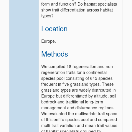
form and function? Do habitat specialists
show trait differentiation across habitat
types?
Location
Europe.
Methods
We compiled 18 regeneration and non‐
regeneration traits for a continental
species pool consisting of 645 species
frequent in five grassland types. These
grassland types are widely distributed in
Europe but differentiated by altitude, soil
bedrock and traditional long‐term
management and disturbance regimes.
We evaluated the multivariate trait space
of this entire species pool and compared
multi‐trait variation and mean trait values
of habitat specialists grouped by