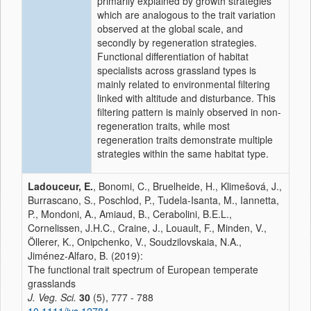
primarily explained by growth strategies
which are analogous to the trait variation
observed at the global scale, and
secondly by regeneration strategies.
Functional differentiation of habitat
specialists across grassland types is
mainly related to environmental filtering
linked with altitude and disturbance. This
filtering pattern is mainly observed in non‐
regeneration traits, while most
regeneration traits demonstrate multiple
strategies within the same habitat type.
Ladouceur, E.
, Bonomi, C., Bruelheide, H., Klimešová, J.,
Burrascano, S., Poschlod, P., Tudela‐Isanta, M., Iannetta,
P., Mondoni, A., Amiaud, B., Cerabolini, B.E.L.,
Cornelissen, J.H.C., Craine, J., Louault, F., Minden, V.,
Öllerer, K., Onipchenko, V., Soudzilovskaia, N.A.,
Jiménez‐Alfaro, B. (2019):
The functional trait spectrum of European temperate
grasslands
J. Veg. Sci.
30
(5), 777 - 788