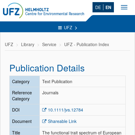
DE
EN
Toggl
navig
UFZ
UFZ
Library
Service
UFZ - Publication Index
Publication Details
Category
Text Publication
Reference
Journals
Category
DOI
10.1111/jvs.12784
Document
Shareable Link
Title
The functional trait spectrum of European