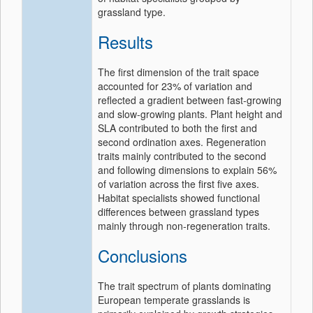
grassland type.
Results
The first dimension of the trait space
accounted for 23% of variation and
reflected a gradient between fast‐growing
and slow‐growing plants. Plant height and
SLA contributed to both the first and
second ordination axes. Regeneration
traits mainly contributed to the second
and following dimensions to explain 56%
of variation across the first five axes.
Habitat specialists showed functional
differences between grassland types
mainly through non‐regeneration traits.
Conclusions
The trait spectrum of plants dominating
European temperate grasslands is