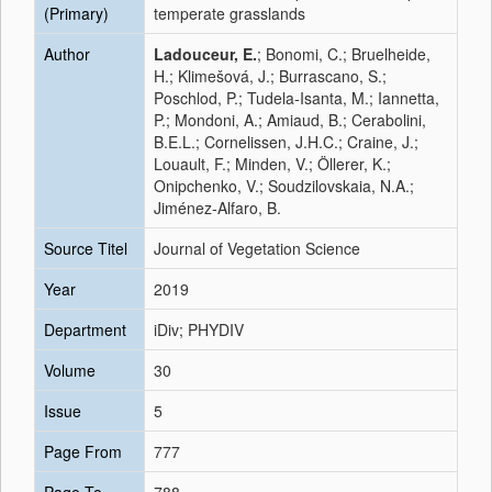
(Primary)
temperate grasslands
Author
Ladouceur, E.
; Bonomi, C.; Bruelheide,
H.; Klimešová, J.; Burrascano, S.;
Poschlod, P.; Tudela‐Isanta, M.; Iannetta,
P.; Mondoni, A.; Amiaud, B.; Cerabolini,
B.E.L.; Cornelissen, J.H.C.; Craine, J.;
Louault, F.; Minden, V.; Öllerer, K.;
Onipchenko, V.; Soudzilovskaia, N.A.;
Jiménez‐Alfaro, B.
Source Titel
Journal of Vegetation Science
Year
2019
Department
iDiv; PHYDIV
Volume
30
Issue
5
Page From
777