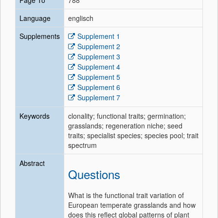
Page To
788
Language
englisch
Supplements
Supplement 1
Supplement 2
Supplement 3
Supplement 4
Supplement 5
Supplement 6
Supplement 7
Keywords
clonality; functional traits; germination;
grasslands; regeneration niche; seed
traits; specialist species; species pool; trait
spectrum
Abstract
Questions
What is the functional trait variation of
European temperate grasslands and how
does this reflect global patterns of plant