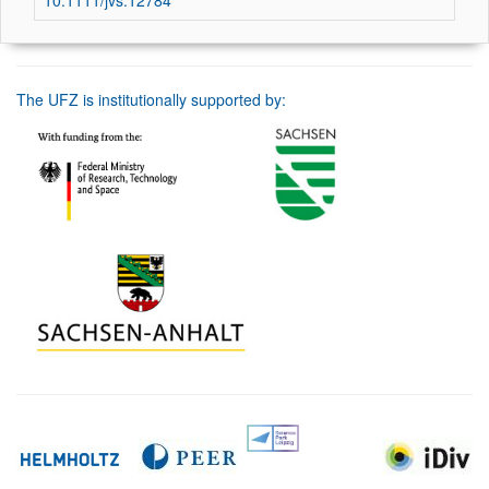
10.1111/jvs.12784
The UFZ is institutionally supported by: