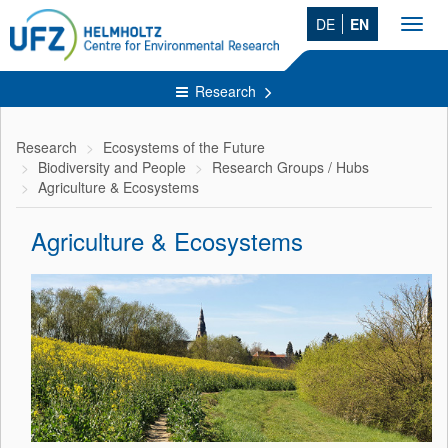
DE
EN
Toggl
navig
Research
Research
Ecosystems of the Future
Biodiversity and People
Research Groups / Hubs
Agriculture & Ecosystems
Agriculture & Ecosystems