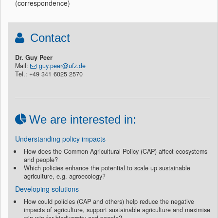
(correspondence)
Contact
Dr. Guy Peer
Mail:
guy.peer@ufz.de
Tel.: +49 341 6025 2570
We are interested in:
Understanding policy impacts
How does the Common Agricultural Policy (CAP) affect ecosystems
and people?
Which policies enhance the potential to scale up sustainable
agriculture, e.g. agroecology?
Developing solutions
How could policies (CAP and others) help reduce the negative
impacts of agriculture, support sustainable agriculture and maximise