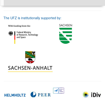
The UFZ is institutionally supported by: