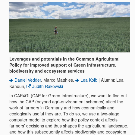
Leverages and potentials in the Common Agricultural
Policy for improved support of Green Infrastructure,
biodiversity and ecosystem services
Daniel Vedder
, Marco Matthies,
Lea Kolb
| Alumni: Lea
Kahoun,
Judith Rakowski
In CAP4GI (CAP for Green Infrastructure), we want to find out
how the CAP (beyond agri-environment schemes) affect the
work of farmers in Germany and how economically and
ecologically useful they are. To do so, we use a two-stage
computer model to explore how the policy context affects
farmers’ decisions and thus shapes the agricultural landscape,
and how this subsequently affects biodiversity and ecosystem