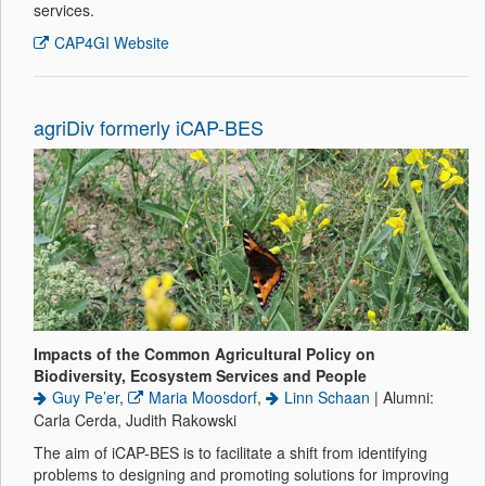
services.
CAP4GI Website
agriDiv formerly iCAP-BES
Impacts of the Common Agricultural Policy on
Biodiversity, Ecosystem Services and People
Guy Pe’er
,
Maria Moosdorf
,
Linn Schaan
| Alumni:
Carla Cerda, Judith Rakowski
The aim of iCAP-BES is to facilitate a shift from identifying
problems to designing and promoting solutions for improving