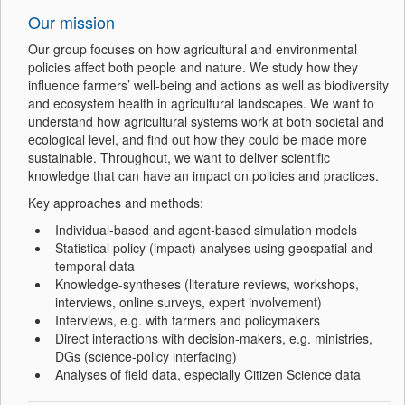
Our mission
Our group focuses on how agricultural and environmental
policies affect both people and nature. We study how they
influence farmers’ well-being and actions as well as biodiversity
and ecosystem health in agricultural landscapes. We want to
understand how agricultural systems work at both societal and
ecological level, and find out how they could be made more
sustainable. Throughout, we want to deliver scientific
knowledge that can have an impact on policies and practices.
Key approaches and methods:
Individual-based and agent-based simulation models
Statistical policy (impact) analyses using geospatial and
temporal data
Knowledge-syntheses (literature reviews, workshops,
interviews, online surveys, expert involvement)
Interviews, e.g. with farmers and policymakers
Direct interactions with decision-makers, e.g. ministries,
DGs (science-policy interfacing)
Analyses of field data, especially Citizen Science data