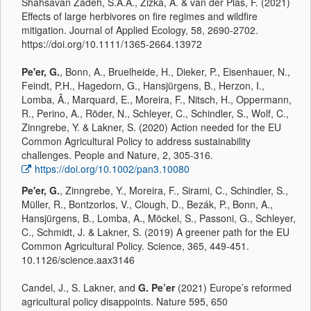
Shahsavan Zadeh, S.A.A., Zizka, A. & van der Plas, F. (2021)
Effects of large herbivores on fire regimes and wildfire
mitigation. Journal of Applied Ecology, 58, 2690-2702.
https://doi.org/10.1111/1365-2664.13972
Pe'er, G.
, Bonn, A., Bruelheide, H., Dieker, P., Eisenhauer, N.,
Feindt, P.H., Hagedorn, G., Hansjürgens, B., Herzon, I.,
Lomba, Â., Marquard, E., Moreira, F., Nitsch, H., Oppermann,
R., Perino, A., Röder, N., Schleyer, C., Schindler, S., Wolf, C.,
Zinngrebe, Y. & Lakner, S. (2020) Action needed for the EU
Common Agricultural Policy to address sustainability
challenges. People and Nature, 2, 305-316.
https://doi.org/10.1002/pan3.10080
Pe'er, G.
, Zinngrebe, Y., Moreira, F., Sirami, C., Schindler, S.,
Müller, R., Bontzorlos, V., Clough, D., Bezák, P., Bonn, A.,
Hansjürgens, B., Lomba, A., Möckel, S., Passoni, G., Schleyer,
C., Schmidt, J. & Lakner, S. (2019) A greener path for the EU
Common Agricultural Policy. Science, 365, 449-451.
10.1126/science.aax3146
Candel, J., S. Lakner, and
G. Pe’er
(2021) Europe’s reformed
agricultural policy disappoints. Nature 595, 650