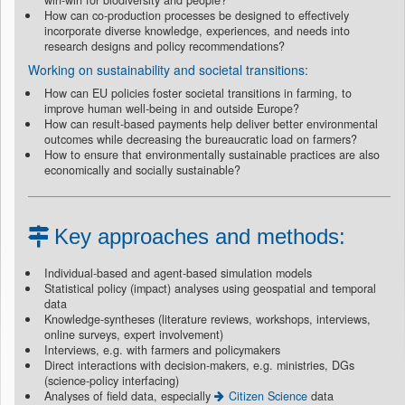
win-win for biodiversity and people?
How can co-production processes be designed to effectively
incorporate diverse knowledge, experiences, and needs into
research designs and policy recommendations?
Working on sustainability and societal transitions:
How can EU policies foster societal transitions in farming, to
improve human well-being in and outside Europe?
How can result-based payments help deliver better environmental
outcomes while decreasing the bureaucratic load on farmers?
How to ensure that environmentally sustainable practices are also
economically and socially sustainable?
Key approaches and methods:
Individual-based and agent-based simulation models
Statistical policy (impact) analyses using geospatial and temporal
data
Knowledge-syntheses (literature reviews, workshops, interviews,
online surveys, expert involvement)
Interviews, e.g. with farmers and policymakers
Direct interactions with decision-makers, e.g. ministries, DGs
(science-policy interfacing)
Analyses of field data, especially
Citizen Science
data