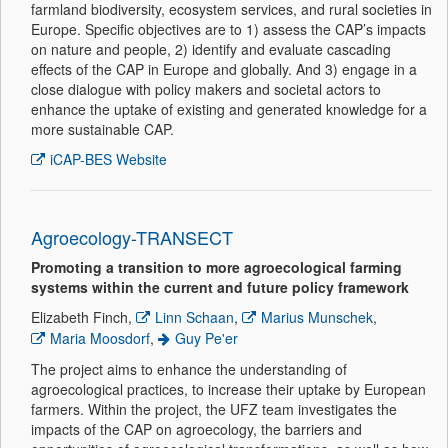
farmland biodiversity, ecosystem services, and rural societies in
Europe. Specific objectives are to 1) assess the CAP’s impacts
on nature and people, 2) identify and evaluate cascading
effects of the CAP in Europe and globally. And 3) engage in a
close dialogue with policy makers and societal actors to
enhance the uptake of existing and generated knowledge for a
more sustainable CAP.
iCAP-BES Website
Agroecology-TRANSECT
Promoting a transition to more agroecological farming
systems within the current and future policy framework
Elizabeth Finch,
Linn Schaan
,
Marius Munschek
,
Maria Moosdorf
,
Guy Pe'er
The project aims to enhance the understanding of
agroecological practices, to increase their uptake by European
farmers. Within the project, the UFZ team investigates the
impacts of the CAP on agroecology, the barriers and