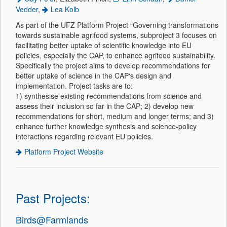
Vedder
,
Lea Kolb
As part of the UFZ Platform Project “Governing transformations
towards sustainable agrifood systems, subproject 3 focuses on
facilitating better uptake of scientific knowledge into EU
policies, especially the CAP, to enhance agrifood sustainability.
Specifically the project aims to develop recommendations for
better uptake of science in the CAP‘s design and
implementation. Project tasks are to:
1) synthesise existing recommendations from science and
assess their inclusion so far in the CAP; 2) develop new
recommendations for short, medium and longer terms; and 3)
enhance further knowledge synthesis and science-policy
interactions regarding relevant EU policies.
Platform Project Website
Past Projects:
Birds@Farmlands