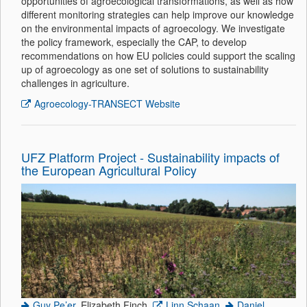
opportunities of agroecological transformations, as well as how
different monitoring strategies can help improve our knowledge
on the environmental impacts of agroecology. We investigate
the policy framework, especially the CAP, to develop
recommendations on how EU policies could support the scaling
up of agroecology as one set of solutions to sustainability
challenges in agriculture.
Agroecology-TRANSECT Website
UFZ Platform Project - Sustainability impacts of
the European Agricultural Policy
Guy Pe’er
, Elizabeth Finch,
Linn Schaan
,
Daniel