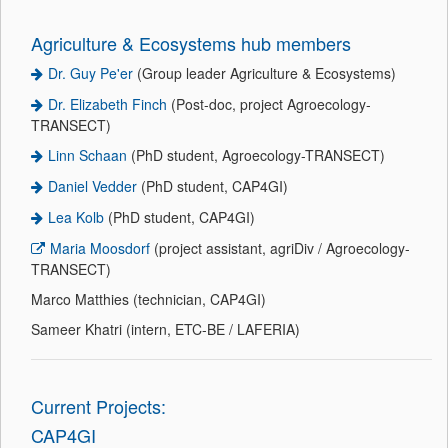
Agriculture & Ecosystems hub members
Dr. Guy Pe'er
(Group leader Agriculture & Ecosystems)
Dr. Elizabeth Finch
(Post-doc, project Agroecology-
TRANSECT)
Linn Schaan
(PhD student, Agroecology-TRANSECT)
Daniel Vedder
(PhD student, CAP4GI)
Lea Kolb
(PhD student, CAP4GI)
Maria Moosdorf
(project assistant, agriDiv / Agroecology-
TRANSECT)
Marco Matthies (technician, CAP4GI)
Sameer Khatri (intern, ETC-BE / LAFERIA)
Current Projects:
CAP4GI