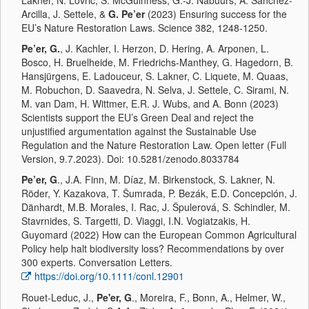
Lakner, N. Lovrić, S. McGuinness, G.-J. Nabuurs, A. Sánchez-
Arcilla, J. Settele, &
G. Pe’er
(2023) Ensuring success for the
EU’s Nature Restoration Laws. Science 382, 1248-1250.
Pe’er, G.
, J. Kachler, I. Herzon, D. Hering, A. Arponen, L.
Bosco, H. Bruelheide, M. Friedrichs-Manthey, G. Hagedorn, B.
Hansjürgens, E. Ladouceur, S. Lakner, C. Liquete, M. Quaas,
M. Robuchon, D. Saavedra, N. Selva, J. Settele, C. Sirami, N.
M. van Dam, H. Wittmer, E.R. J. Wubs, and A. Bonn (2023)
Scientists support the EU’s Green Deal and reject the
unjustified argumentation against the Sustainable Use
Regulation and the Nature Restoration Law. Open letter (Full
Version, 9.7.2023). Doi: 10.5281/zenodo.8033784
Pe’er, G
., J.A. Finn, M. Díaz, M. Birkenstock, S. Lakner, N.
Röder, Y. Kazakova, T. Šumrada, P. Bezák, E.D. Concepción, J.
Dänhardt, M.B. Morales, I. Rac, J. Špulerová, S. Schindler, M.
Stavrnides, S. Targetti, D. Viaggi, I.N. Vogiatzakis, H.
Guyomard (2022) How can the European Common Agricultural
Policy help halt biodiversity loss? Recommendations by over
300 experts. Conversation Letters.
https://doi.org/10.1111/conl.12901
Rouet-Leduc, J.,
Pe'er, G
., Moreira, F., Bonn, A., Helmer, W.,