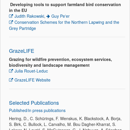
Developing tools to support farmland bird conservation
in the EU
Judith Rakowski
,
Guy Pe'er
Conservation Schemes for the Northern Lapwing and the
Grey Partridge
GrazeLIFE
Grazing for wildfire prevention, ecosystem services,
biodiversity and landscape management
Julia Rouet-Leduc
GrazeLIFE Website
Selected Publications
Published/in press publications
Hering, D., C. Schürings, F. Wenskus, K. Blackstock, A. Borja,
S. Birk, C. Bullock, L. Carvalho, M. Bou Dagher-Kharrat, S.