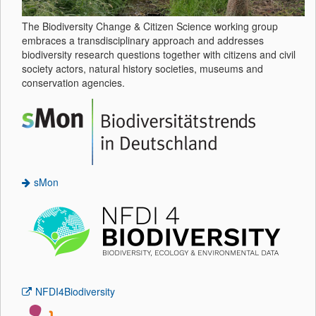
The Biodiversity Change & Citizen Science working group
embraces a transdisciplinary approach and addresses
biodiversity research questions together with citizens and civil
society actors, natural history societies, museums and
conservation agencies.
sMon
NFDI4Biodiversity