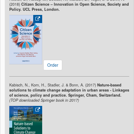
(2018)
Citizen Science – Innovation in Open Science, Society and
Policy. UCL Press, London.
Order
Kabisch, N., Korn, H., Stadler, J. & Bonn, A. (2017)
Nature-based
solutions to climate change adaptation in urban areas - Linkages
of science, policy and practice. Springer, Cham, Switzerland.
(TOP downloaded Springer book in 2017)