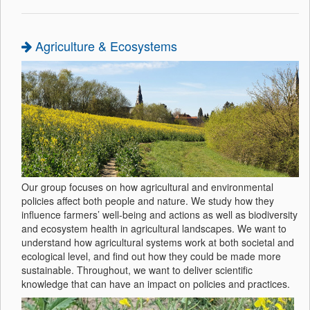
Agriculture & Ecosystems
Our group focuses on how agricultural and environmental
policies affect both people and nature. We study how they
influence farmers’ well-being and actions as well as biodiversity
and ecosystem health in agricultural landscapes. We want to
understand how agricultural systems work at both societal and
ecological level, and find out how they could be made more
sustainable. Throughout, we want to deliver scientific
knowledge that can have an impact on policies and practices.