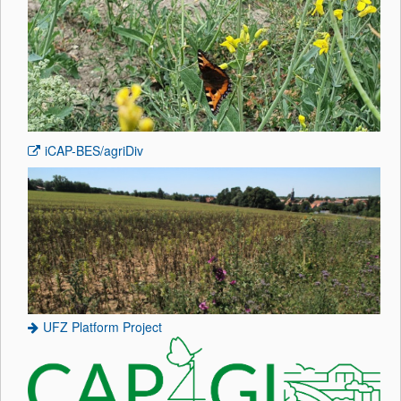
iCAP-BES
/agriDiv
UFZ Platform Project