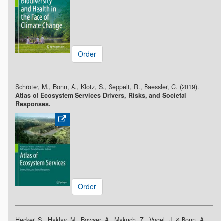
Order
Schröter, M., Bonn, A., Klotz, S., Seppelt, R., Baessler, C. (2019).
Atlas of Ecosystem Services Drivers, Risks, and Societal
Responses.
Order
Hecker, S., Haklay, M., Bowser, A., Makuch, Z., Vogel, J. & Bonn, A.