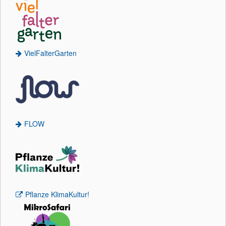
VielFalterGarten
FLOW
Pflanze KlimaKultur!