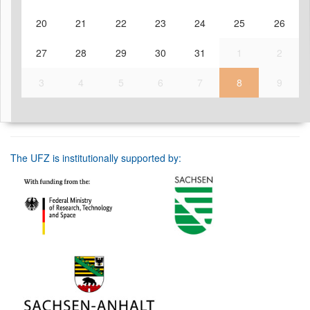
20
21
22
23
24
25
26
27
28
29
30
31
1
2
3
4
5
6
7
8
9
The UFZ is institutionally supported by: