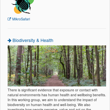
MikroSafari
Biodiversity & Health
There is significant evidence that exposure or contact with
natural environments has human health and wellbeing benefits.
In this working group, we aim to understand the impact of
biodiversity on human health and well-being. We also
investigate how people perceive, value and act on the