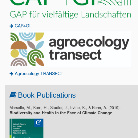
CAP4GI
Agroecology-TRANSECT
Book Publications
Marselle, M., Korn, H., Stadler, J., Irvine, K., & Bonn, A. (2019).
Biodiversity and Health in the Face of Climate Change.