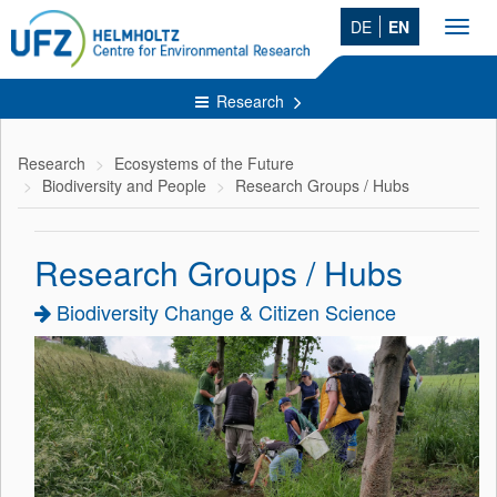
DE
EN
Toggl
navig
Research
Research
Ecosystems of the Future
Biodiversity and People
Research Groups / Hubs
Research Groups / Hubs
Biodiversity Change & Citizen Science