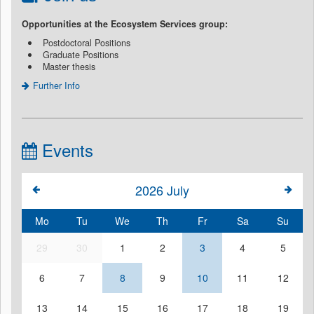
Opportunities at the Ecosystem Services group:
Postdoctoral Positions
Graduate Positions
Master thesis
Further Info
Events
2026
July
Mo
Tu
We
Th
Fr
Sa
Su
29
30
1
2
3
4
5
6
7
8
9
10
11
12
13
14
15
16
17
18
19