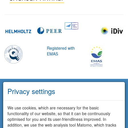
Registered with
EMAS
Privacy settings
We use cookies, which are necessary for the basic
functionality of our website, so that it can be continuously
optimised for you and its user-friendliness improved. In
addition, we use the web analysis tool Matomo, which tracks