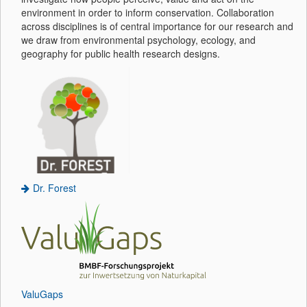
environment in order to inform conservation. Collaboration
across disciplines is of central importance for our research and
we draw from environmental psychology, ecology, and
geography for public health research designs.
Dr. Forest
ValuGaps