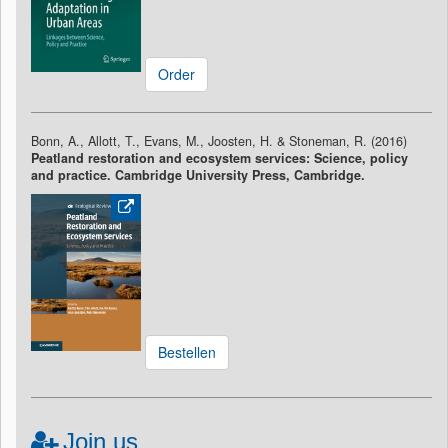
Order
Bonn, A., Allott, T., Evans, M., Joosten, H. & Stoneman, R. (2016)
Peatland restoration and ecosystem services: Science, policy
and practice. Cambridge University Press, Cambridge.
Bestellen
Join us