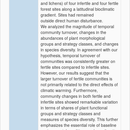
and lichens) of four infertile and four fertile
forest sites along a latitudinal bioclimatic
gradient. Sites had remained
outside direct human disturbance.
We analyzed the magnitude of temporal
community turnover, changes in the
abundances of plant morphological
groups and strategy classes, and changes
in species diversity. In agreement with our
hypothesis, temporal turnover of
communities was consistently greater on
fertile sites compared to infertile sites.
However, our results suggest that the
larger turnover of fertile communities is
not primarily related to the direct effects of
climatic warming. Furthermore,
community changes in both fertile and
infertile sites showed remarkable variation
in terms of shares of plant functional
groups and strategy classes and
measures of species diversity. This further
emphasizes the essential role of baseline