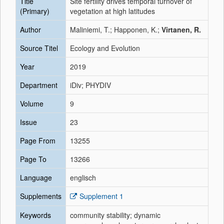
Title
Site fertility drives temporal turnover of
(Primary)
vegetation at high latitudes
Author
Maliniemi, T.; Happonen, K.;
Virtanen, R.
Source Titel
Ecology and Evolution
Year
2019
Department
iDiv; PHYDIV
Volume
9
Issue
23
Page From
13255
Page To
13266
Language
englisch
Supplements
Supplement 1
Keywords
community stability; dynamic