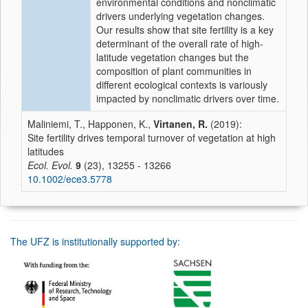
environmental conditions and nonclimatic
drivers underlying vegetation changes.
Our results show that site fertility is a key
determinant of the overall rate of high‐
latitude vegetation changes but the
composition of plant communities in
different ecological contexts is variously
impacted by nonclimatic drivers over time.
Maliniemi, T., Happonen, K.,
Virtanen, R.
(2019):
Site fertility drives temporal turnover of vegetation at high
latitudes
Ecol. Evol.
9
(23), 13255 - 13266
10.1002/ece3.5778
The UFZ is institutionally supported by: