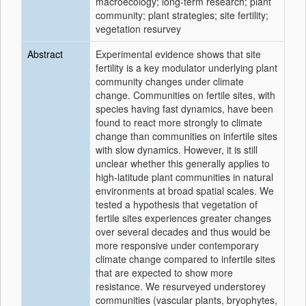
macroecology; long‐term research; plant
community; plant strategies; site fertility;
vegetation resurvey
Abstract
Experimental evidence shows that site
fertility is a key modulator underlying plant
community changes under climate
change. Communities on fertile sites, with
species having fast dynamics, have been
found to react more strongly to climate
change than communities on infertile sites
with slow dynamics. However, it is still
unclear whether this generally applies to
high‐latitude plant communities in natural
environments at broad spatial scales. We
tested a hypothesis that vegetation of
fertile sites experiences greater changes
over several decades and thus would be
more responsive under contemporary
climate change compared to infertile sites
that are expected to show more
resistance. We resurveyed understorey
communities (vascular plants, bryophytes,