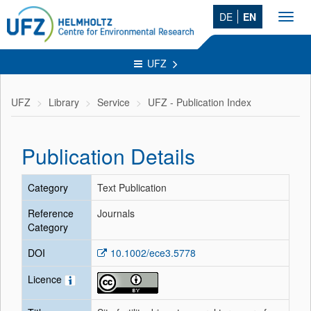
DE
EN
Toggl
navig
UFZ
UFZ
Library
Service
UFZ - Publication Index
Publication Details
Category
Text Publication
Reference
Journals
Category
DOI
10.1002/ece3.5778
Licence