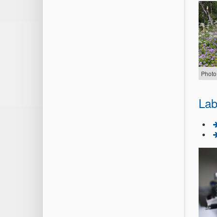
Photo
Lab