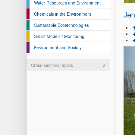
Water Resources and Environment
Jen
Chemicals in the Environment
Sustainable Ecotechnologies
Smart Models / Monitoring
Environment and Society
Cross-sectional topics