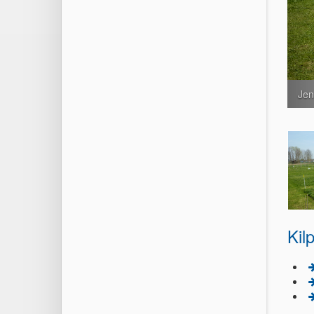
Jen
Kil