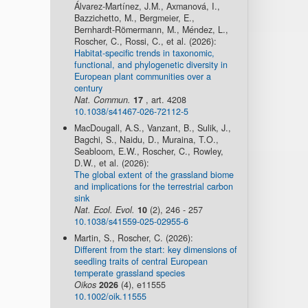
Álvarez-Martínez, J.M., Axmanová, I.,
Bazzichetto, M., Bergmeier, E.,
Bernhardt-Römermann, M., Méndez, L.,
Roscher, C., Rossi, C., et al. (2026):
Habitat-specific trends in taxonomic,
functional, and phylogenetic diversity in
European plant communities over a
century
Nat. Commun.
17
, art. 4208
10.1038/s41467-026-72112-5
MacDougall, A.S., Vanzant, B., Sulik, J.,
Bagchi, S., Naidu, D., Muraina, T.O.,
Seabloom, E.W., Roscher, C., Rowley,
D.W., et al. (2026):
The global extent of the grassland biome
and implications for the terrestrial carbon
sink
Nat. Ecol. Evol.
10
(2), 246 - 257
10.1038/s41559-025-02955-6
Martin, S., Roscher, C. (2026):
Different from the start: key dimensions of
seedling traits of central European
temperate grassland species
Oikos
2026
(4), e11555
10.1002/oik.11555