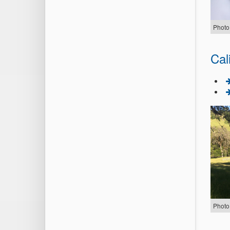
Photo
Cal
Photo