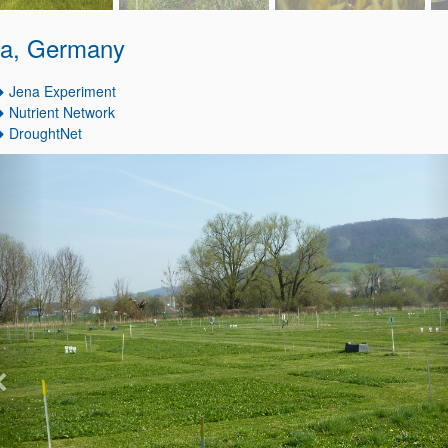
a, Germany
Jena Experiment
Nutrient Network
DroughtNet