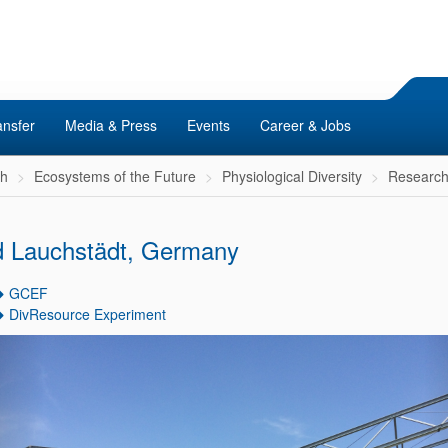
ansfer
Media & Press
Events
Career & Jobs
ch
Ecosystems of the Future
Physiological Diversity
Researc
 Lauchstädt, Germany
GCEF
DivResource Experiment