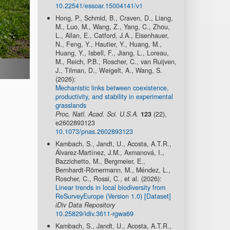
10.22541/essoar.15004141/v1
Hong, P., Schmid, B., Craven, D., Liang,
M., Luo, M., Wang, Z., Yang, C., Zhou,
L., Allan, E., Catford, J.A., Eisenhauer,
N., Feng, Y., Hautier, Y., Huang, M.,
Huang, Y., Isbell, F., Jiang, L., Loreau,
M., Reich, P.B., Roscher, C., van Ruijven,
J., Tilman, D., Weigelt, A., Wang, S.
(2026):
Mechanistic links between coexistence,
productivity, and stability in experimental
grasslands
Proc. Natl. Acad. Sci. U.S.A.
123
(22),
e2602893123
10.1073/pnas.2602893123
Kambach, S., Jandt, U., Acosta, A.T.R.,
Álvarez-Martínez, J.M., Axmanová, I.,
Bazzichetto, M., Bergmeier, E.,
Bernhardt-Römermann, M., Méndez, L.,
Roscher, C., Rossi, C., et al. (2026):
Linear trends in local biodiversity from
ReSurveyEurope (Version 1.0) [Dataset]
iDiv Data Repository
10.25829/idiv.3611-rgwa69
Kambach, S., Jandt, U., Acosta, A.T.R.,