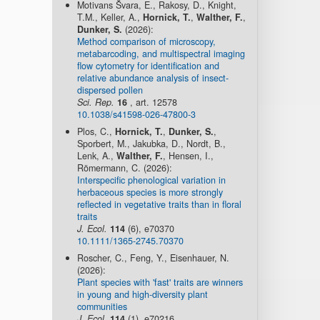
Motivans Švara, E., Rakosy, D., Knight,
T.M., Keller, A.,
Hornick, T.
,
Walther, F.
,
Dunker, S.
(2026):
Method comparison of microscopy,
metabarcoding, and multispectral imaging
flow cytometry for identification and
relative abundance analysis of insect-
dispersed pollen
Sci. Rep.
16
, art. 12578
10.1038/s41598-026-47800-3
Plos, C.,
Hornick, T.
,
Dunker, S.
,
Sporbert, M., Jakubka, D., Nordt, B.,
Lenk, A.,
Walther, F.
, Hensen, I.,
Römermann, C. (2026):
Interspecific phenological variation in
herbaceous species is more strongly
reflected in vegetative traits than in floral
traits
J. Ecol.
114
(6), e70370
10.1111/1365-2745.70370
Roscher, C., Feng, Y., Eisenhauer, N.
(2026):
Plant species with 'fast' traits are winners
in young and high-diversity plant
communities
J. Ecol.
114
(1), e70216