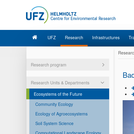
UFZ
Research
Infrastructures
Tr
Resear
Research program
Bad
Research Units & Departments
Ecosystems of the Future
Community Ecology
Ecology of Agroecosystems
Soil System Science
Computational Landscape Ecology