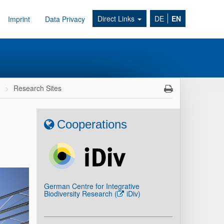
Direct Links
DE
EN
Imprint
Data Privacy
h
Research Sites
Cooperations
German Centre for Integrative
Biodiversity Research (
iDiv
)