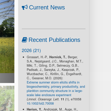
Current News
Recent Publications
2026 (21)
Grossart, H.-P.,
Hornick, T.
, Berger,
S.A., Nejstgaard, J.C., Monaghan, M.T.,
Miki, T., Giling, D.P., Selmeczy, G.B.,
Padisak, J., Sareyka, J., Kasprzak, P.,
Wurzbacher, C., Kirillin, G., Engelhardt,
C., Gessner, M.O. (2026):
Extreme summer storm elicits shifts in
biogeochemistry, primary productivity, and
plankton community structure in a large-
scale lake enclosure experiment
Limnol. Oceanogr. Lett.
11
(1), e70058
10.1002/lol2.70058
Herion, Y.
, Andrzejak, M., Auge, H.,