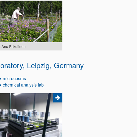
: Anu Eskelinen
oratory, Leipzig, Germany
microcosms
chemical analysis lab