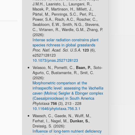
J.M.H., Laanisto, L., Laungani, R.,
Macek, P., Martinson, H., Millett, J.,
Pärtel, M., Pennings, S.C., Peri, P.L.,
Power, S.A., Risch, A.C., Roscher, C.,
Seabloom, E.W., Smith, N.G., Stevens,
C., Virtanen, R., Wardle, G.M., Zhang, P.
(2026):
Intense solar radiation constrains plant
species richness in global grasslands
Proc. Natl. Acad. Sci. U.S.A.
123
(6),
e2527128123
10.1073/pnas.2527128123
Velasco, N., Pometti, C.,
Baan, P.
, Soto-
Agurto, C, Bustamante, R., Smit, C.
(2026):
Morphometric comparison at the
infraspecific level: assessing the
Vachellia
caven
(Molina) Seigler & Ebinger complex
(Caesalpinioideae) in South America
Phytotaxa
756
(3), 213 - 228
10.11646/phytotaxa.756.3.1
Waesch, C., Gaede, N., Wulff, M.,
Ferhat, I., Nagel, M.,
Dunker, S.
,
Dreissig, S. (2026):
Influence of long-term nutrient deficiency