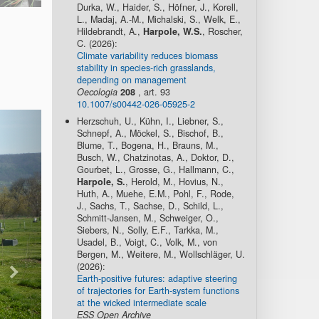
Durka, W., Haider, S., Höfner, J., Korell,
L., Madaj, A.-M., Michalski, S., Welk, E.,
Hildebrandt, A.,
Harpole, W.S.
, Roscher,
C. (2026):
Climate variability reduces biomass
stability in species-rich grasslands,
depending on management
Oecologia
208
, art. 93
10.1007/s00442-026-05925-2
Herzschuh, U., Kühn, I., Liebner, S.,
Schnepf, A., Möckel, S., Bischof, B.,
Blume, T., Bogena, H., Brauns, M.,
Busch, W., Chatzinotas, A., Doktor, D.,
Gourbet, L., Grosse, G., Hallmann, C.,
Harpole, S.
, Herold, M., Hovius, N.,
Huth, A., Muehe, E.M., Pohl, F., Rode,
J., Sachs, T., Sachse, D., Schild, L.,
Schmitt-Jansen, M., Schweiger, O.,
Siebers, N., Solly, E.F., Tarkka, M.,
Usadel, B., Voigt, C., Volk, M., von
Bergen, M., Weitere, M., Wollschläger, U.
(2026):
Earth-positive futures: adaptive steering
of trajectories for Earth-system functions
at the wicked intermediate scale
ESS Open Archive