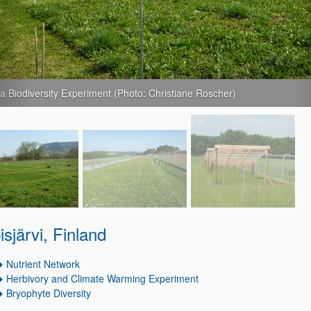
a NutNet (Photo: Christiane Roscher)
pisjärvi, Finland
Nutrient Network
Herbivory and Climate Warming Experiment
Bryophyte Diversity