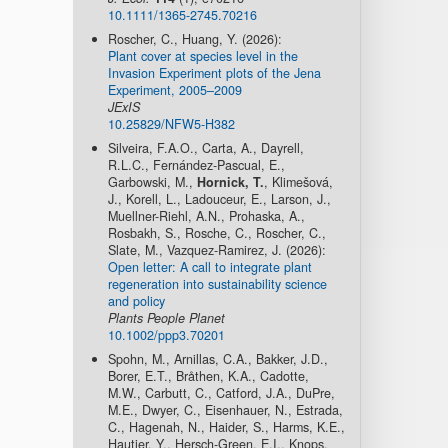
10.1111/1365-2745.70216
Roscher, C., Huang, Y. (2026):
Plant cover at species level in the
Invasion Experiment plots of the Jena
Experiment, 2005–2009
JExIS
10.25829/NFW5-H382
Silveira, F.A.O., Carta, A., Dayrell,
R.L.C., Fernández-Pascual, E.,
Garbowski, M.,
Hornick, T.
, Klimešová,
J., Korell, L., Ladouceur, E., Larson, J.,
Muellner-Riehl, A.N., Prohaska, A.,
Rosbakh, S., Rosche, C., Roscher, C.,
Slate, M., Vazquez-Ramirez, J. (2026):
Open letter: A call to integrate plant
regeneration into sustainability science
and policy
Plants People Planet
10.1002/ppp3.70201
Spohn, M., Arnillas, C.A., Bakker, J.D.,
Borer, E.T., Bråthen, K.A., Cadotte,
M.W., Carbutt, C., Catford, J.A., DuPre,
M.E., Dwyer, C., Eisenhauer, N., Estrada,
C., Hagenah, N., Haider, S., Harms, K.E.,
Hautier, Y., Hersch-Green, E.I., Knops,