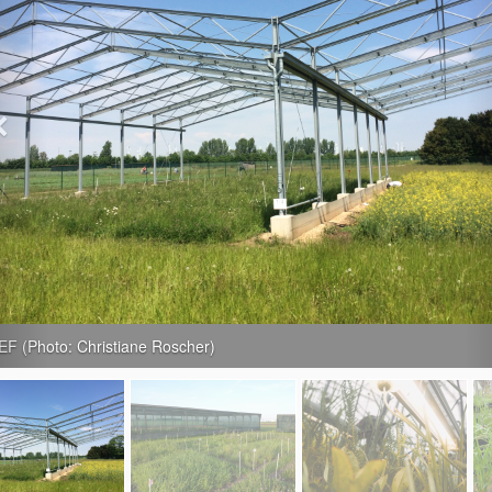
 Lauchstädt (Photo: Christiane Roscher)