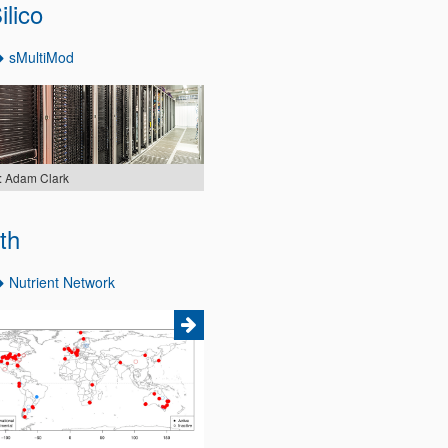
ilico
sMultiMod
: Adam Clark
th
Nutrient Network