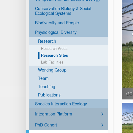
Conservation Biology & Social-
Ecological Systems
Biodiversity and People
Physiological Diversity
Research
Research Areas
Research Sites
Lab Facilities
Working Group
Team
Teaching
Bad
Publications
Species Interaction Ecology
Integration Platform
PhD Cohort