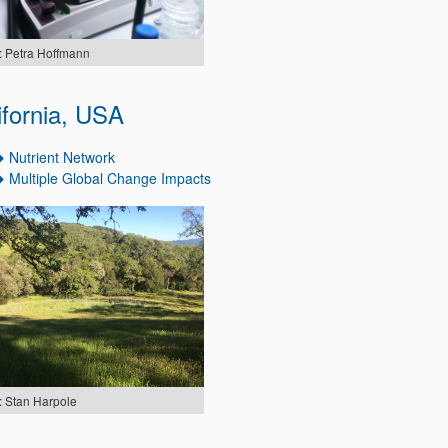
: Petra Hoffmann
ifornia, USA
Nutrient Network
Multiple Global Change Impacts
: Stan Harpole