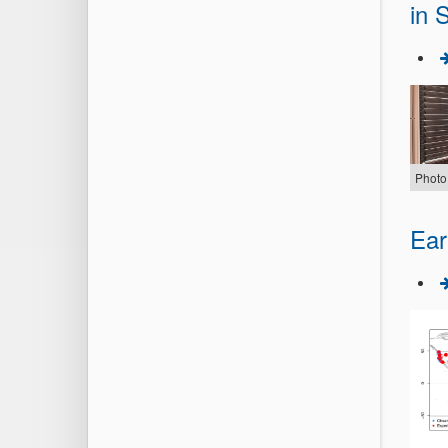
in S
Photo
Ear