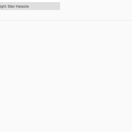
ight: Stan Harpole