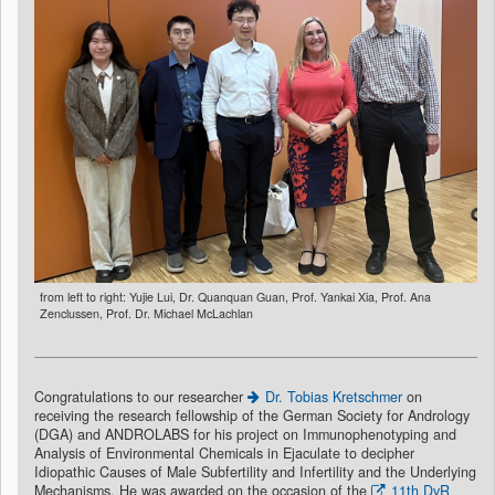
from left to right: Yujie Lui, Dr. Quanquan Guan, Prof. Yankai Xia, Prof. Ana
Zenclussen, Prof. Dr. Michael McLachlan
Congratulations to our researcher
Dr. Tobias Kretschmer
on
receiving the research fellowship of the German Society for Andrology
(DGA) and ANDROLABS for his project on Immunophenotyping and
Analysis of Environmental Chemicals in Ejaculate to decipher
Idiopathic Causes of Male Subfertility and Infertility and the Underlying
Mechanisms. He was awarded on the occasion of the
11th DvR