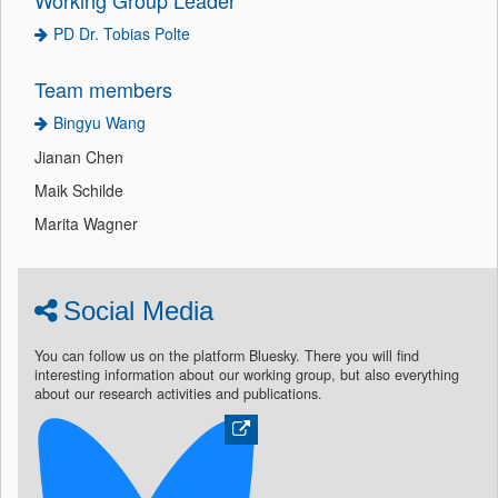
PD Dr. Tobias Polte
Team members
Bingyu Wang
Jianan Chen
Maik Schilde
Marita Wagner
Social Media
You can follow us on the platform Bluesky. There you will find
interesting information about our working group, but also everything
about our research activities and publications.