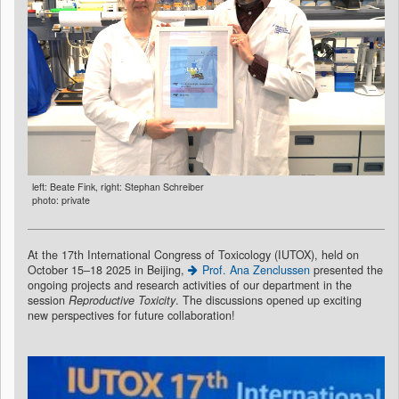
left: Beate Fink, right: Stephan Schreiber
photo: private
At the 17th International Congress of Toxicology (IUTOX), held on
October 15–18 2025 in Beijing,
Prof. Ana Zenclussen
presented the
ongoing projects and research activities of our department in the
session
Reproductive Toxicity
. The discussions opened up exciting
new perspectives for future collaboration!