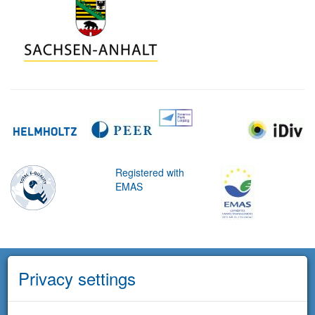
Registered with
EMAS
Privacy settings