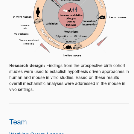
Research design:
Findings from the prospective birth cohort
studies were used to establish hypothesis driven approaches in
human and mouse in vitro studies. Based on these results
overall mechanistic analyses were addressed in the mouse in
vivo settings.
Team
Working Group Leader