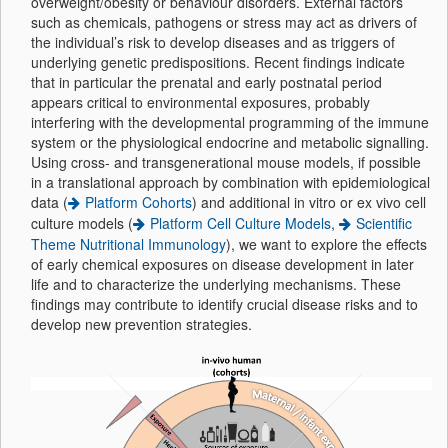
overweight/obesity or behaviour disorders. External factors
such as chemicals, pathogens or stress may act as drivers of
the individual’s risk to develop diseases and as triggers of
underlying genetic predispositions. Recent findings indicate
that in particular the prenatal and early postnatal period
appears critical to environmental exposures, probably
interfering with the developmental programming of the immune
system or the physiological endocrine and metabolic signalling.
Using cross- and transgenerational mouse models, if possible
in a translational approach by combination with epidemiological
data (
Platform Cohorts
) and additional in vitro or ex vivo cell
culture models (
Platform Cell Culture Models
,
Scientific
Theme Nutritional Immunology
), we want to explore the effects
of early chemical exposures on disease development in later
life and to characterize the underlying mechanisms. These
findings may contribute to identify crucial disease risks and to
develop new prevention strategies.