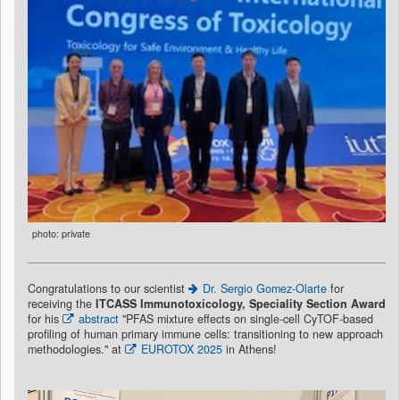
photo: private
Congratulations to our scientist
Dr. Sergio Gomez-Olarte
for
receiving the
ITCASS Immunotoxicology, Speciality Section Award
for his
abstract
"PFAS mixture effects on single-cell CyTOF-based
profiling of human primary immune cells: transitioning to new approach
methodologies." at
EUROTOX 2025
in Athens!