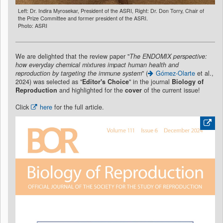
Left: Dr. Indira Myrosekar, President of the ASRI, Right: Dr. Don Torry, Chair of
the Prize Committee and former president of the ASRI.
Photo: ASRI
We are delighted that the review paper "
The ENDOMIX perspective:
how everyday chemical mixtures impact human health and
reproduction by targeting the immune system
" (
Gómez-Olarte
et al.,
2024) was selected as "
Editor's Choice
" in the journal
Biology of
Reproduction
and highlighted for the
cover
of the current issue!
Click
here
for the full article.