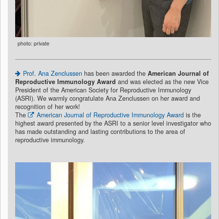
photo: private
Prof. Ana Zenclussen
has been awarded the
American Journal of
Reproductive Immunology Award
and was elected as the new Vice
President of the American Society for Reproductive Immunology
(ASRI). We warmly congratulate Ana Zenclussen on her award and
recognition of her work!
The
American Journal of Reproductive Immunology Award
is the
highest award presented by the ASRI to a senior level investigator who
has made outstanding and lasting contributions to the area of
reproductive immunology.