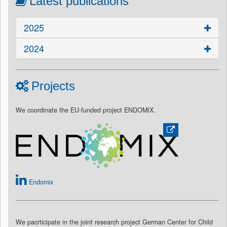
Latest publications
2025
2024
Projects
We coordinate the EU-funded project ENDOMIX.
Endomix
We pacrticipate in the joint research project German Center for Child