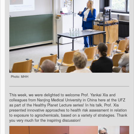
Photo: MHH
This week, we were delighted to welcome Prof. Yankai Xia and
colleagues from Nanjing Medical University in China here at the UFZ
as part of the Healthy Planet Lecture series! In his talk, Prof. Xia
presented innovative approaches to health risk assessment in relation
to exposure to agrochemicals, based on a variety of strategies. Thank
you very much for the inspiring discussion!