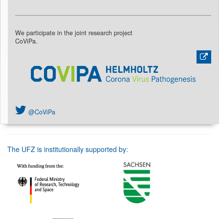
We participate in the joint research project
CoViPa.
@CoViPa
The UFZ is institutionally supported by: