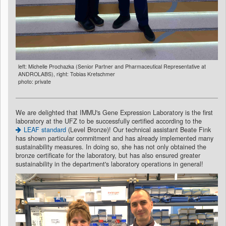
left: Michelle Prochazka (Senior Partner and Pharmaceutical Representative at
ANDROLABS), right: Tobias Kretschmer
photo: private
We are delighted that IMMU's Gene Expression Laboratory is the first
laboratory at the UFZ to be successfully certified according to the
LEAF standard
(Level Bronze)! Our technical assistant Beate Fink
has shown particular commitment and has already implemented many
sustainability measures. In doing so, she has not only obtained the
bronze certificate for the laboratory, but has also ensured greater
sustainability in the department's laboratory operations in general!