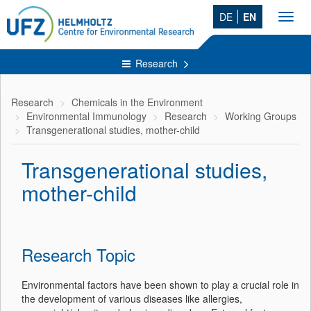
DE
EN
Toggl
navig
Research
Research
Chemicals in the Environment
Environmental Immunology
Research
Working Groups
Transgenerational studies, mother-child
Transgenerational studies,
mother-child
Research Topic
Environmental factors have been shown to play a crucial role in
the development of various diseases like allergies,