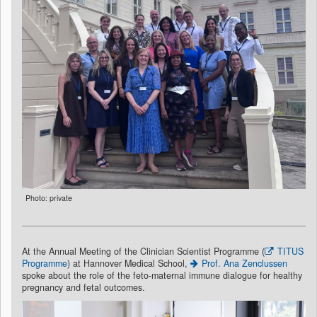
Photo: private
At the Annual Meeting of the Clinician Scientist Programme (
TITUS
Programme
) at Hannover Medical School,
Prof. Ana Zenclussen
spoke about the role of the feto-maternal immune dialogue for healthy
pregnancy and fetal outcomes.