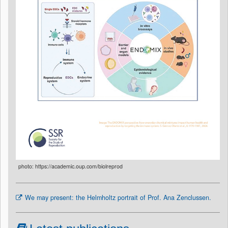
photo: https://academic.oup.com/biolreprod
We may present: the Helmholtz portrait of Prof. Ana Zenclussen.