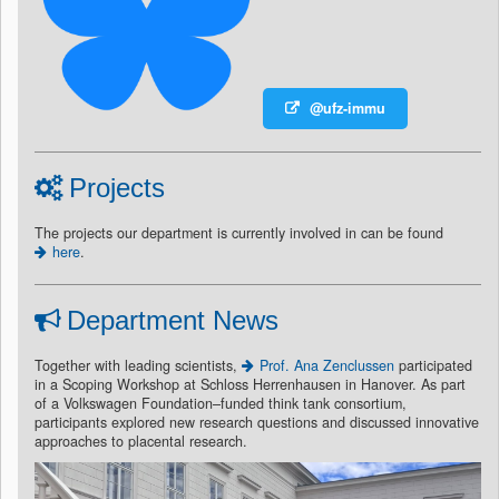
@ufz-immu
Projects
The projects our department is currently involved in can be found
here
.
Department News
Together with leading scientists,
Prof. Ana Zenclussen
participated
in a Scoping Workshop at Schloss Herrenhausen in Hanover. As part
of a Volkswagen Foundation–funded think tank consortium,
participants explored new research questions and discussed innovative
approaches to placental research.