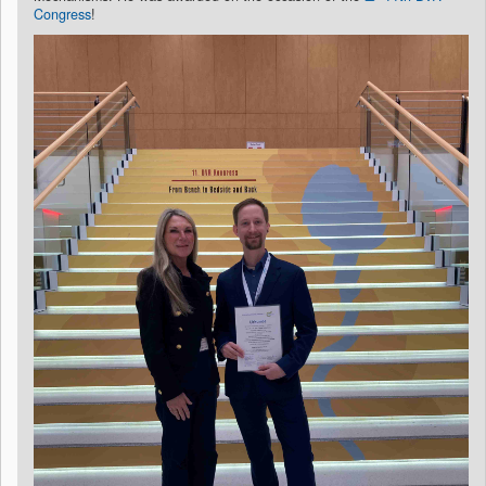
Congress
!