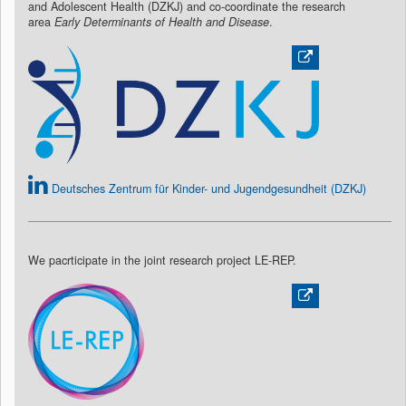
and Adolescent Health (DZKJ) and co-coordinate the research
area
Early Determinants of Health and Disease
.
Deutsches Zentrum für Kinder- und Jugendgesundheit (DZKJ)
We pacrticipate in the joint research project LE-REP.