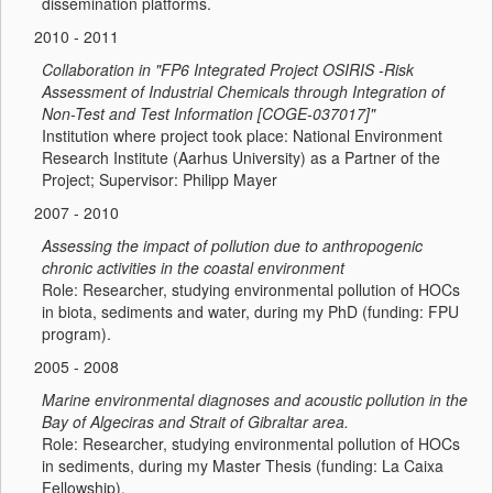
dissemination platforms.
2010 - 2011
Collaboration in "FP6 Integrated Project OSIRIS -Risk
Assessment of Industrial Chemicals through Integration of
Non-Test and Test Information [COGE-037017]"
Institution where project took place: National Environment
Research Institute (Aarhus University) as a Partner of the
Project; Supervisor: Philipp Mayer
2007 - 2010
Assessing the impact of pollution due to anthropogenic
chronic activities in the coastal environment
Role: Researcher, studying environmental pollution of HOCs
in biota, sediments and water, during my PhD (funding: FPU
program).
2005 - 2008
Marine environmental diagnoses and acoustic pollution in the
Bay of Algeciras and Strait of Gibraltar area.
Role: Researcher, studying environmental pollution of HOCs
in sediments, during my Master Thesis (funding: La Caixa
Fellowship).