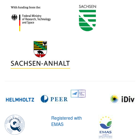
Registered with
EMAS