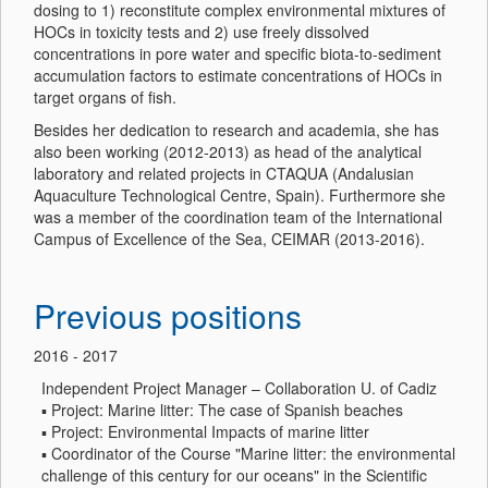
dosing to 1) reconstitute complex environmental mixtures of
HOCs in toxicity tests and 2) use freely dissolved
concentrations in pore water and specific biota-to-sediment
accumulation factors to estimate concentrations of HOCs in
target organs of fish.
Besides her dedication to research and academia, she has
also been working (2012-2013) as head of the analytical
laboratory and related projects in CTAQUA (Andalusian
Aquaculture Technological Centre, Spain). Furthermore she
was a member of the coordination team of the International
Campus of Excellence of the Sea, CEIMAR (2013-2016).
Previous positions
2016 - 2017
Independent Project Manager – Collaboration U. of Cadiz
▪ Project: Marine litter: The case of Spanish beaches
▪ Project: Environmental Impacts of marine litter
▪ Coordinator of the Course "Marine litter: the environmental
challenge of this century for our oceans" in the Scientific