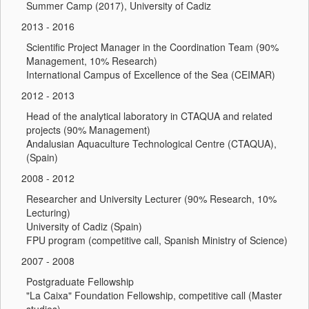
Summer Camp (2017), University of Cadiz
2013 - 2016
Scientific Project Manager in the Coordination Team (90%
Management, 10% Research)
International Campus of Excellence of the Sea (CEIMAR)
2012 - 2013
Head of the analytical laboratory in CTAQUA and related
projects (90% Management)
Andalusian Aquaculture Technological Centre (CTAQUA),
(Spain)
2008 - 2012
Researcher and University Lecturer (90% Research, 10%
Lecturing)
University of Cadiz (Spain)
FPU program (competitive call, Spanish Ministry of Science)
2007 - 2008
Postgraduate Fellowship
"La Caixa" Foundation Fellowship, competitive call (Master