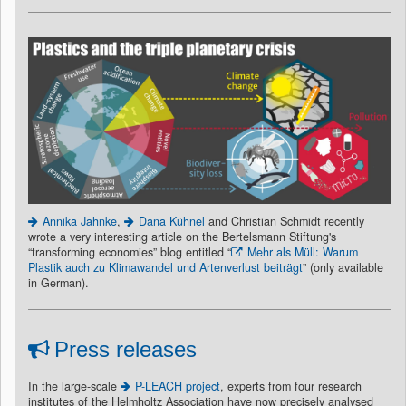
Annika Jahnke
,
Dana Kühnel
and Christian Schmidt recently
wrote a very interesting article on the Bertelsmann Stiftung's
“transforming economies” blog entitled “
Mehr als Müll: Warum
Plastik auch zu Klimawandel und Artenverlust beiträgt
” (only available
in German).
Press releases
In the large-scale
P-LEACH project
, experts from four research
institutes of the Helmholtz Association have now precisely analysed