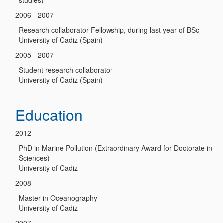
studies)
2006 - 2007
Research collaborator Fellowship, during last year of BSc
University of Cadiz (Spain)
2005 - 2007
Student research collaborator
University of Cadiz (Spain)
Education
2012
PhD in Marine Pollution (Extraordinary Award for Doctorate in
Sciences)
University of Cadiz
2008
Master in Oceanography
University of Cadiz
2007