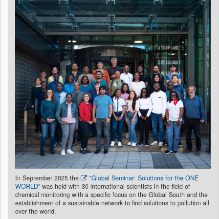
In September 2025 the
"Global Seminar: Solutions for the ONE
WORLD"
was held with 30 international scientists in the field of
chemical monitoring with a specific focus on the Global South and the
establishment of a sustainable network to find solutions to pollution all
over the world.