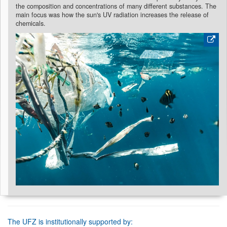
the composition and concentrations of many different substances. The
main focus was how the sun's UV radiation increases the release of
chemicals.
The UFZ is institutionally supported by: