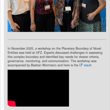
In November 2025, a workshop on the Planetary Boundary of Novel
Entities was held at UFZ. Experts discussed challenges in assessing
this complex boundary and identified key needs for clearer criteria,
governance, monitoring, and communication. The workshop was
accompanied by Bastian Worrmann and here is the
result
.