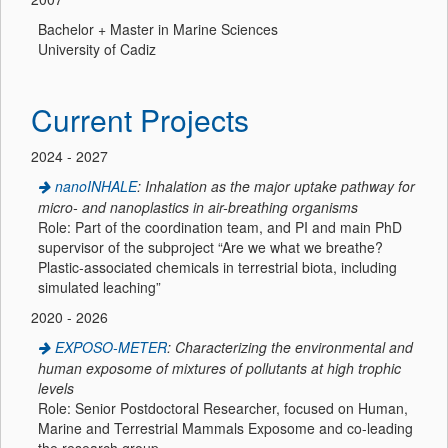
Bachelor + Master in Marine Sciences
University of Cadiz
Current Projects
2024 - 2027
nanoINHALE
: Inhalation as the major uptake pathway for
micro- and nanoplastics in air-breathing organisms
Role: Part of the coordination team, and PI and main PhD
supervisor of the subproject “Are we what we breathe?
Plastic-associated chemicals in terrestrial biota, including
simulated leaching”
2020 - 2026
EXPOSO-METER
: Characterizing the environmental and
human exposome of mixtures of pollutants at high trophic
levels
Role: Senior Postdoctoral Researcher, focused on Human,
Marine and Terrestrial Mammals Exposome and co-leading