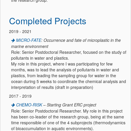
the research group.
Completed Projects
2019 - 2021
MICRO-FATE
: Occurrence and fate of microplastic in the
marine environment
Role: Senior Postdoctoral Researcher, focused on the study of
pollutants in water and plastics.
My role in this project, where I was participating for few
months, was to lead the analysis of pollutants in water and
plastics, from leading the sampling group for water in the
ocean during 5 weeks to coordinate the chemical analysis and
interpretation of results (draft in preparation)
2017 - 2019
CHEMO-RISK
– Starting Grant ERC project
Role: Senior Postdoctoral Researcher. My role in this project
has been co-leader of the research group, being at the same
time responsible of one of the 4 subprojects (thermodynamics
of bioaccumulation in aquatic environments).