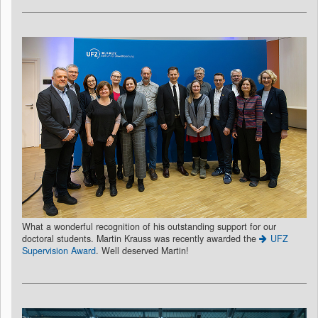
What a wonderful recognition of his outstanding support for our
doctoral students. Martin Krauss was recently awarded the
UFZ
Supervision Award
. Well deserved Martin!