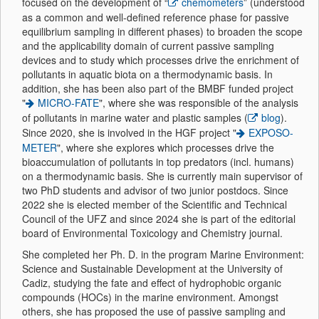
focused on the development of “
chemometers
” (understood
as a common and well-defined reference phase for passive
equilibrium sampling in different phases) to broaden the scope
and the applicability domain of current passive sampling
devices and to study which processes drive the enrichment of
pollutants in aquatic biota on a thermodynamic basis. In
addition, she has been also part of the BMBF funded project
"
MICRO-FATE
", where she was responsible of the analysis
of pollutants in marine water and plastic samples (
blog
).
Since 2020, she is involved in the HGF project "
EXPOSO-
METER
", where she explores which processes drive the
bioaccumulation of pollutants in top predators (incl. humans)
on a thermodynamic basis. She is currently main supervisor of
two PhD students and advisor of two junior postdocs. Since
2022 she is elected member of the Scientific and Technical
Council of the UFZ and since 2024 she is part of the editorial
board of Environmental Toxicology and Chemistry journal.
She completed her Ph. D. in the program Marine Environment:
Science and Sustainable Development at the University of
Cadiz, studying the fate and effect of hydrophobic organic
compounds (HOCs) in the marine environment. Amongst
others, she has proposed the use of passive sampling and