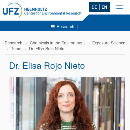
DE
EN
Toggl
navig
Research
Research
Chemicals in the Environment
Exposure Science
Team
Dr. Elisa Rojo Nieto
Dr. Elisa Rojo Nieto