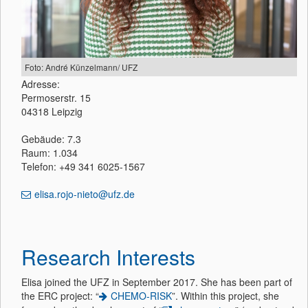
Foto: André Künzelmann/ UFZ
Adresse:
Permoserstr. 15
04318 Leipzig
Gebäude: 7.3
Raum: 1.034
Telefon: +49 341 6025-1567
elisa.rojo-nieto@ufz.de
Research Interests
Elisa joined the UFZ in September 2017. She has been part of
the ERC project: “
CHEMO-RISK
”. Within this project, she