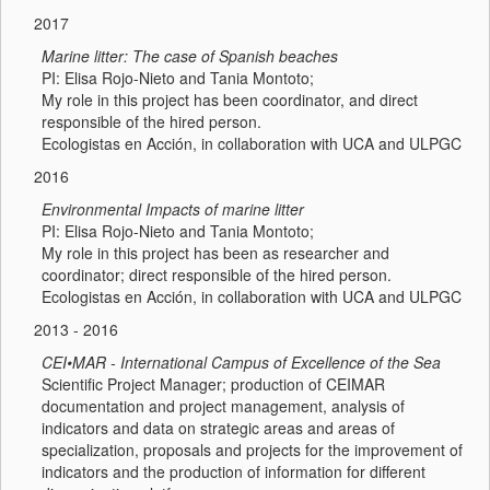
2017
Marine litter: The case of Spanish beaches
PI: Elisa Rojo-Nieto and Tania Montoto;
My role in this project has been coordinator, and direct
responsible of the hired person.
Ecologistas en Acción, in collaboration with UCA and ULPGC
2016
Environmental Impacts of marine litter
PI: Elisa Rojo-Nieto and Tania Montoto;
My role in this project has been as researcher and
coordinator; direct responsible of the hired person.
Ecologistas en Acción, in collaboration with UCA and ULPGC
2013 - 2016
CEI•MAR - International Campus of Excellence of the Sea
Scientific Project Manager; production of CEIMAR
documentation and project management, analysis of
indicators and data on strategic areas and areas of
specialization, proposals and projects for the improvement of
indicators and the production of information for different