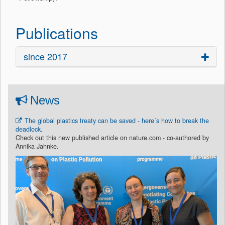
Publications
since 2017
News
The global plastics treaty can be saved - here´s how to break the
deadlock
.
Check out this new published article on nature.com - co-authored by
Annika Jahnke.