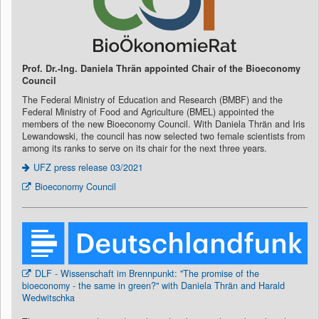
Prof. Dr.-Ing. Daniela Thrän appointed Chair of the Bioeconomy
Council
The Federal Ministry of Education and Research (BMBF) and the
Federal Ministry of Food and Agriculture (BMEL) appointed the
members of the new Bioeconomy Council. With Daniela Thrän and Iris
Lewandowski, the council has now selected two female scientists from
among its ranks to serve on its chair for the next three years.
UFZ press release 03/2021
Bioeconomy Council
DLF - Wissenschaft im Brennpunkt: "The promise of the
bioeconomy - the same in green?" with Daniela Thrän and Harald
Wedwitschka