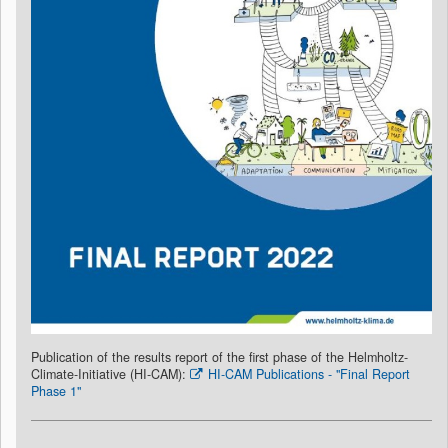
Publication of the results report of the first phase of the Helmholtz-
Climate-Initiative (HI-CAM):
HI-CAM Publications - "Final Report
Phase 1"