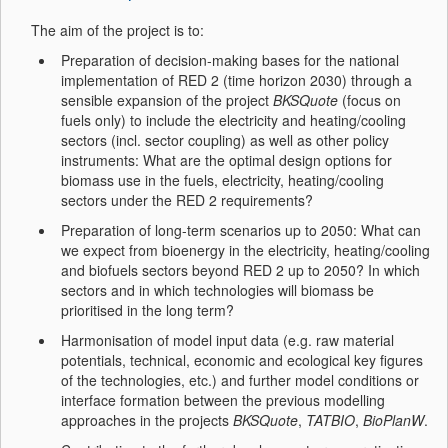
The aim of the project is to:
Preparation of decision-making bases for the national
implementation of RED 2 (time horizon 2030) through a
sensible expansion of the project
BKSQuote
(focus on
fuels only) to include the electricity and heating/cooling
sectors (incl. sector coupling) as well as other policy
instruments: What are the optimal design options for
biomass use in the fuels, electricity, heating/cooling
sectors under the RED 2 requirements?
Preparation of long-term scenarios up to 2050: What can
we expect from bioenergy in the electricity, heating/cooling
and biofuels sectors beyond RED 2 up to 2050? In which
sectors and in which technologies will biomass be
prioritised in the long term?
Harmonisation of model input data (e.g. raw material
potentials, technical, economic and ecological key figures
of the technologies, etc.) and further model conditions or
interface formation between the previous modelling
approaches in the projects
BKSQuote
,
TATBIO
,
BioPlanW
.