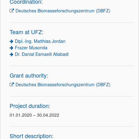
Coordination:
Deutsches Biomasseforschungszentrum (DBFZ)
Team at UFZ:
Dipl.-Ing. Matthias Jordan
Frazer Musonda
Dr. Danial Esmaeili Aliabadi
Grant authority:
Deutsches Biomasseforschungszentrum (DBFZ)
Project duration:
01.01.2020 – 30.04.2022
Short description: