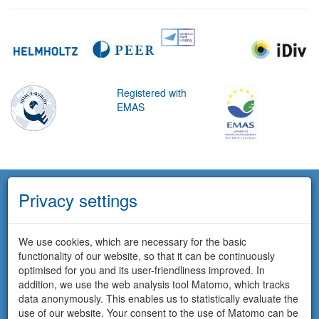
Registered with
EMAS
Privacy settings
We use cookies, which are necessary for the basic
functionality of our website, so that it can be continuously
optimised for you and its user-friendliness improved. In
addition, we use the web analysis tool Matomo, which tracks
data anonymously. This enables us to statistically evaluate the
use of our website. Your consent to the use of Matomo can be