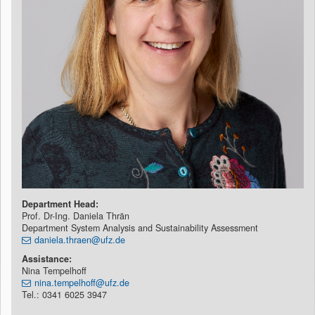
Department Head:
Prof. Dr-Ing. Daniela Thrän
Department System Analysis and Sustainability Assessment
daniela.thraen@ufz.de
Assistance:
Nina Tempelhoff
nina.tempelhoff@ufz.de
Tel.: 0341 6025 3947