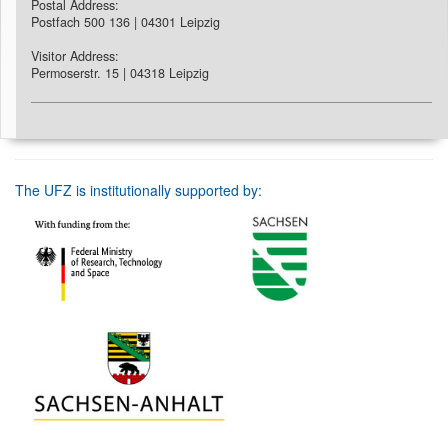
Postal Address:
Postfach 500 136 | 04301 Leipzig
Visitor Address:
Permoserstr. 15 | 04318 Leipzig
The UFZ is institutionally supported by: