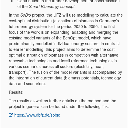
Contribution to the further development or concretisation
of the
Smart Bioenergy concept.
In the
SoBio
project, the UFZ will use modelling to calculate the
cost-optimal distribution (allocation) of biomass in Germany's
future energy system for the period 2020 to 2050. The first
focus of the work is on expanding, adapting and merging the
existing model variants of the BenOpt model, which have
predominantly modelled individual energy sectors. In contrast
to earlier modelling, this project aims to determine the cost-
optimal distribution of biomass in competition with alternative
renewable technologies and fossil reference technologies in
various scenarios across all sectors (electricity, heat,
transport). The fusion of the model variants is accompanied by
the integration of current data (biomass potentials, technology
data and scenarios).
Results:
The results as well as further details on the method and the
project in general can be found under the following link:
https://www.dbfz.de/sobio