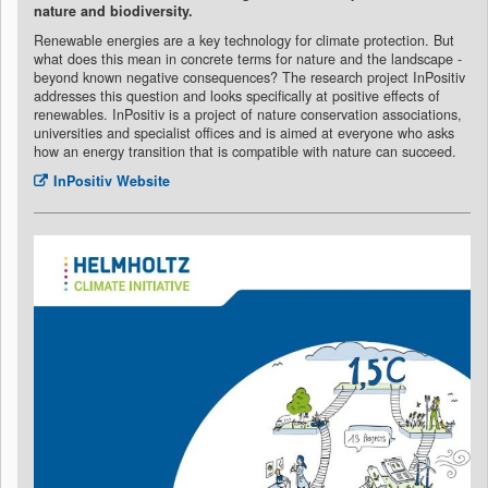
nature and biodiversity.
Renewable energies are a key technology for climate protection. But
what does this mean in concrete terms for nature and the landscape -
beyond known negative consequences? The research project InPositiv
addresses this question and looks specifically at positive effects of
renewables. InPositiv is a project of nature conservation associations,
universities and specialist offices and is aimed at everyone who asks
how an energy transition that is compatible with nature can succeed.
InPositiv Website