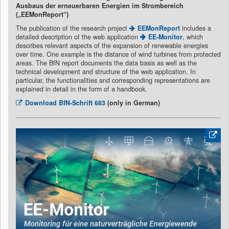
Ausbaus der erneuerbaren Energien im Strombereich
(„EEMonReport“)
The publication of the research project
EEMonReport
includes a
detailed description of the web application
EE-Monitor
, which
describes relevant aspects of the expansion of renewable energies
over time. One example is the distance of wind turbines from protected
areas. The BfN report documents the data basis as well as the
technical development and structure of the web application. In
particular, the functionalities and corresponding representations are
explained in detail in the form of a handbook.
Download
BfN-Schrift 683
(only in German)