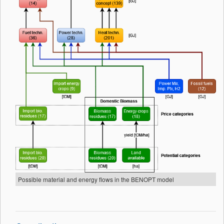
Possible material and energy flows in the BENOPT model