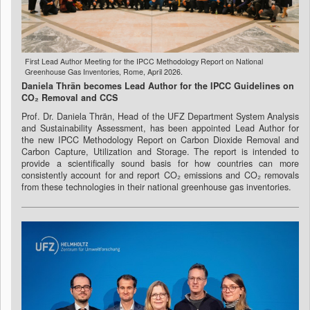
First Lead Author Meeting for the IPCC Methodology Report on National
Greenhouse Gas Inventories, Rome, April 2026.
Daniela Thrän becomes Lead Author for the IPCC Guidelines on
CO₂ Removal and CCS
Prof. Dr. Daniela Thrän, Head of the UFZ Department System Analysis
and Sustainability Assessment, has been appointed Lead Author for
the new IPCC Methodology Report on Carbon Dioxide Removal and
Carbon Capture, Utilization and Storage. The report is intended to
provide a scientifically sound basis for how countries can more
consistently account for and report CO₂ emissions and CO₂ removals
from these technologies in their national greenhouse gas inventories.