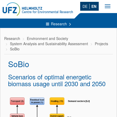
DE
EN
Toggl
navig
Research
Research
Environment and Society
System Analysis and Sustainability Assessment
Projects
SoBio
SoBio
Scenarios of optimal energetic
biomass usage until 2030 and 2050