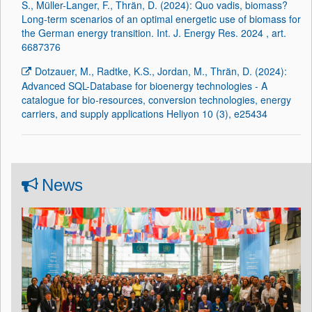
S., Müller-Langer, F., Thrän, D. (2024): Quo vadis, biomass?
Long-term scenarios of an optimal energetic use of biomass for
the German energy transition. Int. J. Energy Res. 2024 , art.
6687376
Dotzauer, M., Radtke, K.S., Jordan, M., Thrän, D. (2024):
Advanced SQL-Database for bioenergy technologies - A
catalogue for bio-resources, conversion technologies, energy
carriers, and supply applications Heliyon 10 (3), e25434
News