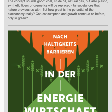
The concept sounds good: coal, crude oil, natural gas, but also plastic,
synthetic fibers or cosmetics will be replaced - by substances that
nature provides us with. But how great is the potential of the
bioeconomy really? Can consumption and growth continue as before,
only in green?