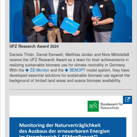
UFZ Research Award 2024
Daniela Thrän, Danial Esmaeili, Matthias Jordan and Nora Mittelstädt
receive the UFZ Research Award as a team for their achievements in
realizing sustainable biomass use for climate neutrality in Germany.
With the
EE-Monitor
and the
BENOPT
model system, they have
developed essential solutions for sustainable biomass use against the
background of limited land areas and scarce biomass availability.