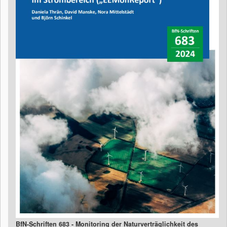
BfN-Schriften 683 - Monitoring der Naturverträglichkeit des