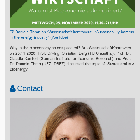
Daniela Thrän on "Wissenschaft kontrovers": "Sustainability barriers
in the energy industry" (YouTube)
Why is the bioeconomy so complicated? At #WissenschaftKontrovers
on 25.11.2020, Prof. Dr.-Ing. Christian Berg (TU Clausthal), Prof. Dr.
Claudia Kemfert (German Institute for Economic Research) and Prof.
Dr. Daniela Thrän (UFZ, DBFZ) discussed the topic of "Sustainability &
Bioenergy"
Contact