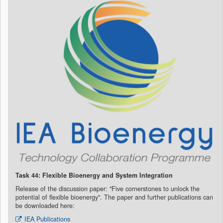
Task 44: Flexible Bioenergy and System Integration
Release of the discussion paper: "Five cornerstones to unlock the
potential of flexible bioenergy".
The paper and further publications can
be downloaded here:
IEA Publications