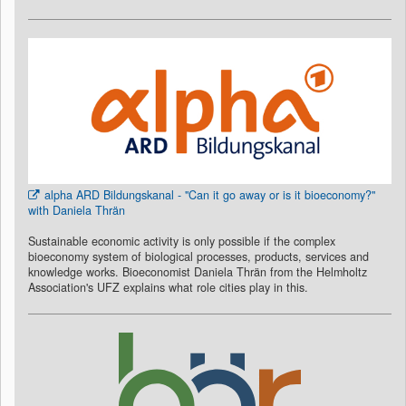
alpha ARD Bildungskanal - "Can it go away or is it bioeconomy?"
with Daniela Thrän
Sustainable economic activity is only possible if the complex
bioeconomy system of biological processes, products, services and
knowledge works. Bioeconomist Daniela Thrän from the Helmholtz
Association's UFZ explains what role cities play in this.