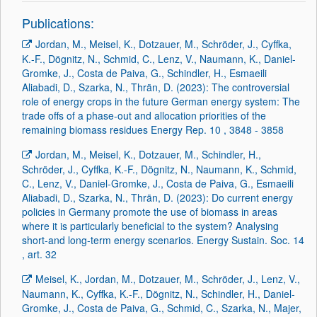
Publications:
Jordan, M., Meisel, K., Dotzauer, M., Schröder, J., Cyffka,
K.-F., Dögnitz, N., Schmid, C., Lenz, V., Naumann, K., Daniel-
Gromke, J., Costa de Paiva, G., Schindler, H., Esmaeili
Aliabadi, D., Szarka, N., Thrän, D. (2023): The controversial
role of energy crops in the future German energy system: The
trade offs of a phase-out and allocation priorities of the
remaining biomass residues Energy Rep. 10 , 3848 - 3858
Jordan, M., Meisel, K., Dotzauer, M., Schindler, H.,
Schröder, J., Cyffka, K.-F., Dögnitz, N., Naumann, K., Schmid,
C., Lenz, V., Daniel-Gromke, J., Costa de Paiva, G., Esmaeili
Aliabadi, D., Szarka, N., Thrän, D. (2023): Do current energy
policies in Germany promote the use of biomass in areas
where it is particularly beneficial to the system? Analysing
short-and long-term energy scenarios. Energy Sustain. Soc. 14
, art. 32
Meisel, K., Jordan, M., Dotzauer, M., Schröder, J., Lenz, V.,
Naumann, K., Cyffka, K.-F., Dögnitz, N., Schindler, H., Daniel-
Gromke, J., Costa de Paiva, G., Schmid, C., Szarka, N., Majer,