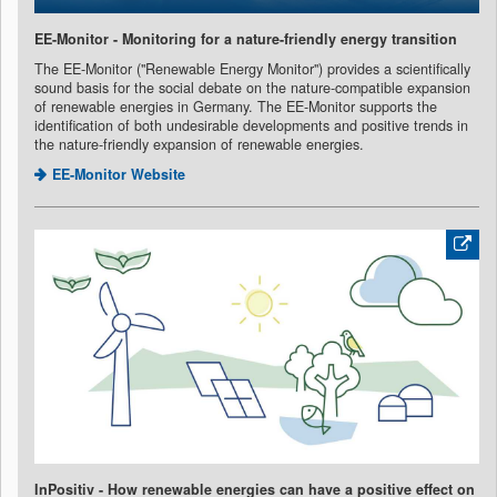
EE-Monitor - Monitoring for a nature-friendly energy transition
The EE-Monitor ("Renewable Energy Monitor") provides a scientifically
sound basis for the social debate on the nature-compatible expansion
of renewable energies in Germany. The EE-Monitor supports the
identification of both undesirable developments and positive trends in
the nature-friendly expansion of renewable energies.
EE-Monitor Website
InPositiv - How renewable energies can have a positive effect on