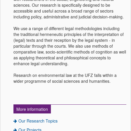
sciences. Our research is specifically designed to be
accessible and useful across a broad range of sectors
including policy, administrative and judicial decision-making.
We use a range of different legal methodologies including
the traditional hermeneutic principles of the interpretation of
(legal) texts and their reception by the legal system - in
particular through the courts. We also use methods of
comparative law, socio-scientific methods of cognition as well
as applying theoretical and philosophical concepts to
enhance legal understanding.
Research on environmental law at the UFZ falls within a
wider programme of social sciences and humanities.
More information
Our Research Topics
Our Projects