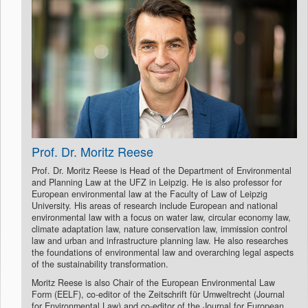
Prof. Dr. Moritz Reese
Prof. Dr. Moritz Reese is Head of the Department of Environmental
and Planning Law at the UFZ in Leipzig. He is also professor for
European environmental law at the Faculty of Law of Leipzig
University. His areas of research include European and national
environmental law with a focus on water law, circular economy law,
climate adaptation law, nature conservation law, immission control
law and urban and infrastructure planning law. He also researches
the foundations of environmental law and overarching legal aspects
of the sustainability transformation.
Moritz Reese is also Chair of the European Environmental Law
Form (EELF), co-editor of the Zeitschrift für Umweltrecht (Journal
for Environmental Law) and co-editor of the Journal for European