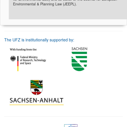
Environmental & Planning Law (JEEPL).
The UFZ is institutionally supported by: