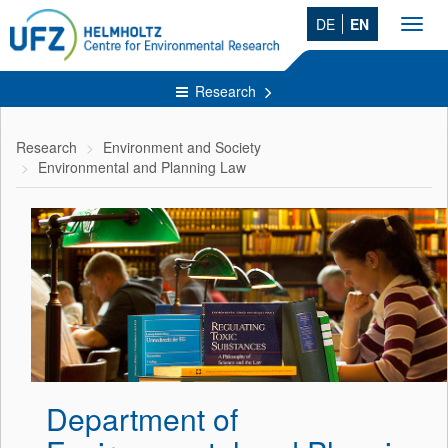
DE
EN
Toggl
navig
Research
Research
Environment and Society
Environmental and Planning Law
Department of