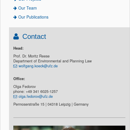
Our Team
Our Publications
Contact
Head:
Prof. Dr. Moritz Reese
Department of Environmental and Planning Law
wolfgang.koeck@ufz.de
Office:
Olga Fedorov
phone: +49 341 6025-1257
olga.fedorov@ufz.de
Permoserstraße 15 | 04318 Leipzig | Germany