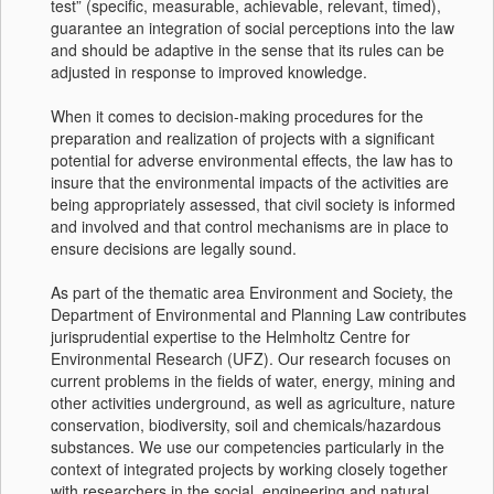
test” (specific, measurable, achievable, relevant, timed),
guarantee an integration of social perceptions into the law
and should be adaptive in the sense that its rules can be
adjusted in response to improved knowledge.
When it comes to decision-making procedures for the
preparation and realization of projects with a significant
potential for adverse environmental effects, the law has to
insure that the environmental impacts of the activities are
being appropriately assessed, that civil society is informed
and involved and that control mechanisms are in place to
ensure decisions are legally sound.
As part of the thematic area Environment and Society, the
Department of Environmental and Planning Law contributes
jurisprudential expertise to the Helmholtz Centre for
Environmental Research (UFZ). Our research focuses on
current problems in the fields of water, energy, mining and
other activities underground, as well as agriculture, nature
conservation, biodiversity, soil and chemicals/hazardous
substances. We use our competencies particularly in the
context of integrated projects by working closely together
with researchers in the social, engineering and natural