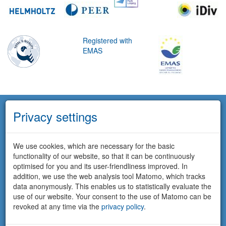
Registered with
EMAS
Privacy settings
We use cookies, which are necessary for the basic
functionality of our website, so that it can be continuously
optimised for you and its user-friendliness improved. In
addition, we use the web analysis tool Matomo, which tracks
data anonymously. This enables us to statistically evaluate the
use of our website. Your consent to the use of Matomo can be
revoked at any time via the
privacy policy
.