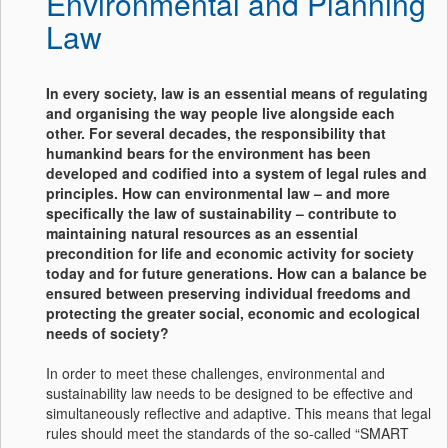
Environmental and Planning
Law
In every society, law is an essential means of regulating
and organising the way people live alongside each
other. For several decades, the responsibility that
humankind bears for the environment has been
developed and codified into a system of legal rules and
principles. How can environmental law – and more
specifically the law of sustainability – contribute to
maintaining natural resources as an essential
precondition for life and economic activity for society
today and for future generations. How can a balance be
ensured between preserving individual freedoms and
protecting the greater social, economic and ecological
needs of society?
In order to meet these challenges, environmental and
sustainability law needs to be designed to be effective and
simultaneously reflective and adaptive. This means that legal
rules should meet the standards of the so-called “SMART