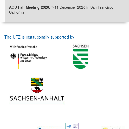
AGU Fall Meeting 2026
, 7-11 December 2026 in San Francisco,
California
The UFZ is institutionally supported by: