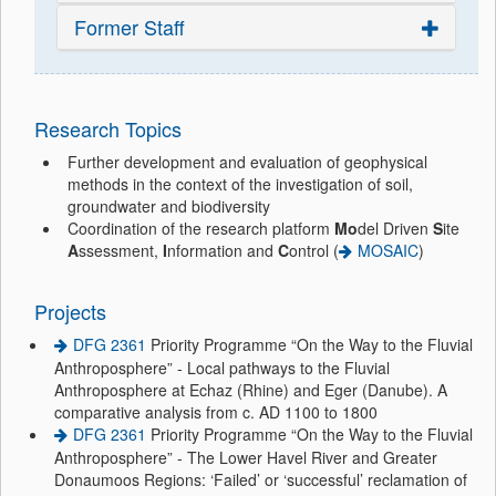
Former Staff
Research Topics
Further development and evaluation of geophysical
methods in the context of the investigation of soil,
groundwater and biodiversity
Coordination of the research platform
Mo
del Driven
S
ite
A
ssessment,
I
nformation and
C
ontrol (
MOSAIC
)
Projects
DFG 2361
Priority Programme “On the Way to the Fluvial
Anthroposphere” - Local pathways to the Fluvial
Anthroposphere at Echaz (Rhine) and Eger (Danube). A
comparative analysis from c. AD 1100 to 1800
DFG 2361
Priority Programme “On the Way to the Fluvial
Anthroposphere” - The Lower Havel River and Greater
Donaumoos Regions: ‘Failed’ or ‘successful’ reclamation of