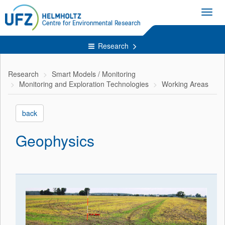
Toggl
navig
Research
Research
Smart Models / Monitoring
Monitoring and Exploration Technologies
Working Areas
back
Geophysics