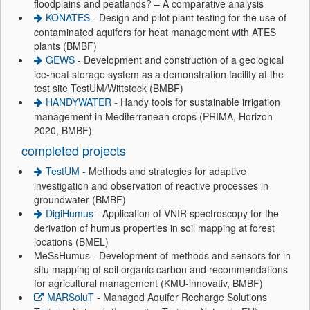
floodplains and peatlands? – A comparative analysis
KONATES
- Design and pilot plant testing for the use of
contaminated aquifers for heat management with ATES
plants (BMBF)
GEWS
- Development and construction of a geological
ice-heat storage system as a demonstration facility at the
test site TestUM/Wittstock (BMBF)
HANDYWATER
- Handy tools for sustainable irrigation
management in Mediterranean crops (PRIMA, Horizon
2020, BMBF)
completed projects
TestUM
- Methods and strategies for adaptive
investigation and observation of reactive processes in
groundwater (BMBF)
DigiHumus
- Application of VNIR spectroscopy for the
derivation of humus properties in soil mapping at forest
locations (BMEL)
MeSsHumus - Development of methods and sensors for in
situ mapping of soil organic carbon and recommendations
for agricultural management (KMU-innovativ, BMBF)
MARSoluT
- Managed Aquifer Recharge Solutions