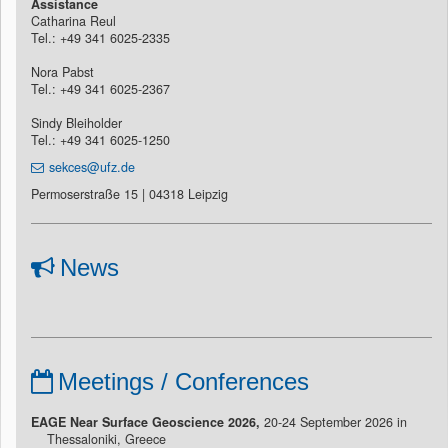
Assistance
Catharina Reul
Tel.: +49 341 6025-2335
Nora Pabst
Tel.: +49 341 6025-2367
Sindy Bleiholder
Tel.: +49 341 6025-1250
sekces@ufz.de
Permoserstraße 15 | 04318 Leipzig
News
Meetings / Conferences
EAGE Near Surface Geoscience 2026,
20-24 September 2026 in
Thessaloniki, Greece