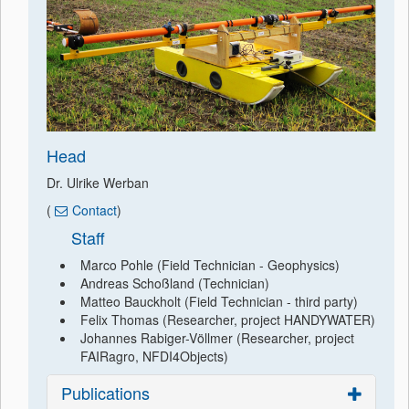
Head
Dr. Ulrike Werban
(
Contact
)
Staff
Marco Pohle (Field Technician - Geophysics)
Andreas Schoßland (Technician)
Matteo Bauckholt (Field Technician - third party)
Felix Thomas (Researcher, project HANDYWATER)
Johannes Rabiger-Völlmer (Researcher, project
FAIRagro, NFDI4Objects)
Publications