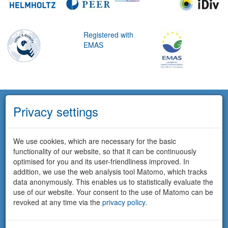
Registered with
EMAS
Privacy settings
We use cookies, which are necessary for the basic
functionality of our website, so that it can be continuously
optimised for you and its user-friendliness improved. In
addition, we use the web analysis tool Matomo, which tracks
data anonymously. This enables us to statistically evaluate the
use of our website. Your consent to the use of Matomo can be
revoked at any time via the
privacy policy
.