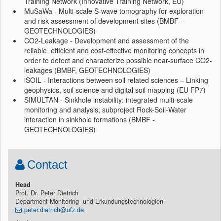
Training Network (Innovative Training Network, EU)
MuSaWa - Multi-scale S-wave tomography for exploration
and risk assessment of development sites (BMBF -
GEOTECHNOLOGIES)
CO2-Leakage - Development and assessment of the
reliable, efficient and cost-effective monitoring concepts in
order to detect and characterize possible near-surface CO2-
leakages (BMBF, GEOTECHNOLOGIES)
iSOIL - Interactions between soil related sciences – Linking
geophysics, soil science and digital soil mapping (EU FP7)
SIMULTAN - Sinkhole instability: integrated multi-scale
monitoring and analysis; subproject Rock-Soil-Water
interaction in sinkhole formations (BMBF -
GEOTECHNOLOGIES)
Contact
Head
Prof. Dr. Peter Dietrich
Department Monitoring- und Erkundungstechnologien
peter.dietrich@ufz.de