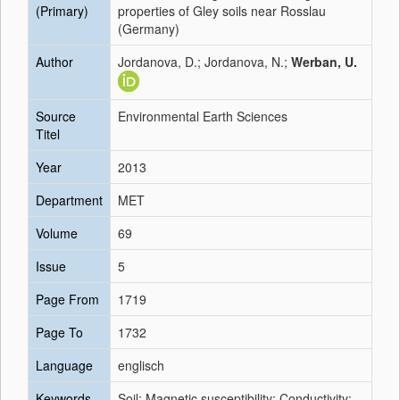
(Primary)
properties of Gley soils near Rosslau
(Germany)
Author
Jordanova, D.; Jordanova, N.;
Werban, U.
Source
Environmental Earth Sciences
Titel
Year
2013
Department
MET
Volume
69
Issue
5
Page From
1719
Page To
1732
Language
englisch
Keywords
Soil; Magnetic susceptibility; Conductivity;