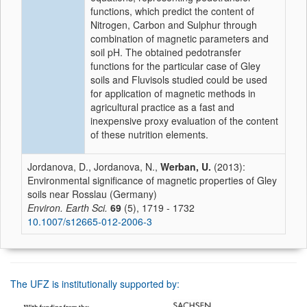
functions, which predict the content of
Nitrogen, Carbon and Sulphur through
combination of magnetic parameters and
soil pH. The obtained pedotransfer
functions for the particular case of Gley
soils and Fluvisols studied could be used
for application of magnetic methods in
agricultural practice as a fast and
inexpensive proxy evaluation of the content
of these nutrition elements.
Jordanova, D., Jordanova, N.,
Werban, U.
(2013):
Environmental significance of magnetic properties of Gley
soils near Rosslau (Germany)
Environ. Earth Sci.
69
(5), 1719 - 1732
10.1007/s12665-012-2006-3
The UFZ is institutionally supported by: