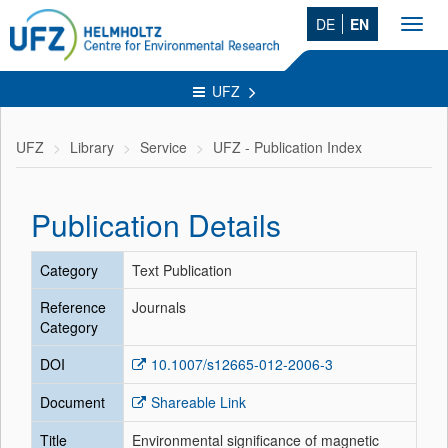
DE
EN
Toggl
navig
UFZ
UFZ
Library
Service
UFZ - Publication Index
Publication Details
Category
Text Publication
Reference
Journals
Category
DOI
10.1007/s12665-012-2006-3
Document
Shareable Link
Title
Environmental significance of magnetic