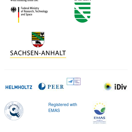
Registered with
EMAS