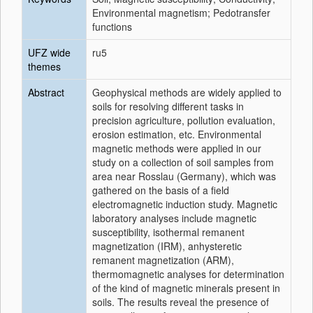
Environmental magnetism; Pedotransfer
functions
UFZ wide
ru5
themes
Abstract
Geophysical methods are widely applied to
soils for resolving different tasks in
precision agriculture, pollution evaluation,
erosion estimation, etc. Environmental
magnetic methods were applied in our
study on a collection of soil samples from
area near Rosslau (Germany), which was
gathered on the basis of a field
electromagnetic induction study. Magnetic
laboratory analyses include magnetic
susceptibility, isothermal remanent
magnetization (IRM), anhysteretic
remanent magnetization (ARM),
thermomagnetic analyses for determination
of the kind of magnetic minerals present in
soils. The results reveal the presence of