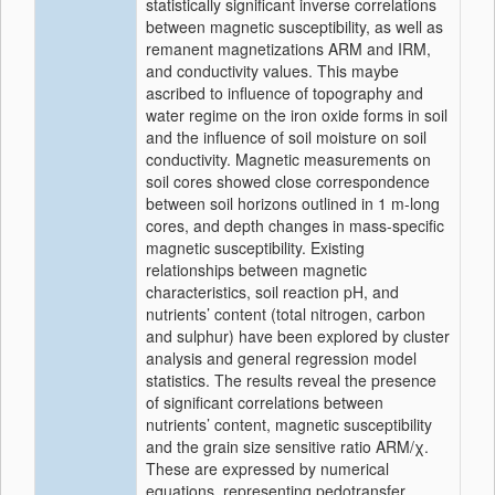
statistically significant inverse correlations
between magnetic susceptibility, as well as
remanent magnetizations ARM and IRM,
and conductivity values. This maybe
ascribed to influence of topography and
water regime on the iron oxide forms in soil
and the influence of soil moisture on soil
conductivity. Magnetic measurements on
soil cores showed close correspondence
between soil horizons outlined in 1 m-long
cores, and depth changes in mass-specific
magnetic susceptibility. Existing
relationships between magnetic
characteristics, soil reaction pH, and
nutrients’ content (total nitrogen, carbon
and sulphur) have been explored by cluster
analysis and general regression model
statistics. The results reveal the presence
of significant correlations between
nutrients’ content, magnetic susceptibility
and the grain size sensitive ratio ARM/χ.
These are expressed by numerical
equations, representing pedotransfer