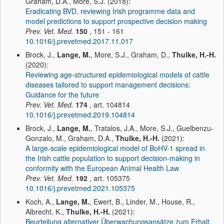
Graham, D.A., More, S.J. (2018):
Eradicating BVD, reviewing Irish programme data and
model predictions to support prospective decision making
Prev. Vet. Med.
150
, 151 - 161
10.1016/j.prevetmed.2017.11.017
Brock, J.,
Lange, M.
, More, S.J., Graham, D.,
Thulke, H.-H.
(2020):
Reviewing age-structured epidemiological models of cattle
diseases tailored to support management decisions:
Guidance for the future
Prev. Vet. Med.
174
, art. 104814
10.1016/j.prevetmed.2019.104814
Brock, J.,
Lange, M.
, Tratalos, J.A., More, S.J., Guelbenzu-
Gonzalo, M., Graham, D.A.,
Thulke, H.-H.
(2021):
A large-scale epidemiological model of BoHV-1 spread in
the Irish cattle population to support decision-making in
conformity with the European Animal Health Law
Prev. Vet. Med.
192
, art. 105375
10.1016/j.prevetmed.2021.105375
Koch, A.,
Lange, M.
, Ewert, B., Linder, M., House, R.,
Albrecht, K.,
Thulke, H.-H.
(2021):
Beurteilung alternativer Überwachungsansätze zum Erhalt