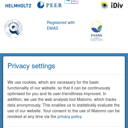
Registered with
EMAS
Privacy settings
We use cookies, which are necessary for the basic
functionality of our website, so that it can be continuously
optimised for you and its user-friendliness improved. In
addition, we use the web analysis tool Matomo, which tracks
data anonymously. This enables us to statistically evaluate the
use of our website. Your consent to the use of Matomo can be
revoked at any time via the
privacy policy
.