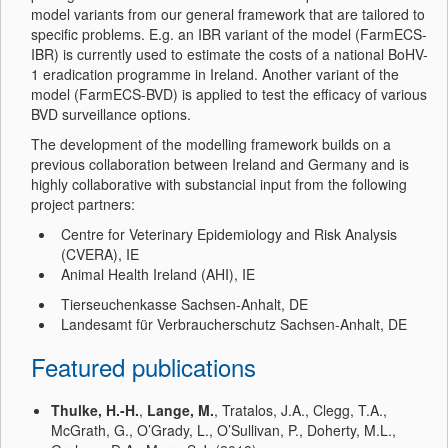
model variants from our general framework that are tailored to
specific problems. E.g. an IBR variant of the model (FarmECS-
IBR) is currently used to estimate the costs of a national BoHV-
1 eradication programme in Ireland. Another variant of the
model (FarmECS-BVD) is applied to test the efficacy of various
BVD surveillance options.
The development of the modelling framework builds on a
previous collaboration between Ireland and Germany and is
highly collaborative with substancial input from the following
project partners:
Centre for Veterinary Epidemiology and Risk Analysis
(CVERA), IE
Animal Health Ireland (AHI), IE
Tierseuchenkasse Sachsen-Anhalt, DE
Landesamt für Verbraucherschutz Sachsen-Anhalt, DE
Featured publications
Thulke, H.-H.
,
Lange, M.
, Tratalos, J.A., Clegg, T.A.,
McGrath, G., O’Grady, L., O’Sullivan, P., Doherty, M.L.,