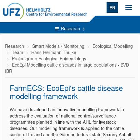
EN
Toggl
navig
Research
Research
Smart Models / Monitoring
Ecological Modelling
Team
Hans-Hermann Thulke
Projectgroup Ecological Epidemiology
EcoEpi Modelling cattle diseases in large populations - BVD
IBR
FarmECS: EcoEpi's cattle disease
modelling framework
We have developed an innovative modelling framework to
address the evaluation of national control/surveillance
programmes planned in line with the AHL for livestock
diseases. Our modelling framework is applied to the cattle
sector of Ireland and the German federal state Saxony Anhalt