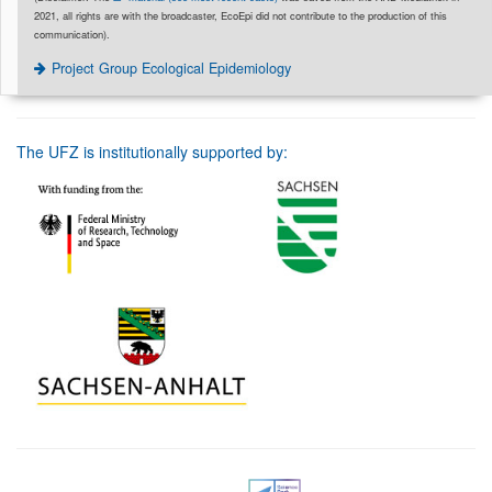
2021, all rights are with the broadcaster, EcoEpi did not contribute to the production of this
communication).
Project Group Ecological Epidemiology
The UFZ is institutionally supported by: