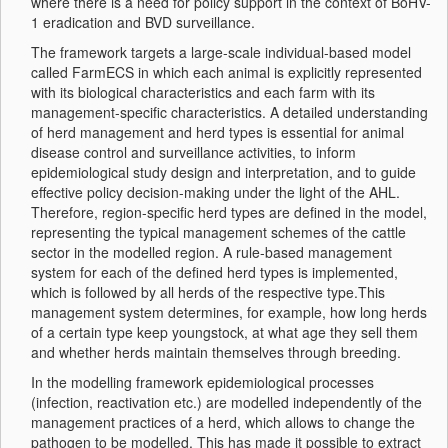
where there is a need for policy support in the context of BoHV-
1 eradication and BVD surveillance.
The framework targets a large-scale individual-based model
called FarmECS in which each animal is explicitly represented
with its biological characteristics and each farm with its
management-specific characteristics. A detailed understanding
of herd management and herd types is essential for animal
disease control and surveillance activities, to inform
epidemiological study design and interpretation, and to guide
effective policy decision-making under the light of the AHL.
Therefore, region-specific herd types are defined in the model,
representing the typical management schemes of the cattle
sector in the modelled region. A rule-based management
system for each of the defined herd types is implemented,
which is followed by all herds of the respective type.This
management system determines, for example, how long herds
of a certain type keep youngstock, at what age they sell them
and whether herds maintain themselves through breeding.
In the modelling framework epidemiological processes
(infection, reactivation etc.) are modelled independently of the
management practices of a herd, which allows to change the
pathogen to be modelled. This has made it possible to extract