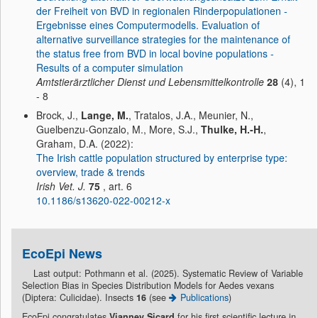
der Freiheit von BVD in regionalen Rinderpopulationen -
Ergebnisse eines Computermodells. Evaluation of
alternative surveillance strategies for the maintenance of
the status free from BVD in local bovine populations -
Results of a computer simulation
Amtstierärztlicher Dienst und Lebensmittelkontrolle
28
(4), 1
- 8
Brock, J.,
Lange, M.
, Tratalos, J.A., Meunier, N.,
Guelbenzu-Gonzalo, M., More, S.J.,
Thulke, H.-H.
,
Graham, D.A. (2022):
The Irish cattle population structured by enterprise type:
overview, trade & trends
Irish Vet. J.
75
, art. 6
10.1186/s13620-022-00212-x
EcoEpi News
Last output: Pothmann et al. (2025). Systematic Review of Variable
Selection Bias in Species Distribution Models for Aedes vexans
(Diptera: Culicidae). Insects
16
(see
Publications
)
EcoEpi congratulates
Vianney Sicard
for his first scientific lecture in