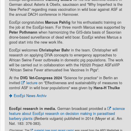
German about Asterix & Obelix, saucisson and "Why Imperfect is the
New Perfect" regarding mass vaccination in wild boar against ASF at
the annual DACH conference in Hannover.
EcoEpi congratulates
Marcus Pahlig
for his enthusiastic training on
the job at the EcoEpi-team. For three month Marcus was supported by
Peter Pothmann
when harmonizing the GIS-data basis of Saxonian
drone-based surveillance of dead wild boar. EcoEpi wishes Marcus a
good start into the new work life.
EcoEpi welcomes
Christopher Bahr
in the team. Christopher will
research on applying DIVA concepts to emergency approaches to
African Swine Fever outbreaks in domestic pig populations. The work
will be carried out in collaboration with the H2020 Project ASFaVIP
"African Swine Fever attenuated live Vaccines In Pigs".
At the
DVG Vet-Congress 2024
"Science for practice" in Berlin an
invited
lecture
on "Effectiveness and sustainability of measures to
control ASF in wild boar populations" was given by
Hans-H Thulke
EcoEpi News Archiv
EcoEpi research in media.
German broadcast provided a
science
feature about EcoEpi research on decision making in parasitised
barbery plants
(
Berberis vulgaris
) published in 2014 (Meyer et al. Am
Nat. 183: 376-383).
(Disclaimer: The
material (see most recent casts)
was saved from the ARD Mediathek in