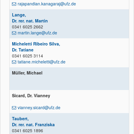
rajapandian.kanagaraj@ufz.de
Lange,
Dr. rer. nat. Martin
0341 6025 2662
martin.lange@ufz.de
Micheletti Ribeiro Silva,
Dr. Tatiane
0341 6025 3114
tatiane.micheletti@ufz.de
Müller, Michael
Sicard, Dr. Vianney
vianney.sicard@ufz.de
Taubert,
Dr. rer. nat. Franziska
0341 6025 1896