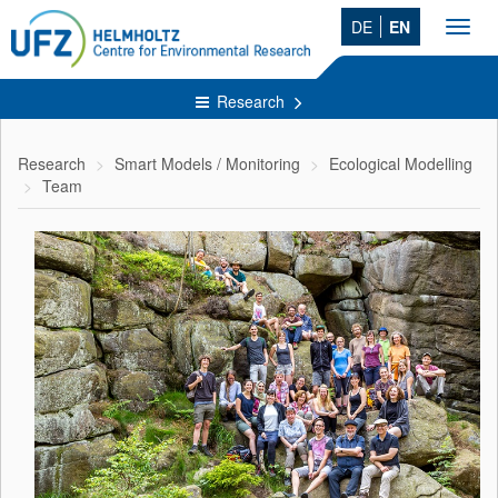
DE
EN
Toggl
navig
Research
Research
Smart Models / Monitoring
Ecological Modelling
Team