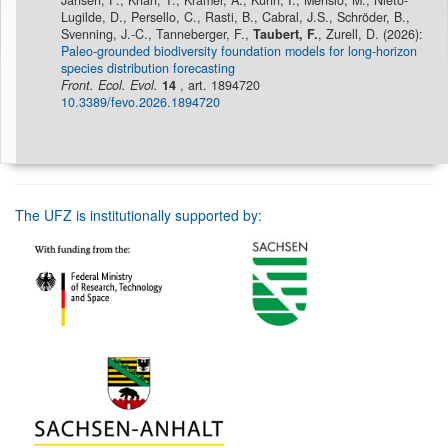
Jansen, F., Khan, T., Kramer, A., Kühn, I., Mensio, M., Nieto-
Lugilde, D., Persello, C., Rasti, B., Cabral, J.S., Schröder, B.,
Svenning, J.-C., Tanneberger, F.,
Taubert, F.
, Zurell, D. (2026):
Paleo-grounded biodiversity foundation models for long-horizon
species distribution forecasting
Front. Ecol. Evol.
14
, art. 1894720
10.3389/fevo.2026.1894720
The UFZ is institutionally supported by: