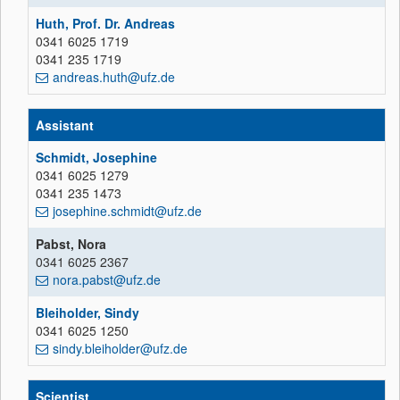
Huth, Prof. Dr. Andreas
0341 6025 1719
0341 235 1719
andreas.huth@ufz.de
Assistant
Schmidt, Josephine
0341 6025 1279
0341 235 1473
josephine.schmidt@ufz.de
Pabst, Nora
0341 6025 2367
nora.pabst@ufz.de
Bleiholder, Sindy
0341 6025 1250
sindy.bleiholder@ufz.de
Scientist