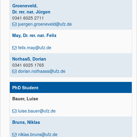
Groeneveld,
Dr. rer. nat. Jürgen
0341 6025 2711
juergen.groeneveld@ufz.de
May, Dr. rer. nat. Felix
felix.may@ufz.de
Nothaaß, Dorian
0341 6025 1765
dorian.nothaass@ufz.de
PhD Student
Bauer, Luise
luise.bauer@ufz.de
Bruns, Niklas
niklas.bruns@ufz.de