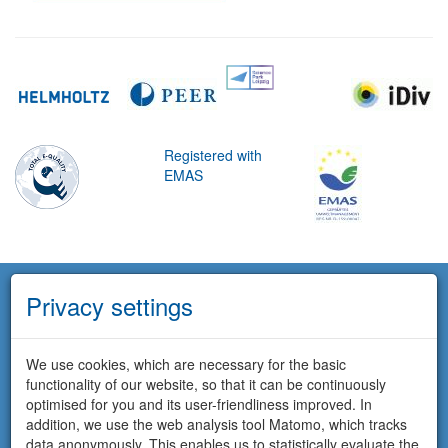
Registered with
EMAS
Privacy settings
We use cookies, which are necessary for the basic
functionality of our website, so that it can be continuously
optimised for you and its user-friendliness improved. In
addition, we use the web analysis tool Matomo, which tracks
data anonymously. This enables us to statistically evaluate the