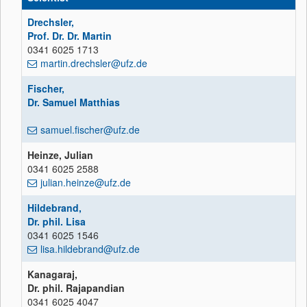
Drechsler,
Prof. Dr. Dr. Martin
0341 6025 1713
martin.drechsler@ufz.de
Fischer,
Dr. Samuel Matthias
samuel.fischer@ufz.de
Heinze, Julian
0341 6025 2588
julian.heinze@ufz.de
Hildebrand,
Dr. phil. Lisa
0341 6025 1546
lisa.hildebrand@ufz.de
Kanagaraj,
Dr. phil. Rajapandian
0341 6025 4047