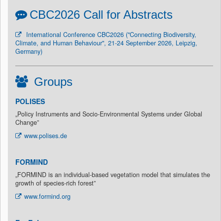
CBC2026 Call for Abstracts
International Conference CBC2026 ("Connecting Biodiversity,
Climate, and Human Behaviour", 21-24 September 2026, Leipzig,
Germany)
Groups
POLISES
„Policy Instruments and Socio-Environmental Systems under Global
Change”
www.polises.de
FORMIND
„FORMIND is an individual-based vegetation model that simulates the
growth of species-rich forest”
www.formind.org