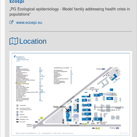
EcoEpi
„PG Ecological epidemiology - Model family addressing health crisis in
populations”
www.ecoepi.eu
Location