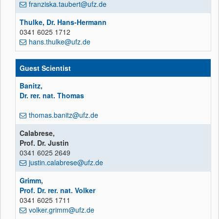
franziska.taubert@ufz.de
Thulke, Dr. Hans-Hermann
0341 6025 1712
hans.thulke@ufz.de
Guest Scientist
Banitz,
Dr. rer. nat. Thomas
thomas.banitz@ufz.de
Calabrese,
Prof. Dr. Justin
0341 6025 2649
justin.calabrese@ufz.de
Grimm,
Prof. Dr. rer. nat. Volker
0341 6025 1711
volker.grimm@ufz.de