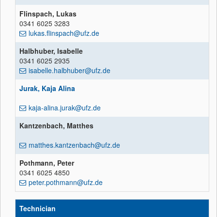
Flinspach, Lukas
0341 6025 3283
lukas.flinspach@ufz.de
Halbhuber, Isabelle
0341 6025 2935
isabelle.halbhuber@ufz.de
Jurak, Kaja Alina
kaja-alina.jurak@ufz.de
Kantzenbach, Matthes
matthes.kantzenbach@ufz.de
Pothmann, Peter
0341 6025 4850
peter.pothmann@ufz.de
Technician