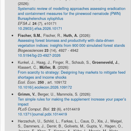
(2026):
Systematic review of modelling approaches assessing eradication
and containment measures for the pinewood nematode (PWN)
Bursaphelenchus xylophilus
EFSA J.
24
(7), e10171
10.2903/j.efsa.2026.10171
Fischer, S.M.
, Fischer, R.,
Huth, A.
(2026):
Assessing forest biomass and productivity with data-driven
vegetation indices: insights from 900 000 simulated forest stands
Biogeosciences
23
(14), 4927 - 4942
10.5194/bg-23-4927-2026
Kunkel, J., Haag, J., Finger, R., Schaub, S.,
Groeneveld, J.
,
Klassert, C.,
Müller, B.
(2026):
From scarcity to strategy: Designing hay markets to mitigate feed
shortages and income shocks
Ecol. Econ.
250
, art. 109172
10.1016/j.ecolecon.2026.109172
Grimm, V.
, Berger, U., Mammola, S. (2026):
Ten simple rules for making the supplement increase your paper’s
impact
PLoS Comput. Biol.
22
(6), e1014419
10.1371/journal.pcbi.1014419
Herzschuh, U., Schild, L., Farkas, L., Caus, D., Xia, J., Weigel,
S., Dammers, J., Demir, B., Golivets, M., Gupta, V., Hagen, O.,