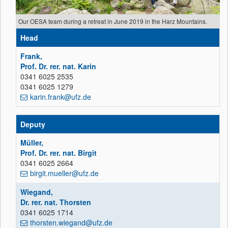
Our OESA team during a retreat in June 2019 in the Harz Mountains.
Head
Frank,
Prof. Dr. rer. nat. Karin
0341 6025 2535
0341 6025 1279
karin.frank@ufz.de
Deputy
Müller,
Prof. Dr. rer. nat. Birgit
0341 6025 2664
birgit.mueller@ufz.de
Wiegand,
Dr. rer. nat. Thorsten
0341 6025 1714
thorsten.wiegand@ufz.de