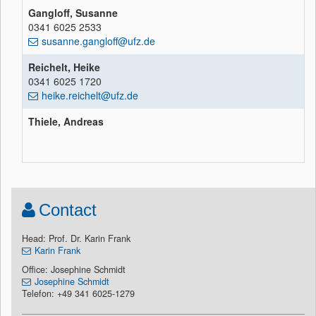
Gangloff, Susanne
0341 6025 2533
susanne.gangloff@ufz.de
Reichelt, Heike
0341 6025 1720
heike.reichelt@ufz.de
Thiele, Andreas
Contact
Head: Prof. Dr. Karin Frank
Karin Frank
Office: Josephine Schmidt
Josephine Schmidt
Telefon: +49 341 6025-1279