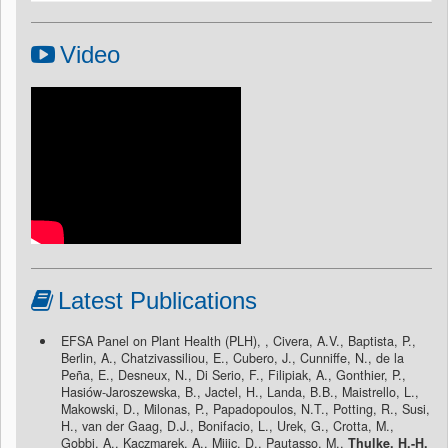
Video
Latest Publications
EFSA Panel on Plant Health (PLH), , Civera, A.V., Baptista, P.,
Berlin, A., Chatzivassiliou, E., Cubero, J., Cunniffe, N., de la
Peña, E., Desneux, N., Di Serio, F., Filipiak, A., Gonthier, P.,
Hasiów-Jaroszewska, B., Jactel, H., Landa, B.B., Maistrello, L.,
Makowski, D., Milonas, P., Papadopoulos, N.T., Potting, R., Susi,
H., van der Gaag, D.J., Bonifacio, L., Urek, G., Crotta, M.,
Gobbi, A., Kaczmarek, A., Mijic, D., Pautasso, M.,
Thulke, H.-H.