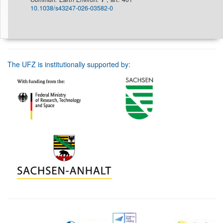
10.1038/s43247-026-03582-0
The UFZ is institutionally supported by: