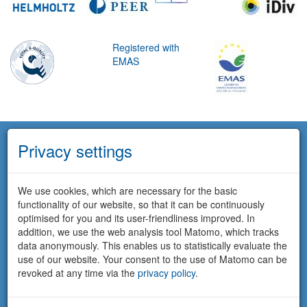
Registered with
EMAS
Privacy settings
We use cookies, which are necessary for the basic
functionality of our website, so that it can be continuously
optimised for you and its user-friendliness improved. In
addition, we use the web analysis tool Matomo, which tracks
data anonymously. This enables us to statistically evaluate the
use of our website. Your consent to the use of Matomo can be
revoked at any time via the
privacy policy
.