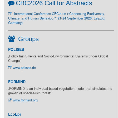
CBC2026 Call for Abstracts
International Conference CBC2026 ("Connecting Biodiversity,
Climate, and Human Behaviour", 21-24 September 2026, Leipzig,
Germany)
Groups
POLISES
„Policy Instruments and Socio-Environmental Systems under Global
Change”
www.polises.de
FORMIND
„FORMIND is an individual-based vegetation model that simulates the
growth of species-rich forest”
www.formind.org
EcoEpi