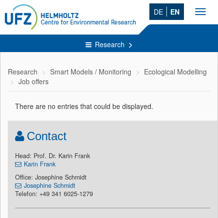
DE
EN
Toggl
navig
Research
Research
Smart Models / Monitoring
Ecological Modelling
Job offers
There are no entries that could be displayed.
Contact
Head: Prof. Dr. Karin Frank
Karin Frank
Office: Josephine Schmidt
Josephine Schmidt
Telefon: +49 341 6025-1279