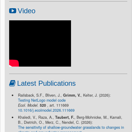
Video
Latest Publications
Railsback, S.F., Bliven, J.,
Grimm, V.
, Kelter, J. (2026):
Testing NetLogo model code
Ecol. Model.
520
, art. 111669
10.1016/j.ecolmodel.2026.111669
Khaledi, V., Raza, A.,
Taubert, F.
, Berg-Mohnicke, M., Kamali,
B., Dietrich, O., Merz, C., Nendel, C. (2026):
The sensitivity of shallow-groundwater grasslands to changes in