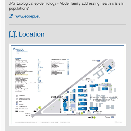
„PG Ecological epidemiology - Model family addressing health crisis in
populations”
www.ecoepi.eu
Location