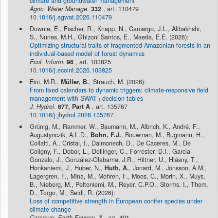
climate and groundwater management
Agric. Water Manage.
332
, art. 110479
10.1016/j.agwat.2026.110479
Downie, E., Fischer, R., Knapp, N., Camargo, J.L., Alibakhshi,
S., Nunes, M.H., Ghizoni Santos, E., Maeda, E.E. (2026):
Optimizing structural traits of fragmented Amazonian forests in an
individual-based model of forest dynamics
Ecol. Inform.
96
, art. 103825
10.1016/j.ecoinf.2026.103825
Eini, M.R.,
Müller, B.
, Strauch, M. (2026):
From fixed calendars to dynamic triggers: climate-responsive field
management with SWAT + decision tables
J. Hydrol.
677, Part A
, art. 135767
10.1016/j.jhydrol.2026.135767
Grünig, M., Rammer, W., Baumann, M., Albrich, K., André, F.,
Augustynczik, A.L.D.,
Bohn, F.J.
, Bouwman, M., Bugmann, H.,
Collalti, A., Cristal, I., Dalmonech, D., De Caceres, M., De
Coligny, F., Dobor, L., Dollinger, C., Forrester, D.I., Garcia-
Gonzalo, J., González-Olabarria, J.R., Hiltner, U., Hlásny, T.,
Honkaniemi, J., Huber, N.,
Huth, A.
, Jonard, M., Jönsson, A.M.,
Lagergren, F., Mina, M., Mohren, F., Moos, C., Morin, X., Muys,
B., Nieberg, M., Peltoniemi, M., Reyer, C.P.O., Storms, I., Thom,
D., Toïgo, M., Seidl, R. (2026):
Loss of competitive strength in European conifer species under
climate change
Commun. Earth Environ.
7
, art. 401