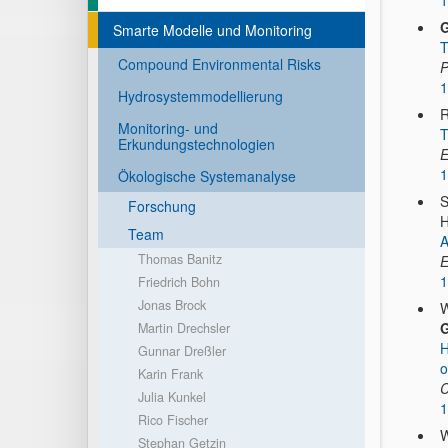
1
G
Smarte Modelle und Monitoring
T
Compound Environmental Risks
P
1
Hydrosystemmodellierung
R
Monitoring- und
T
Erkundungstechnologien
E
1
Ökologische Systemanalyse
S
Forschung
H
Team
A
Thomas Banitz
E
1
Friedrich Bohn
Jonas Brock
W
G
Martin Drechsler
H
Gunnar Dreßler
o
Karin Frank
C
Julia Kunkel
1
Rico Fischer
W
Stephan Getzin