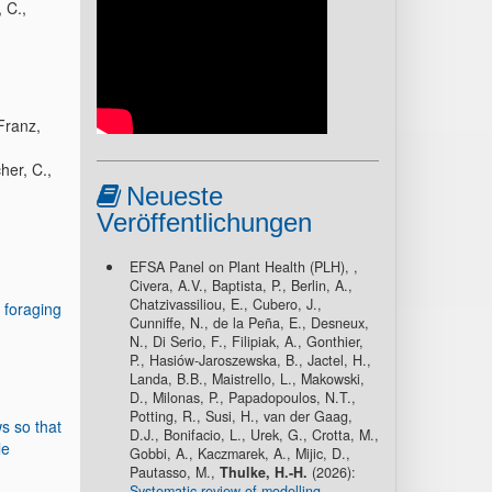
 C.,
 Franz,
her, C.,
Neueste
Veröffentlichungen
EFSA Panel on Plant Health (PLH), ,
Civera, A.V., Baptista, P., Berlin, A.,
Chatzivassiliou, E., Cubero, J.,
foraging
Cunniffe, N., de la Peña, E., Desneux,
N., Di Serio, F., Filipiak, A., Gonthier,
P., Hasiów-Jaroszewska, B., Jactel, H.,
Landa, B.B., Maistrello, L., Makowski,
D., Milonas, P., Papadopoulos, N.T.,
Potting, R., Susi, H., van der Gaag,
s so that
D.J., Bonifacio, L., Urek, G., Crotta, M.,
le
Gobbi, A., Kaczmarek, A., Mijic, D.,
Pautasso, M.,
Thulke, H.-H.
(2026):
Systematic review of modelling