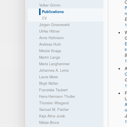
O
Volker Grimm
P
Publications
r
CV
E
1
Jürgen Groeneveld
Ulrike Hiltner
W
Anne Holtmann
G
E
Andreas Huth
i
Nikolai Knapp
B
Martin Lange
1
Maria Langhammer
A
Johannes A. Leins
C
Laura Meier
G
Birgit Müller
1
Franziska Taubert
F
Hans-Hermann Thulke
U
Thorsten Wiegand
A
Samuel M. Fischer
r
Kaja Alina Jurak
1
Niklas Bruns