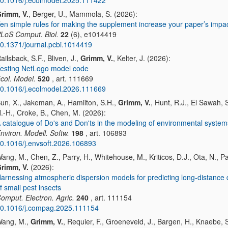
0.1016/j.ecolmodel.2025.111422
rimm, V.
, Berger, U., Mammola, S. (2026):
en simple rules for making the supplement increase your paper’s impa
LoS Comput. Biol.
22
(6), e1014419
0.1371/journal.pcbi.1014419
ailsback, S.F., Bliven, J.,
Grimm, V.
, Kelter, J. (2026):
esting NetLogo model code
col. Model.
520
, art. 111669
0.1016/j.ecolmodel.2026.111669
un, X., Jakeman, A., Hamilton, S.H.,
Grimm, V.
, Hunt, R.J., El Sawah, 
.-H., Croke, B., Chen, M. (2026):
 catalogue of Do's and Don'ts in the modeling of environmental system
nviron. Modell. Softw.
198
, art. 106893
0.1016/j.envsoft.2026.106893
ang, M., Chen, Z., Parry, H., Whitehouse, M., Kriticos, D.J., Ota, N., Pai
rimm, V.
(2026):
arnessing atmospheric dispersion models for predicting long-distance 
f small pest insects
omput. Electron. Agric.
240
, art. 111154
0.1016/j.compag.2025.111154
ang, M.,
Grimm, V.
, Requier, F., Groeneveld, J., Bargen, H., Knaebe, S