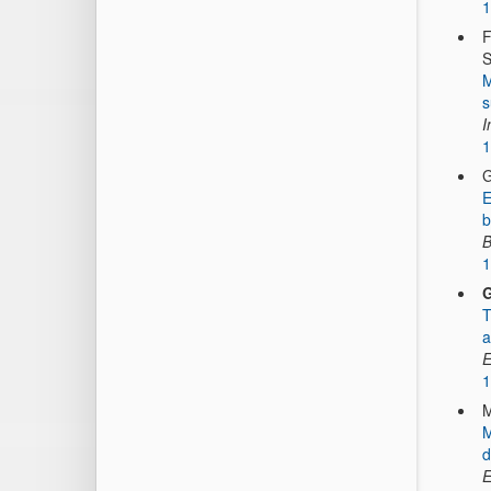
1
F
S
M
s
I
1
G
E
b
B
1
G
T
a
E
1
M
M
d
E