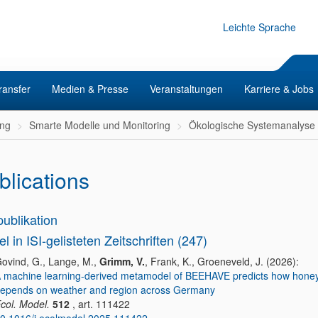
Leichte Sprache
ransfer
Medien & Presse
Veranstaltungen
Karriere & Jobs
ng
Smarte Modelle und Monitoring
Ökologische Systemanalyse
blications
publikation
el in ISI-gelisteten Zeitschriften (247)
ovind, G., Lange, M.,
Grimm, V.
, Frank, K., Groeneveld, J. (2026):
 machine learning-derived metamodel of BEEHAVE predicts how honey
epends on weather and region across Germany
col. Model.
512
, art. 111422