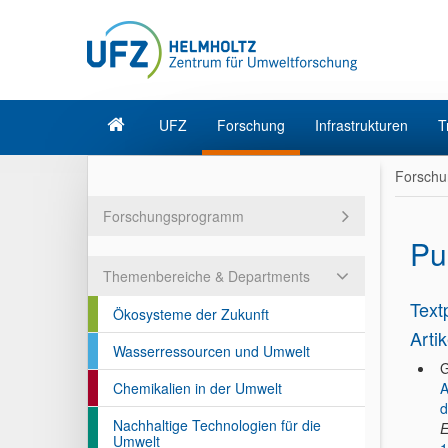
UFZ
Forschung
Infrastrukturen
T
Forschu
Forschungsprogramm
Pu
Themenbereiche & Departments
Text
Ökosysteme der Zukunft
Artik
Wasserressourcen und Umwelt
G
Chemikalien in der Umwelt
A
d
Nachhaltige Technologien für die
E
Umwelt