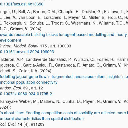
0.1021/acs.est.4c13656
erger, U., Bell, A., Barton, C.M., Chappin, E., Dreßler, G., Filatova, T., F
., Lee, A., van Loon, E., Lorscheid, I., Meyer, M., Müller, B., Piou, C., 
., Roxburgh, N., Schüler, L., Troost, C., Wijermans, N., Williams, T.G.,
.-C.,
Grimm, V.
(2024):
owards reusable building blocks for agent-based modelling and theory
evelopment
nviron. Modell. Softw.
175
, art. 106003
0.1016/j.envsoft.2024.106003
alderón, A.P., Landaverde-Gonzalez, P., Wultsch, C., Foster, R., Harms
igueroa, O., Garcia-Anleu, R., Castañeda, F., Amato, G.,
Grimm, V.
, K
chadt, S., Zeller, K.A. (2024):
odelling jaguar gene flow in fragmented landscapes offers insights into
unctional population connectivity
andsc. Ecol.
39
, art. 12
0.1007/s10980-024-01795-2
kanayake-Weber, M., Mathew, N., Cunha, D., Payen, N.,
Grimm, V.
, K
2024):
t's about time: Feeding competition costs of sociality are affected more 
emporal characteristics than spatial distribution
col. Evol.
14
(4), e11209