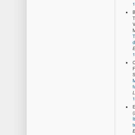
1
B
T
V
M
T
d
E
1
C
F
S
M
f
L
1
E
(
I
t
E