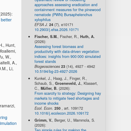
approaches assessing eradication and
containment measures for the pinewood
(2025):
nematode (PWN) Bursaphelenchus
 better
xylophilus
EFSA J.
24
(7), e10171
10.2903/j.efsa.2026.10171
Fischer, S.M.
, Fischer, R.,
Huth, A.
(2026):
H., Hunt,
Assessing forest biomass and
Moallemi,
productivity with data-driven vegetation
indices: insights from 900 000 simulated
Wu, W.,
forest stands
telli, A.,
Biogeosciences
23
(14), 4927 - 4942
.M., Li,
10.5194/bg-23-4927-2026
Kunkel, J., Haag, J., Finger, R.,
Schaub, S.,
Groeneveld, J.
, Klassert,
C.,
Müller, B.
(2026):
From scarcity to strategy: Designing hay
markets to mitigate feed shortages and
income shocks
aramarzi,
Ecol. Econ.
250
, art. 109172
10.1016/j.ecolecon.2026.109172
ring
Grimm, V.
, Berger, U., Mammola, S.
simulation
(2026):
Ten simple rules for making the