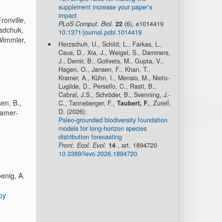
supplement increase your paper’s
impact
ronville,
PLoS Comput. Biol.
22
(6), e1014419
Radchuk,
10.1371/journal.pcbi.1014419
 Wimmler,
Herzschuh, U., Schild, L., Farkas, L.,
Caus, D., Xia, J., Weigel, S., Dammers,
J., Demir, B., Golivets, M., Gupta, V.,
Hagen, O., Jansen, F., Khan, T.,
Kramer, A., Kühn, I., Mensio, M., Nieto-
Lugilde, D., Persello, C., Rasti, B.,
Cabral, J.S., Schröder, B., Svenning, J.-
en, B.,
C., Tanneberger, F.,
Taubert, F.
, Zurell,
D. (2026):
ramer-
Paleo-grounded biodiversity foundation
models for long-horizon species
distribution forecasting
Front. Ecol. Evol.
14
, art. 1894720
10.3389/fevo.2026.1894720
oenig, A.
by