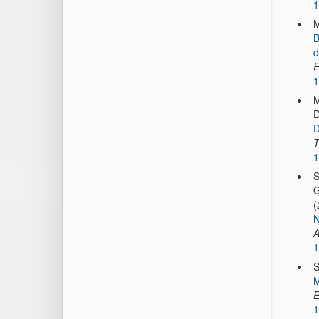
1
M
B
d
E
1
M
D
D
T
1
S
G
(
N
A
1
S
M
E
1