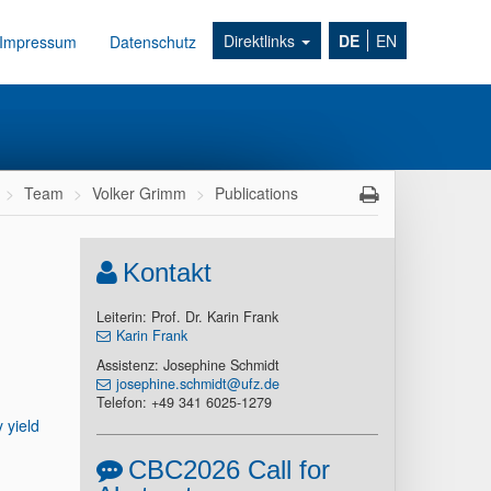
Direktlinks
DE
EN
Impressum
Datenschutz
Team
Volker Grimm
Publications
Kontakt
Leiterin: Prof. Dr. Karin Frank
Karin Frank
Assistenz: Josephine Schmidt
josephine.schmidt@ufz.de
Telefon: +49 341 6025-1279
 yield
CBC2026 Call for