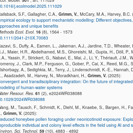
col. Model.
501
, art. 111029
0.1016/j.ecolmodel.2025.111029
ailsback, S.F., Gallagher, C.A.,
Grimm, V.
, McCary, M.A., Harvey, B.C. 
mpirical ecology to support mechanistic modelling: Different objectives,
pproaches and unique benefits
ethods Ecol. Evol.
16
(8), 1564 - 1573
0.1111/2041-210X.70083
azavi, S., Duffy, A., Eamen, L., Jakeman, A.J., Jardine, T.D., Wheater, 
.J., Maier, H.R., Abdelhamed, M.S., Ghoreishi, M., Gupta, H., Döll, P., 
.A., Yassin, F., Strickert, G., Nabavi, E., Mai, J., Li, Y., Thériault, J.M., 
omeroy, J., Clark, M.P., Ferguson, G., Gober, P., Cai, X., Reed, M.G., Sal
lshorbagy, A., Sedighkia, M., Terry, J., Lindenschmidt, K.-E., Hannah, D
., Asadzadeh, M., Harvey, N., Moradkhani, H.,
Grimm, V.
(2025):
onvergent and transdisciplinary integration: On the future of integrated
odeling of human-water systems
ater Resour. Res.
61
(2), e2024WR038088
0.1029/2024WR038088
ang, M., Tausch, F., Schmidt, K., Diehl, M., Knaebe, S., Bargen, H., F
.,
Grimm, V.
(2025):
educed honeybee pollen foraging under neonicotinoid exposure: Explo
eproducible individual and colony level effects in the field using AI and 
nviron. Sci. Technol.
59
(10), 4883 - 4892