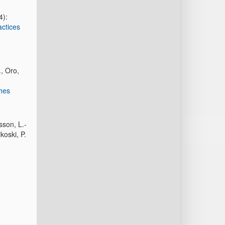
4):
actices
., Oro,
ches
sson, L.-
koski, P.