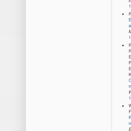
E
1
R
E
a
M
1
R
R
E
P
E
K
C
m
W
1
W
F
R
r
E