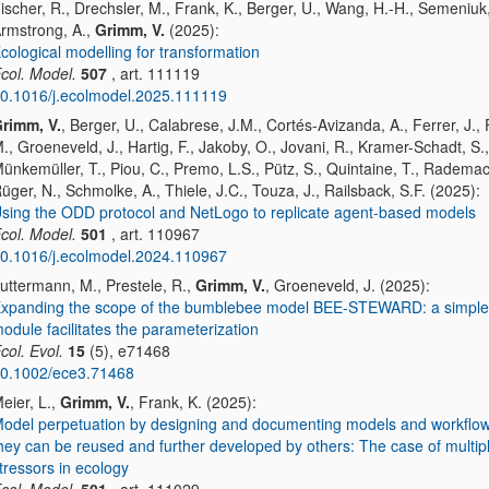
ischer, R., Drechsler, M., Frank, K., Berger, U., Wang, H.-H., Semeniuk,
rmstrong, A.,
Grimm, V.
(2025):
cological modelling for transformation
col. Model.
507
, art. 111119
0.1016/j.ecolmodel.2025.111119
rimm, V.
, Berger, U., Calabrese, J.M., Cortés-Avizanda, A., Ferrer, J.,
., Groeneveld, J., Hartig, F., Jakoby, O., Jovani, R., Kramer-Schadt, S.,
ünkemüller, T., Piou, C., Premo, L.S., Pütz, S., Quintaine, T., Rademac
üger, N., Schmolke, A., Thiele, J.C., Touza, J., Railsback, S.F. (2025):
sing the ODD protocol and NetLogo to replicate agent-based models
col. Model.
501
, art. 110967
0.1016/j.ecolmodel.2024.110967
uttermann, M., Prestele, R.,
Grimm, V.
, Groeneveld, J. (2025):
xpanding the scope of the bumblebee model BEE-STEWARD: a simple 
odule facilitates the parameterization
col. Evol.
15
(5), e71468
0.1002/ece3.71468
eier, L.,
Grimm, V.
, Frank, K. (2025):
odel perpetuation by designing and documenting models and workflow
hey can be reused and further developed by others: The case of multip
tressors in ecology