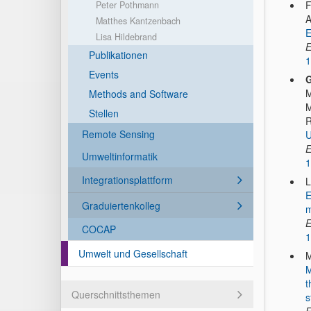
F
Peter Pothmann
A
Matthes Kantzenbach
E
Lisa Hildebrand
E
Publikationen
1
Events
G
M
Methods and Software
M
Stellen
R
Remote Sensing
U
E
Umweltinformatik
1
Integrationsplattform
L
E
Graduiertenkolleg
m
E
COCAP
1
Umwelt und Gesellschaft
M
M
t
Querschnittsthemen
s