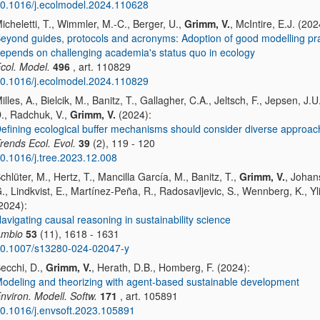
0.1016/j.ecolmodel.2024.110628
icheletti, T., Wimmler, M.-C., Berger, U.,
Grimm, V.
, McIntire, E.J. (202
eyond guides, protocols and acronyms: Adoption of good modelling pr
epends on challenging academia's status quo in ecology
col. Model.
496
, art. 110829
0.1016/j.ecolmodel.2024.110829
illes, A., Bielcik, M., Banitz, T., Gallagher, C.A., Jeltsch, F., Jepsen, J.U
., Radchuk, V.,
Grimm, V.
(2024):
efining ecological buffer mechanisms should consider diverse approa
rends Ecol. Evol.
39
(2), 119 - 120
0.1016/j.tree.2023.12.008
chlüter, M., Hertz, T., Mancilla García, M., Banitz, T.,
Grimm, V.
, Johan
., Lindkvist, E., Martínez-Peña, R., Radosavljevic, S., Wennberg, K., Yli
2024):
avigating causal reasoning in sustainability science
mbio
53
(11), 1618 - 1631
0.1007/s13280-024-02047-y
ecchi, D.,
Grimm, V.
, Herath, D.B., Homberg, F. (2024):
odeling and theorizing with agent-based sustainable development
nviron. Modell. Softw.
171
, art. 105891
0.1016/j.envsoft.2023.105891