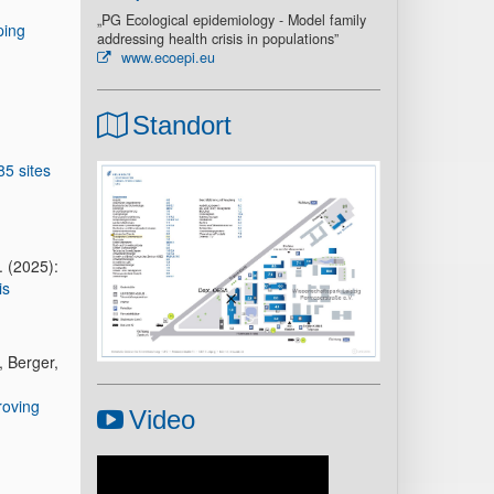
„PG Ecological epidemiology - Model family
ping
addressing health crisis in populations”
www.ecoepi.eu
Standort
85 sites
. (2025):
is
, Berger,
roving
Video