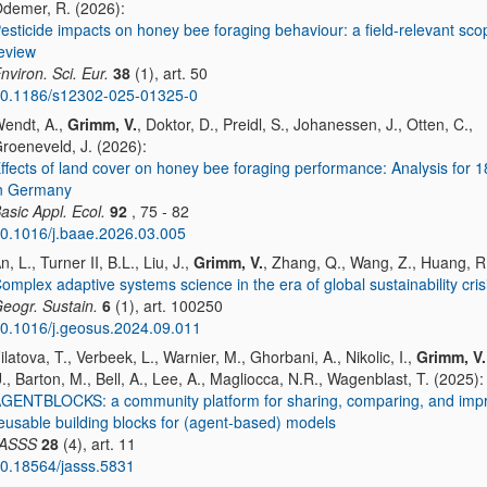
demer, R. (2026):
esticide impacts on honey bee foraging behaviour: a field-relevant sco
eview
nviron. Sci. Eur.
38
(1), art. 50
0.1186/s12302-025-01325-0
endt, A.,
Grimm, V.
, Doktor, D., Preidl, S., Johanessen, J., Otten, C.,
roeneveld, J. (2026):
ffects of land cover on honey bee foraging performance: Analysis for 1
n Germany
asic Appl. Ecol.
92
, 75 - 82
0.1016/j.baae.2026.03.005
n, L., Turner II, B.L., Liu, J.,
Grimm, V.
, Zhang, Q., Wang, Z., Huang, R
omplex adaptive systems science in the era of global sustainability cris
eogr. Sustain.
6
(1), art. 100250
0.1016/j.geosus.2024.09.011
ilatova, T., Verbeek, L., Warnier, M., Ghorbani, A., Nikolic, I.,
Grimm, V.
., Barton, M., Bell, A., Lee, A., Magliocca, N.R., Wagenblast, T. (2025):
GENTBLOCKS: a community platform for sharing, comparing, and imp
eusable building blocks for (agent-based) models
JASSS
28
(4), art. 11
0.18564/jasss.5831