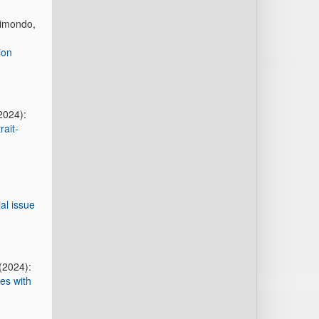
aimondo,
ion
2024):
rait-
al issue
(2024):
es with