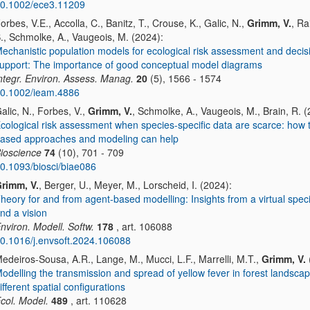
0.1002/ece3.11209
orbes, V.E., Accolla, C., Banitz, T., Crouse, K., Galic, N.,
Grimm, V.
, R
., Schmolke, A., Vaugeois, M. (2024):
echanistic population models for ecological risk assessment and decis
upport: The importance of good conceptual model diagrams
ntegr. Environ. Assess. Manag.
20
(5), 1566 - 1574
0.1002/ieam.4886
alic, N., Forbes, V.,
Grimm, V.
, Schmolke, A., Vaugeois, M., Brain, R. (
cological risk assessment when species-specific data are scarce: how t
ased approaches and modeling can help
ioscience
74
(10), 701 - 709
0.1093/biosci/biae086
rimm, V.
, Berger, U., Meyer, M., Lorscheid, I. (2024):
heory for and from agent-based modelling: Insights from a virtual speci
nd a vision
nviron. Modell. Softw.
178
, art. 106088
0.1016/j.envsoft.2024.106088
edeiros-Sousa, A.R., Lange, M., Mucci, L.F., Marrelli, M.T.,
Grimm, V.
odelling the transmission and spread of yellow fever in forest landscap
ifferent spatial configurations
col. Model.
489
, art. 110628