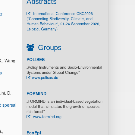
Abstracts
International Conference CBC2026
ct
("Connecting Biodiversity, Climate, and
Human Behaviour", 21-24 September 2026,
Leipzig, Germany)
Groups
POLISES
S., Wang,
„Policy Instruments and Socio-Environmental
s
Systems under Global Change”
www.polises.de
ni, D.,
FORMIND
„FORMIND is an individual-based vegetation
dispersal
model that simulates the growth of species-
rich forest”
www.formind.org
.,
EcoEpi