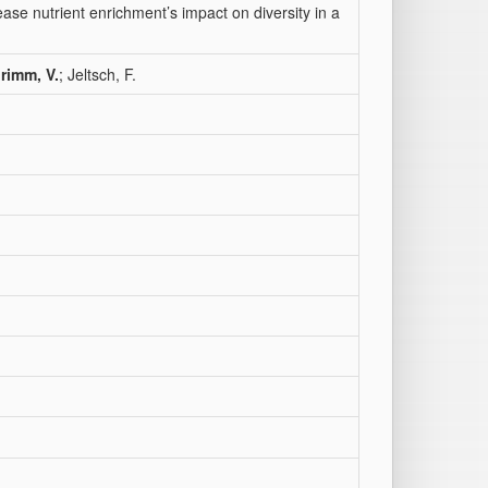
ase nutrient enrichment’s impact on diversity in a
rimm, V.
; Jeltsch, F.