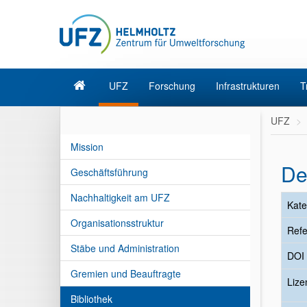
UFZ
Forschung
Infrastrukturen
T
UFZ
Mission
De
Geschäftsführung
Nachhaltigkeit am UFZ
Kate
Organisationsstruktur
Refe
Stäbe und Administration
DOI
Gremien und Beauftragte
Liz
Bibliothek