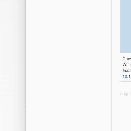
Craw
Whil
Ecol
10.1
Zugri