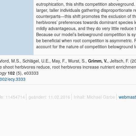
eutrophication, this shifts competition aboveground
larger, taller individuals gathering disproportionate
counterparts—this shift promotes the exclusion of th
herbivores’ preferences towards dominant species le
mildly advantageous, and they do very little reduce
Because our model’s belowground competition is sy
be beneficial when root competition is asymmetric.
account for the nature of competition belowground to
ford, M.S., Schlägel, U.E., May, F., Wurst, S.,
Grimm, V.
, Jeltsch, F. (2
e shoot herbivores reduce, root herbivores increase nutrient enrichment
ogy
102
(5), e03333
002/ecy.3333
ffe: 11454714
geändert: 11.02.2016
Inhalt: Michael Garbe
webmast