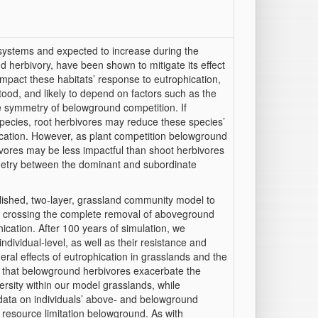
systems and expected to increase during the
d herbivory, have been shown to mitigate its effect
impact these habitats’ response to eutrophication,
stood, and likely to depend on factors such as the
e symmetry of belowground competition. If
species, root herbivores may reduce these species’
hication. However, as plant competition belowground
vores may be less impactful than shoot herbivores
etry between the dominant and subordinate
lished, two-layer, grassland community model to
nt, crossing the complete removal of aboveground
cation. After 100 years of simulation, we
ndividual-level, as well as their resistance and
al effects of eutrophication in grasslands and the
d that belowground herbivores exacerbate the
ersity within our model grasslands, while
 data on individuals’ above- and belowground
 resource limitation belowground. As with