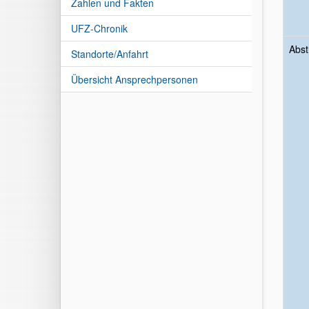
Zahlen und Fakten
UFZ-Chronik
Abst
Standorte/Anfahrt
Übersicht Ansprechpersonen