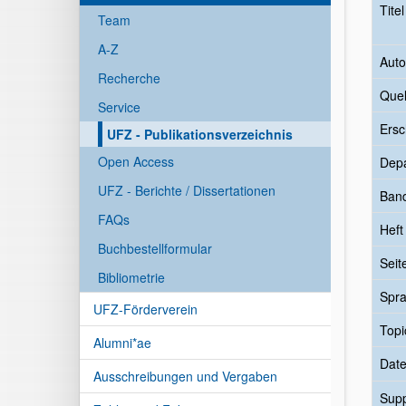
Tite
Team
A-Z
Auto
Recherche
Quel
Service
Ersc
UFZ - Publikationsverzeichnis
Open Access
Dep
UFZ - Berichte / Dissertationen
Ban
FAQs
Heft
Buchbestellformular
Seit
Bibliometrie
Spr
UFZ-Förderverein
Topi
Alumni*ae
Date
Ausschreibungen und Vergaben
Sup