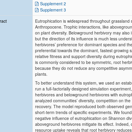
Supplement 2
Supplement 3
ract
Eutrophication is widespread throughout grassland 
Anthropocene. Trophic interactions, like abovegroun
on plant diversity. Belowground herbivory may also 
but the direction of its influence is much less under
herbivores’ preference for dominant species and th
preferential towards the dominant, fastest growing 
relative fitness and support diversity during eutrop
is commonly considered to be symmetric, root herbi
because they do not reduce any competitive asymm
plants.
To better understand this system, we used an estab
run a full-factorially designed simulation experime
herbivores and belowground herbivores with eutrophi
analyzed communities’ diversity, competition on the i
recovery. The model reproduced both observed gener
short-term trends of specific experiments. We foun
negative influence of eutrophication on Shannon div
aboveground herbivores mitigate its effect. Indeed,
resource uptake reveals that root herbivory reduces