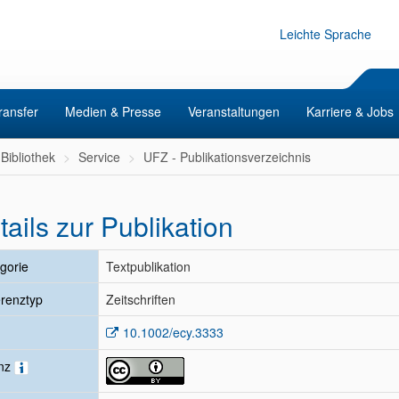
Leichte Sprache
ransfer
Medien & Presse
Veranstaltungen
Karriere & Jobs
Bibliothek
Service
UFZ - Publikationsverzeichnis
tails zur Publikation
gorie
Textpublikation
renztyp
Zeitschriften
10.1002/ecy.3333
enz