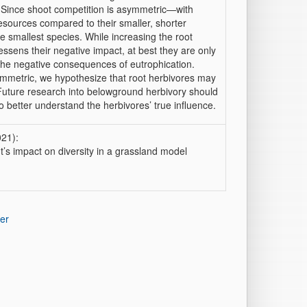
. Since shoot competition is asymmetric—with
 resources compared to their smaller, shorter
e smallest species. While increasing the root
ssens their negative impact, at best they are only
 the negative consequences of eutrophication.
mmetric, we hypothesize that root herbivores may
 Future research into belowground herbivory should
 better understand the herbivores’ true influence.
021):
’s impact on diversity in a grassland model
er