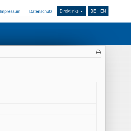
Direktlinks
DE
EN
Impressum
Datenschutz