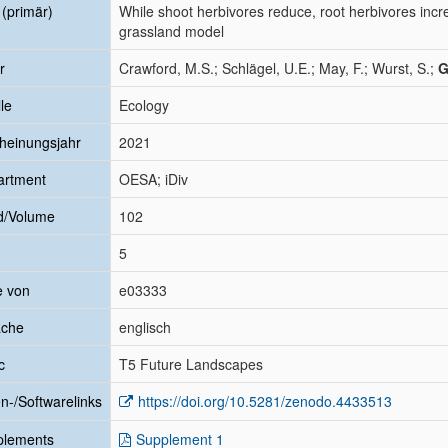
l (primär)
While shoot herbivores reduce, root herbivores incre
grassland model
r
Crawford, M.S.; Schlägel, U.E.; May, F.; Wurst, S.;
G
le
Ecology
heinungsjahr
2021
artment
OESA; iDiv
d/Volume
102
5
e von
e03333
ache
englisch
c
T5 Future Landscapes
n-/Softwarelinks
https://doi.org/10.5281/zenodo.4433513
plements
Supplement 1