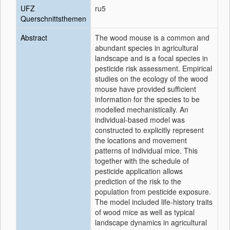
UFZ
ru5
Querschnittsthemen
Abstract
The wood mouse is a common and
abundant species in agricultural
landscape and is a focal species in
pesticide risk assessment. Empirical
studies on the ecology of the wood
mouse have provided sufficient
information for the species to be
modelled mechanistically. An
individual-based model was
constructed to explicitly represent
the locations and movement
patterns of individual mice. This
together with the schedule of
pesticide application allows
prediction of the risk to the
population from pesticide exposure.
The model included life-history traits
of wood mice as well as typical
landscape dynamics in agricultural