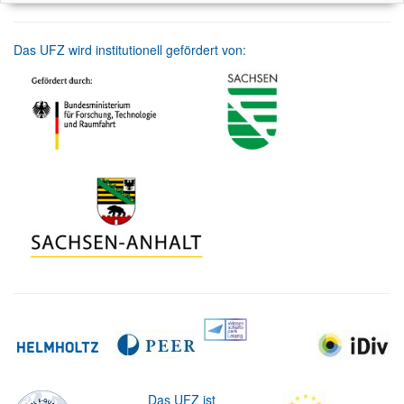
Das UFZ wird institutionell gefördert von:
Das UFZ ist