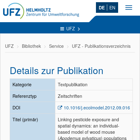
DE
EN
Toggl
navig
UFZ
UFZ
Bibliothek
Service
UFZ - Publikationsverzeichnis
Details zur Publikation
Kategorie
Textpublikation
Referenztyp
Zeitschriften
DOI
10.1016/j.ecolmodel.2012.09.016
Titel (primär)
Linking pesticide exposure and
spatial dynamics: an individual-
based model of wood mouse
(
Apodemus sylvaticus
) populations