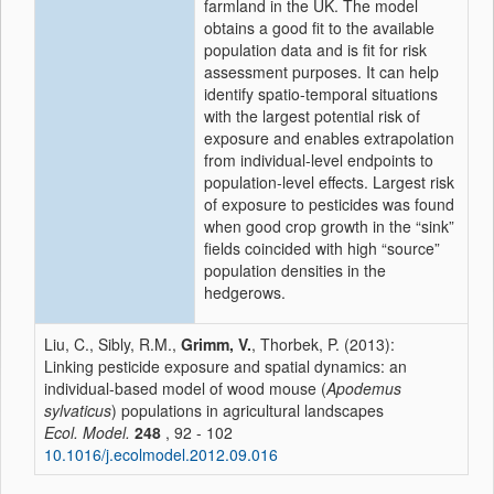
farmland in the UK. The model
obtains a good fit to the available
population data and is fit for risk
assessment purposes. It can help
identify spatio-temporal situations
with the largest potential risk of
exposure and enables extrapolation
from individual-level endpoints to
population-level effects. Largest risk
of exposure to pesticides was found
when good crop growth in the “sink”
fields coincided with high “source”
population densities in the
hedgerows.
Liu, C., Sibly, R.M.,
Grimm, V.
, Thorbek, P. (2013):
Linking pesticide exposure and spatial dynamics: an
individual-based model of wood mouse (
Apodemus
sylvaticus
) populations in agricultural landscapes
Ecol. Model.
248
, 92 - 102
10.1016/j.ecolmodel.2012.09.016