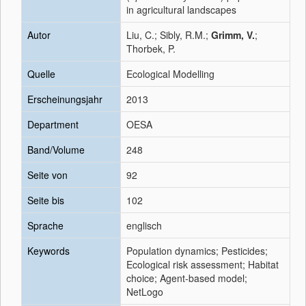
in agricultural landscapes
Autor
Liu, C.; Sibly, R.M.;
Grimm, V.
;
Thorbek, P.
Quelle
Ecological Modelling
Erscheinungsjahr
2013
Department
OESA
Band/Volume
248
Seite von
92
Seite bis
102
Sprache
englisch
Keywords
Population dynamics; Pesticides;
Ecological risk assessment; Habitat
choice; Agent-based model;
NetLogo