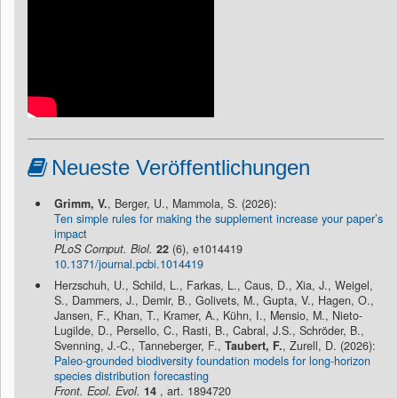
Neueste Veröffentlichungen
Grimm, V.
, Berger, U., Mammola, S. (2026):
Ten simple rules for making the supplement increase your paper’s
impact
PLoS Comput. Biol.
22
(6), e1014419
10.1371/journal.pcbi.1014419
Herzschuh, U., Schild, L., Farkas, L., Caus, D., Xia, J., Weigel,
S., Dammers, J., Demir, B., Golivets, M., Gupta, V., Hagen, O.,
Jansen, F., Khan, T., Kramer, A., Kühn, I., Mensio, M., Nieto-
Lugilde, D., Persello, C., Rasti, B., Cabral, J.S., Schröder, B.,
Svenning, J.-C., Tanneberger, F.,
Taubert, F.
, Zurell, D. (2026):
Paleo-grounded biodiversity foundation models for long-horizon
species distribution forecasting
Front. Ecol. Evol.
14
, art. 1894720