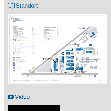
Standort
Video