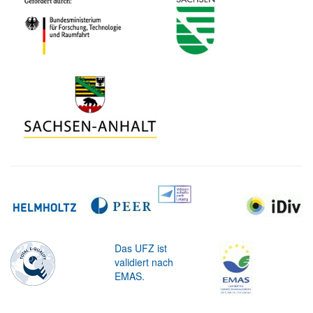
Das UFZ ist
validiert nach
EMAS.