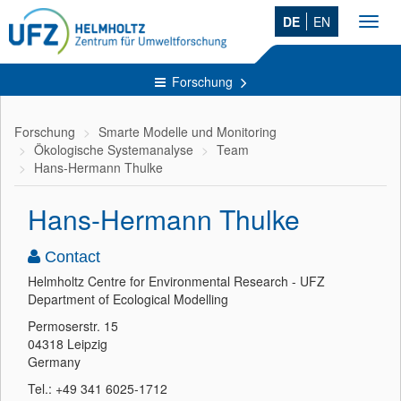
DE
EN
Toggl
navig
Forschung
Forschung
Smarte Modelle und Monitoring
Ökologische Systemanalyse
Team
Hans-Hermann Thulke
Hans-Hermann Thulke
Contact
Helmholtz Centre for Environmental Research - UFZ
Department of Ecological Modelling
Permoserstr. 15
04318 Leipzig
Germany
Tel.: +49 341 6025-1712