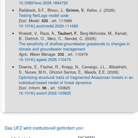
10.3389/fevo.2026.1894720
Railsback, S.F., Bliven, J.,
Grimm, V.
, Kelter, J. (2026):
Testing NetLogo model code
Ecol. Model.
520
, art. 111669
10.1016/j.ecolmodel.2026.111669
Khaledi, V., Raza, A.,
Taubert, F.
, Berg-Mohnicke, M., Kamali,
B., Dietrich, O., Merz, C., Nendel, C. (2026):
The sensitivity of shallow-groundwater grasslands to changes in
climate and groundwater management
Agric. Water Manage.
332
, art. 110479
10.1016/j.agwat.2026.110479
Downie, E., Fischer, R., Knapp, N., Camargo, J.L., Alibakhshi,
S., Nunes, M.H., Ghizoni Santos, E., Maeda, E.E. (2026):
Optimizing structural traits of fragmented Amazonian forests in an
individual-based model of forest dynamics
Ecol. Inform.
96
, art. 103825
10.1016/j.ecoinf.2026.103825
Das UFZ wird institutionell gefördert von: