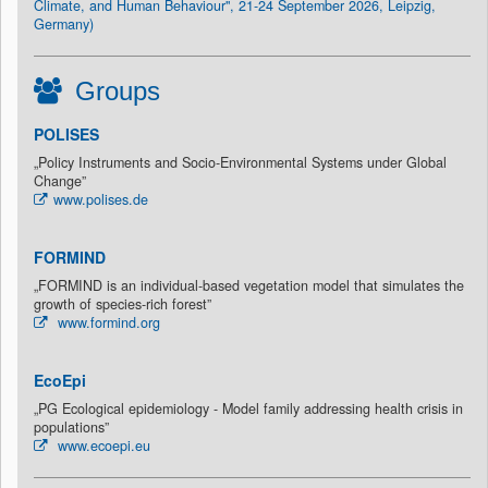
Climate, and Human Behaviour", 21-24 September 2026, Leipzig,
Germany)
Groups
POLISES
„Policy Instruments and Socio-Environmental Systems under Global
Change”
www.polises.de
FORMIND
„FORMIND is an individual-based vegetation model that simulates the
growth of species-rich forest”
www.formind.org
EcoEpi
„PG Ecological epidemiology - Model family addressing health crisis in
populations”
www.ecoepi.eu