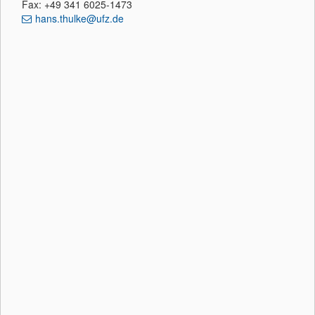
Fax: +49 341 6025-1473
hans.thulke@ufz.de