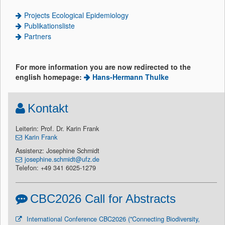
Projects Ecological Epidemiology
Publikationsliste
Partners
For more information you are now redirected to the
english homepage:
Hans-Hermann Thulke
Kontakt
Leiterin: Prof. Dr. Karin Frank
Karin Frank
Assistenz: Josephine Schmidt
josephine.schmidt@ufz.de
Telefon: +49 341 6025-1279
CBC2026 Call for Abstracts
International Conference CBC2026 ("Connecting Biodiversity,