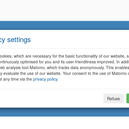
cy settings
okies, which are necessary for the basic functionality of our website, so
ntinuously optimised for you and its user-friendliness improved. In addi
eb analysis tool Matomo, which tracks data anonymously. This enables
ally evaluate the use of our website. Your consent to the use of Matomo
t any time via the
privacy policy
.
Refuse