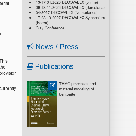
13-17.04.2026 DECOVALEX (online)
erial
09-13.11.2026 DECOVALEX (Barcelona)
04/2027 DECOVALEX (Netherlands)
17-23.10.2027 DECOVALEX Symposium
(Korea)
Clay Conference
n
News / Press
This
Publications
the
provision
THMC processes and
urrently
material modeling of
bentonite