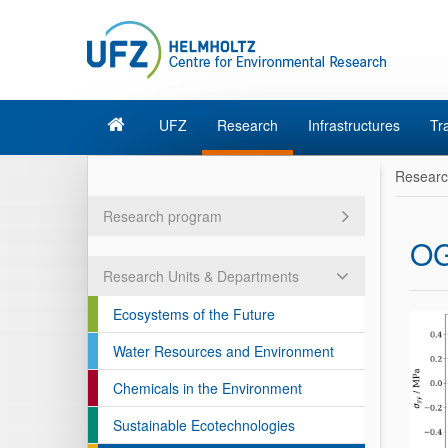
UFZ
Research
Infrastructures
Tr
Resear
Research program
O
Research Units & Departments
Ecosystems of the Future
Water Resources and Environment
Chemicals in the Environment
Sustainable Ecotechnologies