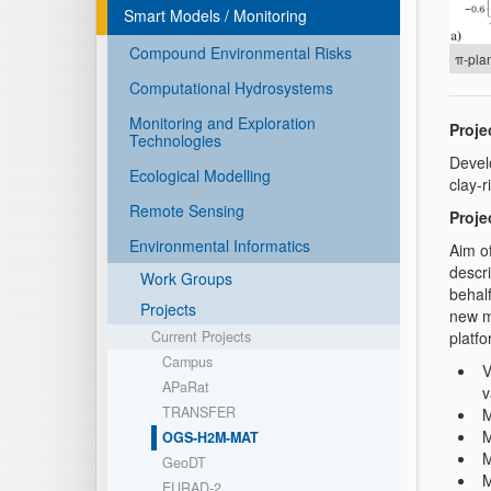
Smart Models / Monitoring
Compound Environmental Risks
π-plan
Computational Hydrosystems
Monitoring and Exploration
Projec
Technologies
Devel
Ecological Modelling
clay-
Remote Sensing
Proje
Environmental Informatics
Aim o
descr
Work Groups
behal
Projects
new m
platfo
Current Projects
Campus
V
APaRat
v
TRANSFER
M
M
OGS-H2M-MAT
M
GeoDT
M
EURAD-2