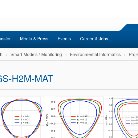
ansfer
Media & Press
Events
Career & Jobs
ch
Smart Models / Monitoring
Environmental Informatics
Proj
GS-H2M-MAT