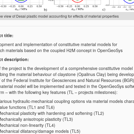
e view of Desai plastic model accounting for effects of material properties
t title:
opment and implementation of constitutive material models for
rich materials based on the coupled H2M concept in OpenGeoSys
ct description:
f the project is the development of a comprehensive constitutive model 
ibing the material behaviour of claystone (Opalinus Clay) being develo
f of the Federal Institute for Geosciences and Natural Resources (BGR
aterial model will be implemented and tested in the OpenGeoSys soft
rm – with the following key features (TL – projects milestones):
arious hydraulic-mechanical coupling options via material models chara
alue functions (TL1 and TL6)
echanical plasticity with hardening and softening (TL2)
echanically anisotropic plasticity (TL3)
echanical non-linearity (TL4)
echanical dilatancy/damage models (TL5)