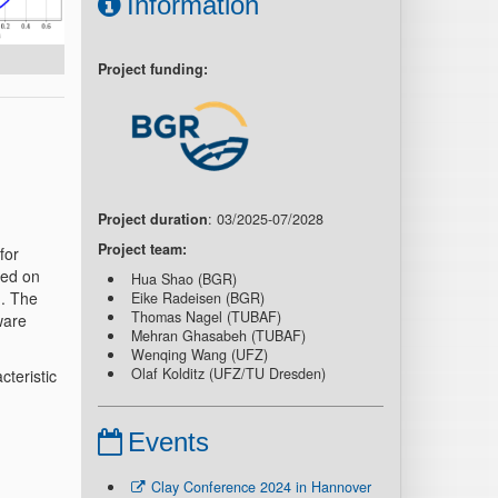
Information
Project funding:
Project duration
: 03/2025-07/2028
Project team:
for
ped on
Hua Shao (BGR)
). The
Eike Radeisen (BGR)
Thomas Nagel (TUBAF)
ware
Mehran Ghasabeh (TUBAF)
Wenqing Wang (UFZ)
Olaf Kolditz (UFZ/TU Dresden)
cteristic
Events
Clay Conference 2024 in Hannover