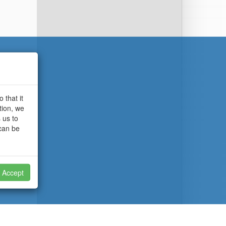
 that it
tion, we
 us to
 can be
Accept