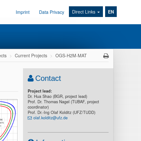
Direct Links
EN
Imprint
Data Privacy
ects
Current Projects
OGS-H2M-MAT
Contact
Project lead:
Dr. Hua Shao (BGR, project lead)
Prof. Dr. Thomas Nagel (TUBAF, project
coordinator)
Prof. Dr.-Ing Olaf Kolditz (UFZ/TUDD)
olaf.kolditz@ufz.de