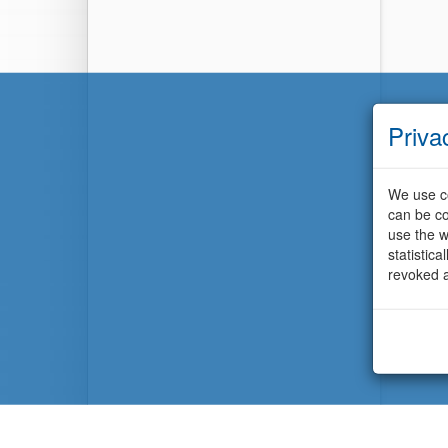
Priva
We use co
can be co
use the w
statistic
revoked a