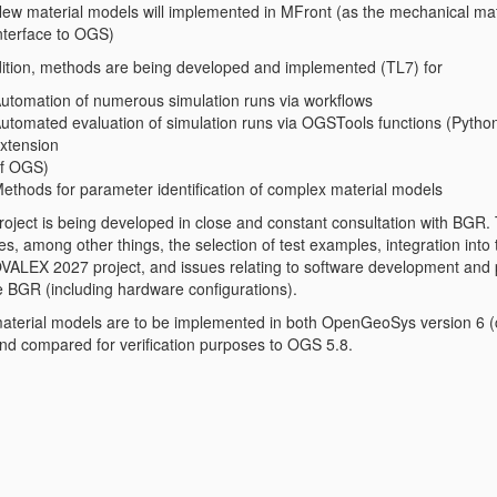
ew material models will implemented in MFront (as the mechanical mat
nterface to OGS)
dition, methods are being developed and implemented (TL7) for
utomation of numerous simulation runs via workflows
utomated evaluation of simulation runs via OGSTools functions (Pytho
xtension
f OGS)
ethods for parameter identification of complex material models
roject is being developed in close and constant consultation with BGR. 
es, among other things, the selection of test examples, integration into 
ALEX 2027 project, and issues relating to software development and 
he BGR (including hardware configurations).
aterial models are to be implemented in both OpenGeoSys version 6 (c
and compared for verification purposes to OGS 5.8.