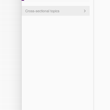
Cross-sectional topics