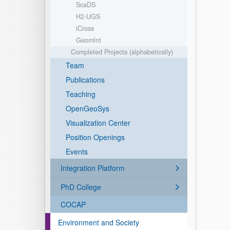
ScaDS
H2-UGS
iCross
GeomInt
Completed Projects (alphabetically)
Team
Publications
Teaching
OpenGeoSys
Visualization Center
Position Openings
Events
Integration Platform
PhD College
COCAP
Environment and Society