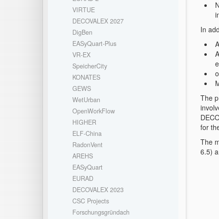
N
VIRTUE
i
DECOVALEX 2027
In ad
DigBen
A
EASyQuart-Plus
A
VR-EX
e
SpeicherCity
o
KONATES
M
GEWS
The p
WetUrban
involv
OpenWorkFlow
DECOV
HIGHER
for t
ELF-China
The m
RadonVent
6.5) 
AREHS
EASyQuart
EURAD
DECOVALEX 2023
CSC Projects
Forschungsgründach