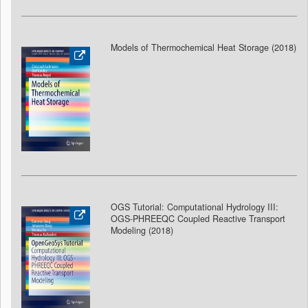
Models of Thermochemical Heat Storage (2018
)
OGS Tutorial: Computational Hydrology III:
OGS-PHREEQC Coupled Reactive Transport
Modeling (2018
)