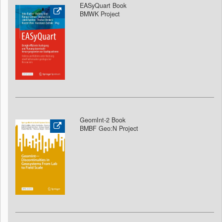
EASyQuart Book
BMWK Project
GeomInt-2 Book
BMBF Geo:N Project