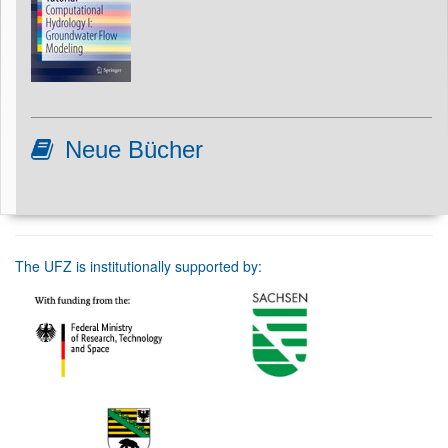
Neue Bücher
The UFZ is institutionally supported by: