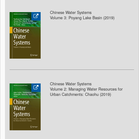
Chinese Water Systems
Volume 3: Poyang Lake Basin (2019)
Chinese Water Systems
Volume 2: Managing Water Resources for
Urban Catchments: Chaohu (2019)