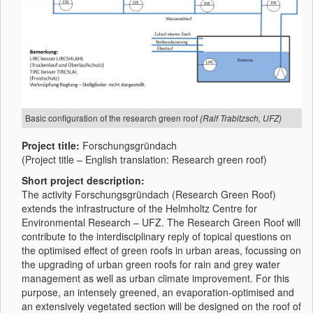
Basic configuration of the research green roof
(Ralf Trabitzsch, UFZ)
Project title:
Forschungsgründach
(Project title – English translation: Research green roof)
Short project description:
The activity Forschungsgründach (Research Green Roof)
extends the infrastructure of the Helmholtz Centre for
Environmental Research – UFZ. The Research Green Roof will
contribute to the interdisciplinary reply of topical questions on
the optimised effect of green roofs in urban areas, focussing on
the upgrading of urban green roofs for rain and grey water
management as well as urban climate improvement. For this
purpose, an intensely greened, an evaporation-optimised and
an extensively vegetated section will be designed on the roof of