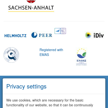
Registered with
EMAS
Privacy settings
We use cookies, which are necessary for the basic
functionality of our website, so that it can be continuously