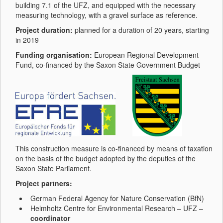
building 7.1 of the UFZ, and equipped with the necessary
measuring technology, with a gravel surface as reference.
Project duration:
planned for a duration of 20 years, starting
in 2019
Funding organisation:
European Regional Development
Fund, co-financed by the Saxon State Government Budget
This construction measure is co-financed by means of taxation
on the basis of the budget adopted by the deputies of the
Saxon State Parliament.
Project partners:
German Federal Agency for Nature Conservation (BfN)
Helmholtz Centre for Environmental Research – UFZ –
coordinator