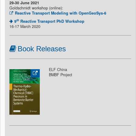
29-30 June 2021
Goldschmidt workshop (online):
Reactive Transport Modeling with OpenGeoSys-6
th
9
Reactive Transport PhD Workshop
16-17 March 2020
Book Releases
ELF China
BMBF Project