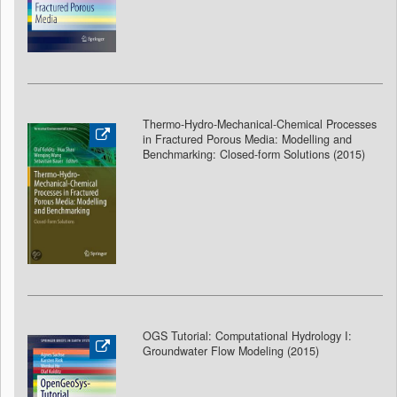
Thermo-Hydro-Mechanical-Chemical Processes
in Fractured Porous Media: Modelling and
Benchmarking: Closed-form Solutions (2015)
OGS Tutorial: Computational Hydrology I:
Groundwater Flow Modeling
(2015)