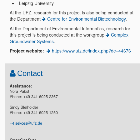
Leipzig University
At the UFZ, research for this project is also being conducted at
the Department
Centre for Environmental Biotechnology
.
At the Department of Environmental Informatics, research for
this project is being conducted at the workgroup
Complex
Groundwater Systems
.
Project website:
https://www.ufz.de/index.php?de=44676
Contact
Assistance:
Nora Pabst
Phone: +49 341 6025-2367
Sindy Bleiholder
Phone: +49 341 6025-1250
sekces@ufz.de
OpenGeoSys: