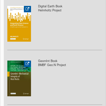
Digital Earth Book
Helmholtz Project
GeomInt Book
BMBF Geo:N Project