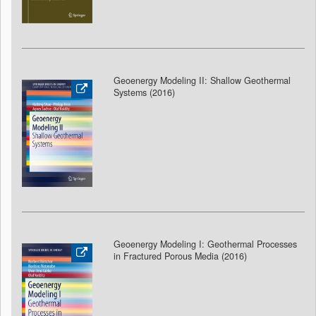
Geoenergy Modeling II: Shallow Geothermal
Systems (2016)
Geoenergy Modeling I: Geothermal Processes
in Fractured Porous Media (2016)