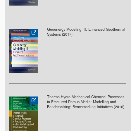
Geoenergy Modeling III: Enhanced Geothermal
Systems (2017)
Thermo-Hydro-Mechanical-Chemical Processes
in Fractured Porous Media: Modelling and
Benchmarking: Benchmarking Initiatives (2016)