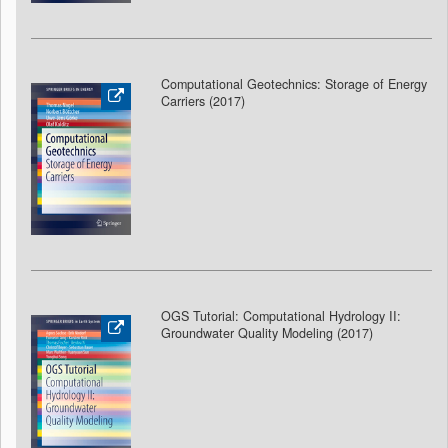
Computational Geotechnics: Storage of Energy
Carriers (2017)
OGS Tutorial: Computational Hydrology II:
Groundwater Quality Modeling (2017
)