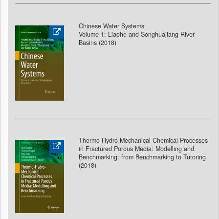
Chinese Water Systems
Volume 1: Liaohe and Songhuajiang River
Basins (2018
)
Thermo-Hydro-Mechanical-Chemical Processes
in Fractured Porous Media: Modelling and
Benchmarking: from Benchmarking to Tutoring
(2018
)