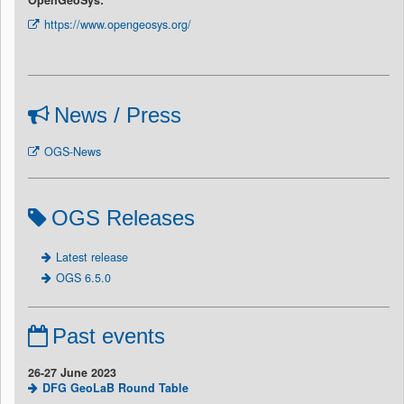
https://www.opengeosys.org/
News / Press
OGS-News
OGS Releases
Latest release
OGS 6.5.0
Past events
26-27 June 2023
DFG GeoLaB Round Table