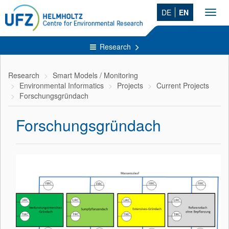
DE
EN
Toggl
navig
Research
Research
Smart Models / Monitoring
Environmental Informatics
Projects
Current Projects
Forschungsgründach
Forschungsgründach