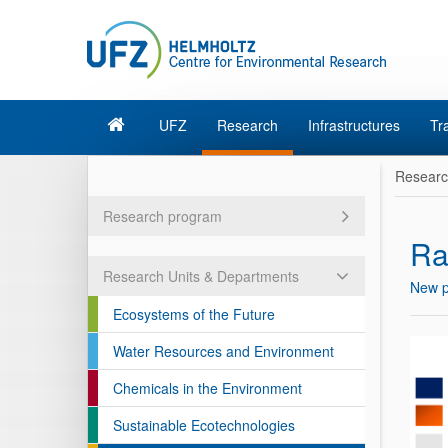
UFZ
Research
Infrastructures
Tr
Resear
Research program
Ra
Research Units & Departments
New p
Ecosystems of the Future
Water Resources and Environment
Chemicals in the Environment
Sustainable Ecotechnologies