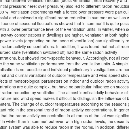
t that different ventilation modes (cross-ventilation, heat recovery and
ential pressure; here: over pressure) also led to different radon reductio
80 %. Ventilation experiments with a forced over pressure were particul
ssful and achieved a significant radon reduction in summer as well as w
fluence of seasonal fluctuations showed that in summer it is quite possi
ith a lower performance level of the ventilation units. In winter, when 
activity concentrations in dwellings are higher, ventilation at both high
power levels (depending on the mode of ventilation) can significantly 
 radon activity concentrations. In addition, it was found that not all roo
urbed state (ventilation switched off) had the same radon activity
ntrations, but showed room-specific behaviour. Accordingly, not all ro
e the same ventilation performance from the ventilation units. A simple
lisation is not possible and individual preliminary investigations are ne
nal and diurnal variations of outdoor temperature and wind speed sho
ffects of meteorological parameters on indoor and outdoor radon activit
ntrations are quite complex, but have no particular influence on succes
 radon reduction by ventilation. The almost identical daily behaviour of
ature and wind speed makes it difficult to distinguish the influence of 
eters. The change of outdoor temperatures according to the seasons 
ant role in the seasonal trend of radon activity concentrations. In gener
that the radon activity concentration in all rooms of the flat was signific
 in winter than in summer, but even with high radon levels, the decentr
ation system was able to reduce radon in the rooms. In addition, differe