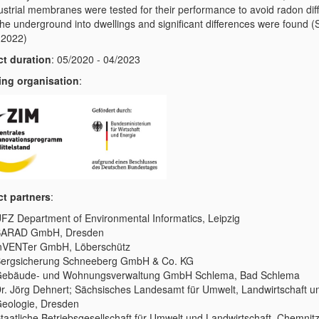
dustrial membranes were tested for their performance to avoid radon dif
the underground into dwellings and significant differences were found (
, 2022)
ct duration
: 05/2020 - 04/2023
ng organisation
:
ct partners
:
FZ Department of Environmental Informatics, Leipzig
SARAD GmbH, Dresden
nVENTer GmbH, Löberschütz
ergsicherung Schneeberg GmbH & Co. KG
ebäude- und Wohnungsverwaltung GmbH Schlema, Bad Schlema
r. Jörg Dehnert; Sächsisches Landesamt für Umwelt, Landwirtschaft u
eologie, Dresden
taatliche Betriebsgesellschaft für Umwelt und Landwirtschaft, Chemnit