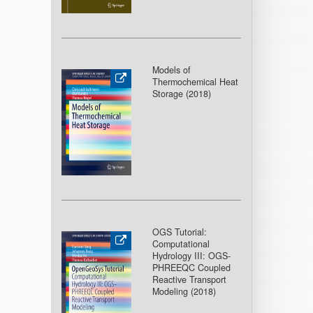
Models of
Thermochemical Heat
Storage (2018
)
OGS Tutorial:
Computational
Hydrology III: OGS-
PHREEQC Coupled
Reactive Transport
Modeling (2018
)