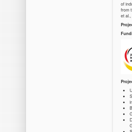
of in
from 
et al.
Proje
Fundi
Proje
U
i
B
G
D
G
S