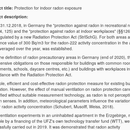
t title:
Protection for indoor radon exposure
ct description:
 31.12.2018, in Germany the "protection against radon in recreational 
4, 125) and the "protection against radon at indoor workplaces" (§§126
egulated by a new Radiation Protection Act (StrlSchG). For both areas a
nce value of 300 Bq/m3 for the radon-222 activity concentration in the a
veraged over the year, was established.
he definition of radon precautionary areas in Germany (end of 2020), th
tensive obligations on those responsible for buildings with common ro
ments, schools, daycare centres, etc.) and buildings with workplaces in
dance with the Radiation Protection Act.
le, efficient and cost-effective radon protection measure for existing bu
ation. However, the effect of manual ventilation on radon protection can
fied without suitable measurement technology, as radon is not percepti
 senses. In addition, meteorological parameters influence the variation
 radon activity concentration (Schubert, Musolff, Weiss, 2018).
 ventilation experiments in an uninhabited apartment in the Erzgebirge,
ble by a financing of the UFZ's own technology transfer fund (WTT), we
sfully carried out in 2019. It was demonstrated that radon activity