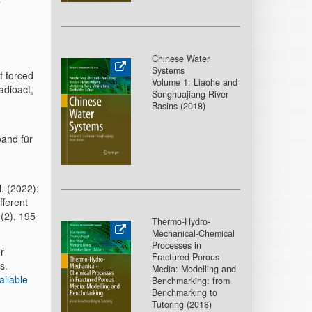
Chinese Water
Systems
f forced
Volume 1: Liaohe and
adioact,
Songhuajiang River
Basins (2018
)
band für
H. (2022):
fferent
(2), 195
Thermo-Hydro-
Mechanical-Chemical
Processes in
r
Fractured Porous
s.
Media: Modelling and
ailable
Benchmarking: from
Benchmarking to
Tutoring (2018
)