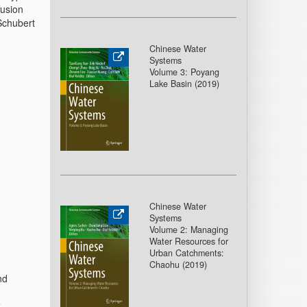
fusion
Schubert
Chinese Water
Systems
Volume 3: Poyang
Lake Basin (2019)
Chinese Water
Systems
Volume 2: Managing
Water Resources for
Urban Catchments:
Chaohu (2019)
nd
z