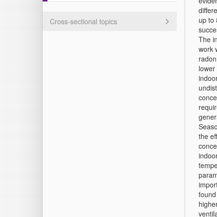
eviden
differ
up to 
Cross-sectional topics
succe
The in
work w
radon 
lower 
indoor
undist
conce
requir
genera
Seaso
the e
conce
indoor
temper
param
import
found 
higher
ventil