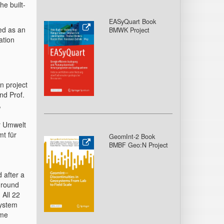
he built-
EASyQuart Book
ed as an
BMWK Project
ation
n project
nd Prof.
,
r Umwelt
t für
GeomInt-2 Book
BMBF Geo:N Project
d after a
 ground
 All 22
system
ame