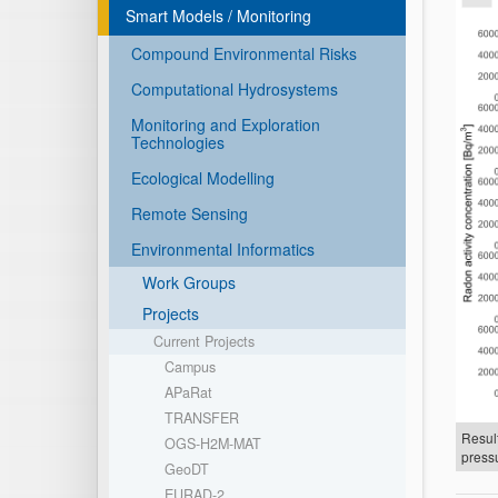
Smart Models / Monitoring
Compound Environmental Risks
Computational Hydrosystems
Monitoring and Exploration
Technologies
Ecological Modelling
Remote Sensing
Environmental Informatics
Work Groups
Projects
Current Projects
Campus
APaRat
TRANSFER
Result
OGS-H2M-MAT
pressu
GeoDT
EURAD-2