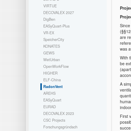
VIRTUE
Projec
DECOVALEX 2027
Proje
DigBen
Since
EASyQuart-Plus
(§§12
VR-EX
are r
SpeicherCity
refere
KONATES
was a
GEWS
With t
WetUrban
be ex
OpenWorkFlow
(apart
HIGHER
accor
ELF-China
A simp
RadonVent
ventil
AREHS
quanti
EASyQuart
human
EURAD
indoor
DECOVALEX 2023
First
CSC Projects
possi
Forschungsgründach
succes