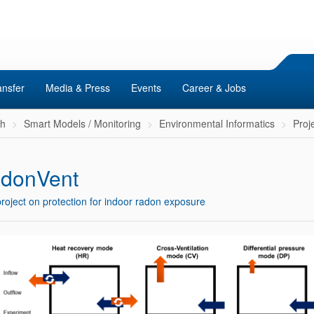
ansfer
Media & Press
Events
Career & Jobs
ch
Smart Models / Monitoring
Environmental Informatics
Proj
donVent
roject on protection for indoor radon exposure