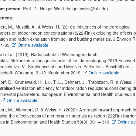
ct person
: Prof. Dr. Holger Weiß (holger.weiss@ufz.de)
rences
:
rt, M., Musolff, A., & Weiss, H. (2018): Influences of meteorological
eters on indoor radon concentrations ((222)Rn) excluding the effects o
ation and radon exhalation from soil and building materials. J Environ R
81-85.
Online available
rt et al. (2019): Radonschutz in Wohnungen durch
aktivitätskonzentrationsgesteuerte Lüfter. Jahrestagung 2019 Fachver
lenschutz e.V.; Strahlenschutz und Medizin, Patienten - Beschäftigte –
lschaft; Würzburg, 9.-12. September 2019.
Online available
orf, D., Grünewald, H., Liu, T.-L., Dehnert, J., Trabitzsch, R. & Weiss, 
ralised ventilation efficiency for indoor radon reductions considering di
onmental parameters. Isotopes in Environmental and Health Studies 58 
,
Online available
rt, M., Altendorf, D. & Weiss, H. (2022): A straightforward approach fo
sing the effectiveness of membrane materials as radon (222Rn) barrier
pes in Environmental and Health Studies 58(3), 301 – 310,
Online av