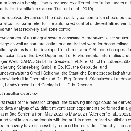
trations can be significantly reduced by different ventilation modes of t
entralized ventilation system (Dehnert et al., 2019).
ime-resolved dynamics of the radon activity concentration should be us
onal control parameter for the automated control of decentralized ventil
ms with heat recovery and zone control.
evelopment of an integral system consisting of radon-sensitive sensor
ology as well as communication and control software for decentralised
lation systems is to be developed in a three-year ZIM-funded cooperatio
en scientists of the UFZ Department of Environmental Informatics arou
olger Weiß, SARAD GmbH in Dresden, inVENTer GmbH in Löberschütz
icherung Schneeberg GmbH & Co. KG, the Gebäude- und
ngsverwaltung GmbH Schlema, the Staatliche Betriebsgesellschaft fü
andwirtschaft in Chemnitz and Dr. Jörg Dehnert, Sächsisches Landesam
t, Landwirtschaft und Geologie LfULG in Dresden.
ct results:
Overview
irst result of the research project, the following findings could be derive
ed data analysis of 22 different ventilation experiments performed in a
flat in Bad Schlema from May 2020 to May 2021 (Altendorf et al., 2022).
med ventilation experiments with the built-in decentralised ventilation 
heat recovery have successfully reduced indoor radon. Thereby, it bec