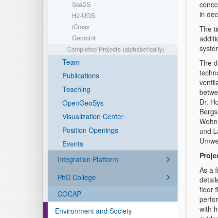
concen
ScaDS
in dec
H2-UGS
iCross
The t
GeomInt
additi
syste
Completed Projects (alphabetically)
Team
The d
techn
Publications
venti
Teaching
betwe
Dr. H
OpenGeoSys
Bergs
Visualization Center
Wohnu
Position Openings
und L
Umwel
Events
Proje
Integration Platform
As a f
PhD College
detail
floor 
COCAP
perfor
with 
Environment and Society