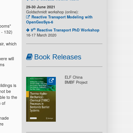
29-30 June 2021
Goldschmidt workshop (online):
Reactive Transport Modeling with
OpenGeoSys-6
rooms"
th
9
Reactive Transport PhD Workshop
 - 132)
16-17 March 2020
ir, which
Book Releases
ere will
oms
ELF China
BMBF Project
ildings is
not be
ble to the
 of
 made
re