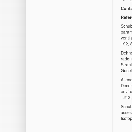
Conta
Refe
Schube
param
ventil
192, 
Dehne
radon
Strah
Gesel
Altend
Decent
envir
- 213
Schube
asses
Isoto