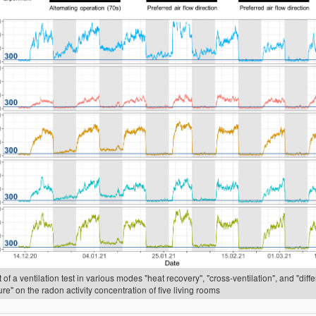
 of a ventilation test in various modes "heat recovery", "cross-ventilation", and "diffe
re" on the radon activity concentration of five living rooms