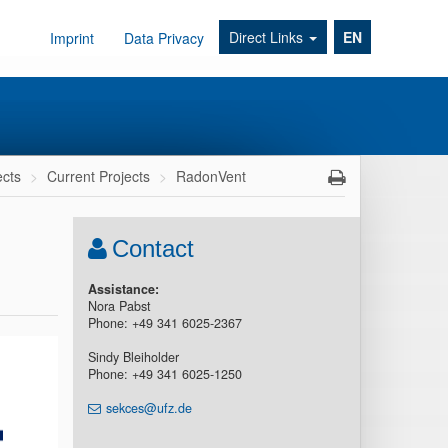
Direct Links
EN
Imprint
Data Privacy
ects
Current Projects
RadonVent
Contact
Assistance:
Nora Pabst
Phone: +49 341 6025-2367
Sindy Bleiholder
Phone: +49 341 6025-1250
sekces@ufz.de