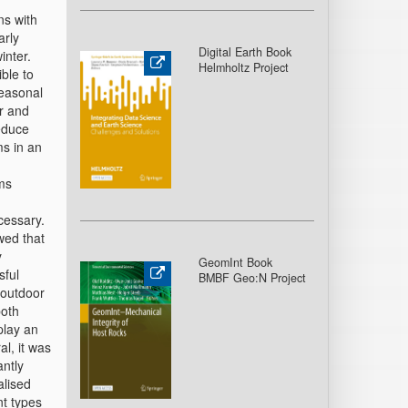
ns with
arly
Digital Earth Book
inter.
Helmholtz Project
ble to
seasonal
er and
reduce
ms in an
oms
cessary.
wed that
y
GeomInt Book
sful
BMBF Geo:N Project
 outdoor
both
play an
al, it was
antly
alised
nt types