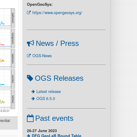
OpenGeoSys:
https://www.opengeosys.org/
News / Press
OGS-News
OGS Releases
Latest release
OGS 6.5.0
Past events
rential
26-27 June 2023
DFG GeoLaB Round Table