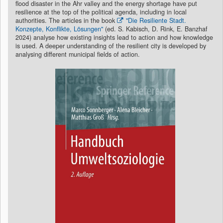
flood disaster in the Ahr valley and the energy shortage have put
resilience at the top of the political agenda, including in local
authorities. The articles in the book
"Die Resiliente Stadt.
Konzepte, Konflikte, Lösungen"
(ed. S. Kabisch, D. Rink, E. Banzhaf
2024) analyse how existing insights lead to action and how knowledge
is used. A deeper understanding of the resilient city is developed by
analysing different municipal fields of action.