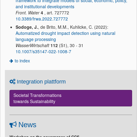
framework to integrate models of social, economic, policy,
and institutional developments
Front. Water
4
, art. 727772
10.3389/frwa.2022.727772
Sodoge, J.
, de Brito, M.M., Kuhlicke, C. (2022):
Automatized drought impact detection using natural
language processing
WasserWirtschaft
112
(S1), 30 - 31
10.1007/s35147-022-1008-7
to index
Integration plattform
Societal Transformations
towards Sustainability
News