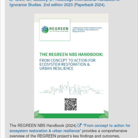
Ignorance Studies. 2nd edition 2023 (Paperback 2024).
The REGREEN NBS Handbook (2024)
"From concept to action for
ecosystem restoration & urban resilience"
provides a comprehensive
overview of the REGREEN project‘s key findings and outcomes,