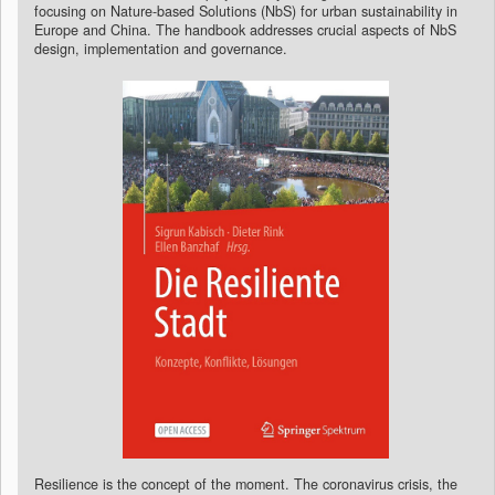
focusing on Nature-based Solutions (NbS) for urban sustainability in
Europe and China. The handbook addresses crucial aspects of NbS
design, implementation and governance.
Resilience is the concept of the moment. The coronavirus crisis, the