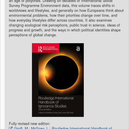
an age of polycrisis. Drawing on decades of International Social
Survey Programme Environment data, this volume traces shifts in
worldviews and lifestyles, and generally on how Europeans think about
environmental problems, how their priorities change over time, and
how everyday lifestyles differ across countries. It also examines
changing ecological risk perceptions, public trust in science, ideas of
progress and growth, and the ways in which political identities shape
perceptions of global change.
Fully revised new edition:
Groß, M.; McGoey, L.: Routledge International Handbook of