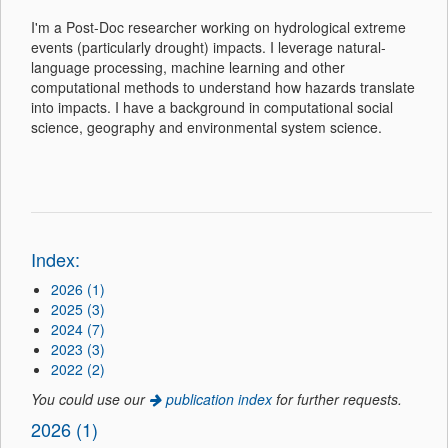
I'm a Post-Doc researcher working on hydrological extreme
events (particularly drought) impacts. I leverage natural-
language processing, machine learning and other
computational methods to understand how hazards translate
into impacts. I have a background in computational social
science, geography and environmental system science.
Index:
2026 (1)
2025 (3)
2024 (7)
2023 (3)
2022 (2)
You could use our
publication index
for further requests.
2026 (1)