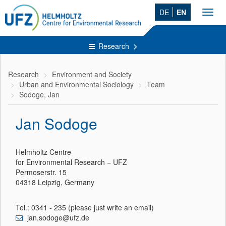
DE
EN
Toggl
navig
Research
Research
Environment and Society
Urban and Environmental Sociology
Team
Sodoge, Jan
Jan Sodoge
Helmholtz Centre
for Environmental Research − UFZ
Permoserstr. 15
04318 Leipzig, Germany
Tel.: 0341 - 235 (please just write an email)
jan.sodoge@ufz.de