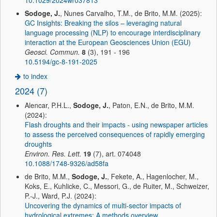
10.1029/2024wr037813
Sodoge, J.
, Nunes Carvalho, T.M., de Brito, M.M. (2025):
GC Insights: Breaking the silos – leveraging natural
language processing (NLP) to encourage interdisciplinary
interaction at the European Geosciences Union (EGU)
Geosci. Commun.
8
(3), 191 - 196
10.5194/gc-8-191-2025
to index
2024 (7)
Alencar, P.H.L.,
Sodoge, J.
, Paton, E.N., de Brito, M.M.
(2024):
Flash droughts and their impacts - using newspaper articles
to assess the perceived consequences of rapidly emerging
droughts
Environ. Res. Lett.
19
(7), art. 074048
10.1088/1748-9326/ad58fa
de Brito, M.M.,
Sodoge, J.
, Fekete, A., Hagenlocher, M.,
Koks, E., Kuhlicke, C., Messori, G., de Ruiter, M., Schweizer,
P.-J., Ward, P.J. (2024):
Uncovering the dynamics of multi-sector impacts of
hydrological extremes: A methods overview