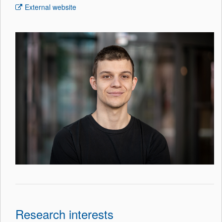
External website
Research interests