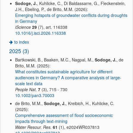
Sodoge, J.
, Kuhlicke, C., Di Baldassarre, G., Fleckenstein,
J.H., Ebeling, P., de Brito, M.M. (2026):
Emerging hotspots of groundwater conflicts during droughts
in Germany
iScience
29
(7), art. 116338
10.1016/j.isci.2026.116338
to index
2025 (3)
Bartkowski, B., Baaken, M.C., Nagpal, M.,
Sodoge, J.
, de
Brito, M.M. (2025):
What constitutes sustainable agriculture for different
audiences in Germany? A comparative analysis of large-
scale text data
People Nat.
7
(3), 715 - 730
10.1002/pan3.70003
de Brito, M.M.,
Sodoge, J.
, Kreibich, H., Kuhlicke, C.
(2025):
Comprehensive assessment of flood socioeconomic
impacts through text-mining
Water Resour. Res.
61
(1), e2024WR037813