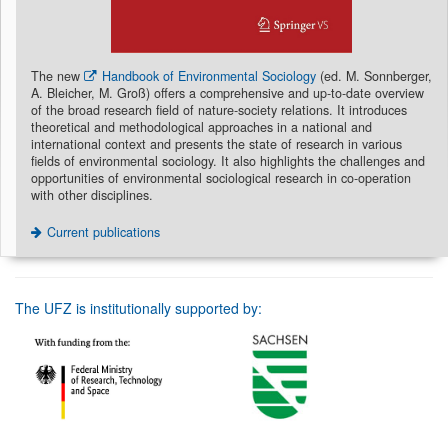
The new
Handbook of Environmental Sociology
(ed. M. Sonnberger,
A. Bleicher, M. Groß) offers a comprehensive and up-to-date overview
of the broad research field of nature-society relations. It introduces
theoretical and methodological approaches in a national and
international context and presents the state of research in various
fields of environmental sociology. It also highlights the challenges and
opportunities of environmental sociological research in co-operation
with other disciplines.
Current publications
The UFZ is institutionally supported by: