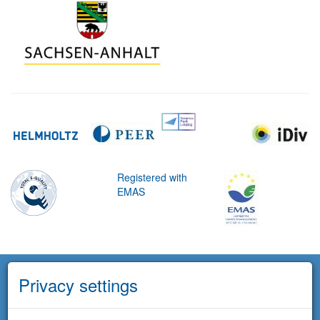
Registered with
EMAS
Privacy settings