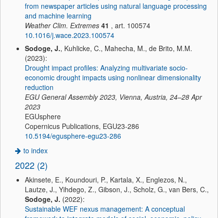
from newspaper articles using natural language processing
and machine learning
Weather Clim. Extremes
41
, art. 100574
10.1016/j.wace.2023.100574
Sodoge, J.
, Kuhlicke, C., Mahecha, M., de Brito, M.M.
(2023):
Drought impact profiles: Analyzing multivariate socio-
economic drought impacts using nonlinear dimensionality
reduction
EGU General Assembly 2023, Vienna, Austria, 24–28 Apr
2023
EGUsphere
Copernicus Publications, EGU23-286
10.5194/egusphere-egu23-286
to index
2022 (2)
Akinsete, E., Koundouri, P., Kartala, X., Englezos, N.,
Lautze, J., Yihdego, Z., Gibson, J., Scholz, G., van Bers, C.,
Sodoge, J.
(2022):
Sustainable WEF nexus management: A conceptual