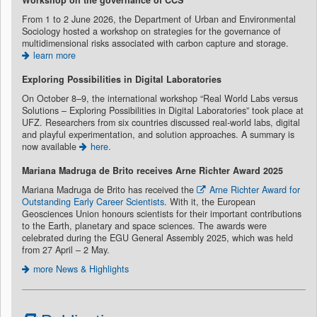
Workshop on the governance of CCS
From 1 to 2 June 2026, the Department of Urban and Environmental
Sociology hosted a workshop on strategies for the governance of
multidimensional risks associated with carbon capture and storage.
learn more
Exploring Possibilities in Digital Laboratories
On October 8–9, the international workshop “Real World Labs versus
Solutions – Exploring Possibilities in Digital Laboratories” took place at
UFZ. Researchers from six countries discussed real-world labs, digital
and playful experimentation, and solution approaches. A summary is
now available
here.
Mariana Madruga de Brito recei
ves Arne Richter Award 2025
Mariana Madruga de Brito has received the
Arne Richter Award for
Outstanding Early Career Scientists
. With it, the European
Geosciences Union honours scientists for their important contributions
to the Earth, planetary and space sciences. The awards were
celebrated during the EGU General Assembly 2025, which was held
from 27 April – 2 May.
more News & Highlights