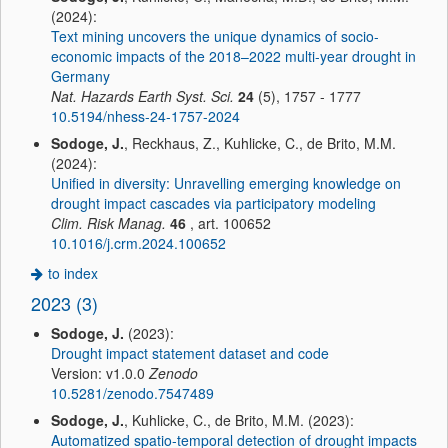
(2024):
Text mining uncovers the unique dynamics of socio-
economic impacts of the 2018–2022 multi-year drought in
Germany
Nat. Hazards Earth Syst. Sci.
24
(5), 1757 - 1777
10.5194/nhess-24-1757-2024
Sodoge, J.
, Reckhaus, Z., Kuhlicke, C., de Brito, M.M.
(2024):
Unified in diversity: Unravelling emerging knowledge on
drought impact cascades via participatory modeling
Clim. Risk Manag.
46
, art. 100652
10.1016/j.crm.2024.100652
to index
2023 (3)
Sodoge, J.
(2023):
Drought impact statement dataset and code
Version: v1.0.0
Zenodo
10.5281/zenodo.7547489
Sodoge, J.
, Kuhlicke, C., de Brito, M.M. (2023):
Automatized spatio-temporal detection of drought impacts