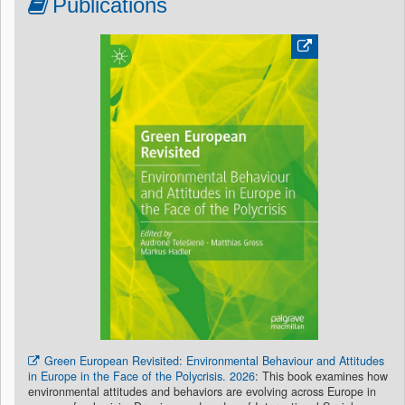
Publications
Green European Revisited: Environmental Behaviour and Attitudes
in Europe in the Face of the Polycrisis. 2026
: This book examines how
environmental attitudes and behaviors are evolving across Europe in