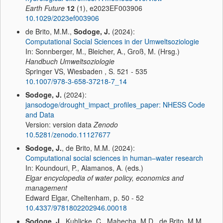
Earth Future
12
(1), e2023EF003906
10.1029/2023ef003906
de Brito, M.M.,
Sodoge, J.
(2024):
Computational Social Sciences in der Umweltsoziologie
In: Sonnberger, M., Bleicher, A., Groß, M. (Hrsg.)
Handbuch Umweltsoziologie
Springer VS, Wiesbaden , S. 521 - 535
10.1007/978-3-658-37218-7_14
Sodoge, J.
(2024):
jansodoge/drought_impact_profiles_paper: NHESS Code
and Data
Version: version data
Zenodo
10.5281/zenodo.11127677
Sodoge, J.
, de Brito, M.M. (2024):
Computational social sciences in human–water research
In: Koundouri, P., Alamanos, A. (eds.)
Elgar encyclopedia of water policy, economics and
management
Edward Elgar, Cheltenham, p. 50 - 52
10.4337/9781802202946.00018
Sodoge, J.
, Kuhlicke, C., Mahecha, M.D., de Brito, M.M.