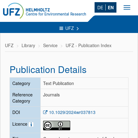
DE
EN
Toggl
navig
UFZ
UFZ
Library
Service
UFZ - Publication Index
Publication Details
Category
Text Publication
Reference
Journals
Category
DOI
10.1029/2024wr037813
Licence