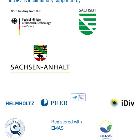
The UFZ is institutionally supported by:
Registered with
EMAS