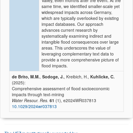
Valley, even months after the event. At the
same time, we identified smaller-scale yet
widespread impacts across Germany,
which are typically overlooked by existing
impact databases. Our approach
advances current research by
systematically examining indirect and
intangible flood consequences over large
areas. This underscores the value of
leveraging complementary text data to
provide a more comprehensive picture of
flood impacts.
de Brito, M.M.
,
Sodoge, J.
, Kreibich, H.,
Kuhlicke, C.
(2025):
Comprehensive assessment of flood socioeconomic
impacts through text-mining
Water Resour. Res.
61
(1), e2024WR037813
10.1029/2024wr037813