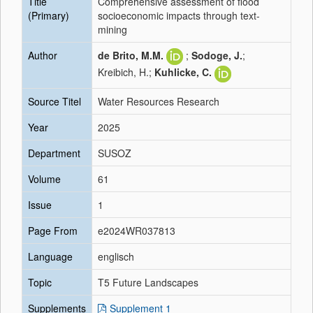
Title
Comprehensive assessment of flood
(Primary)
socioeconomic impacts through text-
mining
Author
de Brito, M.M.
;
Sodoge, J.
;
Kreibich, H.;
Kuhlicke, C.
Source Titel
Water Resources Research
Year
2025
Department
SUSOZ
Volume
61
Issue
1
Page From
e2024WR037813
Language
englisch
Topic
T5 Future Landscapes
Supplements
Supplement 1