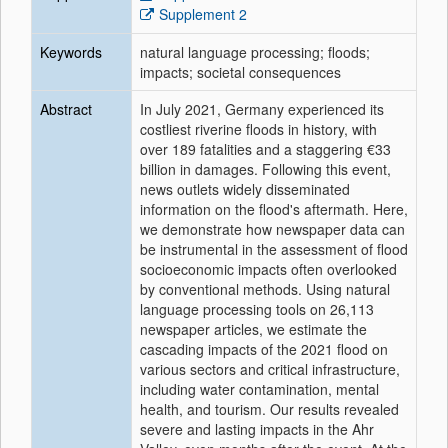
Supplement 2
Keywords
natural language processing; floods;
impacts; societal consequences
Abstract
In July 2021, Germany experienced its
costliest riverine floods in history, with
over 189 fatalities and a staggering €33
billion in damages. Following this event,
news outlets widely disseminated
information on the flood's aftermath. Here,
we demonstrate how newspaper data can
be instrumental in the assessment of flood
socioeconomic impacts often overlooked
by conventional methods. Using natural
language processing tools on 26,113
newspaper articles, we estimate the
cascading impacts of the 2021 flood on
various sectors and critical infrastructure,
including water contamination, mental
health, and tourism. Our results revealed
severe and lasting impacts in the Ahr