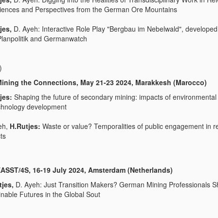
iences and Perspectives from the German Ore Mountains
jes,
D. Ayeh: Interactive Role Play "Bergbau im Nebelwald", developed
 Planpolitik and Germanwatch
)
ining the Connections, May 21-23 2024, Marakkesh (Marocco)
jes:
Shaping the future of secondary mining: impacts of environmental 
chnology development
eh,
H.Rutjes:
Waste or value? Temporalities of public engagement in r
ts
ASST/4S, 16-19 July 2024, Amsterdam (Netherlands)
tjes,
D. Ayeh: Just Transition Makers? German Mining Professionals S
inable Futures in the Global Sout