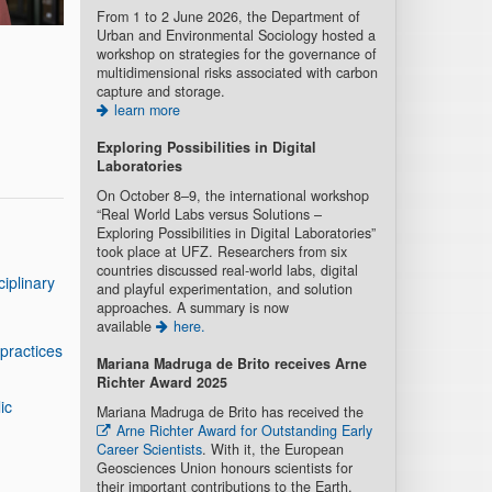
From 1 to 2 June 2026, the Department of
Urban and Environmental Sociology hosted a
workshop on strategies for the governance of
multidimensional risks associated with carbon
capture and storage.
learn more
Exploring Possibilities in Digital
Laboratories
On October 8–9, the international workshop
“Real World Labs versus Solutions –
Exploring Possibilities in Digital Laboratories”
took place at UFZ. Researchers from six
countries discussed real-world labs, digital
iplinary
and playful experimentation, and solution
approaches. A summary is now
available
here.
practices
Mariana Madruga de Brito recei
ves Arne
Richter Award 2025
ic
Mariana Madruga de Brito has received the
Arne Richter Award for Outstanding Early
Career Scientists
. With it, the European
Geosciences Union honours scientists for
their important contributions to the Earth,