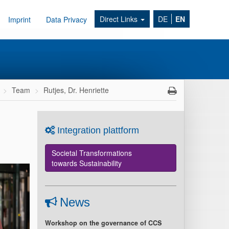
Direct Links
DE
EN
Imprint
Data Privacy
Team
Rutjes, Dr. Henriette
Integration plattform
Societal Transformations
towards Sustainability
News
Workshop on the governance of CCS