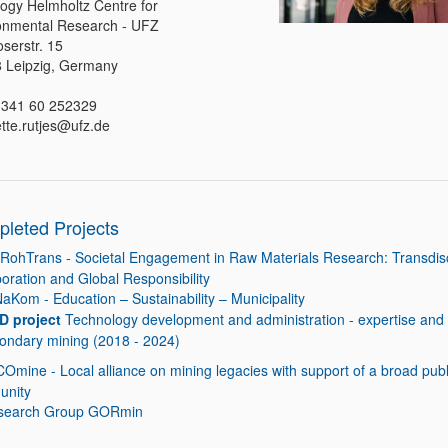
logy Helmholtz Centre for
onmental Research - UFZ
serstr. 15
 Leipzig, Germany
0 341 60 252329
ette.rutjes@ufz.de
leted Projects
RohTrans - Societal Engagement in Raw Materials Research: Transdisc
boration and Global Responsibility
NaKom - Education – Sustainability – Municipality
D project
Technology development and administration - expertise and 
condary mining (2018 - 2024)
COmine - Local alliance on mining legacies with support of a broad publ
unity
search Group GORmin