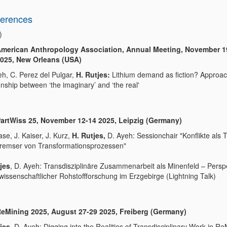
erences
)
merican Anthropology Association, Annual Meeting, November 1
025, New Orleans (USA)
eh, C. Perez del Pulgar,
H. Rutjes:
Lithium demand as fiction? Approac
onship between ‘the imaginary’ and ‘the real'
artWiss 25, November 12-14 2025, Leipzig (Germany)
se, J. Kaiser, J. Kurz,
H. Rutjes,
D. Ayeh: Sessionchair "Konflikte als T
remser von Transformationsprozessen"
jes
, D. Ayeh: Transdisziplinäre Zusammenarbeit als Minenfeld – Persp
lwissenschaftlicher Rohstoffforschung im Erzgebirge (Lightning Talk)
eMining 2025, August 27-29 2025, Freiberg (Germany)
jes,
D. Ayeh: Digging into the Realities of Transdisciplinary Work in Re