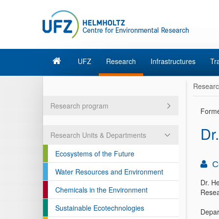
UFZ
Research
Infrastructures
Tr
Resear
Research program
Form
Dr.
Research Units & Departments
Ecosystems of the Future
C
Water Resources and Environment
Dr. He
Chemicals in the Environment
Resea
Sustainable Ecotechnologies
Depar