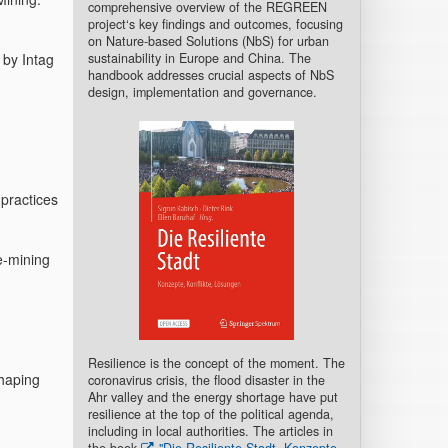
comprehensive overview of the REGREEN
project‘s key findings and outcomes, focusing
on Nature-based Solutions (NbS) for urban
sustainability in Europe and China. The
 by Intag
handbook addresses crucial aspects of NbS
design, implementation and governance.
practices
e-mining
Resilience is the concept of the moment. The
haping
coronavirus crisis, the flood disaster in the
Ahr valley and the energy shortage have put
resilience at the top of the political agenda,
including in local authorities. The articles in