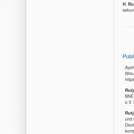
H. Ru
sekun
Publ
Ayeh
lith
http
Rutj
BNE-
e.V.
Rutj
und 
Deut
komp