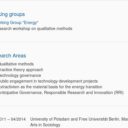
ing groups
rking Group "Energy"
search workshop on qualitative methods
arch Areas
ualitative methods
ractice theory approach
echnology governance
ublic engagement in technology development projects
xtractivism as the material basis for the energy transition
nticipative Governance, Responsible Research and Innovation (RRI)
011 – 04/2014
University of Potsdam and Free Universität Berlin, Mas
Arts in Sociology