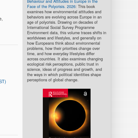
Behaviour and Attitudes in Europe in the
Face of the Polycrisis. 2026
: This book
examines how environmental attitudes and
behaviors are evolving across Europe in an
e,
age of polycrisis. Drawing on decades of
International Social Survey Programme
Environment data, this volume traces shifts in
worldviews and lifestyles, and generally on
how Europeans think about environmental
problems, how their priorities change over
time, and how everyday lifestyles differ
across countries. It also examines changing
ecological risk perceptions, public trust in
science, ideas of progress and growth, and
the ways in which political identities shape
perceptions of global change.
ST)