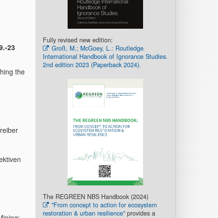
Fully revised new edition:
9.-23
Groß, M.; McGoey, L.: Routledge
International Handbook of Ignorance Studies.
2nd edition 2023 (Paperback 2024).
hing the
reiber
ektiven
The REGREEN NBS Handbook (2024)
"From concept to action for ecosystem
restoration & urban resilience"
provides a
Mining: