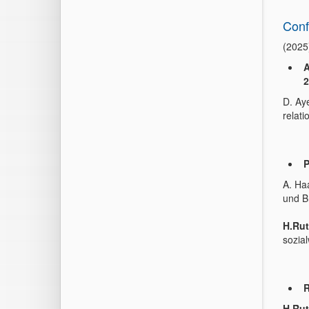
Conf
(2025
A
2
D. Ay
relati
P
A. Haa
und B
H.Rut
sozia
R
H.Rut