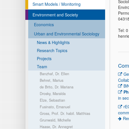
Socio
Smart Models / Monitoring
Envir
Permo
Environment and Society
04318
Economics
Tel: 
Urban and Environmental Sociology
henri
News & Highlights
Research Topics
Projects
Comp
Team
Banzhaf, Dr. Ellen
Ge
Colla
Behret, Marius
Bi
de Brito, Dr. Mariana
Ph
Drosky, Maralda
in se
Elze, Sebastian
rE
Fusinato, Emanuel
comm
Gross, Prof. Dr. habil. Matthias
Re
Grunwald, Michelle
Haase, Dr. Annegret