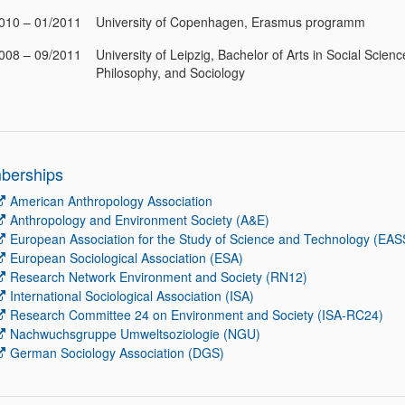
010 – 01/2011
University of Copenhagen, Erasmus programm
008 – 09/2011
University of Leipzig, Bachelor of Arts in Social Scienc
Philosophy, and Sociology
berships
American Anthropology Association
Anthropology and Environment Society (A&E)
European Association for the Study of Science and Technology (EAS
European Sociological Association (ESA)
Research Network Environment and Society (RN12)
International Sociological Association (ISA)
Research Committee 24 on Environment and Society (ISA-RC24)
Nachwuchsgruppe Umweltsoziologie (NGU)
German Sociology Association (DGS)