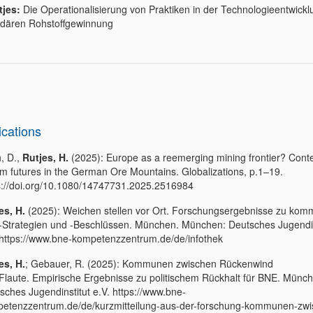
tjes:
Die Operationalisierung von Praktiken in der Technologieentwickl
dären Rohstoffgewinnung
ications
, D.,
Rutjes, H.
(2025): Europe as a reemerging mining frontier? Cont
ium futures in the German Ore Mountains. Globalizations, p.1–19.
s://doi.org/10.1080/14747731.2025.2516984
es, H.
(2025): Weichen stellen vor Ort. Forschungsergebnisse zu ko
Strategien und -Beschlüssen. München. München: Deutsches Jugendin
 https://www.bne-kompetenzzentrum.de/de/infothek
es, H.
; Gebauer, R. (2025): Kommunen zwischen Rückenwind
Flaute. Empirische Ergebnisse zu politischem Rückhalt für BNE. Münc
sches Jugendinstitut e.V. https://www.bne-
etenzzentrum.de/de/kurzmitteilung-aus-der-forschung-kommunen-zwi