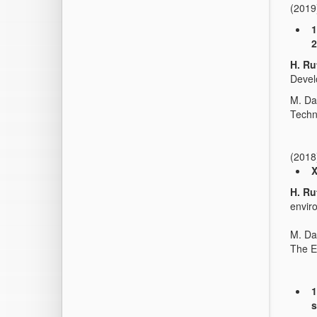
(2019
1
2
H. Ru
Deve
M. Da
Techn
(2018
X
H. Ru
envir
M. Da
The E
1
s