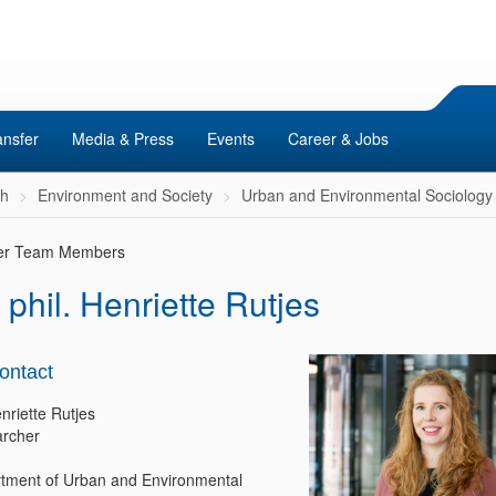
ansfer
Media & Press
Events
Career & Jobs
ch
Environment and Society
Urban and Environmental Sociology
er Team Members
 phil. Henriette Rutjes
ontact
nriette Rutjes
rcher
tment of Urban and Environmental