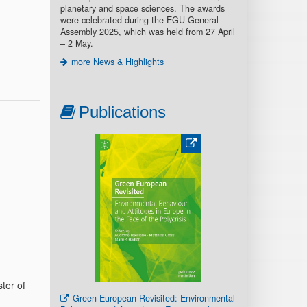
planetary and space sciences. The awards
were celebrated during the EGU General
Assembly 2025, which was held from 27 April
– 2 May.
more News & Highlights
Publications
ter of
Green European Revisited: Environmental