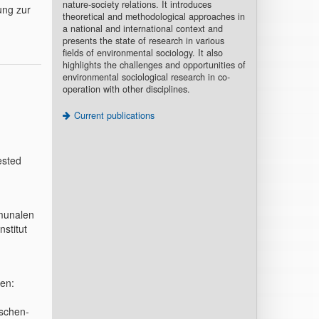
nature-society relations. It introduces
ung zur
theoretical and methodological approaches in
a national and international context and
presents the state of research in various
fields of environmental sociology. It also
highlights the challenges and opportunities of
environmental sociological research in co-
operation with other disciplines.
Current publications
ested
mmunalen
stitut
hen:
schen-