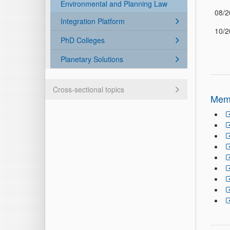
Environmental and Planning Law
08/2
Integration Platform
10/2
PhD Colleges
Planetary Solutions
Cross-sectional topics
Mem