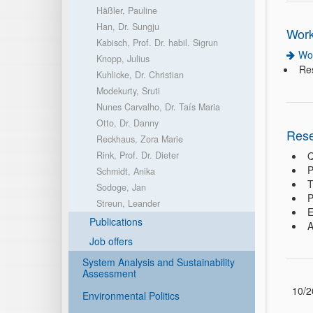
Häßler, Pauline
Han, Dr. Sungju
Work
Kabisch, Prof. Dr. habil. Sigrun
Wo
Knopp, Julius
Re
Kuhlicke, Dr. Christian
Modekurty, Sruti
Nunes Carvalho, Dr. Taís Maria
Otto, Dr. Danny
Rese
Reckhaus, Zora Marie
Rink, Prof. Dr. Dieter
Q
P
Schmidt, Anika
T
Sodoge, Jan
P
Streun, Leander
E
Publications
A
Job offers
System Analysis and Sustainability
Assessment
10/2
Environmental Politics