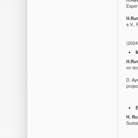
Exper
H.Rut
e.V.,
(2024
M
H.Rut
on te
D. Ay
projec
E
H. Ru
Susta