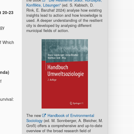
the book
"Die Resiliente Stadt. Konzepte,
Konflikte, Lösungen"
(ed. S. Kabisch, D.
Rink, E. Banzhaf 2024) analyse how existing
t 20-23
insights lead to action and how knowledge is
used. A deeper understanding of the resilient
city is developed by analysing different
ogy
municipal fields of action.
of Which
anda)
f
urvival:
The new
Handbook of Environmental
Sociology
(ed. M. Sonnberger, A. Bleicher, M.
Groß) offers a comprehensive and up-to-date
overview of the broad research field of