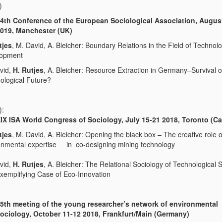
)
4th Conference of the European Sociological Association, Augus
019, Manchester (UK)
tjes
, M. David, A. Bleicher: Boundary Relations in the Field of Technol
lopment
vid,
H. Rutjes
, A. Bleicher: Resource Extraction in Germany–Survival 
ological Future?
):
IX ISA World Congress of Sociology, July 15-21 2018, Toronto (C
tjes
, M. David, A. Bleicher: Opening the black box – The creative role o
onmental expertise in co-designing mining technology
vid,
H. Rutjes
, A. Bleicher: The Relational Sociology of Technological S
xemplifying Case of Eco-Innovation
5th meeting of the young researcher’s network of environmental
ociology, October 11-12 2018,
Frankfurt/Main (Germany)