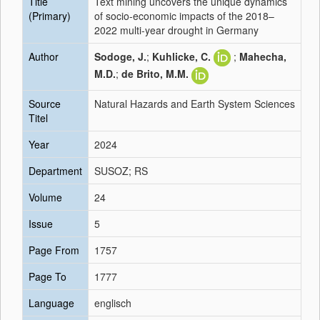
Title
Text mining uncovers the unique dynamics
(Primary)
of socio-economic impacts of the 2018–
2022 multi-year drought in Germany
Author
Sodoge, J.
;
Kuhlicke, C.
;
Mahecha,
M.D.
;
de Brito, M.M.
Source
Natural Hazards and Earth System Sciences
Titel
Year
2024
Department
SUSOZ; RS
Volume
24
Issue
5
Page From
1757
Page To
1777
Language
englisch