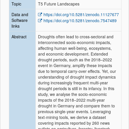
Topic
T5 Future Landscapes
Data and
https://doi.org/10.5281/zenodo.11127677
Software
https://doi.org/10.5281/zenodo.7547489
links
Abstract
Droughts often lead to cross-sectoral and
interconnected socio-economic impacts,
affecting human well-being, ecosystems,
and economic development. Extended
drought periods, such as the 2018–2022
event in Germany, amplify these impacts
due to temporal carry-over effects. Yet, our
understanding of drought impact dynamics
during increasingly frequent multi-year
drought periods is still in its infancy. In this
study, we analyse the socio-economic
impacts of the 2018–2022 multi-year
drought in Germany and compare them to
previous single-year events. Leveraging
text-mining tools, we derive a dataset
covering impacts reported by 260 news
outlets on agriculture, forestry, livestock,