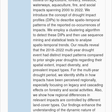
waterways, aquaculture, fire, and social
impacts spanning 2000 to 2022. We
introduce the concept of drought impact
profiles (DIPs) to describe spatio-temporal
patterns of the reported co-occurrences of
impacts. We employ a clustering algorithm
to detect these DIPs and then use sequence
mining and statistical tests to analyse
spatio-temporal trends. Our results reveal
that the 2018–2022 multi-year drought
event had distinct impact patterns compared
to prior single-year droughts regarding their
spatial extent, impact diversity, and
prevalent impact types. For the multi-year
drought period, we identify shifts in how
impacts have been perceived regionally,
especially focusing on legacy and cascading
effects on forestry and social activities. Also,
we show how regional differences in
relevant impacts are controlled by different
land-cover types. Our findings enhance the
understanding of the dynamic nature of