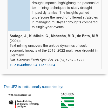
drought impacts, highlighting the potential of
text-mining techniques to study drought
impact dynamics. The insights gained
underscore the need for different strategies
in managing multi-year droughts compared
to single-year events.
Sodoge, J.
,
Kuhlicke, C.
,
Mahecha, M.D.
,
de Brito, M.M.
(2024):
Text mining uncovers the unique dynamics of socio-
economic impacts of the 2018–2022 multi-year drought in
Germany
Nat. Hazards Earth Syst. Sci.
24
(5), 1757 - 1777
10.5194/nhess-24-1757-2024
The UFZ is institutionally supported by: