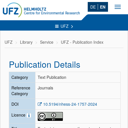
DE
EN
Toggl
navig
UFZ
UFZ
Library
Service
UFZ - Publication Index
Publication Details
Category
Text Publication
Reference
Journals
Category
DOI
10.5194/nhess-24-1757-2024
Licence