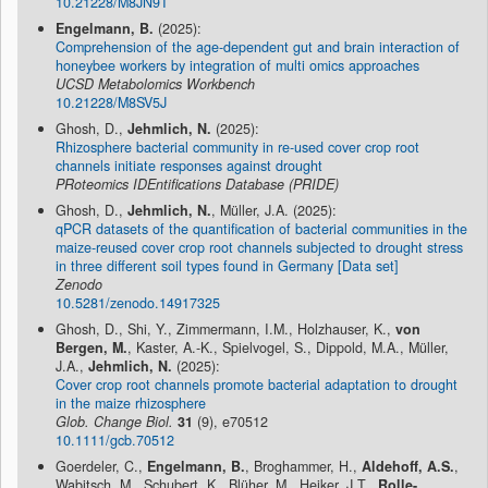
10.21228/M8JN9T
Engelmann, B.
(2025):
Comprehension of the age-dependent gut and brain interaction of
honeybee workers by integration of multi omics approaches
UCSD Metabolomics Workbench
10.21228/M8SV5J
Ghosh, D.,
Jehmlich, N.
(2025):
Rhizosphere bacterial community in re-used cover crop root
channels initiate responses against drought
PRoteomics IDEntifications Database (PRIDE)
Ghosh, D.,
Jehmlich, N.
, Müller, J.A. (2025):
qPCR datasets of the quantification of bacterial communities in the
maize-reused cover crop root channels subjected to drought stress
in three different soil types found in Germany [Data set]
Zenodo
10.5281/zenodo.14917325
Ghosh, D., Shi, Y., Zimmermann, I.M., Holzhauser, K.,
von
Bergen, M.
, Kaster, A.-K., Spielvogel, S., Dippold, M.A., Müller,
J.A.,
Jehmlich, N.
(2025):
Cover crop root channels promote bacterial adaptation to drought
in the maize rhizosphere
Glob. Change Biol.
31
(9), e70512
10.1111/gcb.70512
Goerdeler, C.,
Engelmann, B.
, Broghammer, H.,
Aldehoff, A.S.
,
Wabitsch, M., Schubert, K., Blüher, M., Heiker, J.T.,
Rolle-