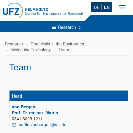
DE
EN
Toggl
navig
Research
Research
Chemicals in the Environment
Molecular Toxicology
Team
Team
Head
von Bergen,
Prof. Dr. rer. nat. Martin
0341 6025 1211
martin.vonbergen@ufz.de