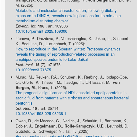
Kampczyk, U.
, Schubert, K., Klöting, N.,
von Bergen, M.
, Blüher,
M. (2025):
Metabolic and molecular characterization, following dietary
exposure to DINCH, reveals new implications for its role as a
metabolism-disrupting chemical
Environ. Int.
196
, art. 109306
10.1016/j.envint.2025.109306
Lipaeva, P., Drozdova, P., Vereshchagina, K., Jakob, L., Schubert,
K., Bedulina, D., Luckenbach, T. (2025):
How to reproduce in the Siberian winter: Proteome dynamics
reveals the timing of reproduction-related processes in an
amphipod species endemic to Lake Baikal
Ecol. Evol.
15
(7), e71675
10.1002/ece3.71675
Murad, M., Reuken, P.A., Schubert, K., Reißing, J., Ibidapo-Obe,
O., Große, K., Frissen, M., Haedge, F., El-Hassani, M.,
von
Bergen, M.
, Bruns, T. (2025):
The prognostic significance of HDL-associated apolipoproteins in
ascitic fluid from patients with cirrhosis and spontaneous bacterial
peritonitis
Sci. Rep.
15
, art. 25714
10.1038/s41598-025-08238-1
Owen, R., de Macedo, G., Nerlich, J., Scharkin, I., Bartmann, K.,
Döbler, J.,
Engelmann, B.
,
Rolle-Kampczyk, U.E.
, Leuthold, D.,
Gutsfeld, S., Schweiger, N., Tal, T. (2025):
Perfluorooctanesulfonic acid (PFOS) antagonizes gamma-