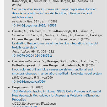
Kampczyk, U.
, Mielcarek, A.,
von Bergen, M.
, Kolassa, I-T.
(2025):
Serum metabolomics in women with major depressive disorder:
Associations with mitochondrial function, inflammation, and
oxidative stress
Psychiatry Res.
351
, art. 116569
10.1016/j.psychres.2025.116569
Canzler, S., Schubert, K.,
Rolle-Kampczyk, U.E.
, Wang, Z.,
Schreiber, S., Seitz, H., Mockly, S., Kamp, H., Haake, V., Huisinga,
M.,
von Bergen, M.
, Buesen, R., Hackermüller, J. (2025):
Evaluating the performance of multi-omics integration: a thyroid
toxicity case study
Arch. Toxicol.
99
(1), 309 - 332
10.1007/s00204-024-03876-2
Castañeda-Monsalve, V.,
Haange, S.-B.
, Fröhlich, L.-F., Fu, Q.,
Rolle-Kampczyk, U.
,
von Bergen, M.
,
Jehmlich, N.
(2025):
Food colorant brilliant blue causes persistent functional and
structural changes in an
in vitro
simplified microbiota model system
ISME Commun.
5
(1), ycaf050
10.1093/ismeco/ycaf050
Engelmann, B.
(2025):
13C Metabolic Tracing in Human SGBS Cells Provides a Potential
New Approach Methodology for Assessing Metabolism-Disrupting
Properties
UCSD Metabolomics Workbench