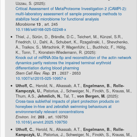
Uzzau, S. (2025):
Critical Assessment of MetaProteome Investigation 2 (CAMPI-2):
multi-laboratory assessment of sample processing methods to
stabilize fecal microbiome for functional analysis
Microbiome
13
, art. 245
10.1186/s40168-025-02248-x
Thiel, J., Sürün, D., Brändle, D.C., Teichert, M., Künzel, S.R.,
Friedrich, U., Dahl, A., Schubert, K., Rzagalinski, I., Shevchenko,
A., Traikov, S., Mirtschink, P, Wagenführ, L., Buchholz, F., Hölig,
K., Tonn, T., Kronstein-Wiedemann, R. (2025):
Knock out of miRNA-30a-5p and reconstitution of the actin network
dynamics partly restores the impaired terminal erythroid
differentiation during blood pharming
Stem Cell Rev. Rep.
21
, 2637 - 2653
10.1007/s12015-025-10957-x
Uthoff, C.
, Herold, N., Alkassab, A.T.,
Engelmann, B.
,
Rolle-
Kampczyk, U.
, Pistorius, J., Schweiger, N., Finckh, S., Krauss, M.,
Thum, A.S.,
Jehmlich, N.
, Tal, T.,
von Bergen, M.
(2025):
Cross-taxa sublethal impacts of plant protection products on
honeybee in-hive and zebrafish swimming behaviours at
environmentally relevant concentrations
Environ. Int.
203
, art. 109750
10.1016/j.envint.2025.109750
Uthoff, C.
, Herold, N., Alkassab, A.T.,
Engelmann, B.
,
Rolle-
Kampczyk, U.
, Pistorius, J., Schweiger, N., Finckh, S., Krauss, M.,