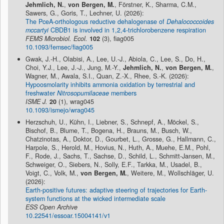
Jehmlich, N.
,
von Bergen, M.
, Förstner, K., Sharma, C.M.,
Sawers, G., Goris, T., Lechner, U. (2026):
The PceA-orthologous reductive dehalogenase of
Dehalococcoides
mccartyi
CBDB1 is involved in 1,2,4-trichlorobenzene respiration
FEMS Microbiol. Ecol.
102
(3), fiag005
10.1093/femsec/fiag005
Gwak, J.-H., Olabisi, A., Lee, U.-J., Abiola, C., Lee, S., Do, H.,
Choi, Y.J., Lee, J.-J., Jung, M.-Y.,
Jehmlich, N.
,
von Bergen, M.
,
Wagner, M., Awala, S.I., Quan, Z.-X., Rhee, S.-K. (2026):
Hypoosmolarity inhibits ammonia oxidation by terrestrial and
freshwater
Nitrosopumilaceae
members
ISME J.
20
(1), wrag045
10.1093/ismejo/wrag045
Herzschuh, U., Kühn, I., Liebner, S., Schnepf, A., Möckel, S.,
Bischof, B., Blume, T., Bogena, H., Brauns, M., Busch, W.,
Chatzinotas, A., Doktor, D., Gourbet, L., Grosse, G., Hallmann, C.,
Harpole, S., Herold, M., Hovius, N., Huth, A., Muehe, E.M., Pohl,
F., Rode, J., Sachs, T., Sachse, D., Schild, L., Schmitt-Jansen, M.,
Schweiger, O., Siebers, N., Solly, E.F., Tarkka, M., Usadel, B.,
Voigt, C., Volk, M.,
von Bergen, M.
, Weitere, M., Wollschläger, U.
(2026):
Earth-positive futures: adaptive steering of trajectories for Earth-
system functions at the wicked intermediate scale
ESS Open Archive
10.22541/essoar.15004141/v1