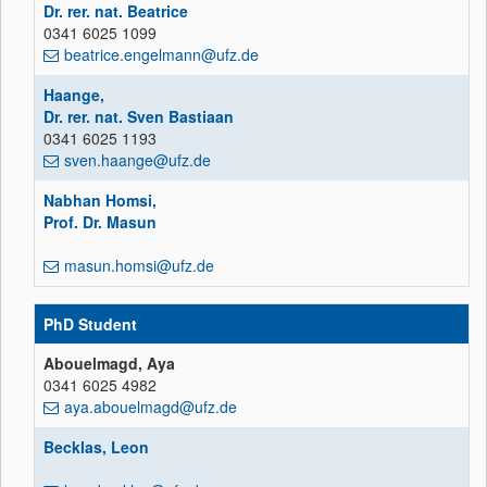
Dr. rer. nat. Beatrice
0341 6025 1099
beatrice.engelmann@ufz.de
Haange,
Dr. rer. nat. Sven Bastiaan
0341 6025 1193
sven.haange@ufz.de
Nabhan Homsi,
Prof. Dr. Masun
masun.homsi@ufz.de
PhD Student
Abouelmagd, Aya
0341 6025 4982
aya.abouelmagd@ufz.de
Becklas, Leon