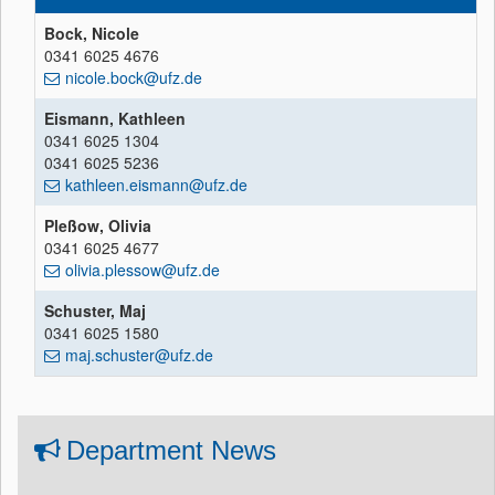
Bock, Nicole
0341 6025 4676
nicole.bock@ufz.de
Eismann, Kathleen
0341 6025 1304
0341 6025 5236
kathleen.eismann@ufz.de
Pleßow, Olivia
0341 6025 4677
olivia.plessow@ufz.de
Schuster, Maj
0341 6025 1580
maj.schuster@ufz.de
Department News