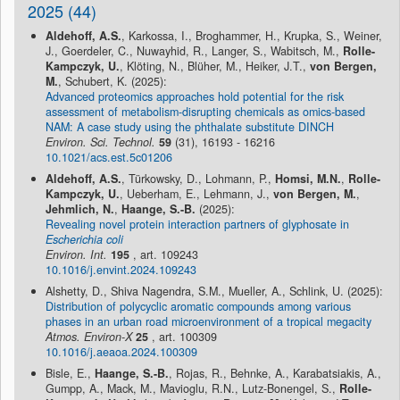
2025 (44)
Aldehoff, A.S.
, Karkossa, I., Broghammer, H., Krupka, S., Weiner,
J., Goerdeler, C., Nuwayhid, R., Langer, S., Wabitsch, M.,
Rolle-
Kampczyk, U.
, Klöting, N., Blüher, M., Heiker, J.T.,
von Bergen,
M.
, Schubert, K. (2025):
Advanced proteomics approaches hold potential for the risk
assessment of metabolism-disrupting chemicals as omics-based
NAM: A case study using the phthalate substitute DINCH
Environ. Sci. Technol.
59
(31), 16193 - 16216
10.1021/acs.est.5c01206
Aldehoff, A.S.
, Türkowsky, D., Lohmann, P.,
Homsi, M.N.
,
Rolle-
Kampczyk, U.
, Ueberham, E., Lehmann, J.,
von Bergen, M.
,
Jehmlich, N.
,
Haange, S.-B.
(2025):
Revealing novel protein interaction partners of glyphosate in
Escherichia coli
Environ. Int.
195
, art. 109243
10.1016/j.envint.2024.109243
Alshetty, D., Shiva Nagendra, S.M., Mueller, A., Schlink, U. (2025):
Distribution of polycyclic aromatic compounds among various
phases in an urban road microenvironment of a tropical megacity
Atmos. Environ-X
25
, art. 100309
10.1016/j.aeaoa.2024.100309
Bisle, E.,
Haange, S.-B.
, Rojas, R., Behnke, A., Karabatsiakis, A.,
Gumpp, A., Mack, M., Mavioglu, R.N., Lutz-Bonengel, S.,
Rolle-