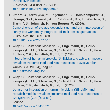
chronic liver disease
J. Hepatol.
84
(Suppl. 1), S262
10.1016/S0168-8278(26)00892-5
Uthoff, C.
, Yakovlyeva, Y.,
Engelmann, B.
,
Rolle-Kampczyk, U.
,
Haange, S.-B.
, Alkassab, A.T., Pistorius, J., Brix, F., Waschina, S.,
Thurn, A.S.,
Jehmlich, N.
,
von Bergen, M.
(2026):
Comprehension of the age-dependent gut and brain interaction of
honey bee workers by integration of multi omics approaches
J. Adv. Res.
82
, 469 - 483
10.1016/j.jare.2025.07.045
Wray, C., Castañeda-Monsalve, V.,
Engelmann, B.
,
Rolle-
Kampczyk, U.E.
, Schweiger, N., Gutsfeld, S., Ghosh, D., Kader,
S., Tyler, C.R.,
Jehmlich, N.
, Tal, T. (2026):
Integration of human microbiota (SIHUMIx) and zebrafish models
reveals microbiome-mediated host responses to azoxystrobin
Toxicol. Sci.
209
(4), kfag022
10.1093/toxsci/kfag022
Wray, C., Castañeda-Monsalve, V.,
Engelmann, B.
,
Rolle-
Kampczyk, U.E.
, Schweiger, N., Gutsfeld, S., Ghosh, D., Kader,
S., Tyler, C.R.,
Jehmlich, N.
, Tal, T. (2026):
Dataset for Integration of human microbiota (SIHUMIx) and
zebrafish models reveals microbiome-mediated host responses to
azoxystrobin (v.2) [Data set]
Zenodo
10.5281/zenodo.18433571