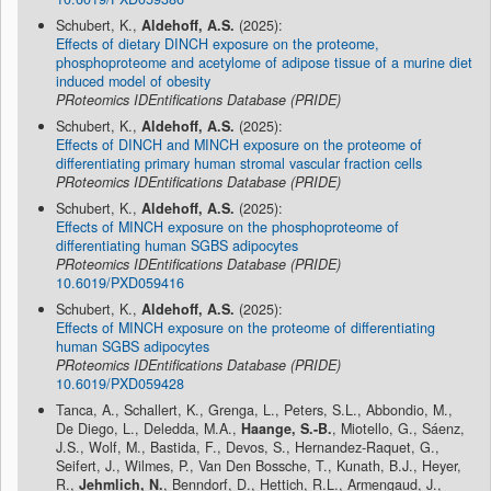
Schubert, K.,
Aldehoff, A.S.
(2025):
Effects of dietary DINCH exposure on the proteome,
phosphoproteome and acetylome of adipose tissue of a murine diet
induced model of obesity
PRoteomics IDEntifications Database (PRIDE)
Schubert, K.,
Aldehoff, A.S.
(2025):
Effects of DINCH and MINCH exposure on the proteome of
differentiating primary human stromal vascular fraction cells
PRoteomics IDEntifications Database (PRIDE)
Schubert, K.,
Aldehoff, A.S.
(2025):
Effects of MINCH exposure on the phosphoproteome of
differentiating human SGBS adipocytes
PRoteomics IDEntifications Database (PRIDE)
10.6019/PXD059416
Schubert, K.,
Aldehoff, A.S.
(2025):
Effects of MINCH exposure on the proteome of differentiating
human SGBS adipocytes
PRoteomics IDEntifications Database (PRIDE)
10.6019/PXD059428
Tanca, A., Schallert, K., Grenga, L., Peters, S.L., Abbondio, M.,
De Diego, L., Deledda, M.A.,
Haange, S.-B.
, Miotello, G., Sáenz,
J.S., Wolf, M., Bastida, F., Devos, S., Hernandez-Raquet, G.,
Seifert, J., Wilmes, P., Van Den Bossche, T., Kunath, B.J., Heyer,
R.,
Jehmlich, N.
, Benndorf, D., Hettich, R.L., Armengaud, J.,