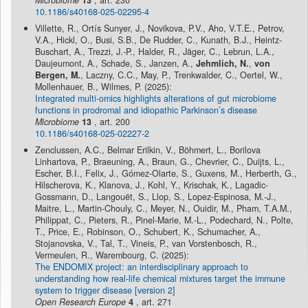
Microbiome
13
, art. 230
10.1186/s40168-025-02295-4
Villette, R., Ortís Sunyer, J., Novikova, P.V., Aho, V.T.E., Petrov,
V.A., Hickl, O., Busi, S.B., De Rudder, C., Kunath, B.J., Heintz-
Buschart, A., Trezzi, J.-P., Halder, R., Jäger, C., Lebrun, L.A.,
Daujeumont, A., Schade, S., Janzen, A.,
Jehmlich, N.
,
von
Bergen, M.
, Laczny, C.C., May, P., Trenkwalder, C., Oertel, W.,
Mollenhauer, B., Wilmes, P. (2025):
Integrated multi-omics highlights alterations of gut microbiome
functions in prodromal and idiopathic Parkinson’s disease
Microbiome
13
, art. 200
10.1186/s40168-025-02227-2
Zenclussen, A.C., Belmar Erilkin, V., Böhmert, L., Borilova
Linhartova, P., Braeuning, A., Braun, G., Chevrier, C., Duijts, L.,
Escher, B.I., Felix, J., Gómez-Olarte, S., Guxens, M., Herberth, G.,
Hilscherova, K., Klanova, J., Kohl, Y., Krischak, K., Lagadic-
Gossmann, D., Langouët, S., Llop, S., Lopez-Espinosa, M.-J.,
Maitre, L., Martin-Chouly, C., Meyer, N., Ouidir, M., Pham, T.A.M.,
Philippat, C., Pieters, R., Pinel-Marie, M.-L., Podechard, N., Polte,
T., Price, E., Robinson, O., Schubert, K., Schumacher, A.,
Stojanovska, V., Tal, T., Vineis, P., van Vorstenbosch, R.,
Vermeulen, R., Warembourg, C. (2025):
The ENDOMIX project: an interdisciplinary approach to
understanding how real-life chemical mixtures target the immune
system to trigger disease [version 2]
Open Research Europe
4
, art. 271