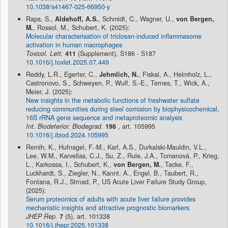
10.1038/s41467-025-66950-y
Raps, S.,
Aldehoff, A.S.
, Schmidt, C., Wagner, U.,
von Bergen,
M.
, Rossol, M., Schubert, K. (2025):
Molecular characterisation of triclosan-induced inflammasome
activation in human macrophages
Toxicol. Lett.
411
(Supplement), S186 - S187
10.1016/j.toxlet.2025.07.449
Reddy, L.R., Egerter, C.,
Jehmlich, N.
, Fiskal, A., Helmholz, L.,
Castronovo, S., Schweyen, P., Wulf, S.-E., Ternes, T., Wick, A.,
Meier, J. (2025):
New insights in the metabolic functions of freshwater sulfate
reducing communities during steel corrosion by biophysicochemical,
16S rRNA gene sequence and metaproteomic analysis
Int. Biodeterior. Biodegrad.
198
, art. 105995
10.1016/j.ibiod.2024.105995
Remih, K., Hufnagel, F.-M., Karl, A.S., Durkalski-Mauldin, V.L.,
Lee, W.M., Karvellas, C.J., Su, Z., Rule, J.A., Tomanová, P., Krieg,
L., Karkossa, I., Schubert, K.,
von Bergen, M.
, Tacke, F.,
Luckhardt, S., Ziegler, N., Kannt, A., Engel, B., Taubert, R.,
Fontana, R.J., Strnad, P., US Acute Liver Failure Study Group,
(2025):
Serum proteomics of adults with acute liver failure provides
mechanistic insights and attractive prognostic biomarkers
JHEP Rep.
7
(5), art. 101338
10.1016/j.jhepr.2025.101338