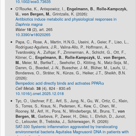
10.1002/ece3.73635
O’Rourke, K., Antepowicz, I.,
Engelmann, B.
,
Rolle-Kampczyk,
U.
,
von Bergen, M.
, Grintzalis, K. (2026):
Antibiotics induce metabolic and physiological responses in
Daphnia magna
Water
18
(2), art. 265
10.3390/w18020265
Papa, C., Rose, A., Martin, H.N.G., Useini, A., Geier, F., Liao, L.,
Rodríguez-Aguilera, J.R., Valina-Allo, P., Hoffmann, A.,
Tvardovskiy, A., Zulfqar, F., Zimmerman, A., Schicht, G., Ott, F.,
Körner, C.,
Engelmann, B.
,
Rolle-Kampczyk, U.
,
von Bergen,
M.
, Meier, M., BartkeT., , Seehofer, D., Klöting, N., Matz-Soja, M.,
Damm, G., Boeckel, J.-N., Buescher, J.-M., Blüher, M., Laufs, U.,
Bondareva, O., Sträter, N., Künze, G., Heiker, J.T., Sheikh, B.N.
(2026):
Bempedoic acid directly binds and activates PPARα
Cell Metab.
38
(4), 824 - 830.e5
10.1016/j.cmet.2025.12.018
Tyc, O., Uschner, F.E., Arif, S., Jung, N., Gu, W., Ortiz, C., Klein,
S., Torres, S., Kraus, N., Pedersen, K., Kew, C., Chen, W.,
Rooney, M., Arif, H., Pons, N., Winderbergs, M., Bruns, T.,
von
Bergen, M.
, Garbeva, P., Zweer, H., Dikic, I., Ehrlich, D., Junot,
C., Lelouvier, B., Trebicka, J., Schierwagen, R. (2026):
SAT-330 Systemic inflammation aggravated by translocating
environmental bacteria Aquitalea Magnusonii DNA in patients with