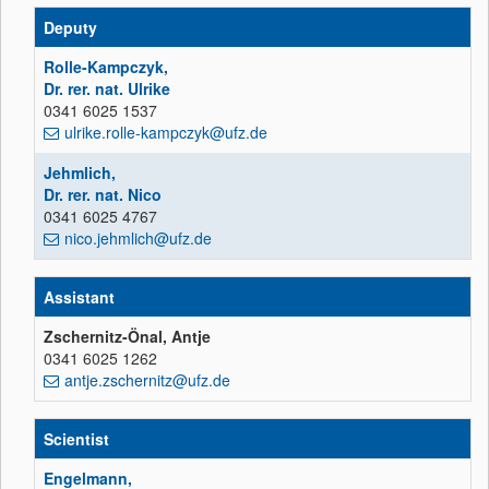
Deputy
Rolle-Kampczyk,
Dr. rer. nat. Ulrike
0341 6025 1537
ulrike.rolle-kampczyk@ufz.de
Jehmlich,
Dr. rer. nat. Nico
0341 6025 4767
nico.jehmlich@ufz.de
Assistant
Zschernitz-Önal, Antje
0341 6025 1262
antje.zschernitz@ufz.de
Scientist
Engelmann,