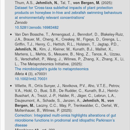
Thum, A.S.,
Jehmlich, N.
, Tal, T.,
von Bergen, M.
(2025):
Dataset for 'Cross-taxa sublethal impacts of plant protection
products on honeybee in-hive and zebrafish swimming behaviours
at environmentally relevant concentrations'
Zenodo
10.5281/zenodo.16983482
Van Den Bossche, T., Armengaud, J., Benndorf, D., Blakeley-Ruiz,
J.A., Brauer, M., Cheng, K., Creskey, M., Figeys, D., Grenga, L.,
Griffin, T.J., Henry, C., Hettich, R.L., Holstein, T., Jagtap, P.D.,
Jehmlich, N.
, Kim, J., Kleiner, M., Kunath, B.J., Malliet, X.,
Martens, L., Mehta, S., Mesuere, B., Ning, Z., Tanca, A., Uzzau,
S., Verschaffelt, P., Wang, J., Wilmes, P., Zhang, X., Zhang, X., Li,
L., The Metaproteomics Initiative, (2025):
The microbiologist's guide to metaproteomics
iMeta
4
(3), e70031
10.1002/imt2.70031
Villette, R., Ortís Sunyer, J., Novikova, P.V., Aho, V.T.E., Petrov,
V.A., Hickl, O., Busi, S.B., De Rudder, C., Kunath, B.J., Heintz-
Buschart, A., Trezzi, J.-P., Halder, R., Jäger, C., Lebrun, L.A.,
Daujeumont, A., Schade, S., Janzen, A.,
Jehmlich, N.
,
von
Bergen, M.
, Laczny, C.C., May, P., Trenkwalder, C., Oertel, W.,
Mollenhauer, B., Wilmes, P. (2025):
Correction: Integrated multi-omics highlights alterations of gut
microbiome functions in prodromal and idiopathic Parkinson’s
disease