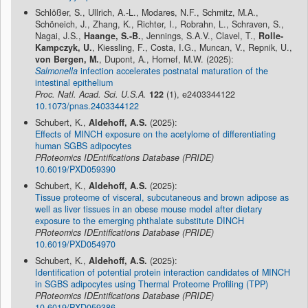
Schlößer, S., Ullrich, A.-L., Modares, N.F., Schmitz, M.A.,
Schöneich, J., Zhang, K., Richter, I., Robrahn, L., Schraven, S.,
Nagai, J.S.,
Haange, S.-B.
, Jennings, S.A.V., Clavel, T.,
Rolle-
Kampczyk, U.
, Kiessling, F., Costa, I.G., Muncan, V., Repnik, U.,
von Bergen, M.
, Dupont, A., Hornef, M.W. (2025):
Salmonella
infection accelerates postnatal maturation of the
intestinal epithelium
Proc. Natl. Acad. Sci. U.S.A.
122
(1), e2403344122
10.1073/pnas.2403344122
Schubert, K.,
Aldehoff, A.S.
(2025):
Effects of MINCH exposure on the acetylome of differentiating
human SGBS adipocytes
PRoteomics IDEntifications Database (PRIDE)
10.6019/PXD059390
Schubert, K.,
Aldehoff, A.S.
(2025):
Tissue proteome of visceral, subcutaneous and brown adipose as
well as liver tissues in an obese mouse model after dietary
exposure to the emerging phthalate substitute DINCH
PRoteomics IDEntifications Database (PRIDE)
10.6019/PXD054970
Schubert, K.,
Aldehoff, A.S.
(2025):
Identification of potential protein interaction candidates of MINCH
in SGBS adipocytes using Thermal Proteome Profiling (TPP)
PRoteomics IDEntifications Database (PRIDE)
10.6019/PXD059386