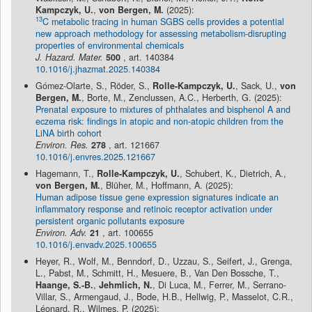
Kampczyk, U.
,
von Bergen, M.
(2025):
13
C metabolic tracing in human SGBS cells provides a potential
new approach methodology for assessing metabolism-disrupting
properties of environmental chemicals
J. Hazard. Mater.
500
, art. 140384
10.1016/j.jhazmat.2025.140384
Gómez-Olarte, S., Röder, S.,
Rolle-Kampczyk, U.
, Sack, U.,
von
Bergen, M.
, Borte, M., Zenclussen, A.C., Herberth, G. (2025):
Prenatal exposure to mixtures of phthalates and bisphenol A and
eczema risk: findings in atopic and non-atopic children from the
LiNA birth cohort
Environ. Res.
278
, art. 121667
10.1016/j.envres.2025.121667
Hagemann, T.,
Rolle-Kampczyk, U.
, Schubert, K., Dietrich, A.,
von Bergen, M.
, Blüher, M., Hoffmann, A. (2025):
Human adipose tissue gene expression signatures indicate an
inflammatory response and retinoic receptor activation under
persistent organic pollutants exposure
Environ. Adv.
21
, art. 100655
10.1016/j.envadv.2025.100655
Heyer, R., Wolf, M., Benndorf, D., Uzzau, S., Seifert, J., Grenga,
L., Pabst, M., Schmitt, H., Mesuere, B., Van Den Bossche, T.,
Haange, S.-B.
,
Jehmlich, N.
, Di Luca, M., Ferrer, M., Serrano-
Villar, S., Armengaud, J., Bode, H.B., Hellwig, P., Masselot, C.R.,
Léonard, R., Wilmes, P. (2025):