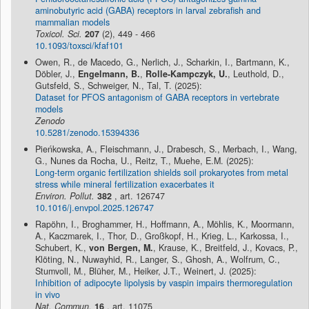
aminobutyric acid (GABA) receptors in larval zebrafish and
mammalian models
Toxicol. Sci.
207
(2), 449 - 466
10.1093/toxsci/kfaf101
Owen, R., de Macedo, G., Nerlich, J., Scharkin, I., Bartmann, K.,
Döbler, J.,
Engelmann, B.
,
Rolle-Kampczyk, U.
, Leuthold, D.,
Gutsfeld, S., Schweiger, N., Tal, T. (2025):
Dataset for PFOS antagonism of GABA receptors in vertebrate
models
Zenodo
10.5281/zenodo.15394336
Pieńkowska, A., Fleischmann, J., Drabesch, S., Merbach, I., Wang,
G., Nunes da Rocha, U., Reitz, T., Muehe, E.M. (2025):
Long-term organic fertilization shields soil prokaryotes from metal
stress while mineral fertilization exacerbates it
Environ. Pollut.
382
, art. 126747
10.1016/j.envpol.2025.126747
Rapöhn, I., Broghammer, H., Hoffmann, A., Möhlis, K., Moormann,
A., Kaczmarek, I., Thor, D., Großkopf, H., Krieg, L., Karkossa, I.,
Schubert, K.,
von Bergen, M.
, Krause, K., Breitfeld, J., Kovacs, P.,
Klöting, N., Nuwayhid, R., Langer, S., Ghosh, A., Wolfrum, C.,
Stumvoll, M., Blüher, M., Heiker, J.T., Weinert, J. (2025):
Inhibition of adipocyte lipolysis by vaspin impairs thermoregulation
in vivo
Nat. Commun.
16
, art. 11075