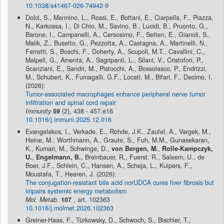
10.1038/s41467-026-74942-9
Dolci, S., Mannino, L., Rossi, E., Bottani, E., Ciarpella, F., Piazza,
N., Karkossa, I., Di Chio, M., Savino, B., Lucidi, B., Pruonto, G.,
Barone, I., Campanelli, A., Cersosimo, F., Setten, E., Gianoli, S.,
Malik, Z., Busetto, G., Pezzotta, A., Castagna, A., Martinelli, N.,
Ferretti, S., Boschi, F., Doherty, A., Scupoli, M.T., Cavallini, C.,
Malpeli, G., Amenta, A., Sagripanti, L., Silani, V., Cristofori, P.,
Scanziani, E., Sandri, M., Pistocchi, A., Bossolasco, P., Endrizzi,
M., Schubert, K., Fumagalli, G.F., Locati, M., Bifari, F., Decimo, I.
(2026):
Tumor-associated macrophages enhance peripheral nerve tumor
infiltration and spinal cord repair
Immunity
59
(2), 438 - 457.e16
10.1016/j.immuni.2025.12.016
Evangelakos, I., Verkade, E., Rohde, J.K., Zaufel, A., Vargek, M.,
Heine, M., Worthmann, A., Graute, S., Fuh, M.M., Gunasekaran,
K., Kumari, M., Schwinge, D.,
von Bergen, M.
,
Rolle-Kampczyk,
U.
,
Engelmann, B.
, Breinbauer, R,, Fuerst, R., Saleem, U., de
Boer, J.F., Schlein, C., Hansen, A., Scheja, L., Kuipers, F.,
Moustafa, T., Heeren, J. (2026):
The conjugation-resistant bile acid norUDCA cures liver fibrosis but
impairs systemic energy metabolism
Mol. Metab.
107
, art. 102363
10.1016/j.molmet.2026.102363
Greiner-Haas, F., Türkowsky, D., Schwoch, S., Bischler, T.,