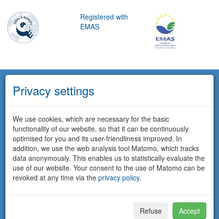
Registered with
EMAS
Privacy settings
We use cookies, which are necessary for the basic
functionality of our website, so that it can be continuously
optimised for you and its user-friendliness improved. In
addition, we use the web analysis tool Matomo, which tracks
data anonymously. This enables us to statistically evaluate the
use of our website. Your consent to the use of Matomo can be
revoked at any time via the
privacy policy
.
Refuse
Accept