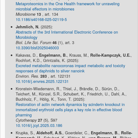
Metaproteomics in the One Health framework for unraveling
microbial effectors in microbiomes
Microbiome
13
, art. 134
10.1186/s40168-025-02119-5
Jehmlich, N.
(2025):
Abstracts of the 3rd International Electronic Conference on
Microbiology
Biol. Life Sci. Forum
46
(1), art. 3
10.3390/blsf2025046003
Kakavas, D.,
Engelmann, B.
, Krauss, M.,
Rolle-Kampczyk, U.E.
,
Rochfort, K.D., Grintzalis, K. (2025):
Excreted metabolite nanocoronas impact metabolic and toxicity
responses of daphnids to silver nanoink
Environ. Res.
283
, art. 122131
10.1016/j.envres.2025.122131
Kronstein-Wiedemann, R., Thiel, J., Brändle, D., Sürün, D.,
Teichert, M., Künzel, S.R., Schubert, K., Friedrich, U., Dahl, A.,
Buchholz, F., Hölig, K., Tonn, T. (2025):
Restoration of actin network dynamics by scinderin knockout in
immortalized erythroid cells plays a key role in effective blood
pharming
Cytotherapy
27
(5), S97
10.1016/j.jcyt.2025.03.186
Krupka, S.,
Aldehoff, A.S.
, Goerdeler, C.,
Engelmann, B.
,
Rolle-