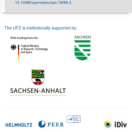
10.12688/openreseurope.19088.2
The UFZ is institutionally supported by: