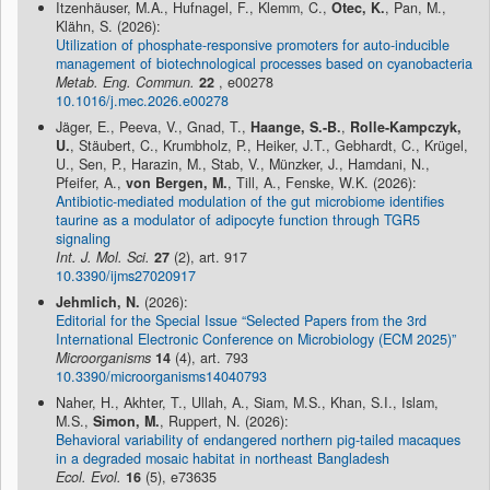
Itzenhäuser, M.A., Hufnagel, F., Klemm, C.,
Otec, K.
, Pan, M.,
Klähn, S. (2026):
Utilization of phosphate-responsive promoters for auto-inducible
management of biotechnological processes based on cyanobacteria
Metab. Eng. Commun.
22
, e00278
10.1016/j.mec.2026.e00278
Jäger, E., Peeva, V., Gnad, T.,
Haange, S.-B.
,
Rolle-Kampczyk,
U.
, Stäubert, C., Krumbholz, P., Heiker, J.T., Gebhardt, C., Krügel,
U., Sen, P., Harazin, M., Stab, V., Münzker, J., Hamdani, N.,
Pfeifer, A.,
von Bergen, M.
, Till, A., Fenske, W.K. (2026):
Antibiotic-mediated modulation of the gut microbiome identifies
taurine as a modulator of adipocyte function through TGR5
signaling
Int. J. Mol. Sci.
27
(2), art. 917
10.3390/ijms27020917
Jehmlich, N.
(2026):
Editorial for the Special Issue “Selected Papers from the 3rd
International Electronic Conference on Microbiology (ECM 2025)”
Microorganisms
14
(4), art. 793
10.3390/microorganisms14040793
Naher, H., Akhter, T., Ullah, A., Siam, M.S., Khan, S.I., Islam,
M.S.,
Simon, M.
, Ruppert, N. (2026):
Behavioral variability of endangered northern pig-tailed macaques
in a degraded mosaic habitat in northeast Bangladesh
Ecol. Evol.
16
(5), e73635