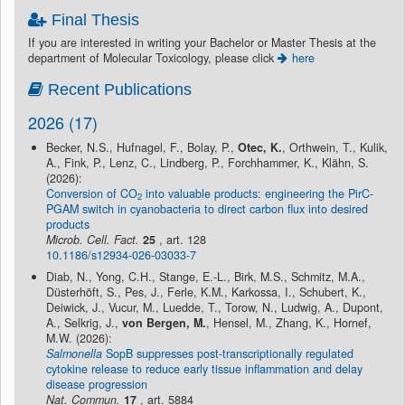
Final Thesis
If you are interested in writing your Bachelor or Master Thesis at the
department of Molecular Toxicology, please click
here
Recent Publications
2026 (17)
Becker, N.S., Hufnagel, F., Bolay, P.,
Otec, K.
, Orthwein, T., Kulik,
A., Fink, P., Lenz, C., Lindberg, P., Forchhammer, K., Klähn, S.
(2026):
Conversion of CO
into valuable products: engineering the PirC-
2
PGAM switch in cyanobacteria to direct carbon flux into desired
products
Microb. Cell. Fact.
25
, art. 128
10.1186/s12934-026-03033-7
Diab, N., Yong, C.H., Stange, E.-L., Birk, M.S., Schmitz, M.A.,
Düsterhöft, S., Pes, J., Ferle, K.M., Karkossa, I., Schubert, K.,
Deiwick, J., Vucur, M., Luedde, T., Torow, N., Ludwig, A., Dupont,
A., Selkrig, J.,
von Bergen, M.
, Hensel, M., Zhang, K., Hornef,
M.W. (2026):
Salmonella
SopB suppresses post-transcriptionally regulated
cytokine release to reduce early tissue inflammation and delay
disease progression
Nat. Commun.
17
, art. 5884