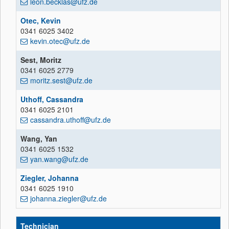
leon.becklas@ufz.de
Otec, Kevin
0341 6025 3402
kevin.otec@ufz.de
Sest, Moritz
0341 6025 2779
moritz.sest@ufz.de
Uthoff, Cassandra
0341 6025 2101
cassandra.uthoff@ufz.de
Wang, Yan
0341 6025 1532
yan.wang@ufz.de
Ziegler, Johanna
0341 6025 1910
johanna.ziegler@ufz.de
Technician