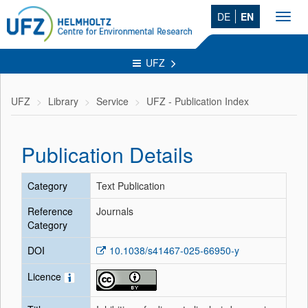
DE
EN
Toggl
navig
UFZ
UFZ
Library
Service
UFZ - Publication Index
Publication Details
Category
Text Publication
Reference
Journals
Category
DOI
10.1038/s41467-025-66950-y
Licence