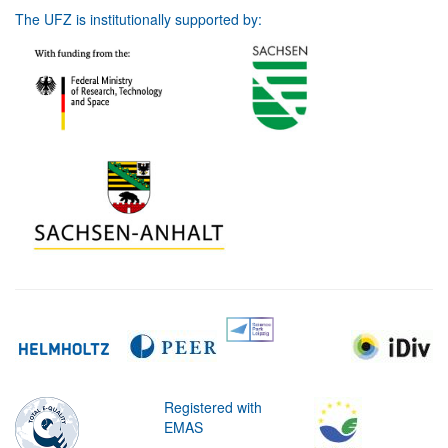
The UFZ is institutionally supported by:
Registered with
EMAS