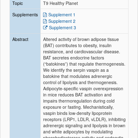
Topic
T9 Healthy Planet
Supplements
Supplement 1
Supplement 2
Supplement 3
Abstract
Altered activity of brown adipose tissue
(BAT) contributes to obesity, insulin
resistance, and cardiovascular disease.
BAT secretes endocrine factors
(“batokines”) that regulate thermogenesis.
We identify the serpin vaspin as a
batokine that modulates adrenergic
control of lipolysis and thermogenesis.
Adipocyte-specific vaspin overexpression
in mice reduces BAT activation and
impairs thermoregulation during cold
exposure or fasting. Mechanistically,
vaspin binds low-density lipoprotein
receptors (LRP1, LDLR, vLDLR), inhibiting
adrenergic signaling and lipolysis in brown
and white adipocytes by modulating
phosphodiesterase activity and endocytic