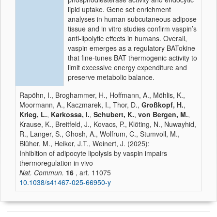
lipid uptake. Gene set enrichment
analyses in human subcutaneous adipose
tissue and in vitro studies confirm vaspin’s
anti-lipolytic effects in humans. Overall,
vaspin emerges as a regulatory BATokine
that fine-tunes BAT thermogenic activity to
limit excessive energy expenditure and
preserve metabolic balance.
Rapöhn, I., Broghammer, H., Hoffmann, A., Möhlis, K.,
Moormann, A., Kaczmarek, I., Thor, D.,
Großkopf, H.
,
Krieg, L.
,
Karkossa, I.
,
Schubert, K.
,
von Bergen, M.
,
Krause, K., Breitfeld, J., Kovacs, P., Klöting, N., Nuwayhid,
R., Langer, S., Ghosh, A., Wolfrum, C., Stumvoll, M.,
Blüher, M., Heiker, J.T., Weinert, J. (2025):
Inhibition of adipocyte lipolysis by vaspin impairs
thermoregulation in vivo
Nat. Commun.
16
, art. 11075
10.1038/s41467-025-66950-y