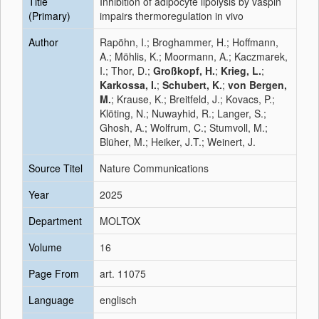
Title
Inhibition of adipocyte lipolysis by vaspin
(Primary)
impairs thermoregulation in vivo
Author
Rapöhn, I.; Broghammer, H.; Hoffmann,
A.; Möhlis, K.; Moormann, A.; Kaczmarek,
I.; Thor, D.;
Großkopf, H.
;
Krieg, L.
;
Karkossa, I.
;
Schubert, K.
;
von Bergen,
M.
; Krause, K.; Breitfeld, J.; Kovacs, P.;
Klöting, N.; Nuwayhid, R.; Langer, S.;
Ghosh, A.; Wolfrum, C.; Stumvoll, M.;
Blüher, M.; Heiker, J.T.; Weinert, J.
Source Titel
Nature Communications
Year
2025
Department
MOLTOX
Volume
16
Page From
art. 11075
Language
englisch