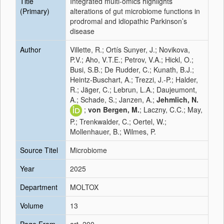
Title
Integrated multi-omics highlights
(Primary)
alterations of gut microbiome functions in
prodromal and idiopathic Parkinson’s
disease
Author
Villette, R.; Ortís Sunyer, J.; Novikova,
P.V.; Aho, V.T.E.; Petrov, V.A.; Hickl, O.;
Busi, S.B.; De Rudder, C.; Kunath, B.J.;
Heintz-Buschart, A.; Trezzi, J.-P.; Halder,
R.; Jäger, C.; Lebrun, L.A.; Daujeumont,
A.; Schade, S.; Janzen, A.;
Jehmlich, N.
;
von Bergen, M.
; Laczny, C.C.; May,
P.; Trenkwalder, C.; Oertel, W.;
Mollenhauer, B.; Wilmes, P.
Source Titel
Microbiome
Year
2025
Department
MOLTOX
Volume
13