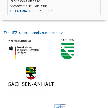
Parkinson’s disease
Microbiome
13
, art. 200
10.1186/s40168-025-02227-2
The UFZ is institutionally supported by: