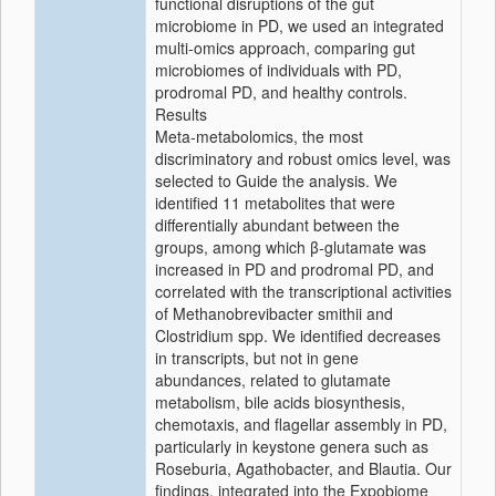
functional disruptions of the gut
microbiome in PD, we used an integrated
multi-omics approach, comparing gut
microbiomes of individuals with PD,
prodromal PD, and healthy controls.
Results
Meta-metabolomics, the most
discriminatory and robust omics level, was
selected to Guide the analysis. We
identified 11 metabolites that were
differentially abundant between the
groups, among which β-glutamate was
increased in PD and prodromal PD, and
correlated with the transcriptional activities
of Methanobrevibacter smithii and
Clostridium spp. We identified decreases
in transcripts, but not in gene
abundances, related to glutamate
metabolism, bile acids biosynthesis,
chemotaxis, and flagellar assembly in PD,
particularly in keystone genera such as
Roseburia, Agathobacter, and Blautia. Our
findings, integrated into the Expobiome