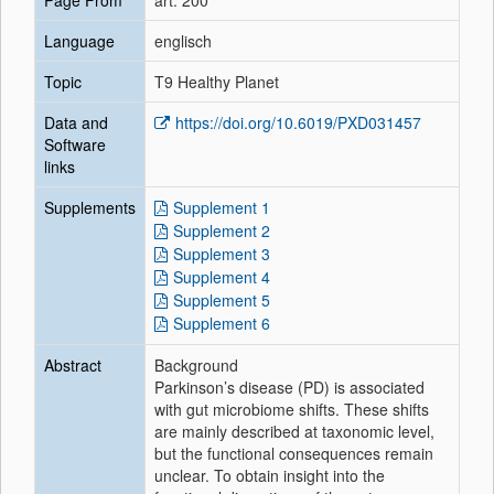
Page From
art. 200
Language
englisch
Topic
T9 Healthy Planet
Data and
https://doi.org/10.6019/PXD031457
Software
links
Supplements
Supplement 1
Supplement 2
Supplement 3
Supplement 4
Supplement 5
Supplement 6
Abstract
Background
Parkinson’s disease (PD) is associated
with gut microbiome shifts. These shifts
are mainly described at taxonomic level,
but the functional consequences remain
unclear. To obtain insight into the