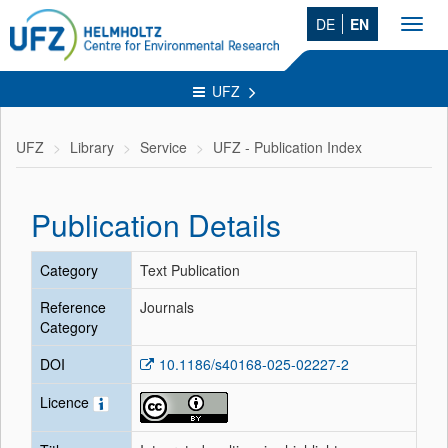
DE
EN
Toggl
navig
UFZ
UFZ
Library
Service
UFZ - Publication Index
Publication Details
Category
Text Publication
Reference
Journals
Category
DOI
10.1186/s40168-025-02227-2
Licence