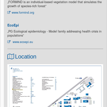
„FORMIND is an individual-based vegetation model that simulates the
growth of species-rich forest”
www.formind.org
EcoEpi
„PG Ecological epidemiology - Model family addressing health crisis in
populations”
www.ecoepi.eu
Location