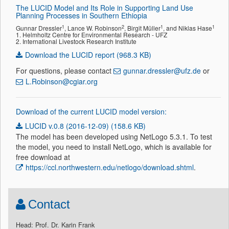
The LUCID Model and Its Role in Supporting Land Use
Planning Processes in Southern Ethiopia
1
2
1
1
Gunnar Dressler
, Lance W. Robinson
, Birgit Müller
, and Niklas Hase
1. Helmholtz Centre for Environmental Research - UFZ
2. International Livestock Research Institute
Download the LUCID report (968.3 KB)
For questions, please contact
gunnar.dressler@ufz.de
or
L.Robinson@cgiar.org
Download of the current LUCID model version:
LUCID v.0.8 (2016-12-09) (158.6 KB)
The model has been developed using NetLogo 5.3.1. To test
the model, you need to install NetLogo, which is available for
free download at
https://ccl.northwestern.edu/netlogo/download.shtml
.
Contact
Head: Prof. Dr. Karin Frank