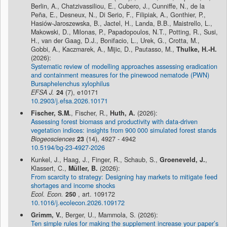
Berlin, A., Chatzivassiliou, E., Cubero, J., Cunniffe, N., de la
Peña, E., Desneux, N., Di Serio, F., Filipiak, A., Gonthier, P.,
Hasiów-Jaroszewska, B., Jactel, H., Landa, B.B., Maistrello, L.,
Makowski, D., Milonas, P., Papadopoulos, N.T., Potting, R., Susi,
H., van der Gaag, D.J., Bonifacio, L., Urek, G., Crotta, M.,
Gobbi, A., Kaczmarek, A., Mijic, D., Pautasso, M.,
Thulke, H.-H.
(2026):
Systematic review of modelling approaches assessing eradication
and containment measures for the pinewood nematode (PWN)
Bursaphelenchus xylophilus
EFSA J.
24
(7), e10171
10.2903/j.efsa.2026.10171
Fischer, S.M.
, Fischer, R.,
Huth, A.
(2026):
Assessing forest biomass and productivity with data-driven
vegetation indices: insights from 900 000 simulated forest stands
Biogeosciences
23
(14), 4927 - 4942
10.5194/bg-23-4927-2026
Kunkel, J., Haag, J., Finger, R., Schaub, S.,
Groeneveld, J.
,
Klassert, C.,
Müller, B.
(2026):
From scarcity to strategy: Designing hay markets to mitigate feed
shortages and income shocks
Ecol. Econ.
250
, art. 109172
10.1016/j.ecolecon.2026.109172
Grimm, V.
, Berger, U., Mammola, S. (2026):
Ten simple rules for making the supplement increase your paper’s