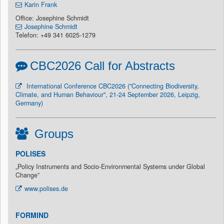
Karin Frank
Office: Josephine Schmidt
Josephine Schmidt
Telefon: +49 341 6025-1279
CBC2026 Call for Abstracts
International Conference CBC2026 ("Connecting Biodiversity,
Climate, and Human Behaviour", 21-24 September 2026, Leipzig,
Germany)
Groups
POLISES
„Policy Instruments and Socio-Environmental Systems under Global
Change”
www.polises.de
FORMIND