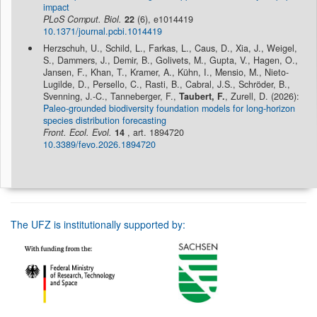
impact
PLoS Comput. Biol.
22
(6), e1014419
10.1371/journal.pcbi.1014419
Herzschuh, U., Schild, L., Farkas, L., Caus, D., Xia, J., Weigel,
S., Dammers, J., Demir, B., Golivets, M., Gupta, V., Hagen, O.,
Jansen, F., Khan, T., Kramer, A., Kühn, I., Mensio, M., Nieto-
Lugilde, D., Persello, C., Rasti, B., Cabral, J.S., Schröder, B.,
Svenning, J.-C., Tanneberger, F.,
Taubert, F.
, Zurell, D. (2026):
Paleo-grounded biodiversity foundation models for long-horizon
species distribution forecasting
Front. Ecol. Evol.
14
, art. 1894720
10.3389/fevo.2026.1894720
The UFZ is institutionally supported by: