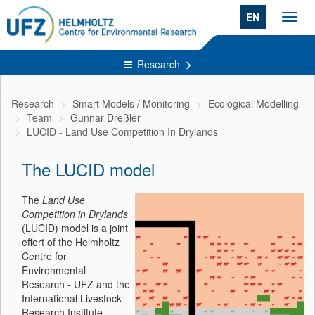
EN
Toggl
navig
Research
Research
Smart Models / Monitoring
Ecological Modelling
Team
Gunnar Dreßler
LUCID - Land Use Competition In Drylands
The LUCID model
The
Land Use
Competition in Drylands
(LUCID) model is a joint
effort of the Helmholtz
Centre for
Environmental
Research - UFZ and the
International Livestock
Research Institute