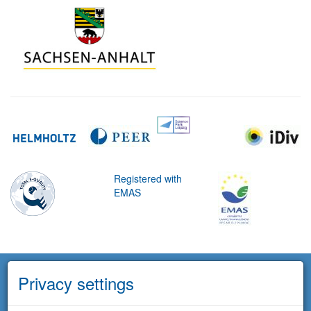
Registered with
EMAS
Privacy settings