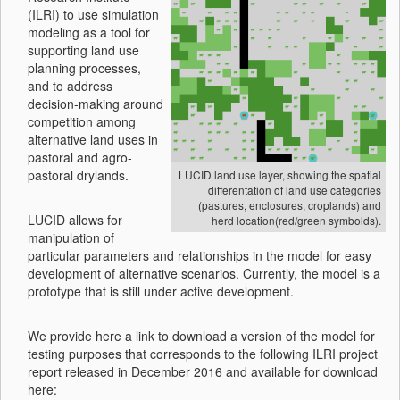
(ILRI) to use simulation
modeling as a tool for
supporting land use
planning processes,
and to address
decision-making around
competition among
alternative land uses in
pastoral and agro-
pastoral drylands.
LUCID land use layer, showing the spatial
differentation of land use categories
(pastures, enclosures, croplands) and
LUCID allows for
herd location(red/green symbolds).
manipulation of
particular parameters and relationships in the model for easy
development of alternative scenarios. Currently, the model is a
prototype that is still under active development.
We provide here a link to download a version of the model for
testing purposes that corresponds to the following ILRI project
report released in December 2016 and available for download
here: