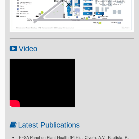
Video
Latest Publications
EFSA Panel on Plant Health (PLH), , Civera, A.V., Baptista, P.,