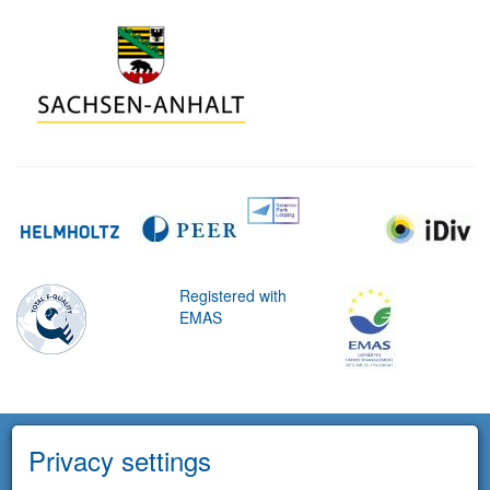
Registered with
EMAS
Privacy settings