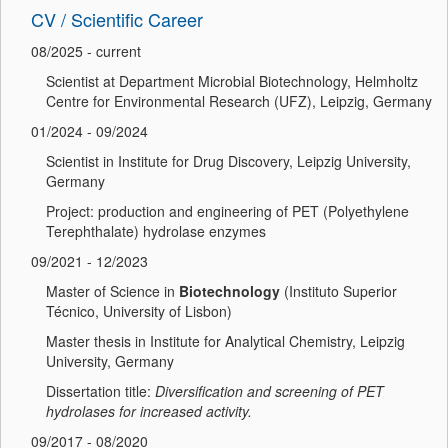
CV / Scientific Career
08/2025 - current
Scientist at Department Microbial Biotechnology, Helmholtz
Centre for Environmental Research (UFZ), Leipzig, Germany
01/2024 - 09/2024
Scientist in Institute for Drug Discovery, Leipzig University,
Germany
Project: production and engineering of PET (Polyethylene
Terephthalate) hydrolase enzymes
09/2021 - 12/2023
Master of Science in
Biotechnology
(Instituto Superior
Técnico, University of Lisbon)
Master thesis in Institute for Analytical Chemistry, Leipzig
University, Germany
Dissertation title:
Diversification and screening of PET
hydrolases for increased activity.
09/2017 - 08/2020