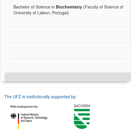
Bachelor of Science in
Biochemistry
(Faculty of Science of
University of Lisbon, Portugal)
The UFZ is institutionally supported by: