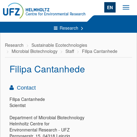
EN
Toggl
navig
Research
Research
Sustainable Ecotechnologies
Microbial Biotechnology
Staff
Filipa Cantanhede
Filipa Cantanhede
Contact
Filipa Cantanhede
Scientist
Department of Microbial Biotechnology
Helmholtz Centre for
Environmental Research - UFZ
Permoserstr. 15, 04318 Leipzig