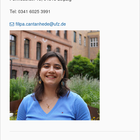
Tel: 0341 6025 3991
filipa.cantanhede@ufz.de