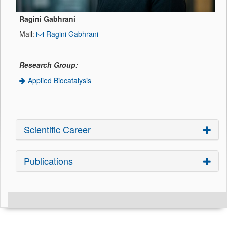
Ragini Gabhrani
Mail:
Ragini Gabhrani
Research Group:
Applied Biocatalysis
Scientific Career
Publications