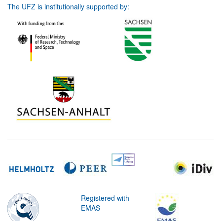
The UFZ is institutionally supported by:
Registered with
EMAS