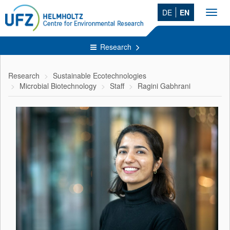
DE
EN
Toggl
navig
Research
Research
Sustainable Ecotechnologies
Microbial Biotechnology
Staff
Ragini Gabhrani