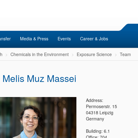
ansfer
Media & Press
Events
Career & Jobs
ch
Chemicals in the Environment
Exposure Science
Team
. Melis Muz Massei
Address:
Permoserstr. 15
04318 Leipzig
Germany
Building: 6.1
Office: 704