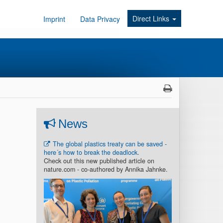
Direct Links
Imprint
Data Privacy
News
The global plastics treaty can be saved -
here´s how to break the deadlock
.
Check out this new published article on
nature.com - co-authored by Annika Jahnke.