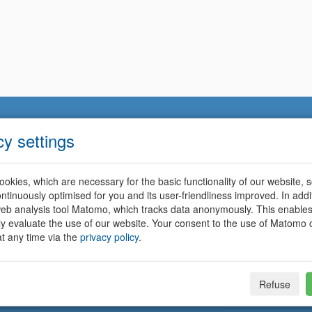
cy settings
okies, which are necessary for the basic functionality of our website, so
ntinuously optimised for you and its user-friendliness improved. In addi
eb analysis tool Matomo, which tracks data anonymously. This enables
ally evaluate the use of our website. Your consent to the use of Matomo
t any time via the
privacy policy
.
Refuse