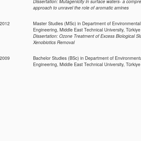
Dissertation: Mutagenicity in surface waters- a compr
approach to unravel the role of aromatic amines
-2012
Master Studies (MSc) in Department of Environmental
Engineering, Middle East Technical University, Türkiye
Dissertation: Ozone Treatment of Excess Biological S
Xenobiotics Removal
-2009
Bachelor Studies (BSc) in Department of Environment
Engineering, Middle East Technical University, Türkiye