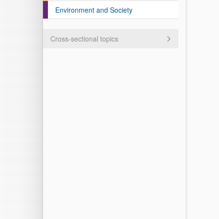
Environment and Society
Cross-sectional topics