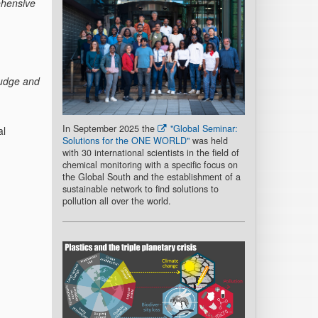
ehensive
ludge and
In September 2025 the
"Global Seminar:
al
Solutions for the ONE WORLD"
was held
with 30 international scientists in the field of
chemical monitoring with a specific focus on
the Global South and the establishment of a
sustainable network to find solutions to
pollution all over the world.