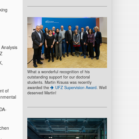
king
 Analysis
FZ
K,
What a wonderful recognition of his
outstanding support for our doctoral
students. Martin Krauss was recently
awarded the
UFZ Supervision Award
. Well
nt of
deserved Martin!
ronmental
EDA-
achen