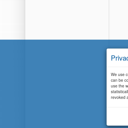
Priva
We use co
can be co
use the w
statistic
revoked a