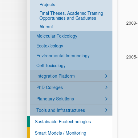
Projects
Final Theses, Academic Training
Opportunities and Graduates
2009
Alumni
Molecular Toxicology
Ecotoxicology
Environmental Immunology
2005
Cell Toxicology
Integration Platform
PhD Colleges
Planetary Solutions
Tools and Infrastructures
Sustainable Ecotechnologies
Smart Models / Monitoring