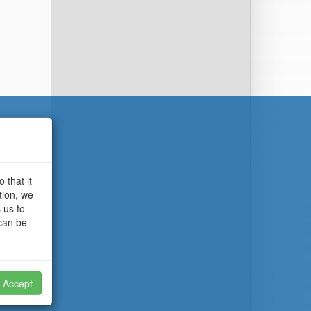
 that it
tion, we
 us to
 can be
Accept