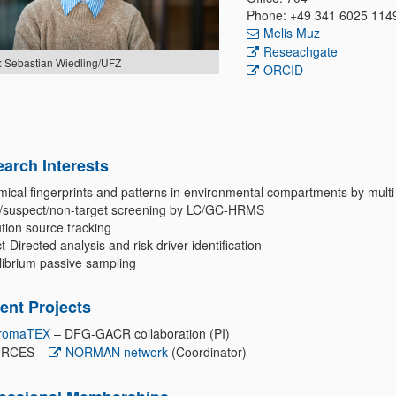
Phone: +49 341 6025 114
Melis Muz
Reseachgate
: Sebastian Wiedling/UFZ
ORCID
arch Interests
ical fingerprints and patterns in environmental compartments by multi
t/suspect/non-target screening by LC/GC-HRMS
tion source tracking
t-Directed analysis and risk driver identification
librium passive sampling
ent Projects
romaTEX
– DFG-GACR collaboration (PI)
RCES –
NORMAN network
(Coordinator)