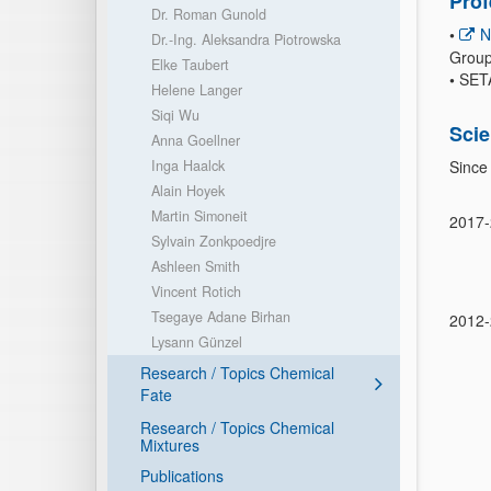
Pro
Dr. Roman Gunold
•
N
Dr.-Ing. Aleksandra Piotrowska
Group 
Elke Taubert
•
SETA
Helene Langer
Siqi Wu
Scie
Anna Goellner
Inga Haalck
Since
Alain Hoyek
Martin Simoneit
2017
Sylvain Zonkpoedjre
Ashleen Smith
Vincent Rotich
Tsegaye Adane Birhan
2012
Lysann Günzel
Research / Topics Chemical
Fate
Research / Topics Chemical
Mixtures
Publications