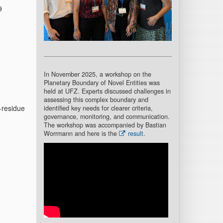
9
In November 2025, a workshop on the
Planetary Boundary of Novel Entities was
held at UFZ. Experts discussed challenges in
assessing this complex boundary and
-residue
identified key needs for clearer criteria,
governance, monitoring, and communication.
The workshop was accompanied by Bastian
Worrmann and here is the
result
.