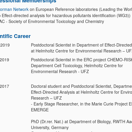
fessional Memberships
orman Network
on European Reference laboratories (Leading the Wor
Effect-directed analysis for hazardous pollutants identification (WG3))
C - Society of Environmental Toxicology and Chemistry
ntific Career
 2019
Postdoctoral Scientist in Department of Effect-Directed
at Helmholtz Centre for Environmental Research – U
-2019
Postdoctoral Scientist in the ERC project CHEMO-RIS
Department Cell Toxicology, Helmholtz Centre for
Environmental Research - UFZ
-2017
Doctoral student and Postdoctoral Scientist, Departme
Effect-Directed Analysis at Helmholtz Centre for Envi
Research – UFZ
- Early Stage Researcher, in the Marie Curie Project 
EMERGE
PhD (Dr.rer. Nat.) at Department of Biology, RWTH A
University, Germany