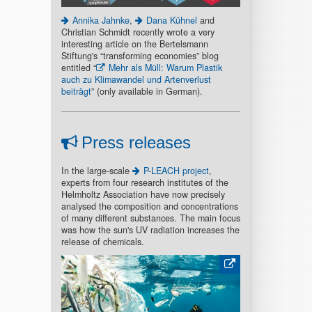
Annika Jahnke
,
Dana Kühnel
and
Christian Schmidt recently wrote a very
interesting article on the Bertelsmann
Stiftung's “transforming economies” blog
entitled “
Mehr als Müll: Warum Plastik
auch zu Klimawandel und Artenverlust
beiträgt
” (only available in German).
Press releases
In the large-scale
P-LEACH project
,
experts from four research institutes of the
Helmholtz Association have now precisely
analysed the composition and concentrations
of many different substances. The main focus
was how the sun's UV radiation increases the
release of chemicals.