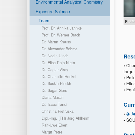
Environmental Analytical Chemistry
Exposure Science
Team
Photo
Prof. Dr. Annika Jahnke
Prof. Dr. Werner Brack
Dr. Martin Krauss
Dr. Alexander Böhme
Rese
Dr. Nadin Ulrich
Dr. Elisa Rojo Nieto
•
Chem
Dr. Caglar Akay
targe
Dr. Charlotte Henkel
•
Pollu
•
Effec
Dr. Saskia Finckh
•
Equi
Dr. Sagar Gore
Diana Masch
Curr
Dr. Isaac Tanui
Christina Pietruska
•
A
Dipl.-Ing. (FH) Jörg Ahlheim
•
SOU
Ralf-Uwe Ebert
Margit Petre