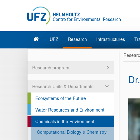
UFZ
Research
Infrastructures
Tr
Resear
Research program
Dr
Research Units & Departments
Ecosystems of the Future
Water Resources and Environment
Chemicals in the Environment
Computational Biology & Chemistry