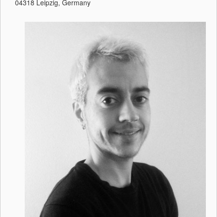
04318 Leipzig, Germany