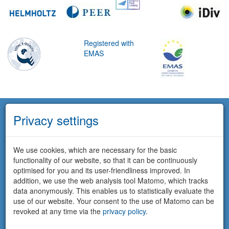
Registered with
EMAS
Privacy settings
We use cookies, which are necessary for the basic
functionality of our website, so that it can be continuously
optimised for you and its user-friendliness improved. In
addition, we use the web analysis tool Matomo, which tracks
data anonymously. This enables us to statistically evaluate the
use of our website. Your consent to the use of Matomo can be
revoked at any time via the
privacy policy
.