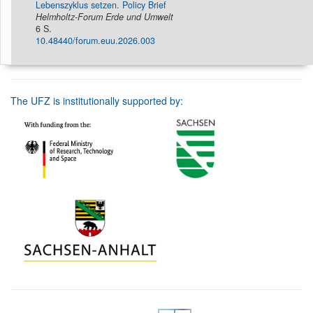
Lebenszyklus setzen. Policy Brief
Helmholtz-Forum Erde und Umwelt
6 S.
10.48440/forum.euu.2026.003
The UFZ is institutionally supported by: