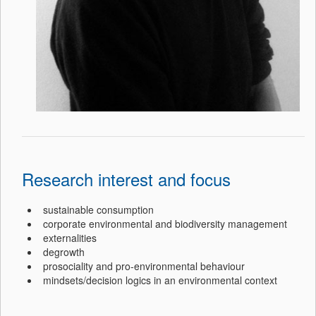
Research interest and focus
sustainable consumption
corporate environmental and biodiversity management
externalities
degrowth
prosociality and pro-environmental behaviour
mindsets/decision logics in an environmental context