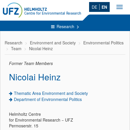
DE
EN
Toggl
navig
Research
Research
Environment and Society
Environmental Politics
Team
Nicolai Heinz
Former Team Members
Nicolai Heinz
Thematic Area Environment and Society
Department of Environmental Politics
Helmholtz Centre
for Environmental Research − UFZ
Permoserstr. 15