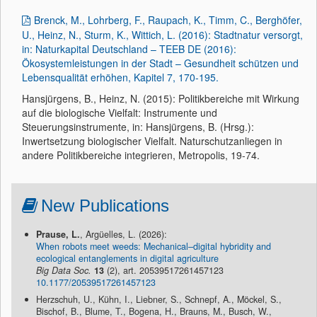
Brenck, M., Lohrberg, F., Raupach, K., Timm, C., Berghöfer,
U., Heinz, N., Sturm, K., Wittich, L. (2016): Stadtnatur versorgt,
in: Naturkapital Deutschland – TEEB DE (2016):
Ökosystemleistungen in der Stadt – Gesundheit schützen und
Lebensqualität erhöhen, Kapitel 7, 170-195.
Hansjürgens, B., Heinz, N. (2015): Politikbereiche mit Wirkung
auf die biologische Vielfalt: Instrumente und
Steuerungsinstrumente, in: Hansjürgens, B. (Hrsg.):
Inwertsetzung biologischer Vielfalt. Naturschutzanliegen in
andere Politikbereiche integrieren, Metropolis, 19-74.
New Publications
Prause, L.
, Argüelles, L. (2026):
When robots meet weeds: Mechanical–digital hybridity and
ecological entanglements in digital agriculture
Big Data Soc.
13
(2), art. 20539517261457123
10.1177/20539517261457123
Herzschuh, U., Kühn, I., Liebner, S., Schnepf, A., Möckel, S.,
Bischof, B., Blume, T., Bogena, H., Brauns, M., Busch, W.,