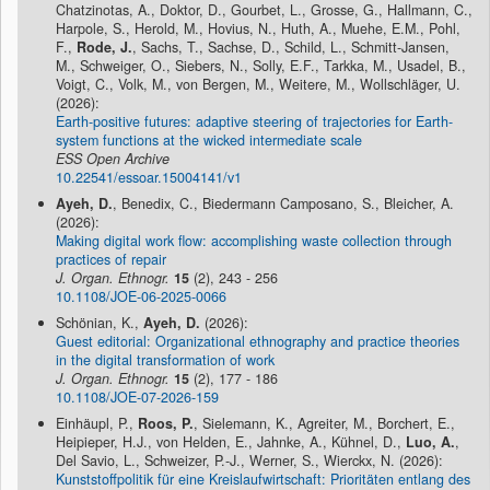
Chatzinotas, A., Doktor, D., Gourbet, L., Grosse, G., Hallmann, C.,
Harpole, S., Herold, M., Hovius, N., Huth, A., Muehe, E.M., Pohl,
F.,
Rode, J.
, Sachs, T., Sachse, D., Schild, L., Schmitt-Jansen,
M., Schweiger, O., Siebers, N., Solly, E.F., Tarkka, M., Usadel, B.,
Voigt, C., Volk, M., von Bergen, M., Weitere, M., Wollschläger, U.
(2026):
Earth-positive futures: adaptive steering of trajectories for Earth-
system functions at the wicked intermediate scale
ESS Open Archive
10.22541/essoar.15004141/v1
Ayeh, D.
, Benedix, C., Biedermann Camposano, S., Bleicher, A.
(2026):
Making digital work flow: accomplishing waste collection through
practices of repair
J. Organ. Ethnogr.
15
(2), 243 - 256
10.1108/JOE-06-2025-0066
Schönian, K.,
Ayeh, D.
(2026):
Guest editorial: Organizational ethnography and practice theories
in the digital transformation of work
J. Organ. Ethnogr.
15
(2), 177 - 186
10.1108/JOE-07-2026-159
Einhäupl, P.,
Roos, P.
, Sielemann, K., Agreiter, M., Borchert, E.,
Heipieper, H.J., von Helden, E., Jahnke, A., Kühnel, D.,
Luo, A.
,
Del Savio, L., Schweizer, P.-J., Werner, S., Wierckx, N. (2026):
Kunststoffpolitik für eine Kreislaufwirtschaft: Prioritäten entlang des