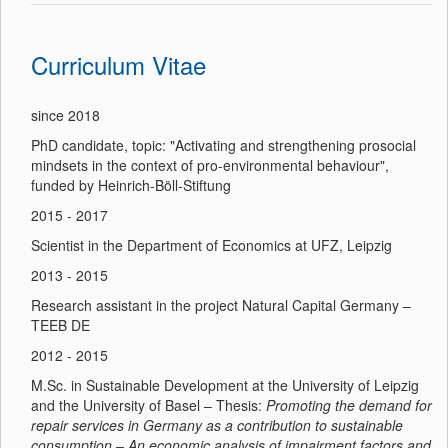
Curriculum Vitae
since 2018
PhD candidate, topic: "Activating and strengthening prosocial
mindsets in the context of pro-environmental behaviour",
funded by Heinrich-Böll-Stiftung
2015 - 2017
Scientist in the Department of Economics at UFZ, Leipzig
2013 - 2015
Research assistant in the project Natural Capital Germany –
TEEB DE
2012 - 2015
M.Sc. in Sustainable Development at the University of Leipzig
and the University of Basel – Thesis:
Promoting the demand for
repair services in Germany as a contribution to sustainable
consumption – An economic analysis of impairment factors and