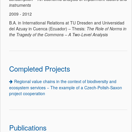
instruments
2009 - 2012
B.A. in International Relations at TU Dresden and Universidad
del Azuay in Cuenca (Ecuador) – Thesis:
The Role of Norms in
the Tragedy of the Commons – A Two-Level Analysis
Completed Projects
Regional value chains in the context of biodiversity and
ecosystem services − The example of a Czech-Polish-Saxon
project cooperation
Publications