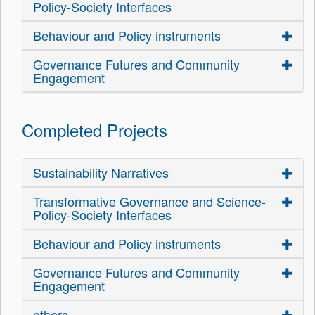
Policy-Society Interfaces
Behaviour and Policy instruments
Governance Futures and Community
Engagement
Completed Projects
Sustainability Narratives
Transformative Governance and Science-
Policy-Society Interfaces
Behaviour and Policy instruments
Governance Futures and Community
Engagement
others