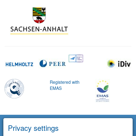
Registered with
EMAS
Privacy settings