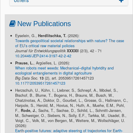
New Publications
Eyselein, G.,
Herdlitschka, T.
(2026):
Towards geopolitical societal relationships with nature? The case
of EU’s critical raw material policies
Journal für Entwicklungspolitik
XXXXII
(2/3), 42 - 71
10.20446/JEP-2414-3197-42-2-42
Prause, L.
, Argüelles, L. (2026):
When robots meet weeds: Mechanical–digital hybridity and
ecological entanglements in digital agriculture
Big Data Soc.
13
(2), art. 20539517261457123
10.1177/20539517261457123
Herzschuh, U., Kühn, I., Liebner, S., Schnepf, A., Möckel, S.,
Bischof, B., Blume, T., Bogena, H., Brauns, M., Busch, W.,
Chatzinotas, A., Doktor, D., Gourbet, L., Grosse, G., Hallmann, C.,
Harpole, S., Herold, M., Hovius, N., Huth, A., Muehe, E.M., Pohl,
F.,
Rode, J.
, Sachs, T., Sachse, D., Schild, L., Schmitt-Jansen,
M., Schweiger, O., Siebers, N., Solly, E.F., Tarkka, M., Usadel, B.,
Voigt, C., Volk, M., von Bergen, M., Weitere, M., Wollschläger, U.
(2026):
Earth-positive futures: adaptive steering of trajectories for Earth-