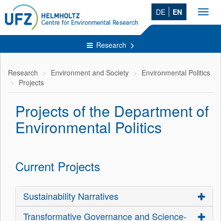
DE
EN
Toggl
navig
Research
Research
Environment and Society
Environmental Politics
Projects
Projects of the Department of
Environmental Politics
Current Projects
Sustainability Narratives
Transformative Governance and Science-