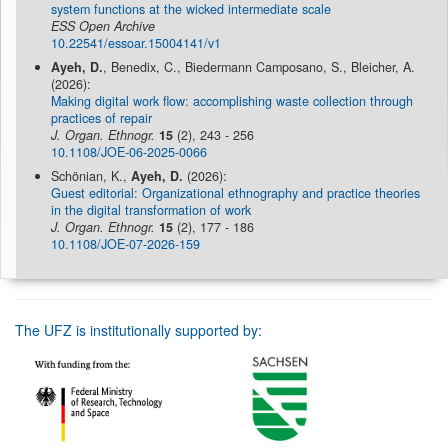
system functions at the wicked intermediate scale
ESS Open Archive
10.22541/essoar.15004141/v1
Ayeh, D.
, Benedix, C., Biedermann Camposano, S., Bleicher, A.
(2026):
Making digital work flow: accomplishing waste collection through
practices of repair
J. Organ. Ethnogr.
15
(2), 243 - 256
10.1108/JOE-06-2025-0066
Schönian, K.,
Ayeh, D.
(2026):
Guest editorial: Organizational ethnography and practice theories
in the digital transformation of work
J. Organ. Ethnogr.
15
(2), 177 - 186
10.1108/JOE-07-2026-159
The UFZ is institutionally supported by: