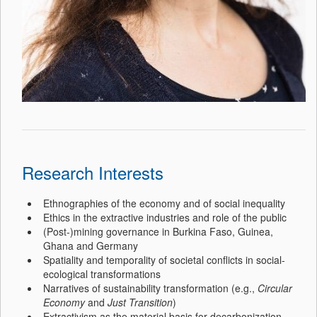
Research Interests
Ethnographies of the economy and of social inequality
Ethics in the extractive industries and role of the public
(Post-)mining governance in Burkina Faso, Guinea,
Ghana and Germany
Spatiality and temporality of societal conflicts in social-
ecological transformations
Narratives of sustainability transformation (e.g.,
Circular
Economy
and
Just Transition
)
Extractivism as the material basis for decarbonization