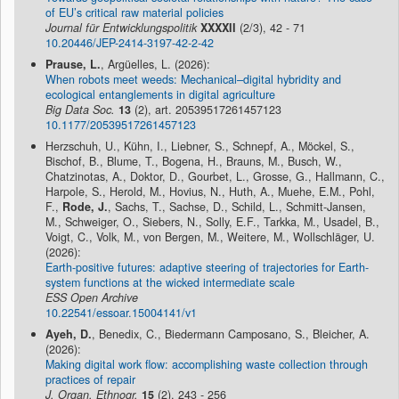
of EU’s critical raw material policies
Journal für Entwicklungspolitik
XXXXII
(2/3), 42 - 71
10.20446/JEP-2414-3197-42-2-42
Prause, L.
, Argüelles, L. (2026):
When robots meet weeds: Mechanical–digital hybridity and
ecological entanglements in digital agriculture
Big Data Soc.
13
(2), art. 20539517261457123
10.1177/20539517261457123
Herzschuh, U., Kühn, I., Liebner, S., Schnepf, A., Möckel, S.,
Bischof, B., Blume, T., Bogena, H., Brauns, M., Busch, W.,
Chatzinotas, A., Doktor, D., Gourbet, L., Grosse, G., Hallmann, C.,
Harpole, S., Herold, M., Hovius, N., Huth, A., Muehe, E.M., Pohl,
F.,
Rode, J.
, Sachs, T., Sachse, D., Schild, L., Schmitt-Jansen,
M., Schweiger, O., Siebers, N., Solly, E.F., Tarkka, M., Usadel, B.,
Voigt, C., Volk, M., von Bergen, M., Weitere, M., Wollschläger, U.
(2026):
Earth-positive futures: adaptive steering of trajectories for Earth-
system functions at the wicked intermediate scale
ESS Open Archive
10.22541/essoar.15004141/v1
Ayeh, D.
, Benedix, C., Biedermann Camposano, S., Bleicher, A.
(2026):
Making digital work flow: accomplishing waste collection through
practices of repair
J. Organ. Ethnogr.
15
(2), 243 - 256