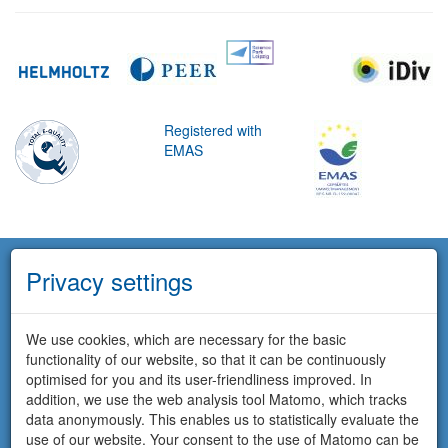
Registered with
EMAS
Privacy settings
We use cookies, which are necessary for the basic
functionality of our website, so that it can be continuously
optimised for you and its user-friendliness improved. In
addition, we use the web analysis tool Matomo, which tracks
data anonymously. This enables us to statistically evaluate the
use of our website. Your consent to the use of Matomo can be