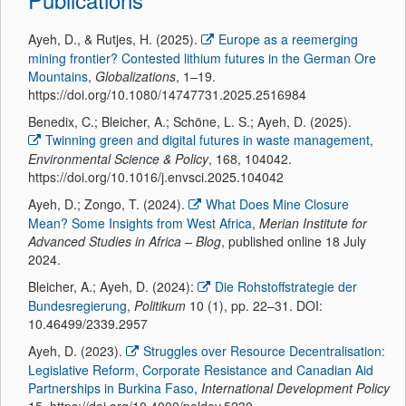
Ayeh, D., & Rutjes, H. (2025).
Europe as a reemerging
mining frontier? Contested lithium futures in the German Ore
Mountains
,
Globalizations
, 1–19.
https://doi.org/10.1080/14747731.2025.2516984
Benedix, C.; Bleicher, A.; Schöne, L. S.; Ayeh, D. (2025).
Twinning green and digital futures in waste management
,
Environmental Science & Policy
, 168, 104042.
https://doi.org/10.1016/j.envsci.2025.104042
Ayeh, D.; Zongo, T. (2024).
What Does Mine Closure
Mean? Some Insights from West Africa
,
Merian Institute for
Advanced Studies in Africa – Blog
, published online 18 July
2024.
Bleicher, A.; Ayeh, D. (2024):
Die Rohstoffstrategie der
Bundesregierung
,
Politikum
10 (1), pp. 22–31. DOI:
10.46499/2339.2957
Ayeh, D. (2023).
Struggles over Resource Decentralisation:
Legislative Reform, Corporate Resistance and Canadian Aid
Partnerships in Burkina Faso
,
International Development Policy
15. https://doi.org/10.4000/poldev.5230