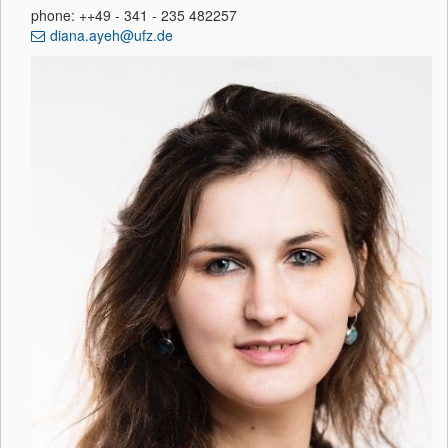
phone: ++49 - 341 - 235 482257
diana.ayeh@ufz.de