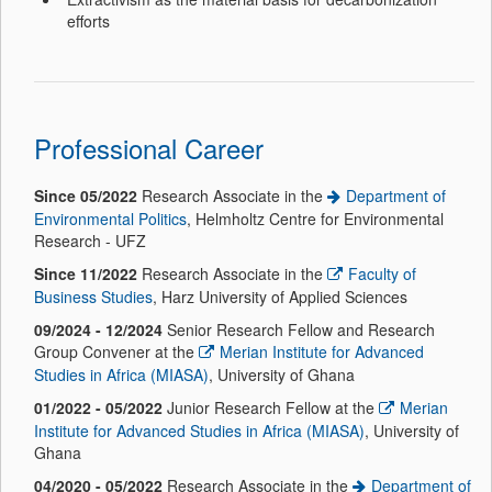
efforts
Professional Career
Since 05/2022
Research Associate in the
Department of
Environmental Politics
, Helmholtz Centre for Environmental
Research - UFZ
Since 11/2022
Research Associate in the
Faculty of
Business Studies
, Harz University of Applied Sciences
09/2024 - 12/2024
Senior Research Fellow and Research
Group Convener at the
Merian Institute for Advanced
Studies in Africa (MIASA)
, University of Ghana
01/2022 - 05/2022
Junior Research Fellow at the
Merian
Institute for Advanced Studies in Africa (MIASA)
, University of
Ghana
04/2020
- 05/2022
Research Associate in the
Department of