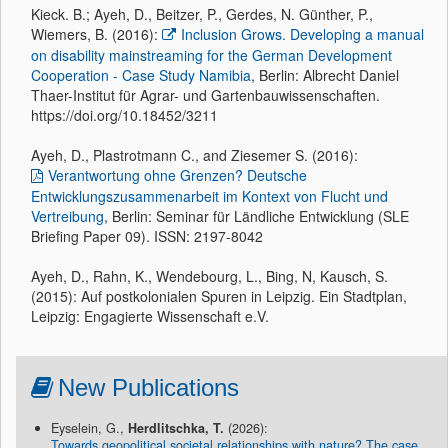
Kieck. B.; Ayeh, D., Beitzer, P., Gerdes, N. Günther, P.,
Wiemers, B. (2016):
Inclusion Grows. Developing a manual
on disability mainstreaming for the German Development
Cooperation - Case Study Namibia
, Berlin: Albrecht Daniel
Thaer-Institut für Agrar- und Gartenbauwissenschaften.
https://doi.org/10.18452/3211
Ayeh, D., Plastrotmann C., and Ziesemer S. (2016):
Verantwortung ohne Grenzen? Deutsche
Entwicklungszusammenarbeit im Kontext von Flucht und
Vertreibung
, Berlin: Seminar für Ländliche Entwicklung (SLE
Briefing Paper 09). ISSN: 2197-8042
Ayeh, D., Rahn, K., Wendebourg, L., Bing, N, Kausch, S.
(2015): Auf postkolonialen Spuren in Leipzig. Ein Stadtplan,
Leipzig: Engagierte Wissenschaft e.V.
New Publications
Eyselein, G.,
Herdlitschka, T.
(2026):
Towards geopolitical societal relationships with nature? The case