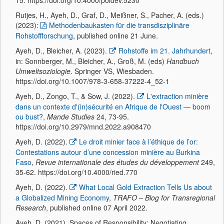
Rutjes, H., Ayeh, D., Graf, D., Meißner, S., Pacher, A. (eds.)
(2023):
Methodenbaukasten für die transdisziplinäre
Rohstoffforschung
, published online 21 June.
Ayeh, D., Bleicher, A. (2023).
Rohstoffe im 21. Jahrhundert
,
in: Sonnberger, M., Bleicher, A., Groß, M. (eds)
Handbuch
Umweltsoziologie
. Springer VS, Wiesbaden.
https://doi.org/10.1007/978-3-658-37222-4_52-1
Ayeh, D., Zongo, T., & Sow, J. (2022).
L'extraction minière
dans un contexte d'(in)sécurité en Afrique de l'Ouest — boom
ou bust?
,
Mande Studies
24, 73-95.
https://doi.org/10.2979/mnd.2022.a908470
Ayeh, D. (2022).
Le droit minier face à l’éthique de l’or:
Contestations autour d’une concession minière au Burkina
Faso
,
Revue internationale des études du développement
249,
35-62. https://doi.org/10.4000/ried.770
Ayeh, D. (2022).
What Local Gold Extraction Tells Us about
a Globalized Mining Economy
,
TRAFO – Blog for Transregional
Research
, published online 07 April 2022.
Ayeh, D. (2021). Spaces of Responsibility: Negotiating