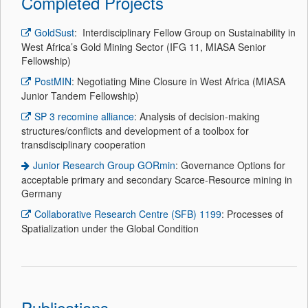
Completed Projects
GoldSust
: Interdisciplinary Fellow Group on Sustainability in
West Africa’s Gold Mining Sector (IFG 11, MIASA Senior
Fellowship)
PostMIN
: Negotiating Mine Closure in West Africa (MIASA
Junior Tandem Fellowship)
SP 3 recomine alliance
: Analysis of decision-making
structures/conflicts and development of a toolbox for
transdisciplinary cooperation
Junior Research Group GORmin
: Governance Options for
acceptable primary and secondary Scarce-Resource mining in
Germany
Collaborative Research Centre (SFB) 1199
: Processes of
Spatialization under the Global Condition
Publications