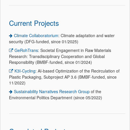
Current Projects
Climate Collaboratorium
: Climate adaptation and water
security (DFG-funded, since 01/2025)
GeRohTrans
: Societal Engagement in Raw Materials
Research: Transdisciplinary Cooperation and Global
Responsibility (BMBF-funded, since 01/2024)
K3I-Cycling
: AI-based Optimization of the Recirculation of
Plastic Packaging, Subproject AP 3.6 (BMBF-funded, since
11/2022)
Sustainability Narratives Research Group
of the
Environmental Politics Department (since 05/2022)