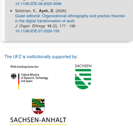
10.1108/JOE-06-2025-0066
Schönian, K.,
Ayeh, D.
(2026):
Guest editorial: Organizational ethnography and practice theories
in the digital transformation of work
J. Organ. Ethnogr.
15
(2), 177 - 186
10.1108/JOE-07-2026-159
The UFZ is institutionally supported by: