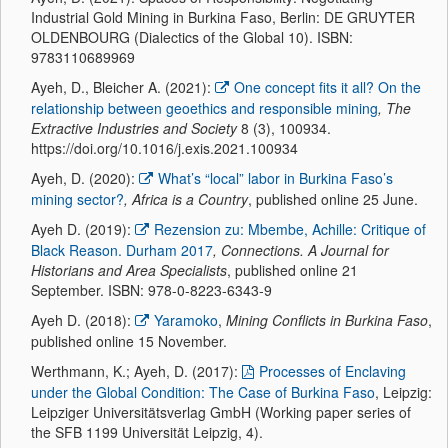
Industrial Gold Mining in Burkina Faso, Berlin: DE GRUYTER
OLDENBOURG (Dialectics of the Global 10). ISBN:
9783110689969
Ayeh, D., Bleicher A. (2021):
One concept fits it all? On the
relationship between geoethics and responsible mining
, The
Extractive Industries and Society
8 (3), 100934.
https://doi.org/10.1016/j.exis.2021.100934
Ayeh, D. (2020):
What’s “local” labor in Burkina Faso’s
mining sector?
, Africa is a Country
, published online 25 June.
Ayeh D. (2019):
Rezension zu: Mbembe, Achille: Critique of
Black Reason. Durham 2017
, Connections. A Journal for
Historians and Area Specialists
, published online 21
September. ISBN: 978-0-8223-6343-9
Ayeh D. (2018):
Yaramoko
,
Mining Conflicts in Burkina Faso
,
published online 15 November.
Werthmann, K.; Ayeh, D. (2017):
Processes of Enclaving
under the Global Condition: The Case of Burkina Faso
, Leipzig:
Leipziger Universitätsverlag GmbH (Working paper series of
the SFB 1199 Universität Leipzig, 4).