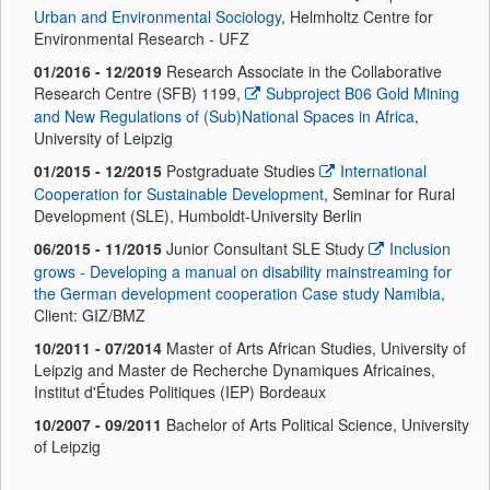
Urban and Environmental Sociology
, Helmholtz Centre for
Environmental Research - UFZ
01/2016 - 12/2019
Research Associate in the Collaborative
Research Centre (SFB) 1199,
Subproject B06 Gold Mining
and New Regulations of (Sub)National Spaces in Africa
,
University of Leipzig
01/2015 - 12/2015
Postgraduate Studies
International
Cooperation for Sustainable Development
, Seminar for Rural
Development (SLE), Humboldt-University Berlin
06/2015 - 11/2015
Junior Consultant SLE Study
Inclusion
grows - Developing a manual on disability mainstreaming for
the German development cooperation Case study Namibia
,
Client: GIZ/BMZ
10/2011 - 07/2014
Master of Arts African Studies, University of
Leipzig and Master de Recherche Dynamiques Africaines,
Institut d'Études Politiques (IEP) Bordeaux
10/2007 - 09/2011
Bachelor of Arts Political Science, University
of Leipzig