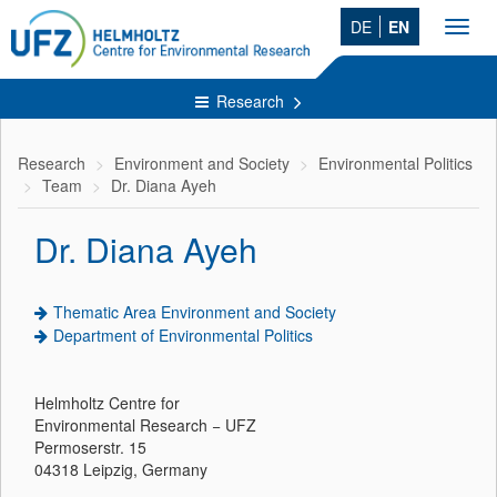
DE
EN
Toggl
navig
Research
Research
Environment and Society
Environmental Politics
Team
Dr. Diana Ayeh
Dr. Diana Ayeh
Thematic Area Environment and Society
Department of Environmental Politics
Helmholtz Centre for
Environmental Research − UFZ
Permoserstr. 15
04318 Leipzig, Germany