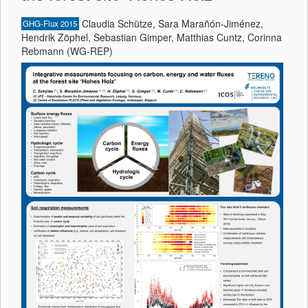
Claudia Schütze, Sara Marañón-Jiménez,
GHG-Flux 2015
Hendrik Zöphel, Sebastian Gimper, Matthias Cuntz, Corinna
Rebmann (WG-REP)