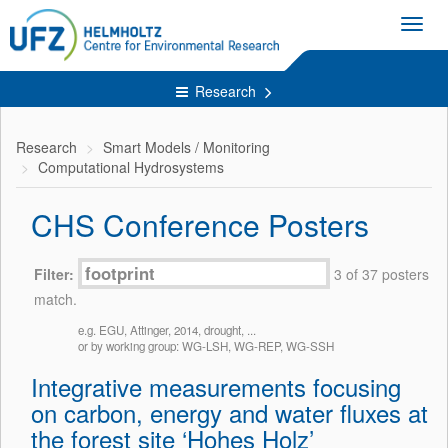
Toggl
navig
Research
Research
Smart Models / Monitoring
Computational Hydrosystems
CHS Conference Posters
Filter:
3 of 37 posters
match.
e.g. EGU, Attinger, 2014, drought, ...
or by working group: WG-LSH, WG-REP, WG-SSH
Integrative measurements focusing
on carbon, energy and water fluxes at
the forest site ‘Hohes Holz’