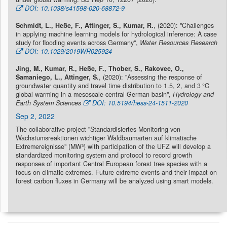
DOI: 10.1038/s41598-020-68872-9
Schmidt, L., Heße, F., Attinger, S., Kumar, R.
, (2020): "Challenges
in applying machine learning models for hydrological inference: A case
study for flooding events across Germany",
Water Resources Research
DOI: 10.1029/2019WR025924
Jing, M., Kumar, R., Heße, F., Thober, S., Rakovec, O.,
Samaniego, L., Attinger, S.
, (2020): "Assessing the response of
groundwater quantity and travel time distribution to 1.5, 2, and 3 °C
global warming in a mesoscale central German basin",
Hydrology and
Earth System Sciences
DOI: 10.5194/hess-24-1511-2020
Sep 2, 2022
The collaborative project "Standardisiertes Monitoring von
Wachstumsreaktionen wichtiger Waldbaumarten auf klimatische
Extremereignisse" (MW³) with participation of the UFZ will develop a
standardized monitoring system and protocol to record growth
responses of important Central European forest tree species with a
focus on climatic extremes. Future extreme events and their impact on
forest carbon fluxes in Germany will be analyzed using smart models.