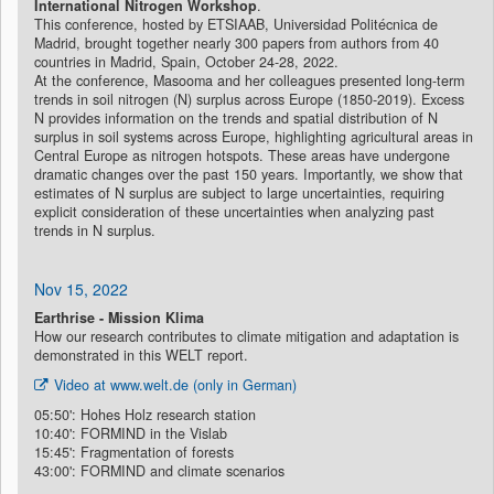
International Nitrogen Workshop
.
This conference, hosted by ETSIAAB, Universidad Politécnica de
Madrid, brought together nearly 300 papers from authors from 40
countries in Madrid, Spain, October 24-28, 2022.
At the conference, Masooma and her colleagues presented long-term
trends in soil nitrogen (N) surplus across Europe (1850-2019). Excess
N provides information on the trends and spatial distribution of N
surplus in soil systems across Europe, highlighting agricultural areas in
Central Europe as nitrogen hotspots. These areas have undergone
dramatic changes over the past 150 years. Importantly, we show that
estimates of N surplus are subject to large uncertainties, requiring
explicit consideration of these uncertainties when analyzing past
trends in N surplus.
Nov 15, 2022
Earthrise - Mission Klima
How our research contributes to climate mitigation and adaptation is
demonstrated in this WELT report.
Video at www.welt.de (only in German)
05:50': Hohes Holz research station
10:40': FORMIND in the Vislab
15:45': Fragmentation of forests
43:00': FORMIND and climate scenarios