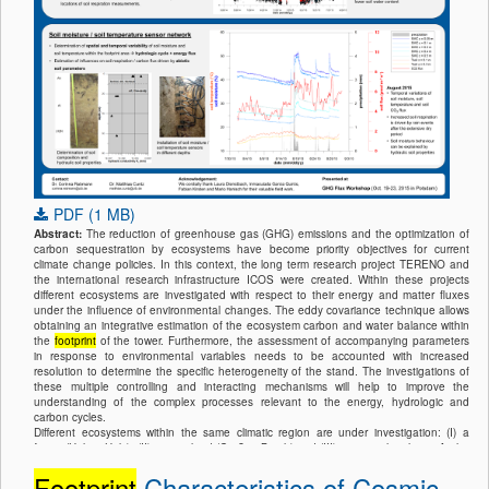
PDF (1 MB)
Abstract:
The reduction of greenhouse gas (GHG) emissions and the optimization of
carbon sequestration by ecosystems have become priority objectives for current
climate change policies. In this context, the long term research project TERENO and
the international research infrastructure ICOS were created. Within these projects
different ecosystems are investigated with respect to their energy and matter fluxes
under the influence of environmental changes. The eddy covariance technique allows
obtaining an integrative estimation of the ecosystem carbon and water balance within
the
footprint
of the tower. Furthermore, the assessment of accompanying parameters
in response to environmental variables needs to be accounted with increased
resolution to determine the specific heterogeneity of the stand. The investigations of
these multiple controlling and interacting mechanisms will help to improve the
understanding of the complex processes relevant to the energy, hydrologic and
carbon cycles.
Different ecosystems within the same climatic region are under investigation: (I) a
forest (Hohes Holz), (II) a grassland (Großes Bruch) and (III) an agricultural site. At the
1500 ha large forest site a comprehensive system of instrumentation provides
Footprint
Characteristics of Cosmic-
continuous data for the evaluation of energy, water and carbon exchange of the