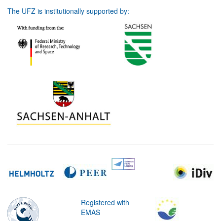
The UFZ is institutionally supported by:
Registered with
EMAS