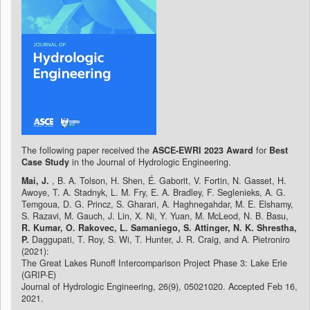
The following paper received the
ASCE-EWRI 2023 Award
for
Best
Case Study
in the Journal of Hydrologic Engineering.
Mai, J.
, B. A. Tolson, H. Shen, É. Gaborit, V. Fortin, N. Gasset, H.
Awoye, T. A. Stadnyk, L. M. Fry, E. A. Bradley, F. Seglenieks, A. G.
Temgoua, D. G. Princz, S. Gharari, A. Haghnegahdar, M. E. Elshamy,
S. Razavi, M. Gauch, J. Lin, X. Ni, Y. Yuan, M. McLeod, N. B. Basu,
R. Kumar, O. Rakovec, L. Samaniego, S. Attinger, N. K. Shrestha,
P.
Daggupati, T. Roy, S. Wi, T. Hunter, J. R. Craig, and A. Pietroniro
(2021):
The Great Lakes Runoff Intercomparison Project Phase 3: Lake Erie
(GRIP-E)
Journal of Hydrologic Engineering, 26(9), 05021020. Accepted Feb 16,
2021.