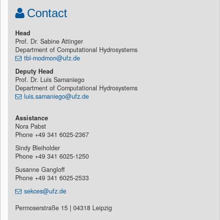
0.25° resolution). Initial results shows that model parameterization constrained by
Contact
streamflow only can not be outperformed. However, while parameterization based on
complementary data sets leads to slight deterioration in streamflow performance, this
marginal loss is balanced by improved simulation of other model states and fluxes.
Head
This becomes beneficial especially during the forecast applications, for which correct
Prof. Dr. Sabine Attinger
model initialization is crucial.
Department of Computational Hydrosystems
tbl-modmon@ufz.de
Deputy Head
Prof. Dr. Luis Samaniego
Department of Computational Hydrosystems
luis.samaniego@ufz.de
Assistance
Nora Pabst
Phone +49 341 6025-2367
Sindy Bleiholder
Phone +49 341 6025-1250
Susanne Gangloff
Phone +49 341 6025-2533
sekces@ufz.de
Permoserstraße 15 | 04318 Leipzig