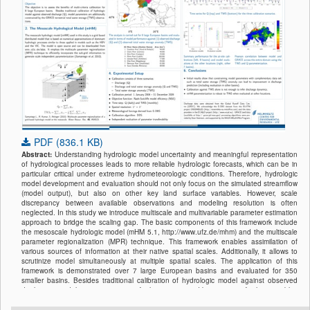
PDF (836.1 KB)
Abstract:
Understanding hydrologic model uncertainty and meaningful representation
of hydrological processes leads to more reliable hydrologic forecasts, which can be in
particular critical under extreme hydrometeorologic conditions. Therefore, hydrologic
model development and evaluation should not only focus on the simulated streamflow
(model output), but also on other key land surface variables. However, scale
discrepancy between available observations and modeling resolution is often
neglected. In this study we introduce multiscale and multivariable parameter estimation
approach to bridge the scaling gap. The basic components of this framework include
the mesoscale hydrologic model (mHM 5.1, http://www.ufz.de/mhm) and the multiscale
parameter regionalization (MPR) technique. This framework enables assimilation of
various sources of information at their native spatial scales. Additionally, it allows to
scrutinize model simultaneously at multiple spatial scales. The application of this
framework is demonstrated over 7 large European basins and evaluated for 350
smaller basins. Besides traditional calibration of hydrologic model against observed
discharge, model parametrization is further constrained by a range of other variables
available at different spatial scales: GRACE terrestrial water storage content (1° × 1°
resolution), eddy flux data (≈500 m
footprint
) and ESA soil moisture product (0.25° ×