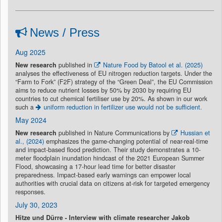
News / Press
Aug 2025
New research
published in
Nature Food by Batool et al. (2025)
analyses the effectiveness of EU nitrogen reduction targets. Under the
“Farm to Fork” (F2F) strategy of the “Green Deal”, the EU Commission
aims to reduce nutrient losses by 50% by 2030 by requiring EU
countries to cut chemical fertiliser use by 20%. As shown in our work
such a
uniform reduction in fertilizer use would not be sufficient.
May 2024
New research
published in Nature Communications by
Hussian et
al., (2024)
emphasizes the game-changing potential of near-real-time
and impact-based flood prediction. Their study demonstrates a 10-
meter floodplain inundation hindcast of the 2021 European Summer
Flood, showcasing a 17-hour lead time for better disaster
preparedness. Impact-based early warnings can empower local
authorities with crucial data on citizens at-risk for targeted emergency
responses.
July 30, 2023
Hitze und Dürre - Interview with climate researcher Jakob