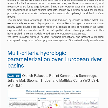
famous for its low maintenance, non-invasiveness, continuous measurement, and
most importantly, for its large footprint. Being more representative than point data and
finer resolved than remote-sensing products, cosmic-ray neutron derived soil moisture
products provide unrivaled advantage for mesoscale hydrologic and land surface
models.
The method takes advantage of neutrons induced by cosmic radiation which are
extraordinarily sensitive to hydrogen and behave like a hot gas. Information about
nearby water sources are quickly mixed in a domain of tens of hectares in air. Since
experimental determination of the actual spatial extent is hardly possible, scientists
have applied numerical models to address the footprint characteristics.
We have revisited previous neutron transport simulations and present a modified
conceptual design and refined physical assumptions. Our revised study reveals new
insights into probing distance and water sensitivity of detected neutrons under various
environmental conditions. These results sharpen the range of interpretation
Multi-criteria hydrologic
concerning the spatial extent of integral soil moisture products derived from cosmic-ray
neutron counts. Our findings will have important impact on calibration strategies, on
parameterization over European river
scales for data assimilation and on the interpolation of soil moisture data derived from
mobile cosmic-ray neutron surveys.
basins
Oldrich Rakovec, Rohini Kumar, Luis Samaniego,
AGU 2014
Juliane Mai, Stephan Thober and Matthias Cuntz (WG-LSH,
WG-REP)