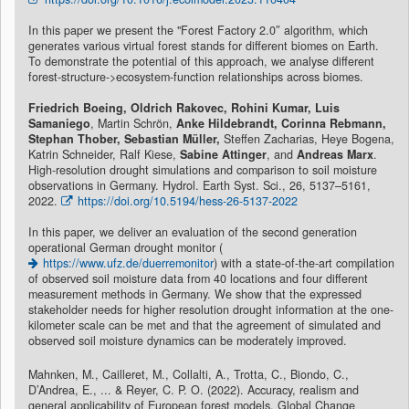
In this paper we present the "Forest Factory 2.0″ algorithm, which
generates various virtual forest stands for different biomes on Earth.
To demonstrate the potential of this approach, we analyse different
forest-structure->ecosystem-function relationships across biomes.
Friedrich Boeing, Oldrich Rakovec, Rohini Kumar, Luis
Samaniego
, Martin Schrön,
Anke Hildebrandt, Corinna Rebmann,
Stephan Thober, Sebastian Müller,
Steffen Zacharias, Heye Bogena,
Katrin Schneider, Ralf Kiese,
Sabine Attinger
, and
Andreas Marx
.
High-resolution drought simulations and comparison to soil moisture
observations in Germany. Hydrol. Earth Syst. Sci., 26, 5137–5161,
2022.
https://doi.org/10.5194/hess-26-5137-2022
In this paper, we deliver an evaluation of the second generation
operational German drought monitor (
https://www.ufz.de/duerremonitor
) with a state-of-the-art compilation
of observed soil moisture data from 40 locations and four different
measurement methods in Germany. We show that the expressed
stakeholder needs for higher resolution drought information at the one-
kilometer scale can be met and that the agreement of simulated and
observed soil moisture dynamics can be moderately improved.
Mahnken, M., Cailleret, M., Collalti, A., Trotta, C., Biondo, C.,
D’Andrea, E., ... & Reyer, C. P. O. (2022). Accuracy, realism and
general applicability of European forest models. Global Change