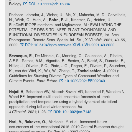
Biology.
DOI: 10.1111/gcb.16384
Pacheco-Labrador, J., Weber, U., Ma, X., Mahecha, M. D., Carvalhais,
N., Wirth, C., Huth, A.,
Bohn, F. J.
, Kraemer, G., Heiden, U.,
FunDivEUROPE members, and Migliavacca, M.: EVALUATING THE
POTENTIAL OF DESIS TO INFER PLANT TAXONOMICAL AND
FUNCTIONAL DIVERSITIES IN EUROPEAN FORESTS, Int. Arch.
Photogramm. Remote Sens. Spatial Inf. Sci., XLVI-1/W1-2021, 49–55,
2022.
DOI: 10.5194/isprs-archives-XLVI-1-W1-2021-49-2022
Bevacqua, E.
, De Michele, C., Manning, C., Couasnon, A., Ribeiro,
A.F.S., Ramos, A.M., Vignotto, E., Bastos, A., Blesić, S., Durante, F.,
Hillier, J., Oliveira, S.C., Pinto, J.G., Ragno, E., Rivoire, P., Saunders,
K., van der Wiel, K., Wu, W., Zhang, T.,
Zscheischler, J.
(2021):
Guidelines for Studying Diverse Types of Compound Weather and
Climate Events.
Earth Future.
10.1029/2021EF002340
Najafi H
, Robertson AW, Massah Bavani AR, Irannejad P, Wanders N,
Wood EF. Improved multi-model ensemble forecasts of Iran's
precipitation and temperature using a hybrid dynamical-statistical
approach during fall and winter seasons.
Int
J Climatol
. 2021;1–28.
DOI: 10.1002/joc.7148
Hari, V.
,
Rakovec, O.
, Markonis, Y. et al. Increased future
occurrences of the exceptional 2018–2019 Central European drought
under global warming.
Sci Rep
10, 12207 (2020).