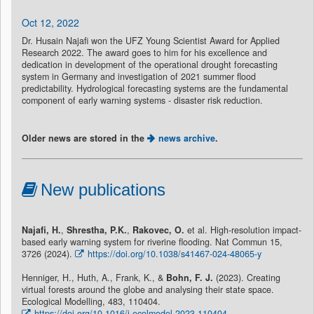
Oct 12, 2022
Dr. Husain Najafi won the UFZ Young Scientist Award for Applied
Research 2022. The award goes to him for his excellence and
dedication in development of the operational drought forecasting
system in Germany and investigation of 2021 summer flood
predictability. Hydrological forecasting systems are the fundamental
component of early warning systems - disaster risk reduction.
Older news are stored in the
news archive
.
New publications
Najafi, H.
,
Shrestha, P.K.
,
Rakovec, O.
et al. High-resolution impact-
based early warning system for riverine flooding. Nat Commun 15,
3726 (2024).
https://doi.org/10.1038/s41467-024-48065-y
Henniger, H., Huth, A., Frank, K., &
Bohn, F. J.
(2023). Creating
virtual forests around the globe and analysing their state space.
Ecological Modelling, 483, 110404.
https://doi.org/10.1016/j.ecolmodel.2023.110404