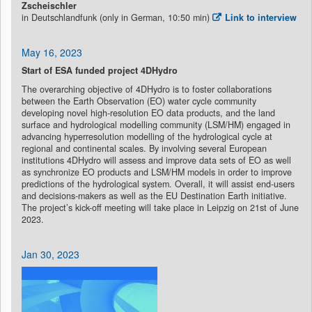
Zscheischler
in Deutschlandfunk (only in German, 10:50 min)
Link to interview
May 16, 2023
Start of ESA funded project 4DHydro
The overarching objective of 4DHydro is to foster collaborations
between the Earth Observation (EO) water cycle community
developing novel high-resolution EO data products, and the land
surface and hydrological modelling community (LSM/HM) engaged in
advancing hyperresolution modelling of the hydrological cycle at
regional and continental scales. By involving several European
institutions 4DHydro will assess and improve data sets of EO as well
as synchronize EO products and LSM/HM models in order to improve
predictions of the hydrological system. Overall, it will assist end-users
and decisions-makers as well as the EU Destination Earth initiative.
The project’s kick-off meeting will take place in Leipzig on 21st of June
2023.
Jan 30, 2023