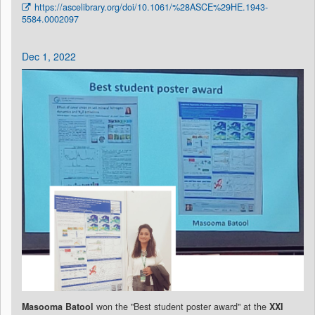
https://ascelibrary.org/doi/10.1061/%28ASCE%29HE.1943-
5584.0002097
Dec 1, 2022
Masooma Batool
won the "Best student poster award" at the
XXI