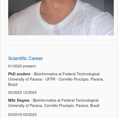
Scientific Career
01/2025 present
PhD student
- Bioinformatics at Federal Technological
University of Parana - UFPR - Cornélio Procópio, Parana,
Brazil
02/2023 12/2024
MSc Degree
- Bioinformatics at Federal Technological
University of Parana, Cornélio Procópio, Parana, Brazil
03/2018 03/2023