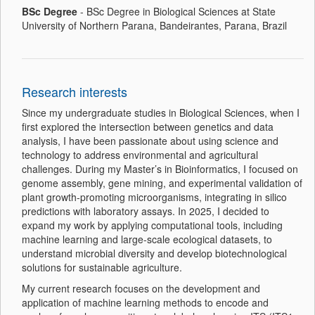
BSc
Degree
- BSc Degree in Biological Sciences at State
University of Northern Parana, Bandeirantes, Parana, Brazil
Research interests
Since my undergraduate studies in Biological Sciences, when I
first explored the intersection between genetics and data
analysis, I have been passionate about using science and
technology to address environmental and agricultural
challenges. During my Master’s in Bioinformatics, I focused on
genome assembly, gene mining, and experimental validation of
plant growth-promoting microorganisms, integrating in silico
predictions with laboratory assays. In 2025, I decided to
expand my work by applying computational tools, including
machine learning and large-scale ecological datasets, to
understand microbial diversity and develop biotechnological
solutions for sustainable agriculture.
My current research focuses on the development and
application of machine learning methods to encode and