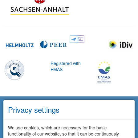
Registered with
EMAS
Privacy settings
We use cookies, which are necessary for the basic
functionality of our website, so that it can be continuously