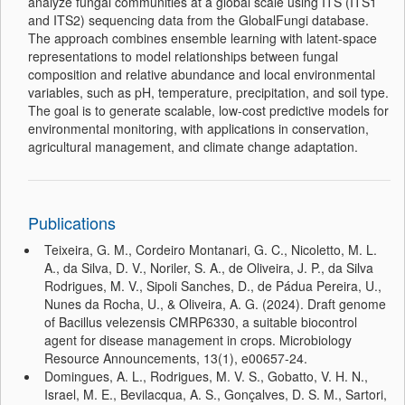
analyze fungal communities at a global scale using ITS (ITS1
and ITS2) sequencing data from the GlobalFungi database.
The approach combines ensemble learning with latent-space
representations to model relationships between fungal
composition and relative abundance and local environmental
variables, such as pH, temperature, precipitation, and soil type.
The goal is to generate scalable, low-cost predictive models for
environmental monitoring, with applications in conservation,
agricultural management, and climate change adaptation.
Publications
Teixeira, G. M., Cordeiro Montanari, G. C., Nicoletto, M. L.
A., da Silva, D. V., Noriler, S. A., de Oliveira, J. P., da Silva
Rodrigues, M. V., Sipoli Sanches, D., de Pádua Pereira, U.,
Nunes da Rocha, U., & Oliveira, A. G. (2024). Draft genome
of Bacillus velezensis CMRP6330, a suitable biocontrol
agent for disease management in crops. Microbiology
Resource Announcements, 13(1), e00657-24.
Domingues, A. L., Rodrigues, M. V. S., Gobatto, V. H. N.,
Israel, M. E., Bevilacqua, A. S., Gonçalves, D. S. M., Sartori,