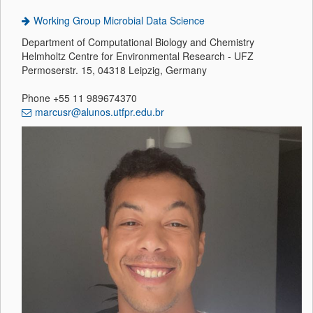
Working Group Microbial Data Science
Department of Computational Biology and Chemistry
Helmholtz Centre for Environmental Research - UFZ
Permoserstr. 15, 04318 Leipzig, Germany
Phone +55 11 989674370
marcusr@alunos.utfpr.edu.br