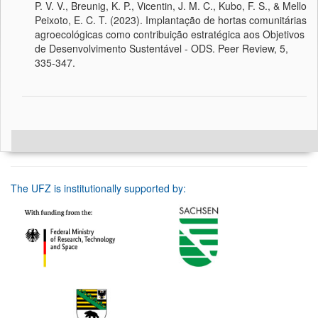
P. V. V., Breunig, K. P., Vicentin, J. M. C., Kubo, F. S., & Mello
Peixoto, E. C. T. (2023). Implantação de hortas comunitárias
agroecológicas como contribuição estratégica aos Objetivos
de Desenvolvimento Sustentável - ODS. Peer Review, 5,
335-347.
The UFZ is institutionally supported by: