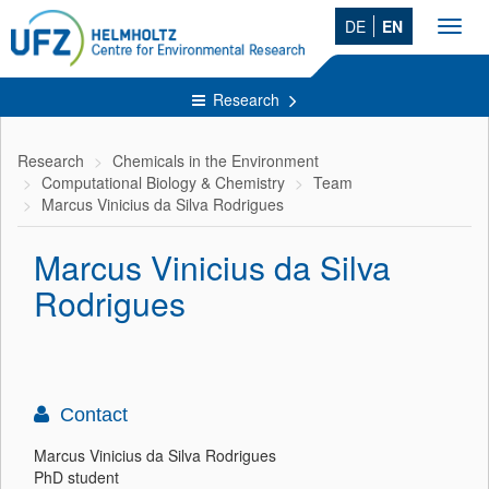
DE
EN
Toggl
navig
Research
Research
Chemicals in the Environment
Computational Biology & Chemistry
Team
Marcus Vinicius da Silva Rodrigues
Marcus Vinicius da Silva
Rodrigues
Contact
Marcus Vinicius da Silva Rodrigues
PhD student