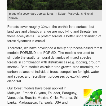
Image of a secondary tropical forest in Sabah, Malaysia, © Nikolai
Knapp.
Forests cover roughly 30% of the earth’s land surface, but
land-use and climatic change are modifying and threatening
these ecosystems. To protect forests a better understanding of
forest dynamics is crucial.
Therefore, we have developed a family of process-based forest
models: FORMIND and FORMIX. The models are used to
simulate the spatio-temporal dynamics of mixed-species
forests in combination with disturbances (e.g. logging, drought,
storms). Both models calculate tree growth, tree mortality, the
carbon balance of individual trees, competition for light, water
and space, and recruitment processes by explicit seed
dispersal.
Our forest models have been applied in
Malaysia, French Guyana, Ecuador, Paraguay,
Venezuela, Brasilia, Mexico, Chile, Panama, Sri
Lanka, Madagascar, Tansania, USA and