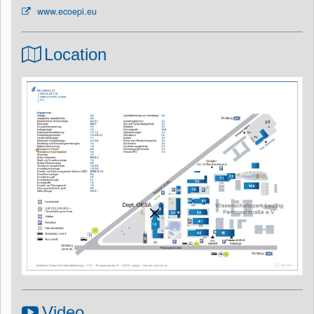
www.ecoepi.eu
Location
Video