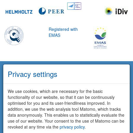
Registered with
EMAS
Privacy settings
We use cookies, which are necessary for the basic
functionality of our website, so that it can be continuously
optimised for you and its user-friendliness improved. In
addition, we use the web analysis tool Matomo, which tracks
data anonymously. This enables us to statistically evaluate the
use of our website. Your consent to the use of Matomo can be
revoked at any time via the
privacy policy
.