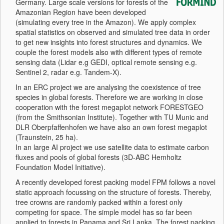
Germany. Large scale versions for forests of the
Amazonian Region have been developed
(simulating every tree in the Amazon). We apply complex
spatial statistics on observed and simulated tree data in order
to get new insights into forest structures and dynamics. We
couple the forest models also with different types of remote
sensing data (Lidar e.g GEDI, optical remote sensing e.g.
Sentinel 2, radar e.g. Tandem-X).
In an ERC project we are analysing the coexistence of tree
species in global forests. Therefore we are working in close
cooperation with the forest megaplot network FORESTGEO
(from the Smithsonian Institute). Together with TU Munic and
DLR Oberpfaffenhofen we have also an own forest megaplot
(Traunstein, 25 ha).
In an large AI project we use satellite data to estimate carbon
fluxes and pools of global forests (3D-ABC Hemholtz
Foundation Model Initiative).
A recently developed forest packing model FPM follows a novel
static approach focussing on the structure of forests. Thereby,
tree crowns are randomly packed within a forest only
competing for space. The simple model has so far been
applied to forests in Panama and Sri Lanka. The forest packing