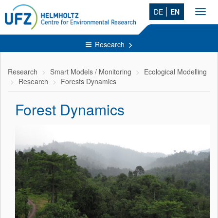
DE
EN
Toggl
navig
Research
Research
Smart Models / Monitoring
Ecological Modelling
Research
Forests Dynamics
Forest Dynamics