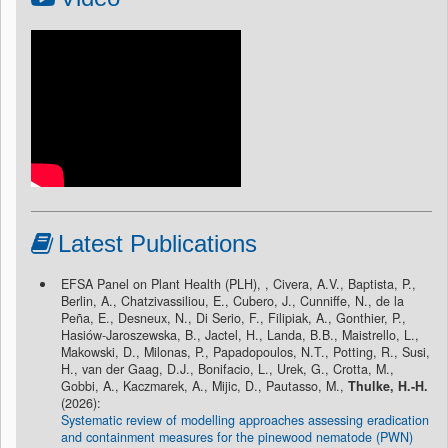
Latest Publications
EFSA Panel on Plant Health (PLH), , Civera, A.V., Baptista, P.,
Berlin, A., Chatzivassiliou, E., Cubero, J., Cunniffe, N., de la
Peña, E., Desneux, N., Di Serio, F., Filipiak, A., Gonthier, P.,
Hasiów-Jaroszewska, B., Jactel, H., Landa, B.B., Maistrello, L.,
Makowski, D., Milonas, P., Papadopoulos, N.T., Potting, R., Susi,
H., van der Gaag, D.J., Bonifacio, L., Urek, G., Crotta, M.,
Gobbi, A., Kaczmarek, A., Mijic, D., Pautasso, M.,
Thulke, H.-H.
(2026):
Systematic review of modelling approaches assessing eradication
and containment measures for the pinewood nematode (PWN)