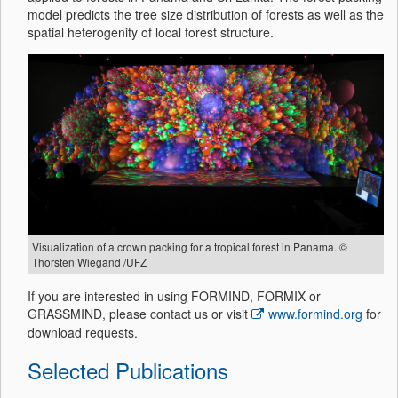
model predicts the tree size distribution of forests as well as the
spatial heterogenity of local forest structure.
Visualization of a crown packing for a tropical forest in Panama. ©
Thorsten Wiegand /UFZ
If you are interested in using FORMIND, FORMIX or
GRASSMIND, please contact us or visit
www.formind.org
for
download requests.
Selected Publications