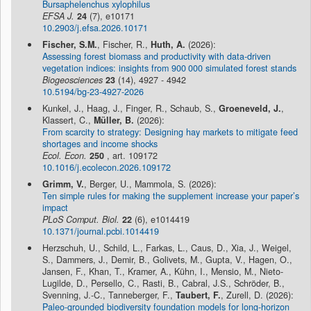
Bursaphelenchus xylophilus
EFSA J.
24
(7), e10171
10.2903/j.efsa.2026.10171
Fischer, S.M.
, Fischer, R.,
Huth, A.
(2026):
Assessing forest biomass and productivity with data-driven
vegetation indices: insights from 900 000 simulated forest stands
Biogeosciences
23
(14), 4927 - 4942
10.5194/bg-23-4927-2026
Kunkel, J., Haag, J., Finger, R., Schaub, S.,
Groeneveld, J.
,
Klassert, C.,
Müller, B.
(2026):
From scarcity to strategy: Designing hay markets to mitigate feed
shortages and income shocks
Ecol. Econ.
250
, art. 109172
10.1016/j.ecolecon.2026.109172
Grimm, V.
, Berger, U., Mammola, S. (2026):
Ten simple rules for making the supplement increase your paper’s
impact
PLoS Comput. Biol.
22
(6), e1014419
10.1371/journal.pcbi.1014419
Herzschuh, U., Schild, L., Farkas, L., Caus, D., Xia, J., Weigel,
S., Dammers, J., Demir, B., Golivets, M., Gupta, V., Hagen, O.,
Jansen, F., Khan, T., Kramer, A., Kühn, I., Mensio, M., Nieto-
Lugilde, D., Persello, C., Rasti, B., Cabral, J.S., Schröder, B.,
Svenning, J.-C., Tanneberger, F.,
Taubert, F.
, Zurell, D. (2026):
Paleo-grounded biodiversity foundation models for long-horizon