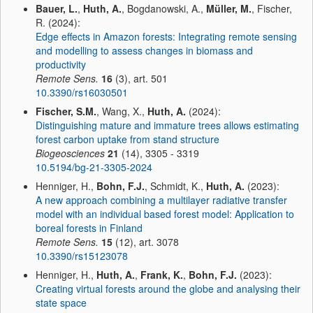
Bauer, L.
,
Huth, A.
, Bogdanowski, A.,
Müller, M.
, Fischer,
R. (2024):
Edge effects in Amazon forests: Integrating remote sensing
and modelling to assess changes in biomass and
productivity
Remote Sens.
16
(3), art. 501
10.3390/rs16030501
Fischer, S.M.
, Wang, X.,
Huth, A.
(2024):
Distinguishing mature and immature trees allows estimating
forest carbon uptake from stand structure
Biogeosciences
21
(14), 3305 - 3319
10.5194/bg-21-3305-2024
Henniger, H.,
Bohn, F.J.
, Schmidt, K.,
Huth, A.
(2023):
A new approach combining a multilayer radiative transfer
model with an individual based forest model: Application to
boreal forests in Finland
Remote Sens.
15
(12), art. 3078
10.3390/rs15123078
Henniger, H.,
Huth, A.
,
Frank, K.
,
Bohn, F.J.
(2023):
Creating virtual forests around the globe and analysing their
state space