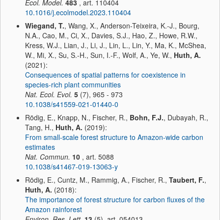
Ecol. Model.
483
, art. 110404
10.1016/j.ecolmodel.2023.110404
Wiegand, T.
, Wang, X., Anderson-Teixeira, K.-J., Bourg,
N.A., Cao, M., Ci, X., Davies, S.J., Hao, Z., Howe, R.W.,
Kress, W.J., Lian, J., Li, J., Lin, L., Lin, Y., Ma, K., McShea,
W., Mi, X., Su, S.-H., Sun, I.-F., Wolf, A., Ye, W.,
Huth, A.
(2021):
Consequences of spatial patterns for coexistence in
species-rich plant communities
Nat. Ecol. Evol.
5
(7), 965 - 973
10.1038/s41559-021-01440-0
Rödig, E., Knapp, N., Fischer, R.,
Bohn, F.J.
, Dubayah, R.,
Tang, H.,
Huth, A.
(2019):
From small-scale forest structure to Amazon-wide carbon
estimates
Nat. Commun.
10
, art. 5088
10.1038/s41467-019-13063-y
Rödig, E., Cuntz, M., Rammig, A., Fischer, R.,
Taubert, F.
,
Huth, A.
(2018):
The importance of forest structure for carbon fluxes of the
Amazon rainforest
Environ. Res. Lett.
13
(5), art. 054013