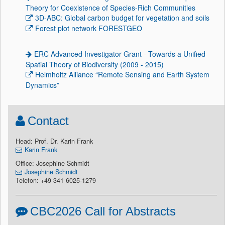
Theory for Coexistence of Species-Rich Communities
3D-ABC: Global carbon budget for vegetation and soils
Forest plot network FORESTGEO
ERC Advanced Investigator Grant - Towards a Unified
Spatial Theory of Biodiversity (2009 - 2015)
Helmholtz Alliance “Remote Sensing and Earth System
Dynamics”
Contact
Head: Prof. Dr. Karin Frank
Karin Frank
Office: Josephine Schmidt
Josephine Schmidt
Telefon: +49 341 6025-1279
CBC2026 Call for Abstracts