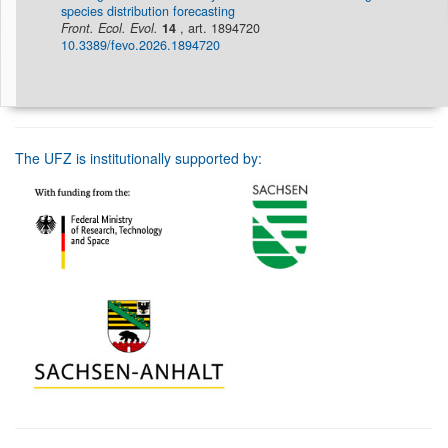
species distribution forecasting
Front. Ecol. Evol.
14
, art. 1894720
10.3389/fevo.2026.1894720
The UFZ is institutionally supported by: