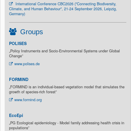
International Conference CBC2026 ("Connecting Biodiversity,
Climate, and Human Behaviour", 21-24 September 2026, Leipzig,
Germany)
Groups
POLISES
„Policy Instruments and Socio-Environmental Systems under Global
Change”
www.polises.de
FORMIND
„FORMIND is an individual-based vegetation model that simulates the
growth of species-rich forest”
www.formind.org
EcoEpi
„PG Ecological epidemiology - Model family addressing health crisis in
populations”