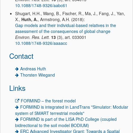
10.1088/1748-9326/aabc61
Shugart, H.H., Wang, B., Fischer, R., Ma, J., Fang, J., Yan,
X.,
Huth, A.
, Armstrong, A.H. (2018):
Gap models and their individual-based relatives in the
assessment of the consequences of global change
Environ. Res. Lett.
13
(3), art. 033001
10.1088/1748-9326/aaaacc
Contact
Andreas Huth
Thorsten Wiegand
Links
FORMIND – the forest model
FORMIND is integrated in LandTrans "Simulator: Modular
system of SMART terrestrial models"
FORMIND is part of the LISA PhD College (coupled
bidirectional to the soil model BODIUM)
ERC Advanced Investigator Grant: Towards a Spatial