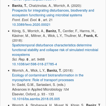
Banitz, T.
, Chatzinotas, A., Worrich, A. (2020):
Prospects for integrating disturbances, biodiversity and
ecosystem functioning using microbial systems
Front. Ecol. Evol.
8
, art. 21
10.3389/fevo.2020.00021
König, S., Worrich, A.,
Banitz, T.
, Centler, F., Harms, H.,
Kästner, M., Miltner, A., Wick, L.Y., Thullner, M.,
Frank, K.
(2018):
Spatiotemporal disturbance characteristics determine
functional stability and collapse risk of simulated microbial
ecosystems
Sci. Rep.
8
, art. 9488
10.1038/s41598-018-27785-4
Worrich, A., Wick, L.Y.,
Banitz, T.
(2018):
Ecology of contaminant biotransformation in the
mycosphere: Role of transport processes
In: Gadd, G.M., Sariaslani, S. (eds.)
Advances in Applied Microbiology
104
Elsevier, Oxford, p. 93 - 133
10.1016/bs.aambs.2018.05.005
Worrich, A., Stryhanyuk, H., Musat, N., König, S.,
Banitz, T.
,