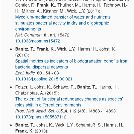
Centler, F.,
Frank, K.
, Thullner, M., Harms, H., Richnow, H.-
H., Miltner, A., Kästner, M., Wick, L.Y. (2017):
Mycelium-mediated transfer of water and nutrients
stimulates bacterial activity in dry and oligotrophic
environments
Nat. Commun.
8
, art. 15472
10.1038/ncomms15472
Banitz, T.
,
Frank, K.
, Wick, L.Y., Harms, H., Johst, K.
(2016):
Spatial metrics as indicators of biodegradation benefits from
bacterial dispersal networks
Ecol. Indic.
60
, 54 - 63
10.1016/j.ecolind.2015.06.021
Fetzer, I., Johst, K., Schäwe, R.,
Banitz, T.
, Harms, H.,
Chatzinotas, A. (2015):
The extent of functional redundancy changes as species’
roles shift in different environments
Proc. Natl. Acad. Sci. U.S.A.
112
(48), 14888 - 14893
10.1073/pnas.1505587112
Banitz, T.
, Johst, K., Wick, L.Y., Schamfuß, S., Harms, H.,
Frank, K.
(2013):