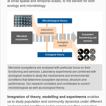
at small spatial and temporal scales, to the benefit for both
ecology and microbiology.
Microbial ecosystems are analysed with particular focus on their
functioning and services. Laboratory experiments are combined with
ecological models to study the mechanisms and environmental
conditions that determine ecosystem dynamics, structure and
performance. Our research considers and contributes to current
microbiological as well as ecological theory.
Integration of theory, modelling and experiments
enables
us to study population and community dynamics under different