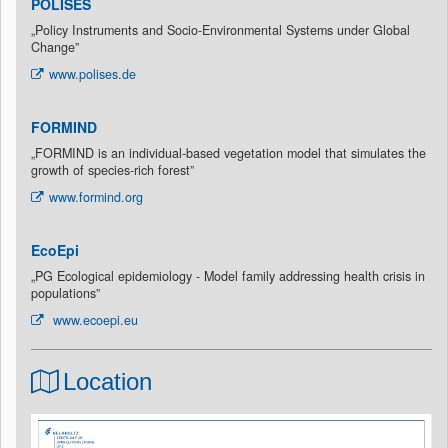
POLISES
„Policy Instruments and Socio-Environmental Systems under Global
Change”
www.polises.de
FORMIND
„FORMIND is an individual-based vegetation model that simulates the
growth of species-rich forest”
www.formind.org
EcoEpi
„PG Ecological epidemiology - Model family addressing health crisis in
populations”
www.ecoepi.eu
Location