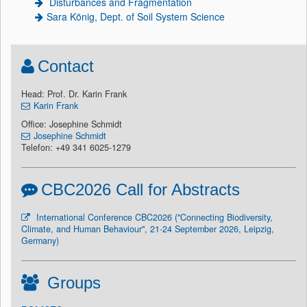
Disturbances and Fragmentation
Sara König, Dept. of Soil System Science
Contact
Head: Prof. Dr. Karin Frank
Karin Frank
Office: Josephine Schmidt
Josephine Schmidt
Telefon: +49 341 6025-1279
CBC2026 Call for Abstracts
International Conference CBC2026 ("Connecting Biodiversity,
Climate, and Human Behaviour", 21-24 September 2026, Leipzig,
Germany)
Groups