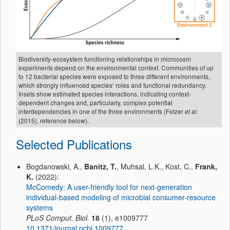
Biodiversity-ecosystem functioning relationships in microcosm
experiments depend on the environmental context. Communities of up
to 12 bacterial species were exposed to three different environments,
which strongly influenced species‘ roles and functional redundancy.
Insets show estimated species interactions, indicating context-
dependent changes and, particularly, complex potential
interdependencies in one of the three environments (Fetzer
et al.
(2015), reference below).
Selected Publications
Bogdanowski, A.,
Banitz, T.
, Muhsal, L.K., Kost, C.,
Frank,
K.
(2022):
McComedy: A user-friendly tool for next-generation
individual-based modeling of microbial consumer-resource
systems
PLoS Comput. Biol.
18
(1), e1009777
10.1371/journal.pcbi.1009777