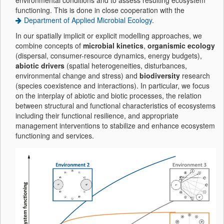
environmental conditions and to assess resulting ecosystem
functioning. This is done in close cooperation with the
Department of Applied Microbial Ecology
.
In our spatially implicit or explicit modelling approaches, we
combine concepts of
microbial kinetics
,
organismic ecology
(dispersal, consumer-resource dynamics, energy budgets),
abiotic drivers
(spatial heterogeneities, disturbances,
environmental change and stress) and
biodiversity
research
(species coexistence and interactions). In particular, we focus
on the interplay of abiotic and biotic processes, the relation
between structural and functional characteristics of ecosystems
including their functional resilience, and appropriate
management interventions to stabilize and enhance ecosystem
functioning and services.