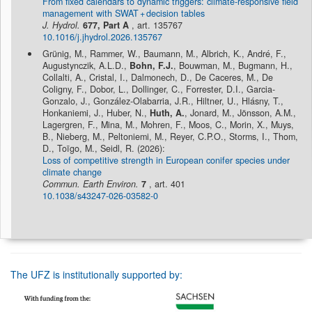
From fixed calendars to dynamic triggers: climate-responsive field
management with SWAT + decision tables
J. Hydrol.
677, Part A
, art. 135767
10.1016/j.jhydrol.2026.135767
Grünig, M., Rammer, W., Baumann, M., Albrich, K., André, F.,
Augustynczik, A.L.D.,
Bohn, F.J.
, Bouwman, M., Bugmann, H.,
Collalti, A., Cristal, I., Dalmonech, D., De Caceres, M., De
Coligny, F., Dobor, L., Dollinger, C., Forrester, D.I., Garcia-
Gonzalo, J., González-Olabarria, J.R., Hiltner, U., Hlásny, T.,
Honkaniemi, J., Huber, N.,
Huth, A.
, Jonard, M., Jönsson, A.M.,
Lagergren, F., Mina, M., Mohren, F., Moos, C., Morin, X., Muys,
B., Nieberg, M., Peltoniemi, M., Reyer, C.P.O., Storms, I., Thom,
D., Toïgo, M., Seidl, R. (2026):
Loss of competitive strength in European conifer species under
climate change
Commun. Earth Environ.
7
, art. 401
10.1038/s43247-026-03582-0
The UFZ is institutionally supported by: