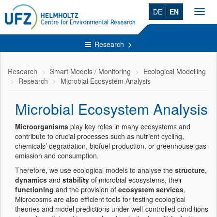
DE
EN
Toggl
navig
Research
Research
Smart Models / Monitoring
Ecological Modelling
Research
Microbial Ecosystem Analysis
Microbial Ecosystem Analysis
Microorganisms
play key roles in many ecosystems and
contribute to crucial processes such as nutrient cycling,
chemicals’ degradation, biofuel production, or greenhouse gas
emission and consumption.
Therefore, we use ecological models to analyse the
structure
,
dynamics
and
stability
of microbial ecosystems, their
functioning
and the provision of
ecosystem services
.
Microcosms are also efficient tools for testing ecological
theories and model predictions under well-controlled conditions