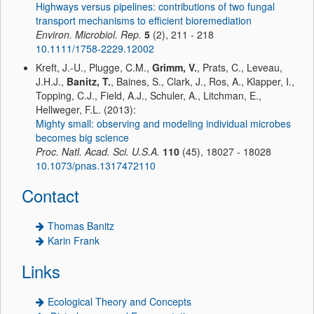
Highways versus pipelines: contributions of two fungal
transport mechanisms to efficient bioremediation
Environ. Microbiol. Rep.
5
(2), 211 - 218
10.1111/1758-2229.12002
Kreft, J.-U., Plugge, C.M.,
Grimm, V.
, Prats, C., Leveau,
J.H.J.,
Banitz, T.
, Baines, S., Clark, J., Ros, A., Klapper, I.,
Topping, C.J., Field, A.J., Schuler, A., Litchman, E.,
Hellweger, F.L. (2013):
Mighty small: observing and modeling individual microbes
becomes big science
Proc. Natl. Acad. Sci. U.S.A.
110
(45), 18027 - 18028
10.1073/pnas.1317472110
Contact
Thomas Banitz
Karin Frank
Links
Ecological Theory and Concepts