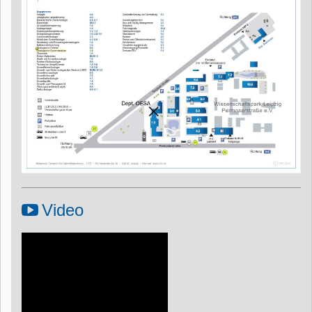
Video