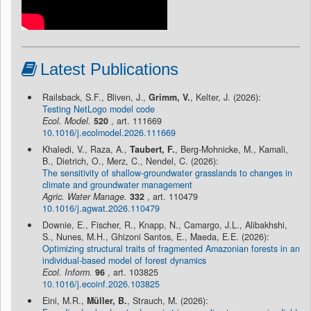
Latest Publications
Railsback, S.F., Bliven, J.,
Grimm, V.
, Kelter, J. (2026):
Testing NetLogo model code
Ecol. Model.
520
, art. 111669
10.1016/j.ecolmodel.2026.111669
Khaledi, V., Raza, A.,
Taubert, F.
, Berg-Mohnicke, M., Kamali,
B., Dietrich, O., Merz, C., Nendel, C. (2026):
The sensitivity of shallow-groundwater grasslands to changes in
climate and groundwater management
Agric. Water Manage.
332
, art. 110479
10.1016/j.agwat.2026.110479
Downie, E., Fischer, R., Knapp, N., Camargo, J.L., Alibakhshi,
S., Nunes, M.H., Ghizoni Santos, E., Maeda, E.E. (2026):
Optimizing structural traits of fragmented Amazonian forests in an
individual-based model of forest dynamics
Ecol. Inform.
96
, art. 103825
10.1016/j.ecoinf.2026.103825
Eini, M.R.,
Müller, B.
, Strauch, M. (2026):