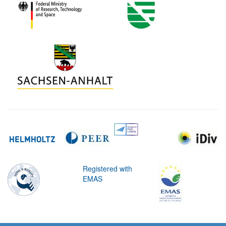
Registered with
EMAS