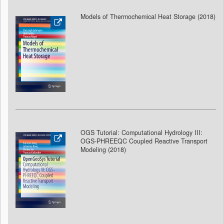
Models of Thermochemical Heat Storage (2018
)
OGS Tutorial: Computational Hydrology III:
OGS-PHREEQC Coupled Reactive Transport
Modeling (2018
)