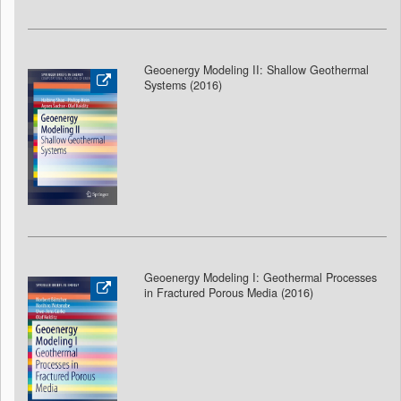
Geoenergy Modeling II: Shallow Geothermal
Systems (2016)
Geoenergy Modeling I: Geothermal Processes
in Fractured Porous Media (2016)