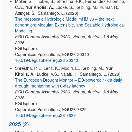
Müller, S., Thober, S., Shrestha, P.K., Fernandez Palomino,
C.A.,
Nur Kholis, A.
, Lüdke, S., Kelbling, M., Kumar, R.,
Attinger, S., Samaniego, L. (2026):
The mesoscale Hydrologic Model mHM v6 – the next
generation: Modular, Extensible, and Scalable Hydrological
Modeling
EGU General Assembly 2026, Vienna, Austria, 3-8 May
2026
EGUsphere
Copernicus Publications, EGU26-20340
10.5194/egusphere-egu26-20340
Shrestha, P.K., Lenz, K., Modiri, E., Kelbling, M.,
Nur
Kholis, A.
, Lüdke, V.S., Najafi, H., Samaniego, L. (2026):
The European Drought Monitor – EO-powered 1-km daily
drought monitoring with 6-day latency
EGU General Assembly 2026, Vienna, Austria, 3-8 May
2026
EGUsphere
Copernicus Publications, EGU26-7629
10.5194/egusphere-egu26-7629
2025 (2)