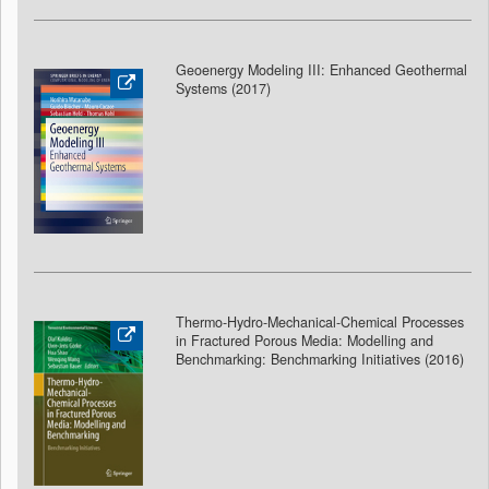
Geoenergy Modeling III: Enhanced Geothermal
Systems (2017)
Thermo-Hydro-Mechanical-Chemical Processes
in Fractured Porous Media: Modelling and
Benchmarking: Benchmarking Initiatives (2016)