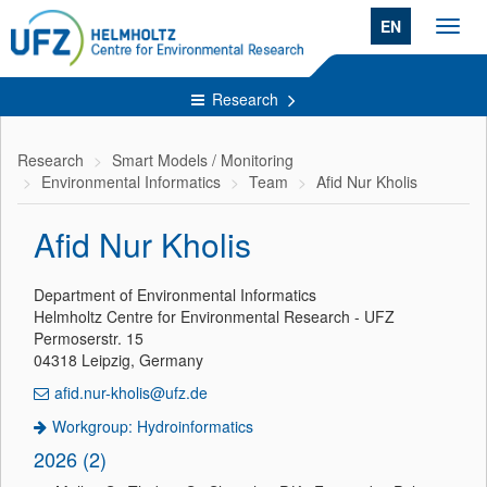
EN
Toggl
navig
Research
Research
Smart Models / Monitoring
Environmental Informatics
Team
Afid Nur Kholis
Afid Nur Kholis
Department of Environmental Informatics
Helmholtz Centre for Environmental Research - UFZ
Permoserstr. 15
04318 Leipzig, Germany
afid.nur-kholis@ufz.de
Workgroup: Hydroinformatics
2026 (2)