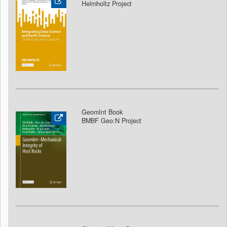
Helmholtz Project
GeomInt Book
BMBF Geo:N Project