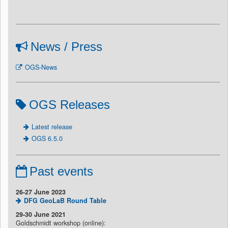
News / Press
OGS-News
OGS Releases
Latest release
OGS 6.5.0
Past events
26-27 June 2023
DFG GeoLaB Round Table
29-30 June 2021
Goldschmidt workshop (online):