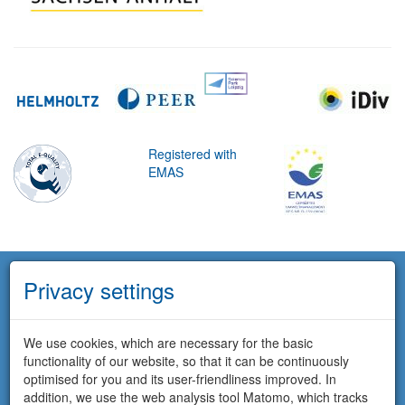
Registered with
EMAS
Privacy settings
We use cookies, which are necessary for the basic
functionality of our website, so that it can be continuously
optimised for you and its user-friendliness improved. In
addition, we use the web analysis tool Matomo, which tracks