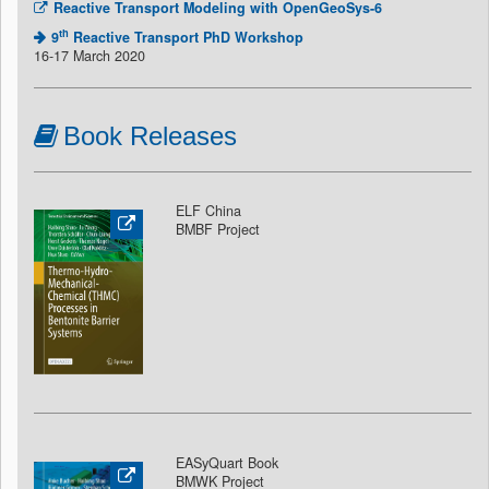
Reactive Transport Modeling with OpenGeoSys-6
th
9
Reactive Transport PhD Workshop
16-17 March 2020
Book Releases
ELF China
BMBF Project
EASyQuart Book
BMWK Project