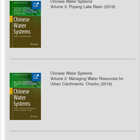
Chinese Water Systems
Volume 3: Poyang Lake Basin (2019)
Chinese Water Systems
Volume 2: Managing Water Resources for
Urban Catchments: Chaohu (2019)