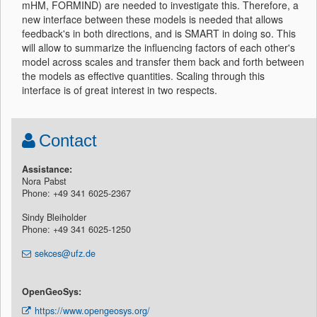
mHM, FORMIND) are needed to investigate this. Therefore, a
new interface between these models is needed that allows
feedback's in both directions, and is SMART in doing so. This
will allow to summarize the influencing factors of each other's
model across scales and transfer them back and forth between
the models as effective quantities. Scaling through this
interface is of great interest in two respects.
Contact
Assistance:
Nora Pabst
Phone: +49 341 6025-2367
Sindy Bleiholder
Phone: +49 341 6025-1250
sekces@ufz.de
OpenGeoSys:
https://www.opengeosys.org/