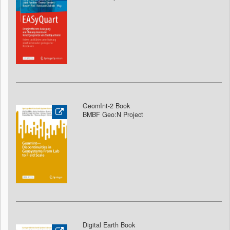
GeomInt-2 Book
BMBF Geo:N Project
Digital Earth Book