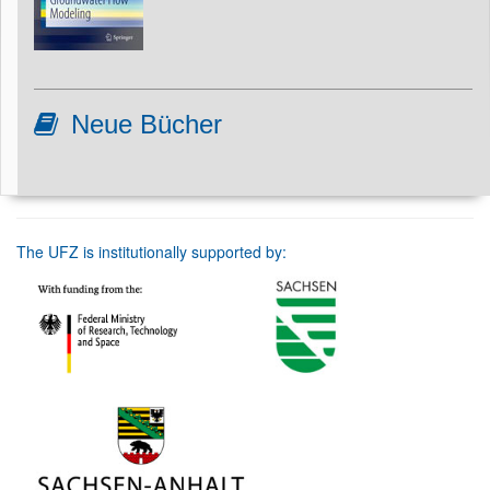
Neue Bücher
The UFZ is institutionally supported by: