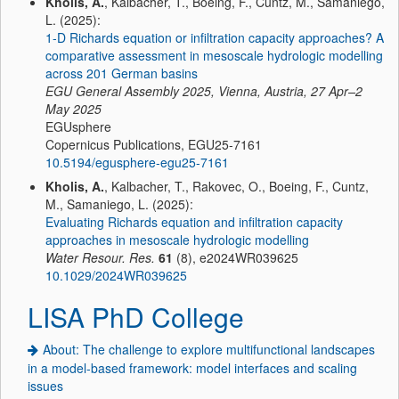
Kholis, A.
, Kalbacher, T., Boeing, F., Cuntz, M., Samaniego,
L. (2025):
1-D Richards equation or infiltration capacity approaches? A
comparative assessment in mesoscale hydrologic modelling
across 201 German basins
EGU General Assembly 2025, Vienna, Austria, 27 Apr–2
May 2025
EGUsphere
Copernicus Publications, EGU25-7161
10.5194/egusphere-egu25-7161
Kholis, A.
, Kalbacher, T., Rakovec, O., Boeing, F., Cuntz,
M., Samaniego, L. (2025):
Evaluating Richards equation and infiltration capacity
approaches in mesoscale hydrologic modelling
Water Resour. Res.
61
(8), e2024WR039625
10.1029/2024WR039625
LISA PhD College
About: The challenge to explore multifunctional landscapes
in a model-based framework: model interfaces and scaling
issues