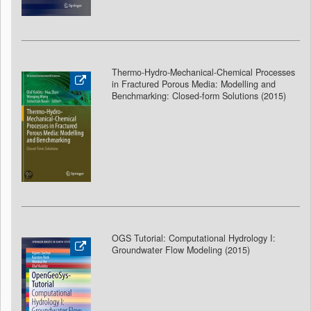
Thermo-Hydro-Mechanical-Chemical Processes
in Fractured Porous Media: Modelling and
Benchmarking: Closed-form Solutions (2015)
OGS Tutorial: Computational Hydrology I:
Groundwater Flow Modeling
(2015)