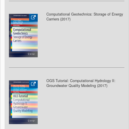
Computational Geotechnics: Storage of Energy
Carriers (2017)
OGS Tutorial: Computational Hydrology II:
Groundwater Quality Modeling (2017
)