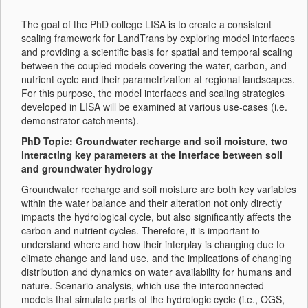
The goal of the PhD college LISA is to create a consistent
scaling framework for LandTrans by exploring model interfaces
and providing a scientific basis for spatial and temporal scaling
between the coupled models covering the water, carbon, and
nutrient cycle and their parametrization at regional landscapes.
For this purpose, the model interfaces and scaling strategies
developed in LISA will be examined at various use-cases (i.e.
demonstrator catchments).
PhD Topic: Groundwater recharge and soil moisture, two
interacting key parameters at the interface between soil
and groundwater hydrology
Groundwater recharge and soil moisture are both key variables
within the water balance and their alteration not only directly
impacts the hydrological cycle, but also significantly affects the
carbon and nutrient cycles. Therefore, it is important to
understand where and how their interplay is changing due to
climate change and land use, and the implications of changing
distribution and dynamics on water availability for humans and
nature. Scenario analysis, which use the interconnected
models that simulate parts of the hydrologic cycle (i.e., OGS,