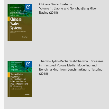
Chinese Water Systems
Volume 1: Liaohe and Songhuajiang River
Basins (2018
)
Thermo-Hydro-Mechanical-Chemical Processes
in Fractured Porous Media: Modelling and
Benchmarking: from Benchmarking to Tutoring
(2018
)