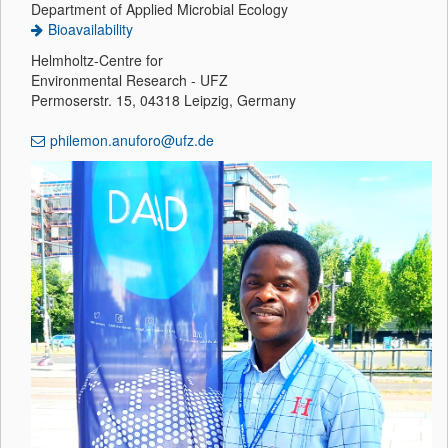
Department of Applied Microbial Ecology
Bioavailability
Helmholtz-Centre for
Environmental Research - UFZ
Permoserstr. 15, 04318 Leipzig, Germany
philemon.anuforo@ufz.de