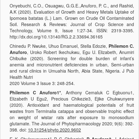
Onyebuchi, C.O., Osuagwu, G.G.E.,Anuforo, P. C., and Rashid,
A.K (2020). Evaluation of Growth and Heavy Metals Uptake of
Ipomoea batatas (L.) Lam. Grown on Crude Oil Contaminated
Soil. Research & Reviews: Journal of Crop Science and
Technology, Volume 9, Issue 1:27-34. ISSN: 2319-3395.
http://dx.doi.org/10.13140/RG.2.2.33694.36165
Chinedu P. Nwuke, Uhuo Emanuel, Stella Edozie,
Philemon C.
Anuforo
, Uroko Robert Ikechukwu, Egu U. Elizabeth, Anumiri
Chibuike (2020). Screening for double burden of infant’s
anemia and micronutrient deficiencies in urban, Semi-urban
and rural clinics in Umuahia North, Abia State, Nigeria. J Pub
Health Nutri
2020 Volume 3 Issue 3: 248-254.
Philemon C Anuforo1*
, Anthony Cemaluk C Egbuonu1,
Elizabeth U Egu2, Precious Chikezie3, Ejike Chukwunyere
(2020). Antioxidant and haematological potentials of fruit
wastes from Terminalia catappa and observable trophic effect
on weight of wistar rats after exposure to monosodium
glutamate. The Journal of Phytopharmacology 2020; 9(6): 392-
398. doi:
10.31254/phyto.2020.9602