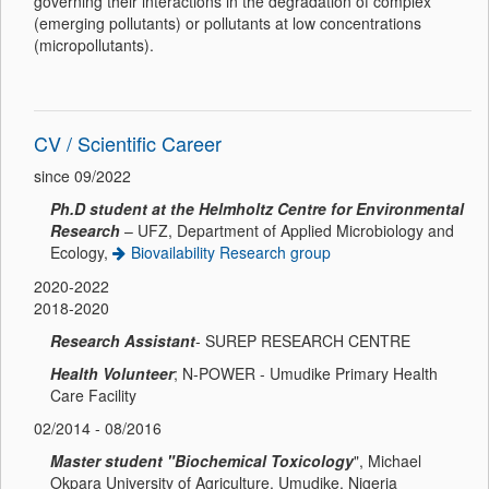
governing their interactions in the degradation of complex
(emerging pollutants) or pollutants at low concentrations
(micropollutants).
CV / Scientific Career
since 09/2022
Ph.D student at the Helmholtz Centre for Environmental
Research
– UFZ, Department of Applied Microbiology and
Ecology,
Biovailability Research group
2020-2022
2018-2020
Research Assistant
- SUREP RESEARCH CENTRE
Health Volunteer
; N-POWER - Umudike Primary Health
Care Facility
02/2014 - 08/2016
Master student "Biochemical Toxicology
", Michael
Okpara University of Agriculture, Umudike, Nigeria