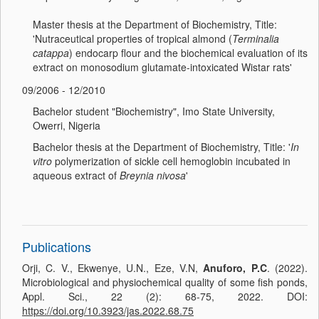
Master thesis at the Department of Biochemistry, Title:
'Nutraceutical properties of tropical almond (
Terminalia
catappa
) endocarp flour and the biochemical evaluation of its
extract on monosodium glutamate-intoxicated Wistar rats'
09/2006 - 12/2010
Bachelor student "Biochemistry", Imo State University,
Owerri, Nigeria
Bachelor thesis at the Department of Biochemistry, Title: '
In
vitro
polymerization of sickle cell hemoglobin incubated in
aqueous extract of
Breynia nivosa
'
Publications
Orji, C. V., Ekwenye, U.N., Eze, V.N,
Anuforo, P.C
. (2022).
Microbiological and physiochemical quality of some fish ponds,
Appl. Sci., 22 (2): 68-75, 2022. DOI:
https://doi.org/10.3923/jas.2022.68.75