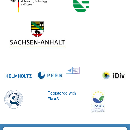
Registered with
EMAS