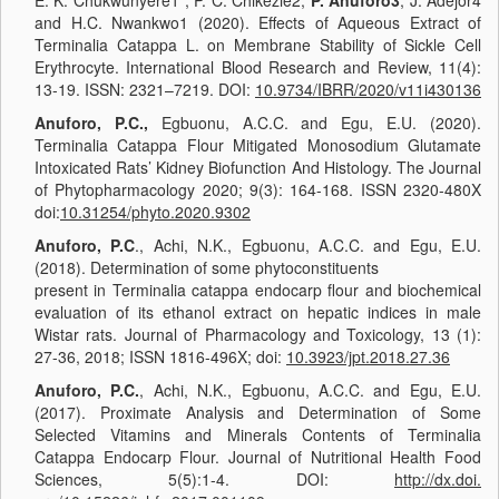
E. K. Chukwunyere1*, P. C. Chikezie2,
P. Anuforo3
, J. Adejor4
and H.C. Nwankwo1 (2020). Effects of Aqueous Extract of
Terminalia Catappa L. on Membrane Stability of Sickle Cell
Erythrocyte. International Blood Research and Review, 11(4):
13-19. ISSN: 2321–7219. DOI:
10.9734/IBRR/2020/v11i430136
Anuforo, P.C.,
Egbuonu, A.C.C. and Egu, E.U. (2020).
Terminalia Catappa Flour Mitigated Monosodium Glutamate
Intoxicated Rats’ Kidney Biofunction And Histology. The Journal
of Phytopharmacology 2020; 9(3): 164-168. ISSN 2320-480X
doi:
10.31254/phyto.2020.9302
Anuforo, P.C
., Achi, N.K., Egbuonu, A.C.C. and Egu, E.U.
(2018). Determination of some phytoconstituents
present in Terminalia catappa endocarp flour and biochemical
evaluation of its ethanol extract on hepatic indices in male
Wistar rats. Journal of Pharmacology and Toxicology, 13 (1):
27-36, 2018; ISSN 1816-496X; doi:
10.3923/jpt.2018.27.36
Anuforo, P.C.
, Achi, N.K., Egbuonu, A.C.C. and Egu, E.U.
(2017). Proximate Analysis and Determination of Some
Selected Vitamins and Minerals Contents of Terminalia
Catappa Endocarp Flour. Journal of Nutritional Health Food
Sciences, 5(5):1-4. DOI:
http://dx.doi.