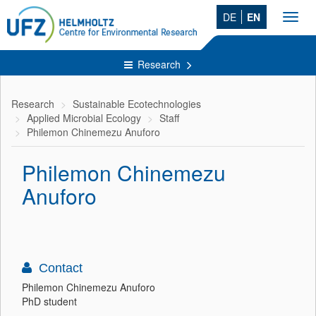
DE
EN
Toggl
navig
Research
Research
Sustainable Ecotechnologies
Applied Microbial Ecology
Staff
Philemon Chinemezu Anuforo
Philemon Chinemezu
Anuforo
Contact
Philemon Chinemezu Anuforo
PhD student