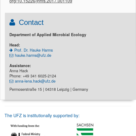
org/10.15226/jnhfs.2017.001109
Contact
Department of Applied Microbial Ecology
Head:
Prof. Dr. Hauke Harms
hauke.harms@ufz.de
Assistance:
Anna Hack
Phone: +49 341 6025-2124
anna-lena.hack@ufz.de
Permoserstraße 15 | 04318 Leipzig | Germany
The UFZ is institutionally supported by: