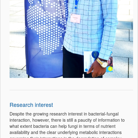
Research interest
Despite the growing research interest in bacterial-fungal
interaction, however, there is still a paucity of information to
what extent bacteria can help fungi in terms of nutrient
availability and the clear underlying metabolic interactions