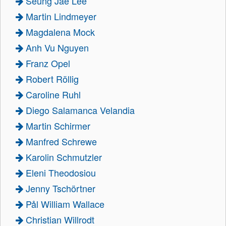
Seung Jae Lee
Martin Lindmeyer
Magdalena Mock
Anh Vu Nguyen
Franz Opel
Robert Röllig
Caroline Ruhl
Diego Salamanca Velandia
Martin Schirmer
Manfred Schrewe
Karolin Schmutzler
Eleni Theodosiou
Jenny Tschörtner
Pål William Wallace
Christian Willrodt