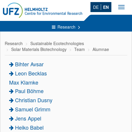
DE
EN
Toggl
navig
Research
Research
Sustainable Ecotechnologies
Solar Materials Biotechnology
Team
Alumnae
Bihter Avsar
Leon Becklas
Max Klamke
Paul Böhme
Christian Dusny
Samuel Grimm
Jens Appel
Heiko Babel