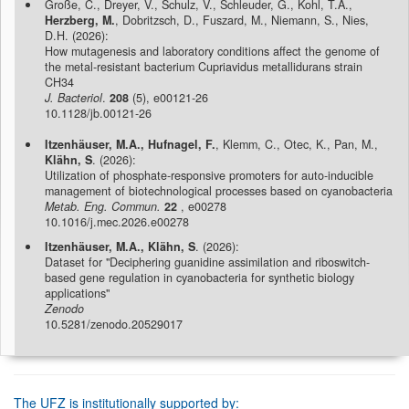
Große, C., Dreyer, V., Schulz, V., Schleuder, G., Kohl, T.A.,
Herzberg, M.
, Dobritzsch, D., Fuszard, M., Niemann, S., Nies,
D.H. (2026):
How mutagenesis and laboratory conditions affect the genome of
the metal-resistant bacterium Cupriavidus metallidurans strain
CH34
J. Bacteriol
.
208
(5), e00121-26
10.1128/jb.00121-26
Itzenhäuser, M.A., Hufnagel, F.
, Klemm, C., Otec, K., Pan, M.,
Klähn, S
. (2026):
Utilization of phosphate-responsive promoters for auto-inducible
management of biotechnological processes based on cyanobacteria
Metab. Eng. Commun.
22
, e00278
10.1016/j.mec.2026.e00278
Itzenhäuser, M.A., Klähn, S
. (2026):
Dataset for "Deciphering guanidine assimilation and riboswitch-
based gene regulation in cyanobacteria for synthetic biology
applications"
Zenodo
10.5281/zenodo.20529017
The UFZ is institutionally supported by: