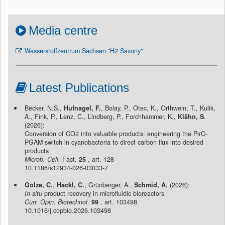
Media centre
Wasserstoffzentrum Sachsen "H2 Saxony"
Latest Publications
Becker, N.S.,
Hufnagel, F.
, Bolay, P., Otec, K., Orthwein, T., Kulik,
A., Fink, P., Lenz, C., Lindberg, P., Forchhammer, K.,
Klähn, S
.
(2026):
Conversion of CO2 into valuable products: engineering the PirC-
PGAM switch in cyanobacteria to direct carbon flux into desired
products
Microb. Cell.
Fact.
25
, art. 128
10.1186/s12934-026-03033-7
Golze, C.
,
Hackl, C.
, Grünberger, A.,
Schmid, A.
(2026):
In-situ
product recovery in microfluidic bioreactors
Curr. Opin. Biotechnol.
99
, art. 103498
10.1016/j.copbio.2026.103498