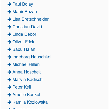
Paul Bolay
Mahir Bozan
Lisa Bretschneider
Christian David
Linde Debor
Oliver Frick
Babu Halan
Ingeborg Heuschkel
Michael Hillen
Anna Hoschek
Marvin Kadisch
Peter Keil
Amelie Kenkel
Kamila Kozlowska