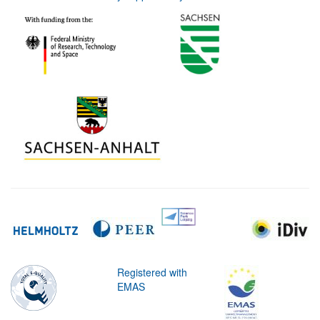
Registered with
EMAS