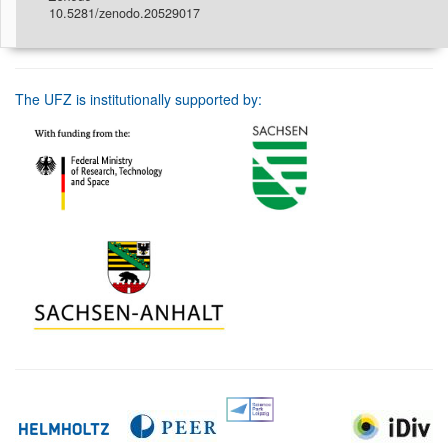
10.5281/zenodo.20529017
The UFZ is institutionally supported by: