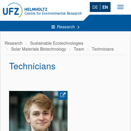
DE
EN
Toggl
navig
Research
Research
Sustainable Ecotechnologies
Solar Materials Biotechnology
Team
Technicians
Technicians