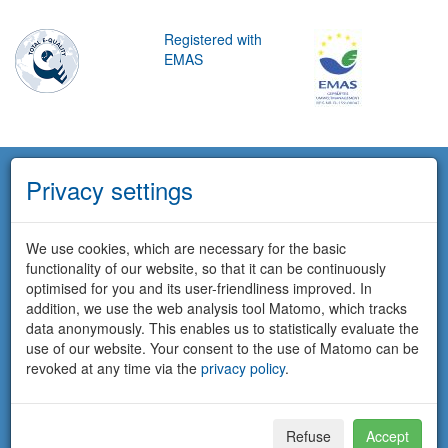
Registered with
EMAS
Privacy settings
We use cookies, which are necessary for the basic
functionality of our website, so that it can be continuously
optimised for you and its user-friendliness improved. In
addition, we use the web analysis tool Matomo, which tracks
data anonymously. This enables us to statistically evaluate the
use of our website. Your consent to the use of Matomo can be
revoked at any time via the
privacy policy
.
Refuse
Accept