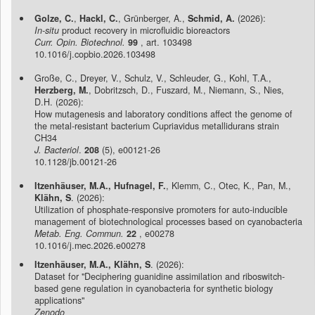
Golze, C.
,
Hackl, C.
, Grünberger, A.,
Schmid, A.
(2026):
In-situ
product recovery in microfluidic bioreactors
Curr. Opin. Biotechnol.
99
, art. 103498
10.1016/j.copbio.2026.103498
Große, C., Dreyer, V., Schulz, V., Schleuder, G., Kohl, T.A.,
Herzberg, M.
, Dobritzsch, D., Fuszard, M., Niemann, S., Nies,
D.H. (2026):
How mutagenesis and laboratory conditions affect the genome of
the metal-resistant bacterium Cupriavidus metallidurans strain
CH34
J. Bacteriol
.
208
(5), e00121-26
10.1128/jb.00121-26
Itzenhäuser, M.A., Hufnagel, F.
, Klemm, C., Otec, K., Pan, M.,
Klähn, S
. (2026):
Utilization of phosphate-responsive promoters for auto-inducible
management of biotechnological processes based on cyanobacteria
Metab. Eng. Commun.
22
, e00278
10.1016/j.mec.2026.e00278
Itzenhäuser, M.A., Klähn, S
. (2026):
Dataset for "Deciphering guanidine assimilation and riboswitch-
based gene regulation in cyanobacteria for synthetic biology
applications"
Zenodo