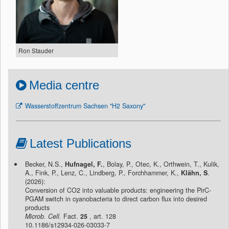
Ron Stauder
Media centre
Wasserstoffzentrum Sachsen "H2 Saxony"
Latest Publications
Becker, N.S.,
Hufnagel, F.
, Bolay, P., Otec, K., Orthwein, T., Kulik,
A., Fink, P., Lenz, C., Lindberg, P., Forchhammer, K.,
Klähn, S
.
(2026):
Conversion of CO2 into valuable products: engineering the PirC-
PGAM switch in cyanobacteria to direct carbon flux into desired
products
Microb. Cell.
Fact.
25
, art. 128
10.1186/s12934-026-03033-7