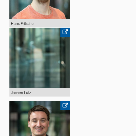
Hans Fritsche
Jochen Lutz