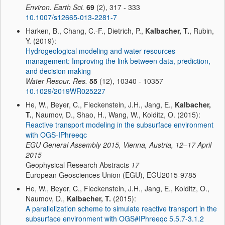
Environ. Earth Sci.
69
(2), 317 - 333
10.1007/s12665-013-2281-7
Harken, B., Chang, C.-F., Dietrich, P.,
Kalbacher, T.
, Rubin,
Y. (2019):
Hydrogeological modeling and water resources
management: Improving the link between data, prediction,
and decision making
Water Resour. Res.
55
(12), 10340 - 10357
10.1029/2019WR025227
He, W., Beyer, C., Fleckenstein, J.H., Jang, E.,
Kalbacher,
T.
, Naumov, D., Shao, H., Wang, W., Kolditz, O. (2015):
Reactive transport modeling in the subsurface environment
with OGS-IPhreeqc
EGU General Assembly 2015, Vienna, Austria, 12–17 April
2015
Geophysical Research Abstracts
17
European Geosciences Union (EGU), EGU2015-9785
He, W., Beyer, C., Fleckenstein, J.H., Jang, E., Kolditz, O.,
Naumov, D.,
Kalbacher, T.
(2015):
A parallelization scheme to simulate reactive transport in the
subsurface environment with OGS#IPhreeqc 5.5.7-3.1.2