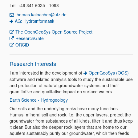
Tel. +49 341 6025 - 1093
thomas.kalbacher@ufz.de
AG: Hydroinformatik
The OpenGeoSys Open Source Project
ResearchGate
ORCiD
Research Interests
I am interested in the development of
OpenGeoSys (OGS)
software and related analysis tools to study the sustainable use
and protection of natural groundwater systems and their
quantitative and qualitative impact on surface waters.
Earth Science - Hydrogeology
Our soils and the underlying rocks have many functions.
Humus, mineral soil and rock, i.e. the upper layers, protect the
groundwater from substances of all kinds, filter it and thus keep
it clean.But also the deeper rock layers that are home to our
aquifers sustainably purify our groundwater, which then feeds