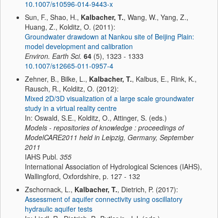
10.1007/s10596-014-9443-x
Sun, F., Shao, H.,
Kalbacher, T.
, Wang, W., Yang, Z.,
Huang, Z., Kolditz, O. (2011):
Groundwater drawdown at Nankou site of Beijing Plain:
model development and calibration
Environ. Earth Sci.
64
(5), 1323 - 1333
10.1007/s12665-011-0957-4
Zehner, B., Bilke, L.,
Kalbacher, T.
, Kalbus, E., Rink, K.,
Rausch, R., Kolditz, O. (2012):
Mixed 2D/3D visualization of a large scale groundwater
study in a virtual reality centre
In: Oswald, S.E., Kolditz, O., Attinger, S. (eds.)
Models - repositories of knowledge : proceedings of
ModelCARE2011 held in Leipzig, Germany, September
2011
IAHS Publ.
355
International Association of Hydrological Sciences (IAHS),
Wallingford, Oxfordshire, p. 127 - 132
Zschornack, L.,
Kalbacher, T.
, Dietrich, P. (2017):
Assessment of aquifer connectivity using oscillatory
hydraulic aquifer tests