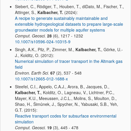
Siebert, C., Rödiger, T., Houben, T., diDato, M., Fischer, T.,
Attinger, S.,
Kalbacher, T.
(2024):
A recipe to generate sustainably maintainable and
extensible hydrogeological datasets to prepare large-scale
groundwater models for multiple aquifer systems
Comput. Geosci.
28
(6), 1217 - 1232
10.1007/s10596-024-10315-9
Singh, A.K., Pilz, P., Zimmer, M.,
Kalbacher, T.
, Görke, U.-
J., Kolditz, O. (2012):
Numerical simulation of tracer transport in the Altmark gas
field
Environ. Earth Sci.
67
(2), 537 - 548
10.1007/s12665-012-1688-x
Steefel, C.I., Appelo, C.A.J., Arora, B., Jacques, D.,
Kalbacher, T.
, Kolditz, O., Lagneau, V., Lichtner, P.C.,
Mayer, K.U., Meeussen, J.C.L., Molins, S., Moulton, D.,
Shao, H., Šimůnek, J., Spycher, N., Yabusaki, S.B., Yeh,
G.T. (2015):
Reactive transport codes for subsurface environmental
simulation
Comput. Geosci.
19
(3), 445 - 478