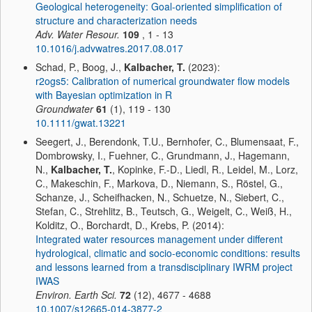
Geological heterogeneity: Goal-oriented simplification of
structure and characterization needs
Adv. Water Resour.
109
, 1 - 13
10.1016/j.advwatres.2017.08.017
Schad, P., Boog, J.,
Kalbacher, T.
(2023):
r2ogs5: Calibration of numerical groundwater flow models
with Bayesian optimization in R
Groundwater
61
(1), 119 - 130
10.1111/gwat.13221
Seegert, J., Berendonk, T.U., Bernhofer, C., Blumensaat, F.,
Dombrowsky, I., Fuehner, C., Grundmann, J., Hagemann,
N.,
Kalbacher, T.
, Kopinke, F.-D., Liedl, R., Leidel, M., Lorz,
C., Makeschin, F., Markova, D., Niemann, S., Röstel, G.,
Schanze, J., Scheifhacken, N., Schuetze, N., Siebert, C.,
Stefan, C., Strehlitz, B., Teutsch, G., Weigelt, C., Weiß, H.,
Kolditz, O., Borchardt, D., Krebs, P. (2014):
Integrated water resources management under different
hydrological, climatic and socio-economic conditions: results
and lessons learned from a transdisciplinary IWRM project
IWAS
Environ. Earth Sci.
72
(12), 4677 - 4688
10.1007/s12665-014-3877-2