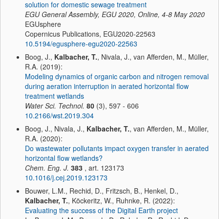
solution for domestic sewage treatment
EGU General Assembly, EGU 2020, Online, 4-8 May 2020
EGUsphere
Copernicus Publications, EGU2020-22563
10.5194/egusphere-egu2020-22563
Boog, J.,
Kalbacher, T.
, Nivala, J., van Afferden, M., Müller,
R.A. (2019):
Modeling dynamics of organic carbon and nitrogen removal
during aeration interruption in aerated horizontal flow
treatment wetlands
Water Sci. Technol.
80
(3), 597 - 606
10.2166/wst.2019.304
Boog, J., Nivala, J.,
Kalbacher, T.
, van Afferden, M., Müller,
R.A. (2020):
Do wastewater pollutants impact oxygen transfer in aerated
horizontal flow wetlands?
Chem. Eng. J.
383
, art. 123173
10.1016/j.cej.2019.123173
Bouwer, L.M., Rechid, D., Fritzsch, B., Henkel, D.,
Kalbacher, T.
, Köckeritz, W., Ruhnke, R. (2022):
Evaluating the success of the Digital Earth project