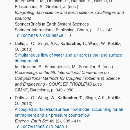
In: Bouwer, L.M., Dransch, D., Ruhnke, R., Rechid, D.,
Frickenhaus, S., Greinert, J. (eds.)
Integrating data science and earth science. Challenges and
solutions
SpringerBriefs in Earth System Sciences
Springer International Publishing, Cham, p. 131 - 143
10.1007/978-3-030-99546-1_8
Delfs, J.-O., Singh, A.K.,
Kalbacher, T.
, Wang, W., Kolditz,
O. (2013):
Simultaneous flow of water and air across the land surface
during runoff
In: Idelsohn, S., Papadrakakis, M., Schrefler, B. (eds.)
Proceedings of the 5th International Conference on
Computational Methods for Coupled Problems in Science
and Engineering - COUPLED PROBLEMS 2013
CIMNE, Barcelona, p. 949 - 956
Delfs, J.-O., Wang, W.,
Kalbacher, T.
, Singh, A.K., Kolditz,
O. (2013):
A coupled surface/subsurface flow model accounting for air
entrapment and air pressure counterflow
Environ. Earth Sci.
69
(2), 395 - 414
10.1007/s12665-013-2420-1