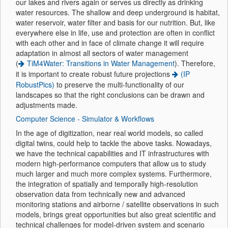
our lakes and rivers again or serves us directly as drinking
water resources. The shallow and deep underground is habitat,
water reservoir, water filter and basis for our nutrition. But, like
everywhere else in life, use and protection are often in conflict
with each other and in face of climate change it will require
adaptation in almost all sectors of water management
(
TiM4Water: Transitions in Water Management
). Therefore,
it is important to create robust future projections
(IP
RobustPics)
to preserve the multi-functionality of our
landscapes so that the right conclusions can be drawn and
adjustments made.
Computer Science - Simulator & Workflows
In the age of digitization, near real world models, so called
digital twins, could help to tackle the above tasks. Nowadays,
we have the technical capabilities and IT infrastructures with
modern high-performance computers that allow us to study
much larger and much more complex systems. Furthermore,
the integration of spatially and temporally high-resolution
observation data from technically new and advanced
monitoring stations and airborne / satellite observations in such
models, brings great opportunities but also great scientific and
technical challenges for model-driven system and scenario