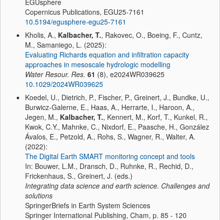
EGUsphere
Copernicus Publications, EGU25-7161
10.5194/egusphere-egu25-7161
Kholis, A.,
Kalbacher, T.
, Rakovec, O., Boeing, F., Cuntz,
M., Samaniego, L. (2025):
Evaluating Richards equation and infiltration capacity
approaches in mesoscale hydrologic modelling
Water Resour. Res.
61
(8), e2024WR039625
10.1029/2024WR039625
Koedel, U., Dietrich, P., Fischer, P., Greinert, J., Bundke, U.,
Burwicz-Galerne, E., Haas, A., Herrarte, I., Haroon, A.,
Jegen, M.,
Kalbacher, T.
, Kennert, M., Korf, T., Kunkel, R.,
Kwok, C.Y., Mahnke, C., Nixdorf, E., Paasche, H., González
Ávalos, E., Petzold, A., Rohs, S., Wagner, R., Walter, A.
(2022):
The Digital Earth SMART monitoring concept and tools
In: Bouwer, L.M., Dransch, D., Ruhnke, R., Rechid, D.,
Frickenhaus, S., Greinert, J. (eds.)
Integrating data science and earth science. Challenges and
solutions
SpringerBriefs in Earth System Sciences
Springer International Publishing, Cham, p. 85 - 120