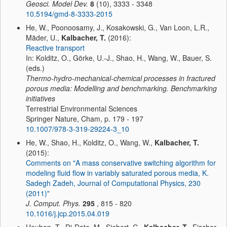
Geosci. Model Dev.
8
(10), 3333 - 3348
10.5194/gmd-8-3333-2015
He, W., Poonoosamy, J., Kosakowski, G., Van Loon, L.R.,
Mäder, U.,
Kalbacher, T.
(2016):
Reactive transport
In: Kolditz, O., Görke, U.-J., Shao, H., Wang, W., Bauer, S.
(eds.)
Thermo-hydro-mechanical-chemical processes in fractured
porous media: Modelling and benchmarking. Benchmarking
initiatives
Terrestrial Environmental Sciences
Springer Nature, Cham, p. 179 - 197
10.1007/978-3-319-29224-3_10
He, W., Shao, H., Kolditz, O., Wang, W.,
Kalbacher, T.
(2015):
Comments on "A mass conservative switching algorithm for
modeling fluid flow in variably saturated porous media, K.
Sadegh Zadeh, Journal of Computational Physics, 230
(2011)"
J. Comput. Phys.
295
, 815 - 820
10.1016/j.jcp.2015.04.019