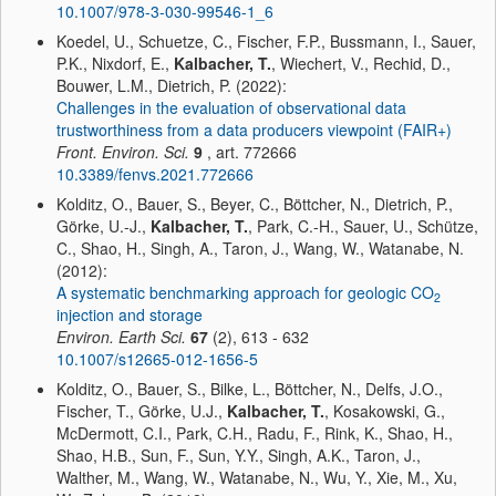
10.1007/978-3-030-99546-1_6
Koedel, U., Schuetze, C., Fischer, F.P., Bussmann, I., Sauer,
P.K., Nixdorf, E.,
Kalbacher, T.
, Wiechert, V., Rechid, D.,
Bouwer, L.M., Dietrich, P. (2022):
Challenges in the evaluation of observational data
trustworthiness from a data producers viewpoint (FAIR+)
Front. Environ. Sci.
9
, art. 772666
10.3389/fenvs.2021.772666
Kolditz, O., Bauer, S., Beyer, C., Böttcher, N., Dietrich, P.,
Görke, U.-J.,
Kalbacher, T.
, Park, C.-H., Sauer, U., Schütze,
C., Shao, H., Singh, A., Taron, J., Wang, W., Watanabe, N.
(2012):
A systematic benchmarking approach for geologic CO
2
injection and storage
Environ. Earth Sci.
67
(2), 613 - 632
10.1007/s12665-012-1656-5
Kolditz, O., Bauer, S., Bilke, L., Böttcher, N., Delfs, J.O.,
Fischer, T., Görke, U.J.,
Kalbacher, T.
, Kosakowski, G.,
McDermott, C.I., Park, C.H., Radu, F., Rink, K., Shao, H.,
Shao, H.B., Sun, F., Sun, Y.Y., Singh, A.K., Taron, J.,
Walther, M., Wang, W., Watanabe, N., Wu, Y., Xie, M., Xu,