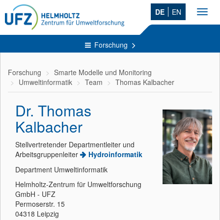
DE
EN
Toggl
navig
Forschung
Forschung
Smarte Modelle und Monitoring
Umweltinformatik
Team
Thomas Kalbacher
Dr. Thomas
Kalbacher
Stellvertretender Departmentleiter und
Arbeitsgruppenleiter
Hydroinformatik
Department Umweltinformatik
Helmholtz-Zentrum für Umweltforschung
GmbH - UFZ
Permoserstr. 15
04318 Leipzig