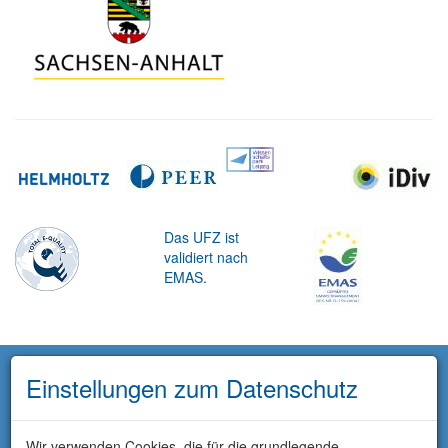
Das UFZ ist
validiert nach
EMAS.
Einstellungen zum Datenschutz
Wir verwenden Cookies, die für die grundlegende