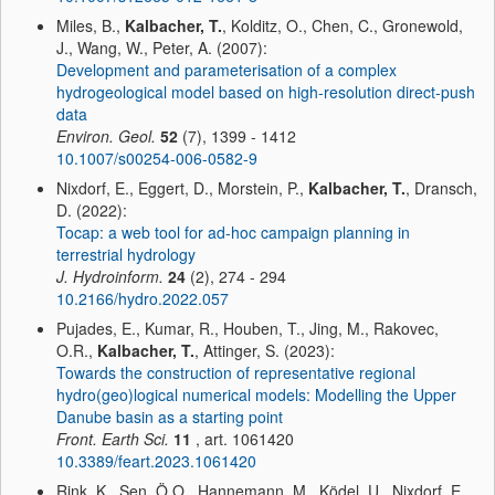
Miles, B.,
Kalbacher, T.
, Kolditz, O., Chen, C., Gronewold,
J., Wang, W., Peter, A. (2007):
Development and parameterisation of a complex
hydrogeological model based on high-resolution direct-push
data
Environ. Geol.
52
(7), 1399 - 1412
10.1007/s00254-006-0582-9
Nixdorf, E., Eggert, D., Morstein, P.,
Kalbacher, T.
, Dransch,
D. (2022):
Tocap: a web tool for ad-hoc campaign planning in
terrestrial hydrology
J. Hydroinform.
24
(2), 274 - 294
10.2166/hydro.2022.057
Pujades, E., Kumar, R., Houben, T., Jing, M., Rakovec,
O.R.,
Kalbacher, T.
, Attinger, S. (2023):
Towards the construction of representative regional
hydro(geo)logical numerical models: Modelling the Upper
Danube basin as a starting point
Front. Earth Sci.
11
, art. 1061420
10.3389/feart.2023.1061420
Rink, K., Şen, Ö.O., Hannemann, M., Ködel, U., Nixdorf, E.,