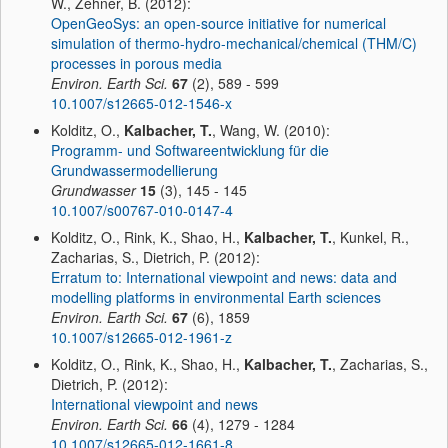
W., Zehner, B. (2012):
OpenGeoSys: an open-source initiative for numerical
simulation of thermo-hydro-mechanical/chemical (THM/C)
processes in porous media
Environ. Earth Sci.
67
(2), 589 - 599
10.1007/s12665-012-1546-x
Kolditz, O.,
Kalbacher, T.
, Wang, W. (2010):
Programm- und Softwareentwicklung für die
Grundwassermodellierung
Grundwasser
15
(3), 145 - 145
10.1007/s00767-010-0147-4
Kolditz, O., Rink, K., Shao, H.,
Kalbacher, T.
, Kunkel, R.,
Zacharias, S., Dietrich, P. (2012):
Erratum to: International viewpoint and news: data and
modelling platforms in environmental Earth sciences
Environ. Earth Sci.
67
(6), 1859
10.1007/s12665-012-1961-z
Kolditz, O., Rink, K., Shao, H.,
Kalbacher, T.
, Zacharias, S.,
Dietrich, P. (2012):
International viewpoint and news
Environ. Earth Sci.
66
(4), 1279 - 1284
10.1007/s12665-012-1661-8