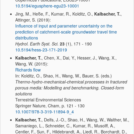
10.5194/egusphere-egu23-10001
Jing, M., Heße, F., Kumar, R., Kolditz, O.,
Kalbacher, T.
,
Attinger, S. (2019):
Influence of input and parameter uncertainty on the
prediction of catchment-scale groundwater travel time
distributions
Hydrol. Earth Syst. Sci.
23
(1), 171 - 190
10.5194/hess-23-171-2019
Kalbacher, T.
, Chen, X., Dai, Y., Hesser, J., Wang, X.,
Wang, W. (2015):
Richards flow
In: Kolditz, O., Shao, H., Wang, W., Bauer, S. (eds.)
Thermo-hydro-mechanical-chemical processes in fractured
porous media: Modelling and benchmarking. Closed-form
solutions
Terrestrial Environmental Sciences
Springer Nature, Cham, p. 121 - 130
10.1007/978-3-319-11894-9_4
Kalbacher, T.
, Delfs, J.-O., Shao, H., Wang, W., Walther, M.,
Samaniego, L., Schneider, C., Kumar, R., Musolff, A.,
Centler, F., Sun, F., Hildebrandt, A., Liedl, R., Borchardt, D.,