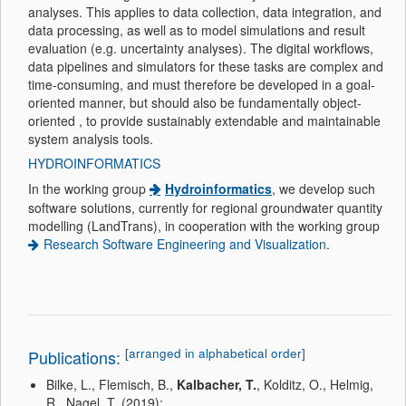
analyses. This applies to data collection, data integration, and
data processing, as well as to model simulations and result
evaluation (e.g. uncertainty analyses). The digital workflows,
data pipelines and simulators for these tasks are complex and
time-consuming, and must therefore be developed in a goal-
oriented manner, but should also be fundamentally object-
oriented , to provide sustainably extendable and maintainable
system analysis tools.
HYDROINFORMATICS
In the working group
Hydroinformatics
, we develop such
software solutions, currently for regional groundwater quantity
modelling (LandTrans), in cooperation with the working group
Research Software Engineering and Visualization
.
[arranged in alphabetical order]
Publications:
Bilke, L., Flemisch, B.,
Kalbacher, T.
, Kolditz, O., Helmig,
R., Nagel, T. (2019):