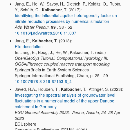
Jang, E., He, W., Savoy, H., Dietrich, P., Kolditz, O., Rubin,
Y., Schüth, C.,
Kalbacher, T.
(2017):
Identifying the influential aquifer heterogeneity factor on
nitrate reduction processes by numerical simulation
Adv. Water Resour.
99
, 38 - 52
10.1016/j.advwatres.2016.11.007
Jang, E.,
Kalbacher, T.
(2018):
File description
In: Jang, E., Boog, J., He, W., Kalbacher, T. (eds.)
OpenGeoSys Tutorial. Computational hydrology III:
OGS#IPhreeqc coupled reactive transport modeling
SpringerBriefs in Earth System Sciences
Springer International Publishing, Cham, p. 25 - 29
10.1007/978-3-319-67153-6_4
Javed, R.A., Houben, T.,
Kalbacher, T.
, Attinger, S. (2023):
Investigating the spectral analysis of groundwater level
fluctuations in a numerical model of the upper Danube
catchment in Germany
EGU General Assembly 2023, Vienna, Austria, 24–28 Apr
2023
EGUsphere
Copernicus Publications, EGU23-10001