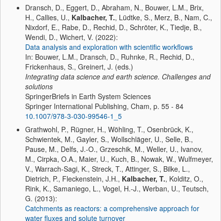
Dransch, D., Eggert, D., Abraham, N., Bouwer, L.M., Brix,
H., Callies, U.,
Kalbacher, T.
, Lüdtke, S., Merz, B., Nam, C.,
Nixdorf, E., Rabe, D., Rechid, D., Schröter, K., Tiedje, B.,
Wendi, D., Wichert, V. (2022):
Data analysis and exploration with scientific workflows
In: Bouwer, L.M., Dransch, D., Ruhnke, R., Rechid, D.,
Frickenhaus, S., Greinert, J. (eds.)
Integrating data science and earth science. Challenges and
solutions
SpringerBriefs in Earth System Sciences
Springer International Publishing, Cham, p. 55 - 84
10.1007/978-3-030-99546-1_5
Grathwohl, P., Rügner, H., Wöhling, T., Osenbrück, K.,
Schwientek, M., Gayler, S., Wollschläger, U., Selle, B.,
Pause, M., Delfs, J.-O., Grzeschik, M., Weller, U., Ivanov,
M., Cirpka, O.A., Maier, U., Kuch, B., Nowak, W., Wulfmeyer,
V., Warrach-Sagi, K., Streck, T., Attinger, S., Bilke, L.,
Dietrich, P., Fleckenstein, J.H.,
Kalbacher, T.
, Kolditz, O.,
Rink, K., Samaniego, L., Vogel, H.-J., Werban, U., Teutsch,
G. (2013):
Catchments as reactors: a comprehensive approach for
water fluxes and solute turnover