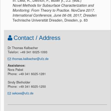
In: Liedl, R., Dietrich, P., Butler jr., J.J. (eds.)
Novel Methods for Subsurface Characterization and
Monitoring: From Theory to Practice. NovCare 2017.
International Conference, June 06-09, 2017, Dresden
Technische Universität Dresden, Dresden, p. 83
Contact / Address
Dr Thomas Kalbacher
Telefon: +49 341 6025-1093
thomas.kalbacher@ufz.de
Assistance:
Nora Pabst
Phone: +49 341 6025-1281
Sindy Bleiholder
Phone: +49 341 6025-1250
sekces@ufz.de