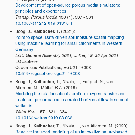
Development of open-source porous media simulators:
principles and experiences
Transp. Porous Media
130
(1), 337 - 361
10.1007/s11242-019-01310-1
Boog, J.,
Kalbacher, T.
(2021):
Point to space: Data-driven soil moisture spatial mapping
using machine-learning for small catchments in Western
Germany
EGU General Assembly 2021, online, 19–30 Apr 2021
EGUsphere
Copernicus Publications, EGU21-16308
10.5194/egusphere-egu21-16308
Boog, J.,
Kalbacher, T.
, Nivala, J., Forquet, N., van
Afferden, M., Müller, R.A. (2019):
Modeling the relationship of aeration, oxygen transfer and
treatment performance in aerated horizontal flow treatment
wetlands
Water Res.
157
, 321 - 334
10.1016/j.watres.2019.03.062
Boog, J.,
Kalbacher, T.
, Nivala, J., van Afferden, M. (2020):
Reactive transport modeling of an innovative nature-based