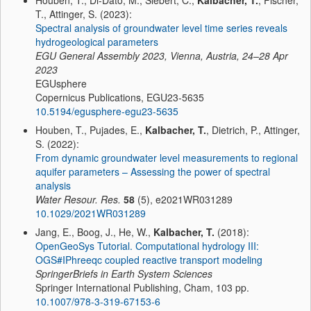
Houben, T., Di-Dato, M., Siebert, C.,
Kalbacher, T.
, Fischer,
T., Attinger, S. (2023):
Spectral analysis of groundwater level time series reveals
hydrogeological parameters
EGU General Assembly 2023, Vienna, Austria, 24–28 Apr
2023
EGUsphere
Copernicus Publications, EGU23-5635
10.5194/egusphere-egu23-5635
Houben, T., Pujades, E.,
Kalbacher, T.
, Dietrich, P., Attinger,
S. (2022):
From dynamic groundwater level measurements to regional
aquifer parameters – Assessing the power of spectral
analysis
Water Resour. Res.
58
(5), e2021WR031289
10.1029/2021WR031289
Jang, E., Boog, J., He, W.,
Kalbacher, T.
(2018):
OpenGeoSys Tutorial. Computational hydrology III:
OGS#IPhreeqc coupled reactive transport modeling
SpringerBriefs in Earth System Sciences
Springer International Publishing, Cham, 103 pp.
10.1007/978-3-319-67153-6