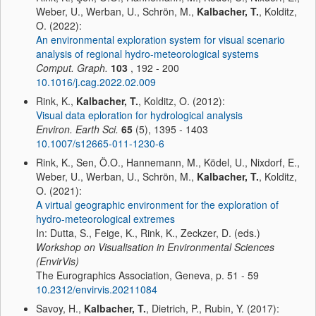
Weber, U., Werban, U., Schrön, M.,
Kalbacher, T.
, Kolditz,
O. (2022):
An environmental exploration system for visual scenario
analysis of regional hydro-meteorological systems
Comput. Graph.
103
, 192 - 200
10.1016/j.cag.2022.02.009
Rink, K.,
Kalbacher, T.
, Kolditz, O. (2012):
Visual data eploration for hydrological analysis
Environ. Earth Sci.
65
(5), 1395 - 1403
10.1007/s12665-011-1230-6
Rink, K., Sen, Ö.O., Hannemann, M., Ködel, U., Nixdorf, E.,
Weber, U., Werban, U., Schrön, M.,
Kalbacher, T.
, Kolditz,
O. (2021):
A virtual geographic environment for the exploration of
hydro-meteorological extremes
In: Dutta, S., Feige, K., Rink, K., Zeckzer, D. (eds.)
Workshop on Visualisation in Environmental Sciences
(EnvirVis)
The Eurographics Association, Geneva, p. 51 - 59
10.2312/envirvis.20211084
Savoy, H.,
Kalbacher, T.
, Dietrich, P., Rubin, Y. (2017):