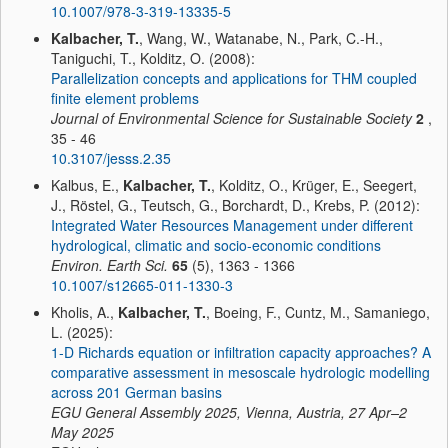
10.1007/978-3-319-13335-5
Kalbacher, T.
, Wang, W., Watanabe, N., Park, C.-H.,
Taniguchi, T., Kolditz, O. (2008):
Parallelization concepts and applications for THM coupled
finite element problems
Journal of Environmental Science for Sustainable Society
2
,
35 - 46
10.3107/jesss.2.35
Kalbus, E.,
Kalbacher, T.
, Kolditz, O., Krüger, E., Seegert,
J., Röstel, G., Teutsch, G., Borchardt, D., Krebs, P. (2012):
Integrated Water Resources Management under different
hydrological, climatic and socio-economic conditions
Environ. Earth Sci.
65
(5), 1363 - 1366
10.1007/s12665-011-1330-3
Kholis, A.,
Kalbacher, T.
, Boeing, F., Cuntz, M., Samaniego,
L. (2025):
1-D Richards equation or infiltration capacity approaches? A
comparative assessment in mesoscale hydrologic modelling
across 201 German basins
EGU General Assembly 2025, Vienna, Austria, 27 Apr–2
May 2025