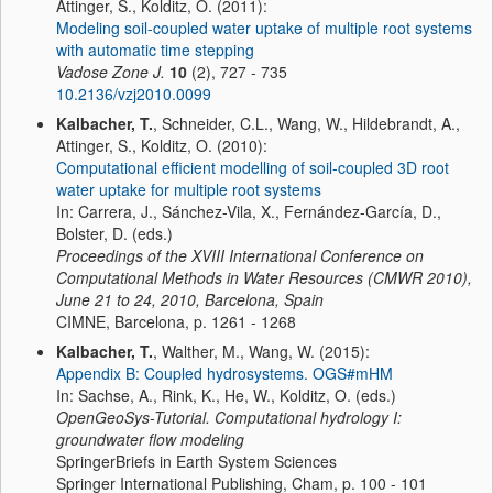
Attinger, S., Kolditz, O. (2011):
Modeling soil-coupled water uptake of multiple root systems
with automatic time stepping
Vadose Zone J.
10
(2), 727 - 735
10.2136/vzj2010.0099
Kalbacher, T.
, Schneider, C.L., Wang, W., Hildebrandt, A.,
Attinger, S., Kolditz, O. (2010):
Computational efficient modelling of soil-coupled 3D root
water uptake for multiple root systems
In: Carrera, J., Sánchez-Vila, X., Fernández-García, D.,
Bolster, D. (eds.)
Proceedings of the XVIII International Conference on
Computational Methods in Water Resources (CMWR 2010),
June 21 to 24, 2010, Barcelona, Spain
CIMNE, Barcelona, p. 1261 - 1268
Kalbacher, T.
, Walther, M., Wang, W. (2015):
Appendix B: Coupled hydrosystems. OGS#mHM
In: Sachse, A., Rink, K., He, W., Kolditz, O. (eds.)
OpenGeoSys-Tutorial. Computational hydrology I:
groundwater flow modeling
SpringerBriefs in Earth System Sciences
Springer International Publishing, Cham, p. 100 - 101