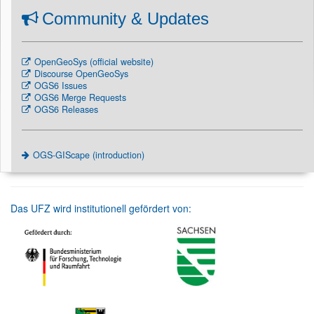
Community & Updates
OpenGeoSys (official website)
Discourse OpenGeoSys
OGS6 Issues
OGS6 Merge Requests
OGS6 Releases
OGS-GIScape (introduction)
Das UFZ wird institutionell gefördert von: