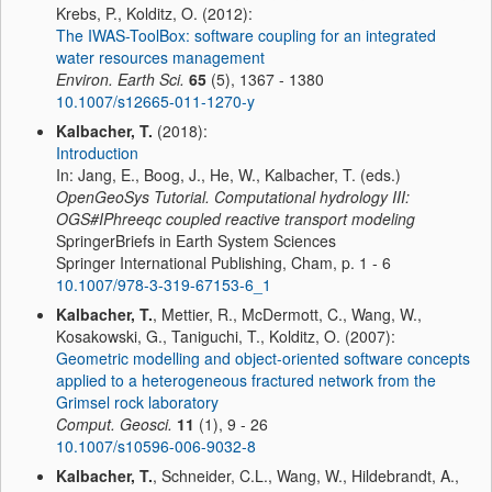
Krebs, P., Kolditz, O. (2012):
The IWAS-ToolBox: software coupling for an integrated
water resources management
Environ. Earth Sci.
65
(5), 1367 - 1380
10.1007/s12665-011-1270-y
Kalbacher, T.
(2018):
Introduction
In: Jang, E., Boog, J., He, W., Kalbacher, T. (eds.)
OpenGeoSys Tutorial. Computational hydrology III:
OGS#IPhreeqc coupled reactive transport modeling
SpringerBriefs in Earth System Sciences
Springer International Publishing, Cham, p. 1 - 6
10.1007/978-3-319-67153-6_1
Kalbacher, T.
, Mettier, R., McDermott, C., Wang, W.,
Kosakowski, G., Taniguchi, T., Kolditz, O. (2007):
Geometric modelling and object-oriented software concepts
applied to a heterogeneous fractured network from the
Grimsel rock laboratory
Comput. Geosci.
11
(1), 9 - 26
10.1007/s10596-006-9032-8
Kalbacher, T.
, Schneider, C.L., Wang, W., Hildebrandt, A.,