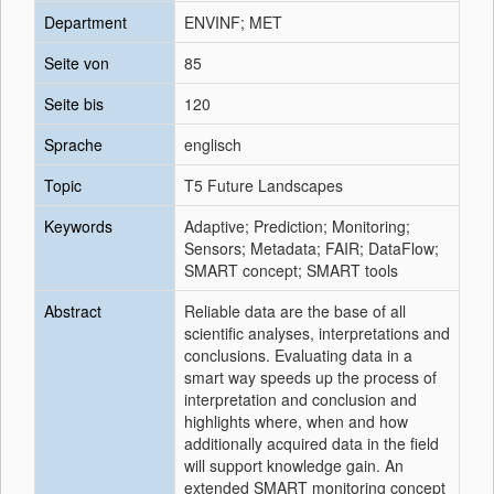
Department
ENVINF; MET
Seite von
85
Seite bis
120
Sprache
englisch
Topic
T5 Future Landscapes
Keywords
Adaptive; Prediction; Monitoring;
Sensors; Metadata; FAIR; DataFlow;
SMART concept; SMART tools
Abstract
Reliable data are the base of all
scientific analyses, interpretations and
conclusions. Evaluating data in a
smart way speeds up the process of
interpretation and conclusion and
highlights where, when and how
additionally acquired data in the field
will support knowledge gain. An
extended SMART monitoring concept