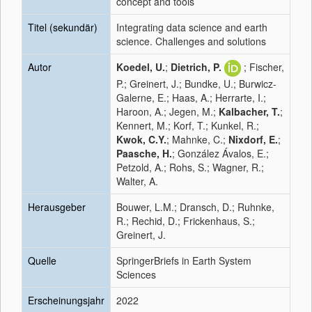
concept and tools
Titel (sekundär)
Integrating data science and earth
science. Challenges and solutions
Autor
Koedel, U.
;
Dietrich, P.
; Fischer,
P.; Greinert, J.; Bundke, U.; Burwicz-
Galerne, E.; Haas, A.; Herrarte, I.;
Haroon, A.; Jegen, M.;
Kalbacher, T.
;
Kennert, M.; Korf, T.; Kunkel, R.;
Kwok, C.Y.
; Mahnke, C.;
Nixdorf, E.
;
Paasche, H.
; González Ávalos, E.;
Petzold, A.; Rohs, S.; Wagner, R.;
Walter, A.
Herausgeber
Bouwer, L.M.; Dransch, D.; Ruhnke,
R.; Rechid, D.; Frickenhaus, S.;
Greinert, J.
Quelle
SpringerBriefs in Earth System
Sciences
Erscheinungsjahr
2022