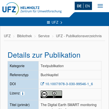
DE
EN
Toggl
navig
UFZ
UFZ
Bibliothek
Service
UFZ - Publikationsverzeichnis
Details zur Publikation
Kategorie
Textpublikation
Referenztyp
Buchkapitel
DOI
10.1007/978-3-030-99546-1_6
Lizenz
Titel (primär)
The Digital Earth SMART monitoring