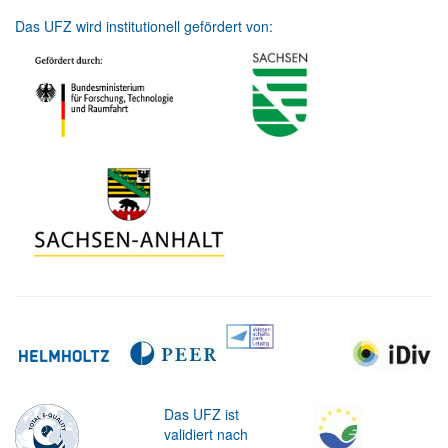
Das UFZ wird institutionell gefördert von:
Das UFZ ist
validiert nach