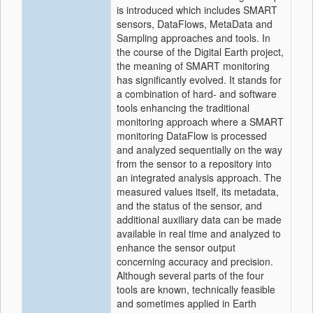
is introduced which includes SMART
sensors, DataFlows, MetaData and
Sampling approaches and tools. In
the course of the Digital Earth project,
the meaning of SMART monitoring
has significantly evolved. It stands for
a combination of hard- and software
tools enhancing the traditional
monitoring approach where a SMART
monitoring DataFlow is processed
and analyzed sequentially on the way
from the sensor to a repository into
an integrated analysis approach. The
measured values itself, its metadata,
and the status of the sensor, and
additional auxiliary data can be made
available in real time and analyzed to
enhance the sensor output
concerning accuracy and precision.
Although several parts of the four
tools are known, technically feasible
and sometimes applied in Earth