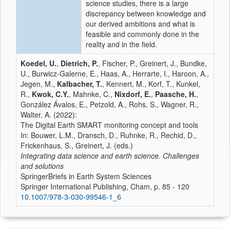
science studies, there is a large
discrepancy between knowledge and
our derived ambitions and what is
feasible and commonly done in the
reality and in the field.
Koedel, U.
,
Dietrich, P.
, Fischer, P., Greinert, J., Bundke,
U., Burwicz-Galerne, E., Haas, A., Herrarte, I., Haroon, A.,
Jegen, M.,
Kalbacher, T.
, Kennert, M., Korf, T., Kunkel,
R.,
Kwok, C.Y.
, Mahnke, C.,
Nixdorf, E.
,
Paasche, H.
,
González Ávalos, E., Petzold, A., Rohs, S., Wagner, R.,
Walter, A. (2022):
The Digital Earth SMART monitoring concept and tools
In: Bouwer, L.M., Dransch, D., Ruhnke, R., Rechid, D.,
Frickenhaus, S., Greinert, J. (eds.)
Integrating data science and earth science. Challenges
and solutions
SpringerBriefs in Earth System Sciences
Springer International Publishing, Cham, p. 85 - 120
10.1007/978-3-030-99546-1_6