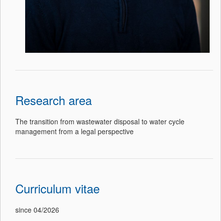
Research area
The transition from wastewater disposal to water cycle
management from a legal perspective
Curriculum vitae
since 04/2026