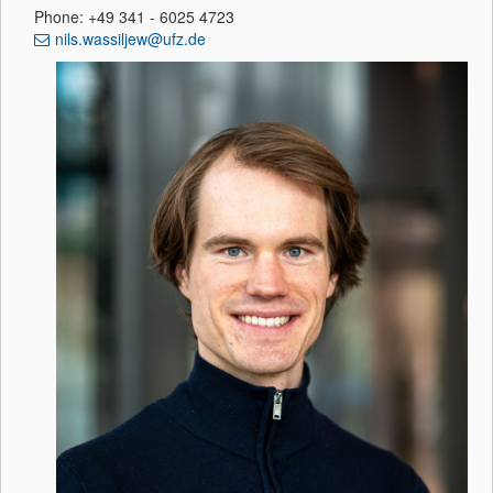
Phone: +49 341 - 6025 4723
nils.wassiljew@ufz.de