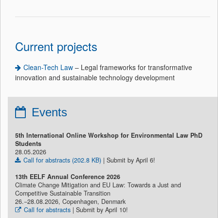
Current projects
Clean-Tech Law
– Legal frameworks for transformative
innovation and sustainable technology development
Events
5th International Online Workshop for Environmental Law PhD
Students
28.05.2026
Call for abstracts (202.8 KB)
| Submit by April 6!
13th EELF Annual Conference 2026
Climate Change Mitigation and EU Law: Towards a Just and
Competitive Sustainable Transition
26.−28.08.2026, Copenhagen, Denmark
Call for abstracts
| Submit by April 10!