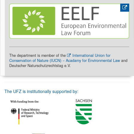
The department is member of the
International Union for
Conservation of Nature (IUCN) − Acadamy for Environmental Law
and
Deutscher Naturschutzrechtstag e.V.
The UFZ is institutionally supported by: