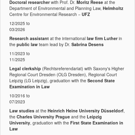
Doctoral researcher
with Prof. Dr.
Moritz Reese
at the
Department of Environmental and Planning Law,
Helmholtz
Centre for Environmental Research −
UFZ
12/2025 to
03/2026
Research assistant
at the international
law firm Luther
in
the
public law
team lead by Dr.
Sabrina Desens
11/2023 to
11/2025
Legal clerkship
(Rechtsreferendariat) with Saxony's Higher
Regional Court Dresden (OLG Dresden), Regional Court
Leipzig (LG Leipzig), graduation with the
Second State
Examination in Law
10/2016 to
07/2023
Law studies
at the
Heinrich Heine University Düsseldorf
,
the
Charles University Prague
and the
Leipzig
University
,
graduation with the
First State Examination in
Law