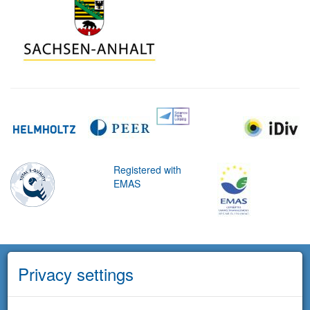
Registered with
EMAS
Privacy settings