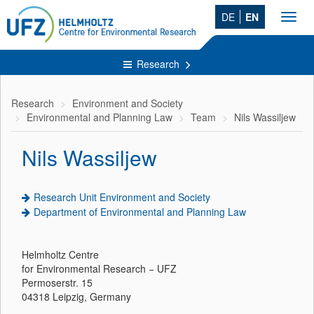
DE
EN
Toggl
navig
Research
Research
Environment and Society
Environmental and Planning Law
Team
Nils Wassiljew
Nils Wassiljew
Research Unit Environment and Society
Department of Environmental and Planning Law
Helmholtz Centre
for Environmental Research − UFZ
Permoserstr. 15
04318 Leipzig, Germany