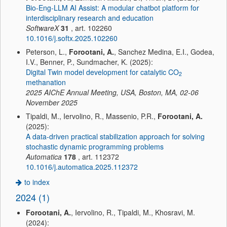
Bio-Eng-LLM AI Assist: A modular chatbot platform for
interdisciplinary research and education
SoftwareX
31
, art. 102260
10.1016/j.softx.2025.102260
Peterson, L.,
Forootani, A.
, Sanchez Medina, E.I., Godea,
I.V., Benner, P., Sundmacher, K. (2025):
Digital Twin model development for catalytic CO
2
methanation
2025 AIChE Annual Meeting, USA, Boston, MA, 02-06
November 2025
Tipaldi, M., Iervolino, R., Massenio, P.R.,
Forootani, A.
(2025):
A data-driven practical stabilization approach for solving
stochastic dynamic programming problems
Automatica
178
, art. 112372
10.1016/j.automatica.2025.112372
to index
2024 (1)
Forootani, A.
, Iervolino, R., Tipaldi, M., Khosravi, M.
(2024):