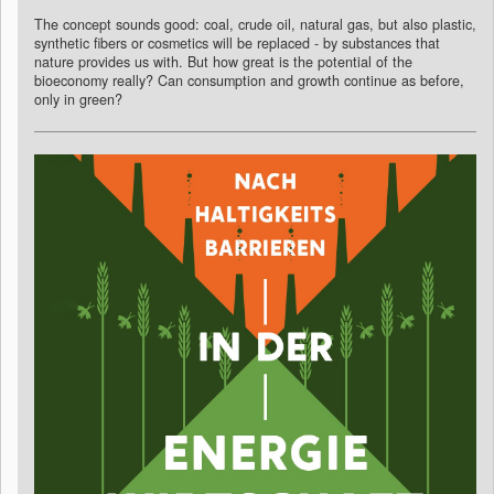
The concept sounds good: coal, crude oil, natural gas, but also plastic,
synthetic fibers or cosmetics will be replaced - by substances that
nature provides us with. But how great is the potential of the
bioeconomy really? Can consumption and growth continue as before,
only in green?