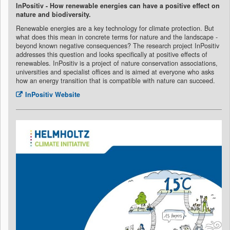
InPositiv - How renewable energies can have a positive effect on
nature and biodiversity.
Renewable energies are a key technology for climate protection. But
what does this mean in concrete terms for nature and the landscape -
beyond known negative consequences? The research project InPositiv
addresses this question and looks specifically at positive effects of
renewables. InPositiv is a project of nature conservation associations,
universities and specialist offices and is aimed at everyone who asks
how an energy transition that is compatible with nature can succeed.
InPositiv Website