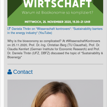
Daniela Thrän on "Wissenschaft kontrovers": "Sustainability barriers
in the energy industry" (YouTube)
Why is the bioeconomy so complicated? At #WissenschaftKontrovers
on 25.11.2020, Prof. Dr.-Ing. Christian Berg (TU Clausthal), Prof. Dr.
Claudia Kemfert (German Institute for Economic Research) and Prof.
Dr. Daniela Thrän (UFZ, DBFZ) discussed the topic of "Sustainability &
Bioenergy"
Contact