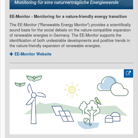
EE-Monitor - Monitoring for a nature-friendly energy transition
The EE-Monitor ("Renewable Energy Monitor") provides a scientifically
sound basis for the social debate on the nature-compatible expansion
of renewable energies in Germany. The EE-Monitor supports the
identification of both undesirable developments and positive trends in
the nature-friendly expansion of renewable energies.
EE-Monitor Website