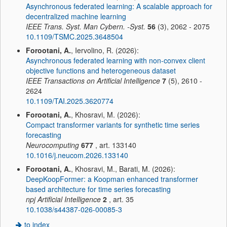
Asynchronous federated learning: A scalable approach for
decentralized machine learning
IEEE Trans. Syst. Man Cybern. -Syst.
56
(3), 2062 - 2075
10.1109/TSMC.2025.3648504
Forootani, A.
, Iervolino, R. (2026):
Asynchronous federated learning with non-convex client
objective functions and heterogeneous dataset
IEEE Transactions on Artificial Intelligence
7
(5), 2610 -
2624
10.1109/TAI.2025.3620774
Forootani, A.
, Khosravi, M. (2026):
Compact transformer variants for synthetic time series
forecasting
Neurocomputing
677
, art. 133140
10.1016/j.neucom.2026.133140
Forootani, A.
, Khosravi, M., Barati, M. (2026):
DeepKoopFormer: a Koopman enhanced transformer
based architecture for time series forecasting
npj Artificial Intelligence
2
, art. 35
10.1038/s44387-026-00085-3
to index