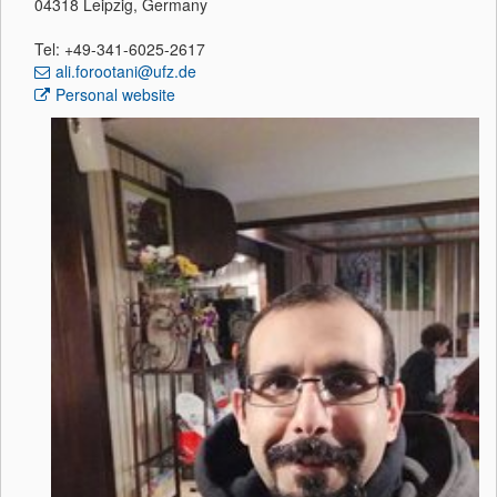
04318 Leipzig, Germany
Tel: +49-341-6025-2617
ali.forootani@ufz.de
Personal website