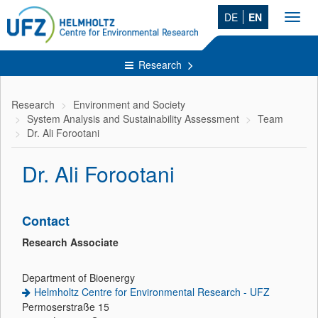
DE
EN
Toggl
navig
Research
Research
Environment and Society
System Analysis and Sustainability Assessment
Team
Dr. Ali Forootani
Dr. Ali Forootani
Contact
Research Associate
Department of Bioenergy
Helmholtz Centre for Environmental Research - UFZ
Permoserstraße 15