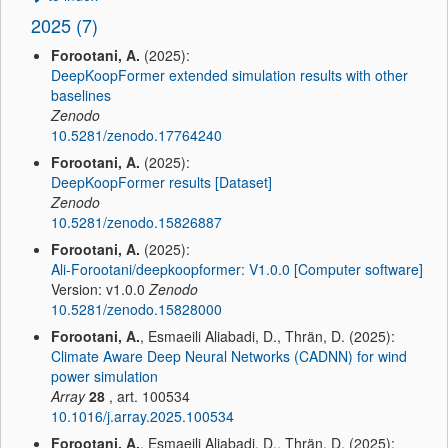
2025 (7)
Forootani, A.
(2025):
DeepKoopFormer extended simulation results with other
baselines
Zenodo
10.5281/zenodo.17764240
Forootani, A.
(2025):
DeepKoopFormer results [Dataset]
Zenodo
10.5281/zenodo.15826887
Forootani, A.
(2025):
Ali-Forootani/deepkoopformer: V1.0.0 [Computer software]
Version: v1.0.0
Zenodo
10.5281/zenodo.15828000
Forootani, A.
, Esmaeili Aliabadi, D., Thrän, D. (2025):
Climate Aware Deep Neural Networks (CADNN) for wind
power simulation
Array
28
, art. 100534
10.1016/j.array.2025.100534
Forootani, A.
, Esmaeili Aliabadi, D., Thrän, D. (2025):