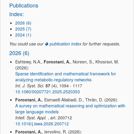
Publications
Index:
2026 (6)
2025 (7)
2024 (1)
You could use our
publication index
for further requests.
2026 (6)
Eshtewy, N.A.,
Forootani, A.
, Noreen, S., Khosravi, M.
(2026):
Sparse identification and mathematical framework for
analyzing metabolic-regulatory networks
Int. J. Syst. Sci.
57
(4), 1094 - 1117
10.1080/00207721.2025.2520353
Forootani, A.
, Esmaeili Aliabadi, D., Thrän, D. (2026):
A survey on mathematical reasoning and optimization with
large language models
Intell. Syst. Appl.
, art. 200712
10.1016/j.iswa.2026.200712
Forootani, A.
, Iervolino, R. (2026):