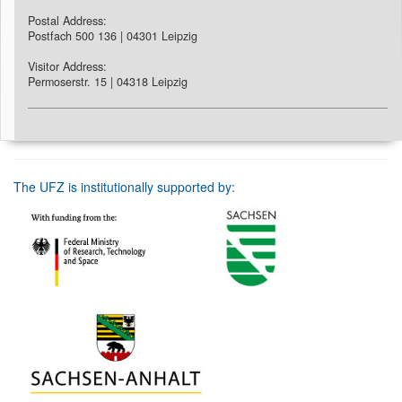
Postal Address:
Postfach 500 136 | 04301 Leipzig
Visitor Address:
Permoserstr. 15 | 04318 Leipzig
The UFZ is institutionally supported by: