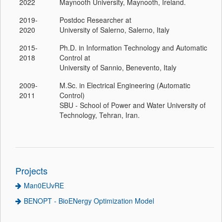
2022
Maynooth University, Maynooth, Ireland.
2019-
Postdoc Researcher at
2020
University of Salerno, Salerno, Italy
2015-
Ph.D. in Information Technology and Automatic
2018
Control at
University of Sannio, Benevento, Italy
2009-
M.Sc. in Electrical Engineering (Automatic
2011
Control)
SBU - School of Power and Water University of
Technology, Tehran, Iran.
Projects
Man0EUvRE
BENOPT - BioENergy Optimization Model