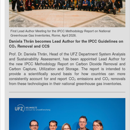
First Lead Author Meeting for the IPCC Methodology Report on National
Greenhouse Gas Inventories, Rome, April 2026.
Daniela Thrän becomes Lead Author for the IPCC Guidelines on
CO₂ Removal and CCS
Prof. Dr. Daniela Thrän, Head of the UFZ Department System Analysis
and Sustainability Assessment, has been appointed Lead Author for
the new IPCC Methodology Report on Carbon Dioxide Removal and
Carbon Capture, Utilization and Storage. The report is intended to
provide a scientifically sound basis for how countries can more
consistently account for and report CO₂ emissions and CO₂ removals
from these technologies in their national greenhouse gas inventories.