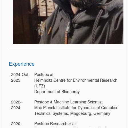
Experience
2024-Oct
Postdoc at
2025
Helmholtz Centre for Environmental Research
(UFZ)
Department of Bioenergy
2022-
Postdoc & Machine Learning Scientist
2024
Max Planck Institute for Dynamics of Complex
Technical Systems, Magdeburg, Germany
2020-
Postdoc Researcher at