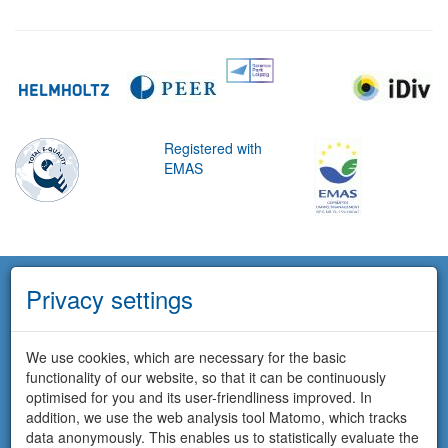
Registered with
EMAS
Privacy settings
We use cookies, which are necessary for the basic
functionality of our website, so that it can be continuously
optimised for you and its user-friendliness improved. In
addition, we use the web analysis tool Matomo, which tracks
data anonymously. This enables us to statistically evaluate the