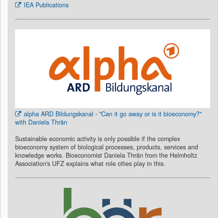
IEA Publications
alpha ARD Bildungskanal - "Can it go away or is it bioeconomy?"
with Daniela Thrän
Sustainable economic activity is only possible if the complex
bioeconomy system of biological processes, products, services and
knowledge works. Bioeconomist Daniela Thrän from the Helmholtz
Association's UFZ explains what role cities play in this.