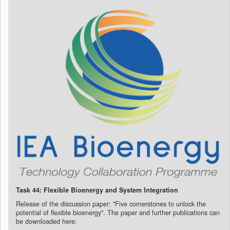
Task 44: Flexible Bioenergy and System Integration
Release of the discussion paper: "Five cornerstones to unlock the
potential of flexible bioenergy".
The paper and further publications can
be downloaded here: