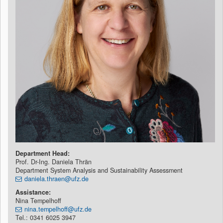
Department Head:
Prof. Dr-Ing. Daniela Thrän
Department System Analysis and Sustainability Assessment
daniela.thraen@ufz.de
Assistance:
Nina Tempelhoff
nina.tempelhoff@ufz.de
Tel.: 0341 6025 3947