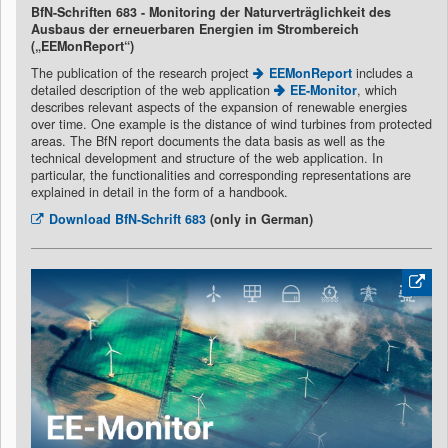
BfN-Schriften 683 - Monitoring der Naturverträglichkeit des
Ausbaus der erneuerbaren Energien im Strombereich
(„EEMonReport“)
The publication of the research project
EEMonReport
includes a
detailed description of the web application
EE-Monitor
, which
describes relevant aspects of the expansion of renewable energies
over time. One example is the distance of wind turbines from protected
areas. The BfN report documents the data basis as well as the
technical development and structure of the web application. In
particular, the functionalities and corresponding representations are
explained in detail in the form of a handbook.
Download
BfN-Schrift 683
(only in German)