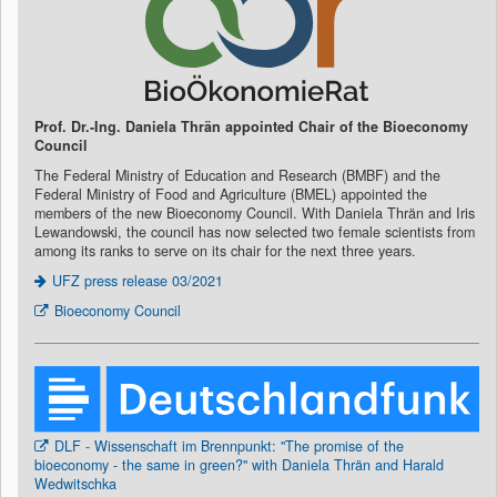
Prof. Dr.-Ing. Daniela Thrän appointed Chair of the Bioeconomy
Council
The Federal Ministry of Education and Research (BMBF) and the
Federal Ministry of Food and Agriculture (BMEL) appointed the
members of the new Bioeconomy Council. With Daniela Thrän and Iris
Lewandowski, the council has now selected two female scientists from
among its ranks to serve on its chair for the next three years.
UFZ press release 03/2021
Bioeconomy Council
DLF - Wissenschaft im Brennpunkt: "The promise of the
bioeconomy - the same in green?" with Daniela Thrän and Harald
Wedwitschka