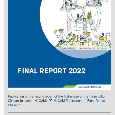
Publication of the results report of the first phase of the Helmholtz-
Climate-Initiative (HI-CAM):
HI-CAM Publications - "Final Report
Phase 1"