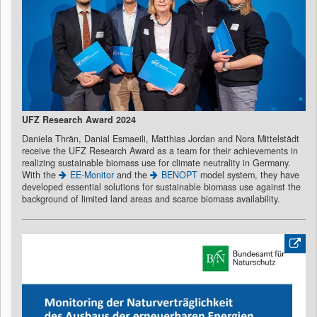
UFZ Research Award 2024
Daniela Thrän, Danial Esmaeili, Matthias Jordan and Nora Mittelstädt
receive the UFZ Research Award as a team for their achievements in
realizing sustainable biomass use for climate neutrality in Germany.
With the
EE-Monitor
and the
BENOPT
model system, they have
developed essential solutions for sustainable biomass use against the
background of limited land areas and scarce biomass availability.