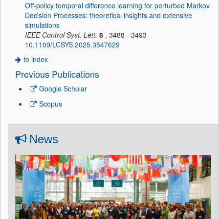
Off-policy temporal difference learning for perturbed Markov
Decision Processes: theoretical insights and extensive
simulations
IEEE Control Syst. Lett.
8
, 3488 - 3493
10.1109/LCSYS.2025.3547629
to index
Previous Publications
Google Scholar
Scopus
News