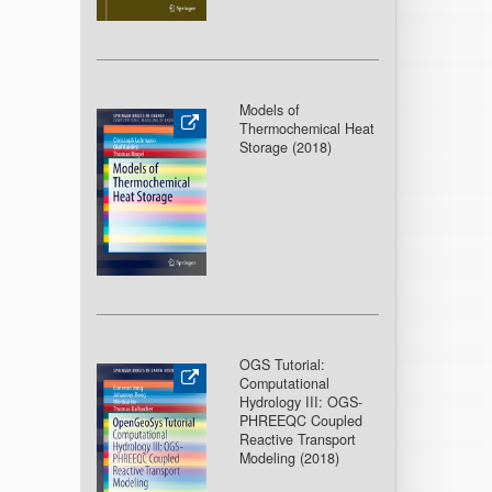
Models of
Thermochemical Heat
Storage (2018
)
OGS Tutorial:
Computational
Hydrology III: OGS-
PHREEQC Coupled
Reactive Transport
Modeling (2018
)