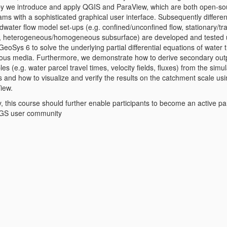
y we introduce and apply QGIS and ParaView, which are both open-so
ms with a sophisticated graphical user interface. Subsequently differen
water flow model set-ups (e.g. confined/unconfined flow, stationary/tr
 heterogeneous/homogeneous subsurface) are developed and tested 
oSys 6 to solve the underlying partial differential equations of water 
rous media. Furthermore, we demonstrate how to derive secondary out
les (e.g. water parcel travel times, velocity fields, fluxes) from the simu
s and how to visualize and verify the results on the catchment scale us
iew.
y, this course should further enable participants to become an active par
GS user community