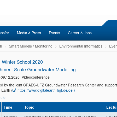
ansfer
Media & Press
Events
Career & Jobs
ch
Smart Models / Monitoring
Environmental Informatics
Even
Winter School 2020
hment Scale Groundwater Modelling
-09.12.2020, Videoconference
ated by the joint CRAES-UFZ Groundwater Research Center and suppor
l Earth (
https://www.digitalearth-hgf.de/de )
ule
Time
Topic
Lectu