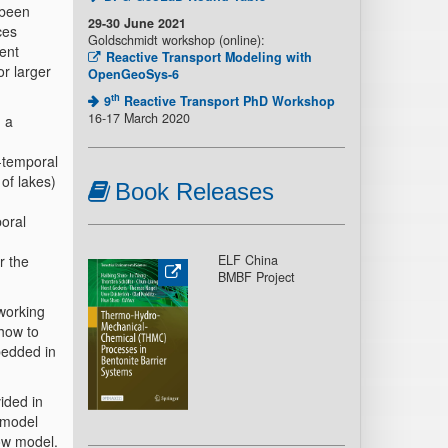
 been
29-30 June 2021
ces
Goldschmidt workshop (online):
rent
Reactive Transport Modeling with
r larger
OpenGeoSys-6
th
9
Reactive Transport PhD Workshop
16-17 March 2020
 a
l-temporal
of lakes)
Book Releases
oral
r the
ELF China
BMBF Project
 working
how to
bedded in
ided in
 model
ow model.