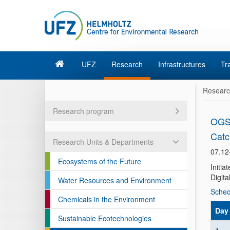
UFZ
Research
Infrastructures
Tr
Resear
Research program
OGS 
Catc
Research Units & Departments
07.12
Ecosystems of the Future
Initi
Digita
Water Resources and Environment
Sched
Chemicals in the Environment
Day
Sustainable Ecotechnologies