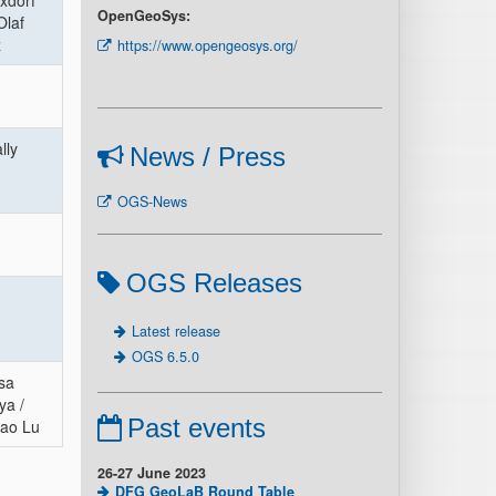
ixdorf
OpenGeoSys:
Olaf
z
https://www.opengeosys.org/
lly
News / Press
OGS-News
OGS Releases
Latest release
OGS 6.5.0
sa
ya /
Past events
ao Lu
26-27 June 2023
DFG GeoLaB Round Table