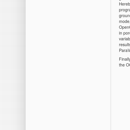
Hereb
progra
ground
mode,
OpenGe
in po
variab
result
ParaV
Finall
the O