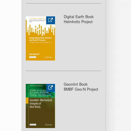
Digital Earth Book
Helmholtz Project
GeomInt Book
BMBF Geo:N Project