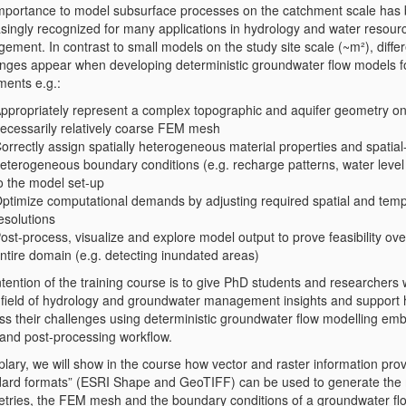
mportance to model subsurface processes on the catchment scale has
asingly recognized for many applications in hydrology and water resour
ment. In contrast to small models on the study site scale (~m²), diffe
enges appear when developing deterministic groundwater flow models fo
ments e.g.:
ppropriately represent a complex topographic and aquifer geometry on
ecessarily relatively coarse FEM mesh
orrectly assign spatially heterogeneous material properties and spatia
eterogeneous boundary conditions (e.g. recharge patterns, water level 
o the model set-up
ptimize computational demands by adjusting required spatial and temp
esolutions
ost-process, visualize and explore model output to prove feasibility ove
ntire domain (e.g. detecting inundated areas)
tention of the training course is to give PhD students and researchers
e field of hydrology and groundwater management insights and support 
ss their challenges using deterministic groundwater flow modelling em
 and post-processing workflow.
lary, we will show in the course how vector and raster information prov
dard formats” (ESRI Shape and GeoTIFF) can be used to generate the
tries, the FEM mesh and the boundary conditions of a groundwater fl