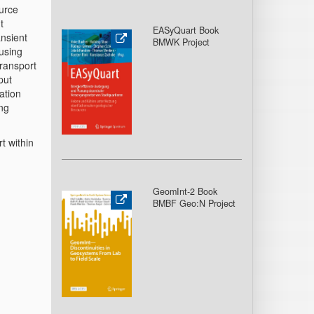
urce
t
EASyQuart Book
ansient
BMWK Project
using
transport
put
lation
ing
t within
GeomInt-2 Book
BMBF Geo:N Project