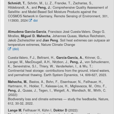
Schmidt, T.
, Schrön, M., Li, Z., Francke, T., Zacharias, S.,
Hildebrandt, A., and
Peng, J.
: Comprehensive Quality Assessment of
Satellite- and Model-Based Soil Moisture Products against the
COSMOS Network in Germany, Remote Sensing of Environment, 301,
113930, 2024
doi
Almudena García-García
, Francisco José Cuesta-Valero, Diego G.
Miralles,
Miguel D. Mahecha
, Johannes Quaas, Markus Reichstein,
Jakob Zscheischler and
Jian Peng
. Soil heat extremes can outpace air
temperature extremes, Nature Climate Change
(doi)
Cuesta-Valero, F.J., Beltrami, H.,
García-García, A.
, Krinner, G.,
Langer, M., MacDougall, A.H., Nitzbon, J.,
Peng, J.
, von Schuckmann,
K., Seneviratne, S.I., Thiery, W., Vanderkelen, I., & Wu, T.:
Continental heat storage: contributions from the ground, inland waters,
and permafrost thawing. Earth System Dynamics, 14, 609-627, 2023.
Mahecha, M.
, Bastos, A., Bohn, F., Eisenhauer, N., Feilhauer, H.,
Hartmann, H., Hickler, T., Kalesse-Los, H., Migliavacca, M., Otto, F.,
Peng, J.
, Quaas, J., Tegen, I., Weigelt, A., Wendisch, M., Wirth, C.
(2022):
Biodiversity loss and climate extremes — study the feedbacks, Nature,
612, 30-32, 2022.
Lange M
, Feilhauer H, Kühn I,
Doktor D
(2022):