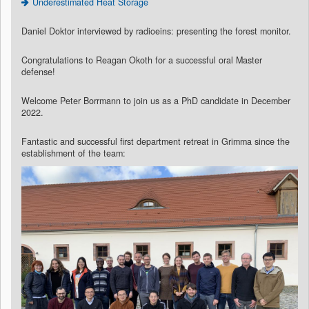
Underestimated Heat Storage
Daniel Doktor interviewed by radioeins: presenting the forest monitor.
Congratulations to Reagan Okoth for a successful oral Master
defense!
Welcome Peter Borrmann to join us as a PhD candidate in December
2022.
Fantastic and successful first department retreat in Grimma since the
establishment of the team: