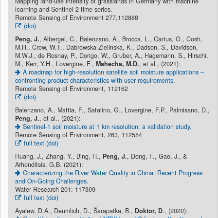
Mapping land-use intensity of grasslands in Germany with machine
learning and Sentinel-2 time series.
Remote Sensing of Environment 277,112888
(doi)
Peng, J.
, Albergel, C., Balenzano, A., Brocca, L., Cartus, O., Cosh,
M.H., Crow, W.T., Dabrowska-Zielinska, K., Dadson, S., Davidson,
M.W.J., de Rosnay, P., Dorigo, W., Gruber, A., Hagemann, S., Hirschi,
M., Kerr, Y.H., Lovergine, F.,
Mahecha, M.D.
, et al., (2021):
A roadmap for high-resolution satellite soil moisture applications –
confronting product characteristics with user requirements.
Remote Sensing of Environment, 112162
(doi)
Balenzano, A., Mattia, F., Satalino, G., Lovergine, F.P., Palmisano, D.,
Peng, J.
, et al., (2021):
Sentinel-1 soil moisture at 1 km resolution: a validation study.
Remote Sensing of Environment, 263, 112554
full text (doi)
Huang, J., Zhang, Y., Bing, H.,
Peng, J.
, Dong, F., Gao, J., &
Arhonditsis, G.B. (2021):
Characterizing the River Water Quality in China: Recent Progress
and On-Going Challenges.
Water Research 201: 117309
full text (doi)
Ayalew, D.A., Deumlich, D., Šarapatka, B.,
Doktor, D
., (2020):