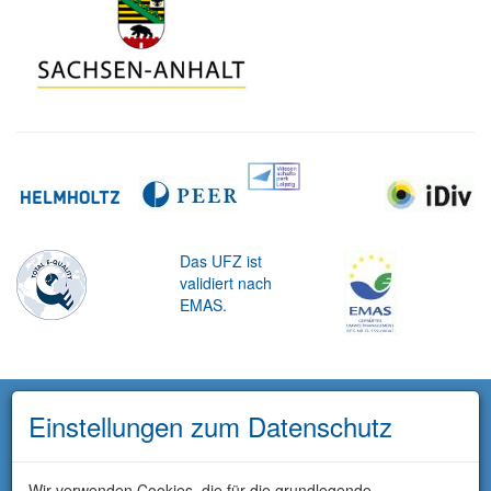
Das UFZ ist
validiert nach
EMAS.
Einstellungen zum Datenschutz
Wir verwenden Cookies, die für die grundlegende