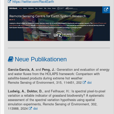
https://twitter.com/Rsc4Earth
Neue Publikationen
García-García, A.
and
Peng, J.
: Generation and evaluation of energy
and water fluxes from the HOLAPS framework: Comparison with
satellite-based products during extreme hot weather
Remote Sensing of Environment, 315, 114451, 202
doi
Ludwig, A.
,
Doktor, D.
, and Feilhauer, H.: Is spectral pixel-to-pixel
variation a reliable indicator of grassland biodiversity? A systematic
assessment of the spectral variation hypothesis using spatial
simulation experiments, Remote Sensing of Environment, 302,
113988, 2024
doi