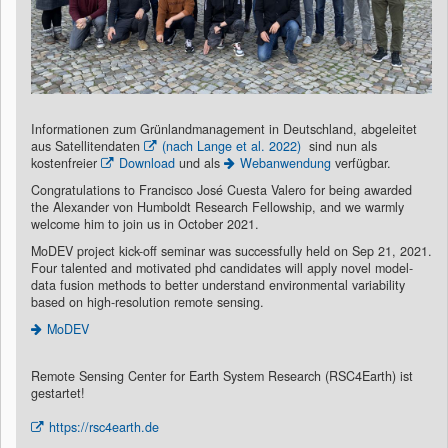
Informationen zum Grünlandmanagement in Deutschland, abgeleitet
aus Satellitendaten
(nach Lange et al. 2022)
sind nun als
kostenfreier
Download
und als
Webanwendung
verfügbar.
Congratulations to Francisco José Cuesta Valero for being awarded
the Alexander von Humboldt Research Fellowship, and we warmly
welcome him to join us in October 2021.
MoDEV project kick-off seminar was successfully held on Sep 21, 2021.
Four talented and motivated phd candidates will apply novel model-
data fusion methods to better understand environmental variability
based on high-resolution remote sensing.
MoDEV
Remote Sensing Center for Earth System Research (RSC4Earth) ist
gestartet!
https://rsc4earth.de