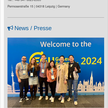
Permoserstraße 15 | 04318 Leipzig | Germany
News / Presse