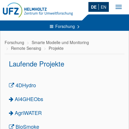
DE
EN
Toggl
navig
Forschung
Forschung
Smarte Modelle und Monitoring
Remote Sensing
Projekte
Laufende Projekte
4DHydro
AI4GHEObs
AgriWATER
BioSmoke