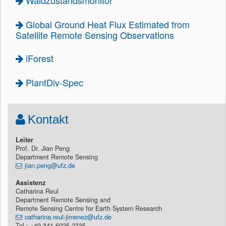
Waldzustandsmonitor
Global Ground Heat Flux Estimated from
Satellite Remote Sensing Observations
iForest
PlantDiv-Spec
Kontakt
Leiter
Prof. Dr. Jian Peng
Department Remote Sensing
jian.peng@ufz.de
Assistenz
Catharina Reul
Department Remote Sensing and
Remote Sensing Centre for Earth System Research
catharina.reul-jimenez@ufz.de
Tel.: +49 341 6025-2335