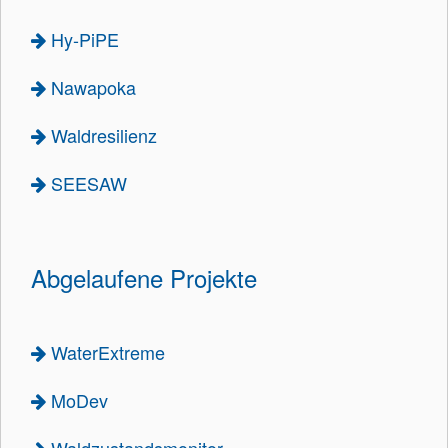
Hy-PiPE
Nawapoka
Waldresilienz
SEESAW
Abgelaufene Projekte
WaterExtreme
MoDev