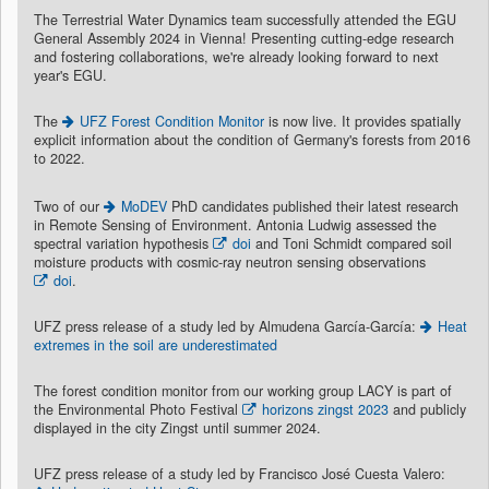
The Terrestrial Water Dynamics team successfully attended the EGU
General Assembly 2024 in Vienna! Presenting cutting-edge research
and fostering collaborations, we're already looking forward to next
year's EGU.
The
UFZ Forest Condition Monitor
is now live. It provides spatially
explicit information about the condition of Germany's forests from 2016
to 2022.
Two of our
MoDEV
PhD candidates published their latest research
in Remote Sensing of Environment. Antonia Ludwig assessed the
spectral variation hypothesis
doi
and Toni Schmidt compared soil
moisture products with cosmic-ray neutron sensing observations
doi
.
UFZ press release of a study led by Almudena García-García:
Heat
extremes in the soil are underestimated
The forest condition monitor from our working group LACY is part of
the Environmental Photo Festival
horizons zingst 2023
and publicly
displayed in the city Zingst until summer 2024.
UFZ press release of a study led by Francisco José Cuesta Valero: