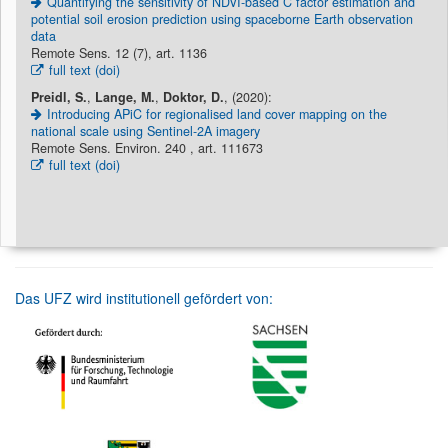
Quantifying the sensitivity of NDVI-based C factor estimation and
potential soil erosion prediction using spaceborne Earth observation
data
Remote Sens. 12 (7), art. 1136
full text (doi)
Preidl, S.
,
Lange, M.
,
Doktor, D.
, (2020):
Introducing APiC for regionalised land cover mapping on the
national scale using Sentinel-2A imagery
Remote Sens. Environ. 240 , art. 111673
full text (doi)
Das UFZ wird institutionell gefördert von: