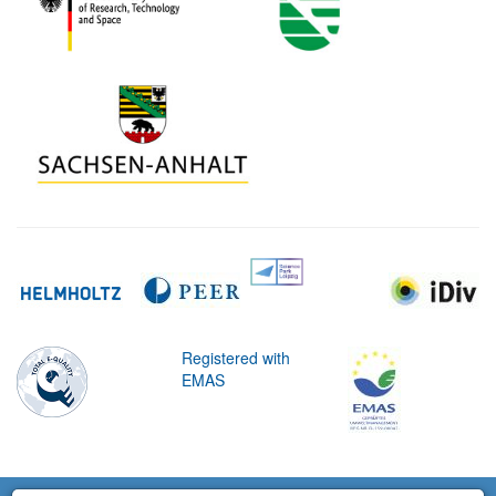
Registered with
EMAS