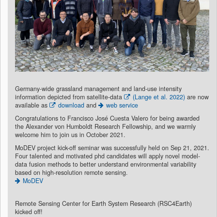
Germany-wide grassland management and land-use intensity
information depicted from satellite-data
(Lange et al. 2022)
are now
available as
download
and
web service
Congratulations to Francisco José Cuesta Valero for being awarded
the Alexander von Humboldt Research Fellowship, and we warmly
welcome him to join us in October 2021.
MoDEV project kick-off seminar was successfully held on Sep 21, 2021.
Four talented and motivated phd candidates will apply novel model-
data fusion methods to better understand environmental variability
based on high-resolution remote sensing.
MoDEV
Remote Sensing Center for Earth System Research (RSC4Earth)
kicked off!