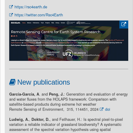
https://rsc4earth.de
https://twitter.com/Rsc4Earth
New publications
García-García, A
. and
Peng, J.
: Generation and evaluation of energy
and water fluxes from the HOLAPS framework: Comparison with
satellite-based products during extreme hot weather
Remote Sensing of Environment, 315, 114451, 2024
doi
Ludwig, A.
,
Doktor, D.
, and Feilhauer, H.: Is spectral pixel-to-pixel
variation a reliable indicator of grassland biodiversity? A systematic
assessment of the spectral variation hypothesis using spatial