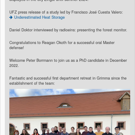
UFZ press release of a study led by Francisco José Cuesta Valero:
Underestimated Heat Storage
Daniel Doktor interviewed by radioeins: presenting the forest monitor.
Congratulations to Reagan Okoth for a successful oral Master
defense!
Welcome Peter Borrmann to join us as a PhD candidate in December
2022.
Fantastic and successful first department retreat in Grimma since the
establishment of the team: