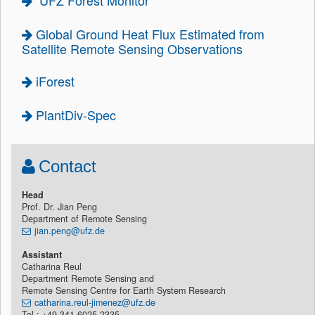
UFZ Forest Monitor
Global Ground Heat Flux Estimated from
Satellite Remote Sensing Observations
iForest
PlantDiv-Spec
Contact
Head
Prof. Dr. Jian Peng
Department of Remote Sensing
jian.peng@ufz.de
Assistant
Catharina Reul
Department Remote Sensing and
Remote Sensing Centre for Earth System Research
catharina.reul-jimenez@ufz.de
Tel.: +49 341 6025-2335