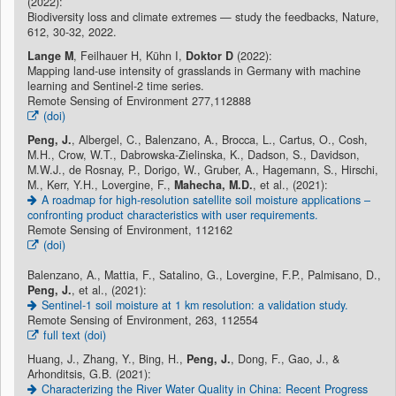
(2022):
Biodiversity loss and climate extremes — study the feedbacks, Nature,
612, 30-32, 2022.
Lange M
, Feilhauer H, Kühn I,
Doktor D
(2022):
Mapping land-use intensity of grasslands in Germany with machine
learning and Sentinel-2 time series.
Remote Sensing of Environment 277,112888
(doi)
Peng, J.
, Albergel, C., Balenzano, A., Brocca, L., Cartus, O., Cosh,
M.H., Crow, W.T., Dabrowska-Zielinska, K., Dadson, S., Davidson,
M.W.J., de Rosnay, P., Dorigo, W., Gruber, A., Hagemann, S., Hirschi,
M., Kerr, Y.H., Lovergine, F.,
Mahecha, M.D.
, et al., (2021):
A roadmap for high-resolution satellite soil moisture applications –
confronting product characteristics with user requirements.
Remote Sensing of Environment, 112162
(doi)
Balenzano, A., Mattia, F., Satalino, G., Lovergine, F.P., Palmisano, D.,
Peng, J.
, et al., (2021):
Sentinel-1 soil moisture at 1 km resolution: a validation study.
Remote Sensing of Environment, 263, 112554
full text (doi)
Huang, J., Zhang, Y., Bing, H.,
Peng, J.
, Dong, F., Gao, J., &
Arhonditsis, G.B. (2021):
Characterizing the River Water Quality in China: Recent Progress