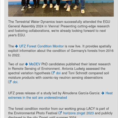
The Terrestrial Water Dynamics team successfully attended the EGU
General Assembly 2024 in Vienna! Presenting cutting-edge research
and fostering collaborations, we're already looking forward to next
year's EGU.
The
UFZ Forest Condition Monitor
is now live. It provides spatially
explicit information about the condition of Germany's forests from 2016
to 2022.
Two of our
MoDEV
PhD candidates published their latest research
in Remote Sensing of Environment. Antonia Ludwig assessed the
spectral variation hypothesis
doi
and Toni Schmidt compared soil
moisture products with cosmic-ray neutron sensing observations
doi
.
UFZ press release of a study led by Almudena García-García:
Heat
extremes in the soil are underestimated
The forest condition monitor from our working group LACY is part of
the Environmental Photo Festival
horizons zingst 2023
and publicly
displayed in the city Zingst until summer 2024.