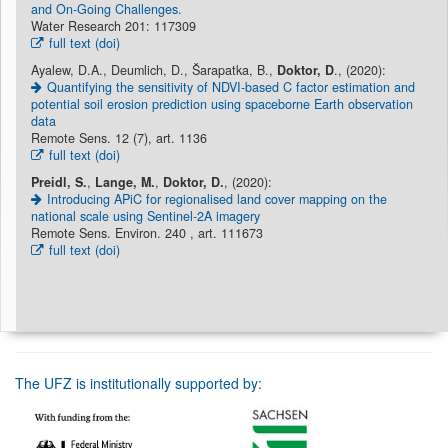
and On-Going Challenges.
Water Research 201: 117309
full text (doi)
Ayalew, D.A., Deumlich, D., Šarapatka, B.,
Doktor, D
., (2020):
Quantifying the sensitivity of NDVI-based C factor estimation and
potential soil erosion prediction using spaceborne Earth observation
data
Remote Sens. 12 (7), art. 1136
full text (doi)
Preidl, S.
,
Lange, M.
,
Doktor, D.
, (2020):
Introducing APiC for regionalised land cover mapping on the
national scale using Sentinel-2A imagery
Remote Sens. Environ. 240 , art. 111673
full text (doi)
The UFZ is institutionally supported by: