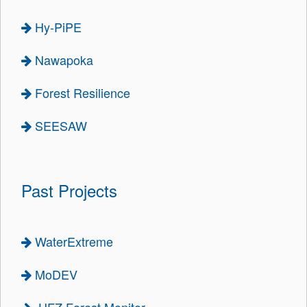
Hy-PiPE
Nawapoka
Forest Resilience
SEESAW
Past Projects
WaterExtreme
MoDEV