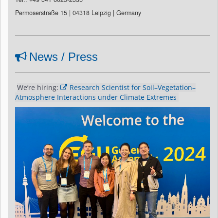
Permoserstraße 15 | 04318 Leipzig | Germany
News / Press
We’re hiring: 
Research Scientist for Soil–Vegetation–
Atmosphere Interactions under Climate Extremes 