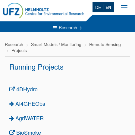
DE
EN
Toggl
navig
Research
Research
Smart Models / Monitoring
Remote Sensing
Projects
Running Projects
4DHydro
AI4GHEObs
AgriWATER
BioSmoke