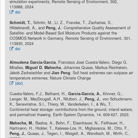
simulation experiments, Remote Sensing of Environment, 302,
113988, 2024
doi
Schmidt, T.
, Schrön, M., Li, Z., Francke, T., Zacharias, S.,
Hildebrandt, A., and
Peng, J.
: Comprehensive Quality Assessment of
Satellite- and Model-Based Soil Moisture Products against the
COSMOS Network in Germany, Remote Sensing of Environment, 301,
113930, 2024
doi
Almudena García-García
, Francisco José Cuesta-Valero, Diego G.
Miralles,
Miguel D. Mahecha
, Johannes Quaas, Markus Reichstein,
Jakob Zscheischler and
Jian Peng
. Soil heat extremes can outpace air
temperature extremes, Nature Climate Change
(doi)
Cuesta-Valero, F.J., Beltrami, H.,
García-García, A.
, Krinner, G.,
Langer, M., MacDougall, A.H., Nitzbon, J.,
Peng, J.
, von Schuckmann,
K., Seneviratne, S.I., Thiery, W., Vanderkelen, I., & Wu, T.:
Continental heat storage: contributions from the ground, inland waters,
and permafrost thawing. Earth System Dynamics, 14, 609-627, 2023.
Mahecha, M.
, Bastos, A., Bohn, F., Eisenhauer, N., Feilhauer, H.,
Hartmann, H., Hickler, T., Kalesse-Los, H., Migliavacca, M., Otto, F.,
Peng, J.
, Quaas, J., Tegen, I., Weigelt, A., Wendisch, M., Wirth, C.,